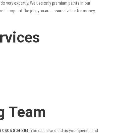
do very expertly. We use only premium paints in our
and scope of the job, you are assured value for money,
rvices
ng Team
t
0405 804 804
. You can also send us your queries and