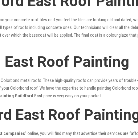
ord East Roof Painti
 on your concrete roof tiles or if you feel the tiles are looking old and dated
ll types of roofs including concrete ones. Our technicians will clear all the deb
nt over which the basecoat will be applied. The final coat is a colour glaze th
 East Roof Painting
lorbond metal roofs. These high-quality roofs can provide years of trouble-f
our Colorbond roof. We have the expertise to handle painting Colorbond roof p
painting Guildford East
price is very easy on your pocket.
rd East Roof Paintin
ast companies
” online, you will find many that advertise their services are “aff