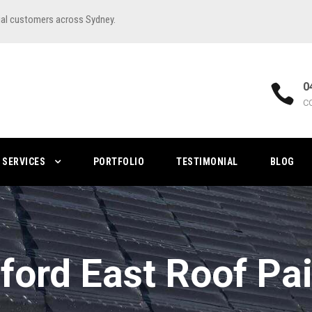
ial customers across Sydney.
0
C
SERVICES
PORTFOLIO
TESTIMONIAL
BLOG
ford East Roof Pa