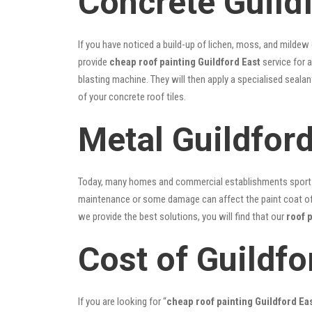
Concrete Guildf
If you have noticed a build-up of lichen, moss, and mildew
provide
cheap roof painting Guildford East
service for a
blasting machine. They will then apply a specialised seala
of your concrete roof tiles.
Metal Guildford
Today, many homes and commercial establishments sport Co
maintenance or some damage can affect the paint coat of y
we provide the best solutions, you will find that our
roof 
Cost of Guildfo
If you are looking for “
cheap roof painting Guildford E