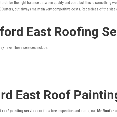
o strike the right balance between quality and cost, but this is something we 
 Cutters, but always maintain very competitive costs. Regardless of the size 
ford East Roofing Se
may have. These services include:
ord East Roof Painti
 roof painting services
or for a free inspection and quote, call
Mr Roofer
a