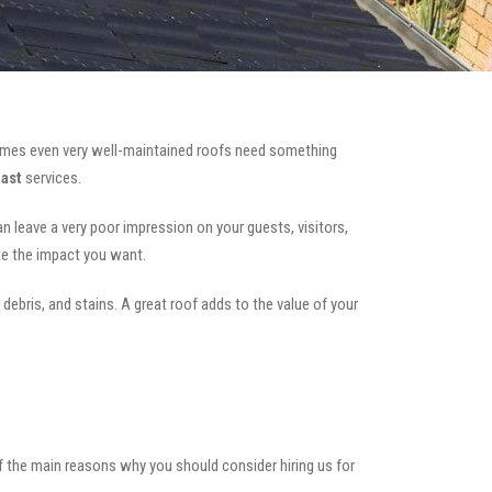
mes even very well-maintained roofs need something
East
services.
can leave a very poor impression on your guests, visitors,
te the impact you want.
 debris, and stains. A great roof adds to the value of your
of the main reasons why you should consider hiring us for