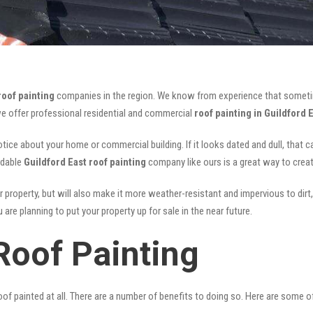
roof painting
companies in the region. We know from experience that someti
we offer professional residential and commercial
roof painting in Guildford 
notice about your home or commercial building. If it looks dated and dull, that 
rdable
Guildford East roof painting
company like ours is a great way to crea
r property, but will also make it more weather-resistant and impervious to dirt,
are planning to put your property up for sale in the near future.
Roof Painting
of painted at all. There are a number of benefits to doing so. Here are some 