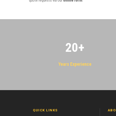
quote requests via our
online form
.
20
+
Years Experience
QUICK LINKS
ABO