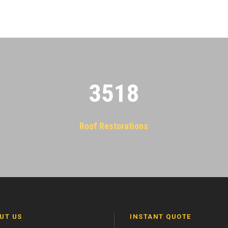
3522
Roof Restorations
UT US
INSTANT QUOTE