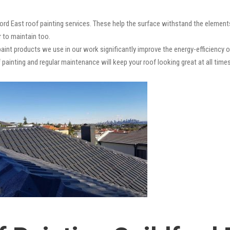
ford East roof painting services. These help the surface withstand the elements
r to maintain too.
paint products we use in our work significantly improve the energy-efficiency o
 painting and regular maintenance will keep your roof looking great at all times