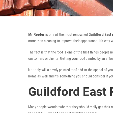
Mr Roofer
is one of the most renowned
Guildford East 
more than cleaning to improve their appearance. It’s why 
The fact is that the roof is one of the first things people 
customers or clients. Getting your roof painted by an affo
Not only will a newly painted roof add to the appeal of you
home as well and it’s something you should consider if you 
Guildford East 
Many people wonder whether they should really get their ro