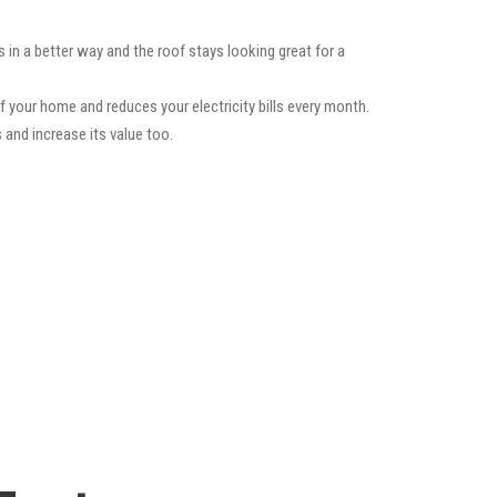
 in a better way and the roof stays looking great for a
f your home and reduces your electricity bills every month.
 and increase its value too.