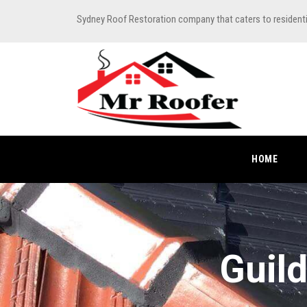
Sydney Roof Restoration company that caters to resident
HOME
Guild