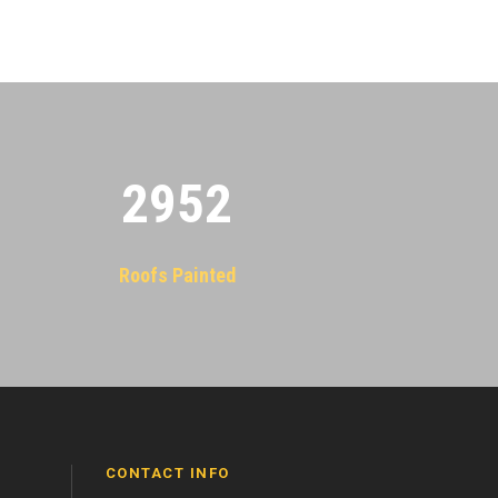
2955
Roofs Painted
CONTACT INFO