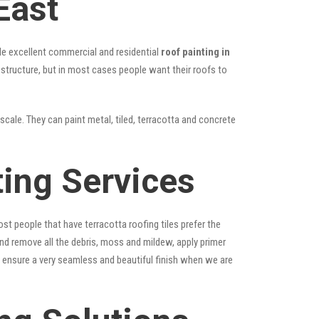
East
vide excellent commercial and residential
roof painting in
e structure, but in most cases people want their roofs to
scale. They can paint metal, tiled, terracotta and concrete
ting Services
st people that have terracotta roofing tiles prefer the
 and remove all the debris, moss and mildew, apply primer
ps ensure a very seamless and beautiful finish when we are