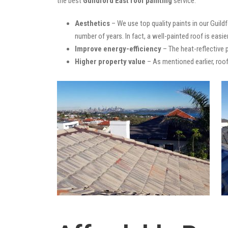
the best
Guildford East roof painting
service:
Aesthetics
– We use top quality paints in our Guild
number of years. In fact, a well-painted roof is easie
Improve energy-efficiency
– The heat-reflective 
Higher property value
– As mentioned earlier, roof