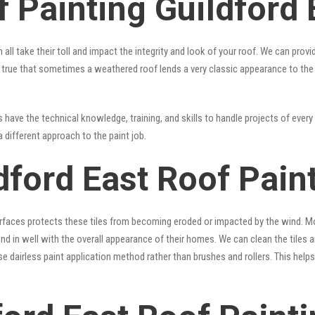
 Painting Guildford 
 all take their toll and impact the integrity and look of your roof. We can pro
t’s true that sometimes a weathered roof lends a very classic appearance to th
have the technical knowledge, training, and skills to handle projects of every 
a different approach to the paint job.
dford East Roof Pain
surfaces protects these tiles from becoming eroded or impacted by the wind. Mo
lend in well with the overall appearance of their homes. We can clean the tiles
se dairless paint application method rather than brushes and rollers. This hel