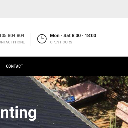
405 804 804
Mon - Sat 8:00 - 18:00
ONTACT PHONE
OPEN HOURS
CONTACT
inting