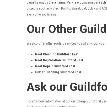
carried away by these terms. Very few companies are able t
projects such as Nutech Paints, Shieldcoat, Dulux and ACE
every time you hire us.
Our Other Guild
We also offer other roofing services to suit any roof you 
Roof Cleaning Guildford East
Roof Restoration Guildford East
Roof Repair Guildford East
Gutter Cleaning Guildford East
Ask our Guildf
For any more information about our
cheap Guildford East