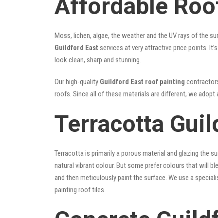
Affordable Roof
Moss, lichen, algae, the weather and the UV rays of the sun
Guildford East
services at very attractive price points. I
look clean, sharp and stunning.
Our high-quality
Guildford East roof painting
contractors 
roofs. Since all of these materials are different, we adopt 
Terracotta Guil
Terracotta is primarily a porous material and glazing the 
natural vibrant colour. But some prefer colours that will b
and then meticulously paint the surface. We use a speciali
painting roof tiles.