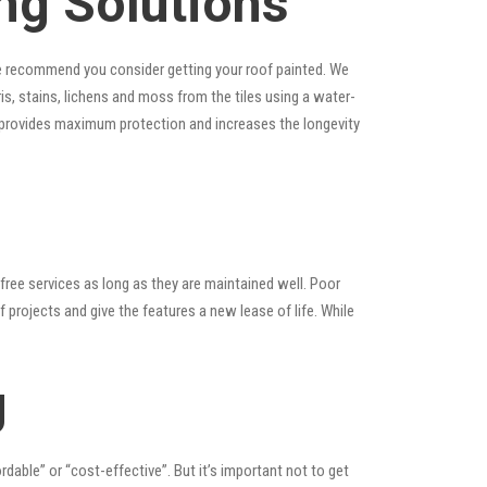
ng Solutions
, we recommend you consider getting your roof painted. We
ris, stains, lichens and moss from the tiles using a water-
at provides maximum protection and increases the longevity
ree services as long as they are maintained well. Poor
rojects and give the features a new lease of life. While
g
ordable” or “cost-effective”. But it’s important not to get