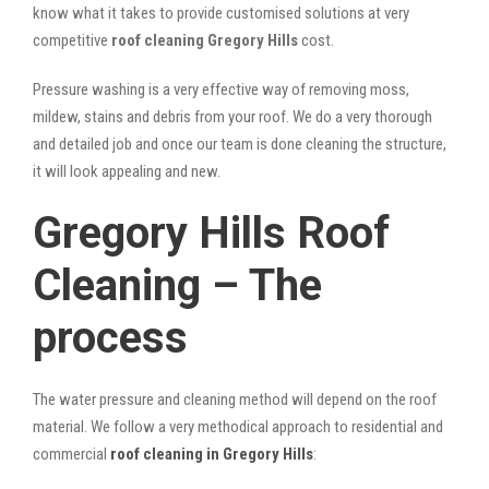
know what it takes to provide customised solutions at very
competitive
roof cleaning Gregory Hills
cost.
Pressure washing is a very effective way of removing moss,
mildew, stains and debris from your roof. We do a very thorough
and detailed job and once our team is done cleaning the structure,
it will look appealing and new.
Gregory Hills Roof
Cleaning – The
process
The water pressure and cleaning method will depend on the roof
material. We follow a very methodical approach to residential and
commercial
roof cleaning in Gregory Hills
: