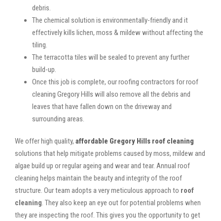
debris.
The chemical solution is environmentally-friendly and it
effectively kills lichen, moss & mildew without affecting the
tiling.
The terracotta tiles will be sealed to prevent any further
build-up.
Once this job is complete, our roofing contractors for roof
cleaning Gregory Hills will also remove all the debris and
leaves that have fallen down on the driveway and
surrounding areas.
We offer high quality,
affordable Gregory Hills roof cleaning
solutions that help mitigate problems caused by moss, mildew and
algae build up or regular ageing and wear and tear. Annual roof
cleaning helps maintain the beauty and integrity of the roof
structure. Our team adopts a very meticulous approach to
roof
cleaning
. They also keep an eye out for potential problems when
they are inspecting the roof. This gives you the opportunity to get