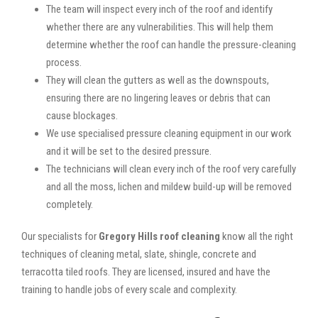
The team will inspect every inch of the roof and identify
whether there are any vulnerabilities. This will help them
determine whether the roof can handle the pressure-cleaning
process.
They will clean the gutters as well as the downspouts,
ensuring there are no lingering leaves or debris that can
cause blockages.
We use specialised pressure cleaning equipment in our work
and it will be set to the desired pressure.
The technicians will clean every inch of the roof very carefully
and all the moss, lichen and mildew build-up will be removed
completely.
Our specialists for
Gregory Hills roof cleaning
know all the right
techniques of cleaning metal, slate, shingle, concrete and
terracotta tiled roofs. They are licensed, insured and have the
training to handle jobs of every scale and complexity.