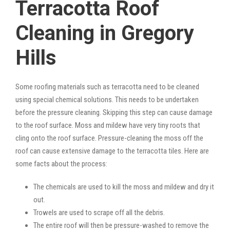
Terracotta Roof
Cleaning in Gregory
Hills
Some roofing materials such as terracotta need to be cleaned
using special chemical solutions. This needs to be undertaken
before the pressure cleaning. Skipping this step can cause damage
to the roof surface. Moss and mildew have very tiny roots that
cling onto the roof surface. Pressure-cleaning the moss off the
roof can cause extensive damage to the terracotta tiles. Here are
some facts about the process:
The chemicals are used to kill the moss and mildew and dry it
out.
Trowels are used to scrape off all the debris.
The entire roof will then be pressure-washed to remove the