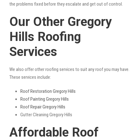
the problems fixed before they escalate and get out of control.
Our Other Gregory
Hills Roofing
Services
We also offer other roofing services to suit any roof you may have.
These services include:
Roof Restoration Gregory Hills
Roof Painting Gregory Hills
Roof Repair Gregory Hills
Gutter Cleaning Gregory Hills
Affordable Roof