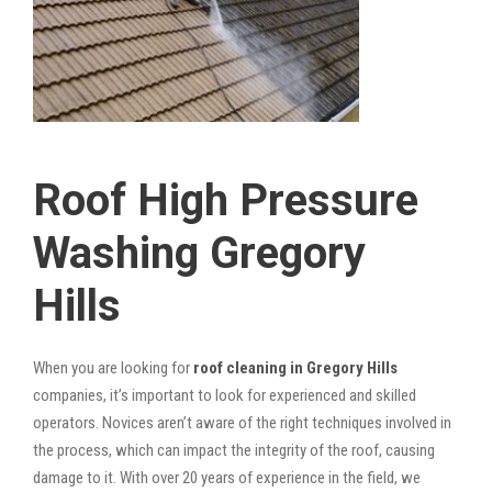
Roof High Pressure
Washing Gregory
Hills
When you are looking for
roof cleaning in Gregory Hills
companies, it’s important to look for experienced and skilled
operators. Novices aren’t aware of the right techniques involved in
the process, which can impact the integrity of the roof, causing
damage to it. With over 20 years of experience in the field, we