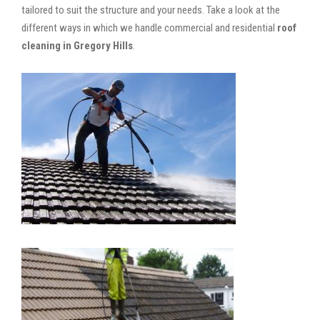
tailored to suit the structure and your needs. Take a look at the
different ways in which we handle commercial and residential
roof
cleaning in Gregory Hills
.