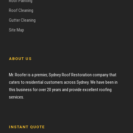
Roof Painting
Roof Cleaning
Gutter Cleaning
Site Map
ABOUT US
Mr. Roofer is a premier, Sydney Roof Restoration company that
caters to residential customers across Sydney. We have been in
this business for over 20 years and provide excellent roofing
services.
INSTANT QUOTE