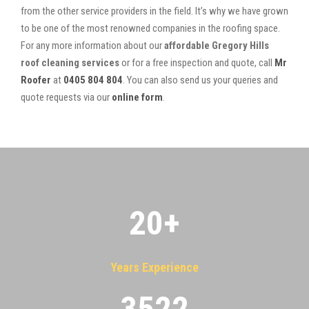
from the other service providers in the field. It’s why we have grown
to be one of the most renowned companies in the roofing space.
For any more information about our
affordable Gregory Hills
roof cleaning services
or for a free inspection and quote, call
Mr
Roofer
at
0405 804 804
. You can also send us your queries and
quote requests via our
online form
.
20
+
Years Experience
3522