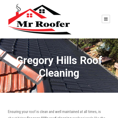
Gregory Hills Roof
Cleaning
Ensuring your roof is clean and well maintained at all times, is