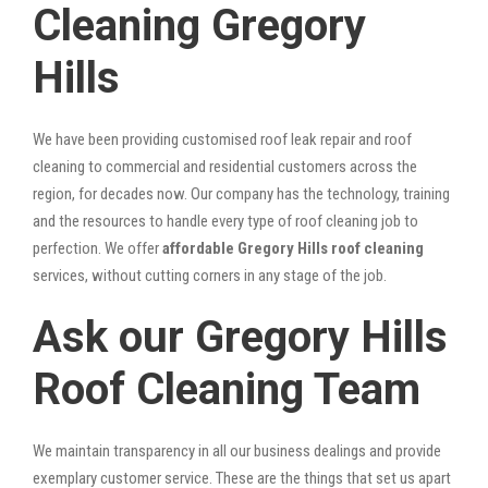
Cleaning Gregory
Hills
We have been providing customised roof leak repair and roof
cleaning to commercial and residential customers across the
region, for decades now. Our company has the technology, training
and the resources to handle every type of roof cleaning job to
perfection. We offer
affordable Gregory Hills roof cleaning
services, without cutting corners in any stage of the job.
Ask our Gregory Hills
Roof Cleaning Team
We maintain transparency in all our business dealings and provide
exemplary customer service. These are the things that set us apart