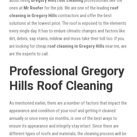
about hiring
Gregory Hills roof cleaning
professionals like the
ones at
Mr Roofer
for the job. We are one of the leading
roof
cleaning in Gregory Hills
contractors and offer the best
solutions at the lowest price. The roof is exposed to the elements
every single day. It has to endure climatic changes and factors like
dirt, debris, sap stains, mildew and moss take their toll too. If you
are looking for cheap
roof cleaning in Gregory Hills
near me, we
are the experts to call.
Professional Gregory
Hills Roof Cleaning
As mentioned earlier, there are a number of factors that impact the
appearance and condition of your roof and getting it cleaned
annually or once every six months, is one of the best ways to
ensure its appearance and integrity stay intact. Since there are
different types of roofs and materials, the cleaning process will be