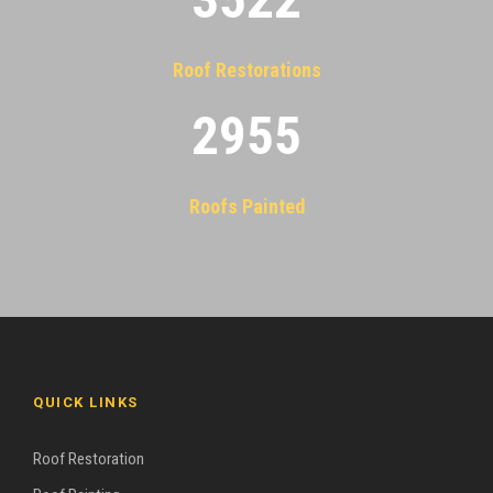
Roof Restorations
2955
Roofs Painted
QUICK LINKS
Roof Restoration