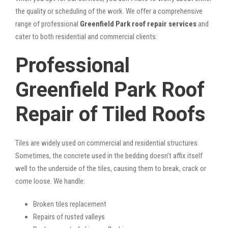
the quality or scheduling of the work. We offer a comprehensive
range of professional
Greenfield Park roof repair services
and
cater to both residential and commercial clients:
Professional
Greenfield Park Roof
Repair of Tiled Roofs
Tiles are widely used on commercial and residential structures.
Sometimes, the concrete used in the bedding doesn’t affix itself
well to the underside of the tiles, causing them to break, crack or
come loose. We handle:
Broken tiles replacement
Repairs of rusted valleys