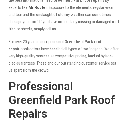
the best installations need
Greenfield Park roof repairs
by
experts like
Mr Roofer
. Exposure to the elements, regular wear
and tear and the onslaught of stormy weather can sometimes
damage your roof. If you have noticed any missing or damaged roof
tiles or sheets, simply call us.
For over 20 years our experienced
Greenfield Park roof
repair
contractors have handled all types of roofing jobs. We offer
very high-quality services at competitive pricing, backed by iron-
clad guarantees. These and our outstanding customer service set
us apart from the crowd.
Professional
Greenfield Park Roof
Repairs