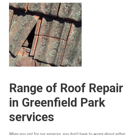
Range of Roof Repair
in Greenfield Park
services
When you opt for our services, you don’t have to worry about either