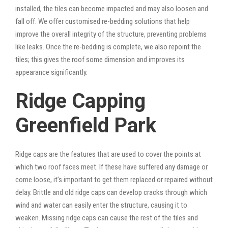
installed, the tiles can become impacted and may also loosen and
fall off. We offer customised re-bedding solutions that help
improve the overall integrity of the structure, preventing problems
like leaks. Once the re-bedding is complete, we also repoint the
tiles; this gives the roof some dimension and improves its
appearance significantly.
Ridge Capping
Greenfield Park
Ridge caps are the features that are used to cover the points at
which two roof faces meet. If these have suffered any damage or
come loose, it’s important to get them replaced or repaired without
delay. Brittle and old ridge caps can develop cracks through which
wind and water can easily enter the structure, causing it to
weaken. Missing ridge caps can cause the rest of the tiles and