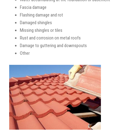
Fascia damage
Flashing damage and rot
Damaged shingles
Missing shingles or tiles
Rust and corrosion on metal roofs
Damage to guttering and downspouts
Other