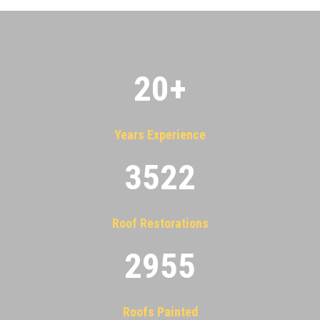
20
+
Years Experience
3522
Roof Restorations
2955
Roofs Painted