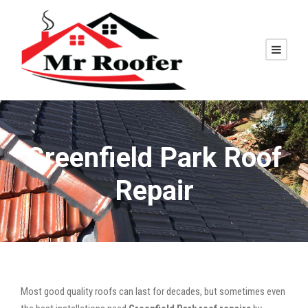
Greenfield Park Roof
Repair
Most good quality roofs can last for decades, but sometimes even