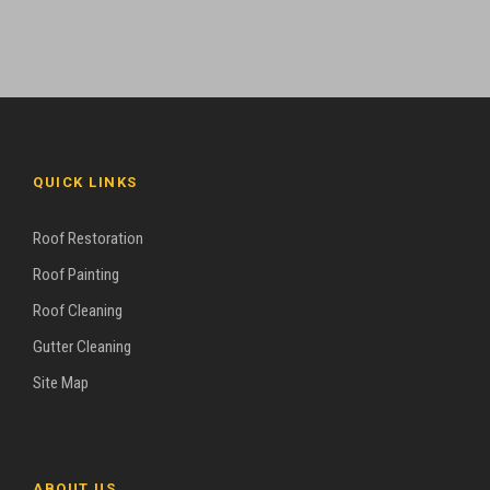
QUICK LINKS
Roof Restoration
Roof Painting
Roof Cleaning
Gutter Cleaning
Site Map
ABOUT US