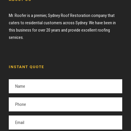
Mr. Roofer is a premier, Sydney Roof Restoration company that
caters to residential customers across Sydney. We have been in
this business for over 20 years and provide excellent roofing
services.
INSTANT QUOTE