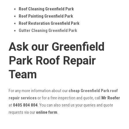
Roof Cleaning Greenfield Park
Roof Painting Greenfield Park
Roof Restoration Greenfield Park
Gutter Cleaning Greenfield Park
Ask our Greenfield
Park Roof Repair
Team
For any more information about our
cheap Greenfield Park roof
repair services
or for a free inspection and quote, call
Mr Roofer
at
0405 804 804
. You can also send us your queries and quote
requests via our
online form
.