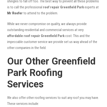
shingles to fall off too. The best way to prevent all these problems
is to call the professional
roof repair Greenfield Park
experts at
Mr Roofer
to attend to the problem.
While we never compromise on quality, we always provide
outstanding residential and commercial services at very
affordable roof repair Greenfield Park
cost. This and the
impeccable customer service we provide set us way ahead of the
other companies in the field.
Our Other Greenfield
Park Roofing
Services
We also offer other roofing services to suit any roof you may have.
These services include: