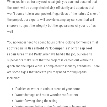
When you hire us for any roof repair job, you can rest assured that
the work will be completed reliably, efficiently and at prices that
won’t burn a hole in your pocket. Regardless of the nature & size of
the project, our experts will provide exemplary services that will
improve not just the integrity, but the appearance of your roof as
well.
You no longer need to spend hours online looking for “
residential
roof repair in Greenfield Park companies
” or “
cheap roof
repair Greenfield Park
”.When we handle the job, our on-site
supervisors make sure that the project is carried out without a
glitch and the repair work is completed to industry standards. There
are some signs that indicate you may need roofing repairs
including:
Puddles of water in various areas of your home
Water damage and rot in wooden roof rafters
Water flowing along the siding
Water accumulating at the foundation or basement