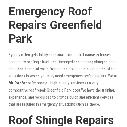
Emergency Roof
Repairs Greenfield
Park
Sydney often gets hit by seasonal storms that cause extensive
damage to roofing structures.Damaged and missing shingles and
tiles, dented metal roofs from a tree collapse etc. are some of the
situations in which you may need emergency roofing repairs. We at
Mr Roofer
offer prompt, high-quality services at a very
competitive roof repair Greenfield Park cost.We have the training,
experience, and resources to provide quick and efficient services
that are required in emergency situations such as these.
Roof Shingle Repairs