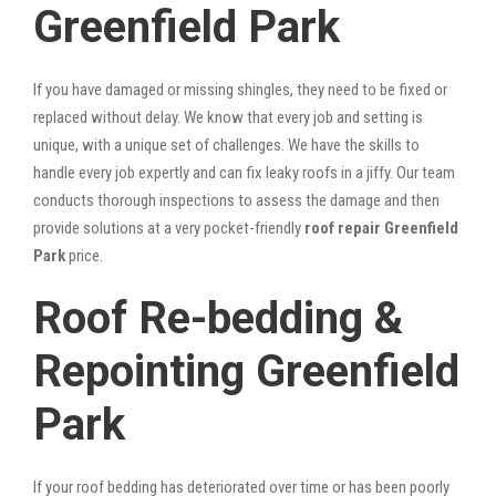
Greenfield Park
If you have damaged or missing shingles, they need to be fixed or
replaced without delay. We know that every job and setting is
unique, with a unique set of challenges. We have the skills to
handle every job expertly and can fix leaky roofs in a jiffy. Our team
conducts thorough inspections to assess the damage and then
provide solutions at a very pocket-friendly
roof repair Greenfield
Park
price.
Roof Re-bedding &
Repointing Greenfield
Park
If your roof bedding has deteriorated over time or has been poorly