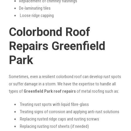
Replacement of chimney flashings
De-laminating tiles
Loose ridge capping
Colorbond Roof
Repairs Greenfield
Park
Sometimes, even a resilient colorbond roof can develop rust spots
or suffer damage in a storm. We have the expertise to handle all
types of
Greenfield Park roof repairs
of metal roofing such as:
Treating rust spots with liquid fibre-glass
Treating signs of corrosion and applying anti-rust solutions
Replacing rusted ridge caps and rusting screws
Replacing rusting roof sheets (if needed)