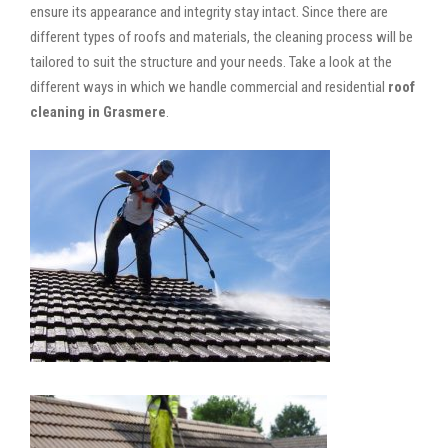
ensure its appearance and integrity stay intact. Since there are
different types of roofs and materials, the cleaning process will be
tailored to suit the structure and your needs. Take a look at the
different ways in which we handle commercial and residential
roof
cleaning in Grasmere
.