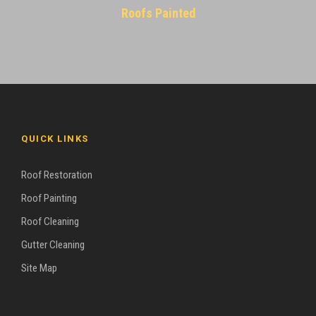
Roofs Painted
QUICK LINKS
Roof Restoration
Roof Painting
Roof Cleaning
Gutter Cleaning
Site Map