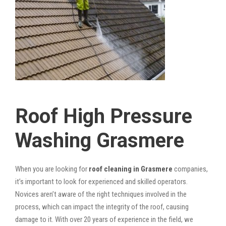
Roof High Pressure
Washing Grasmere
When you are looking for
roof cleaning in Grasmere
companies,
it’s important to look for experienced and skilled operators.
Novices aren’t aware of the right techniques involved in the
process, which can impact the integrity of the roof, causing
damage to it. With over 20 years of experience in the field, we