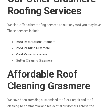
Roofing Services
We also offer other roofing services to suit any roof you may have.
These services include:
Roof Restoration Grasmere
Roof Painting Grasmere
Roof Repair Grasmere
Gutter Cleaning Grasmere
Affordable Roof
Cleaning Grasmere
We have been providing customised roof leak repair and roof
cleaning to commercial and residential customers across the