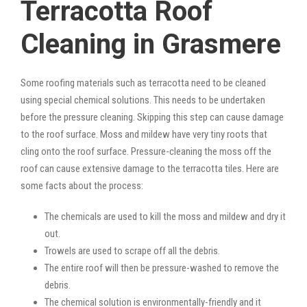
Terracotta Roof
Cleaning in Grasmere
Some roofing materials such as terracotta need to be cleaned
using special chemical solutions. This needs to be undertaken
before the pressure cleaning. Skipping this step can cause damage
to the roof surface. Moss and mildew have very tiny roots that
cling onto the roof surface. Pressure-cleaning the moss off the
roof can cause extensive damage to the terracotta tiles. Here are
some facts about the process:
The chemicals are used to kill the moss and mildew and dry it
out.
Trowels are used to scrape off all the debris.
The entire roof will then be pressure-washed to remove the
debris.
The chemical solution is environmentally-friendly and it