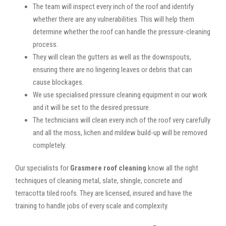
The team will inspect every inch of the roof and identify
whether there are any vulnerabilities. This will help them
determine whether the roof can handle the pressure-cleaning
process.
They will clean the gutters as well as the downspouts,
ensuring there are no lingering leaves or debris that can
cause blockages.
We use specialised pressure cleaning equipment in our work
and it will be set to the desired pressure.
The technicians will clean every inch of the roof very carefully
and all the moss, lichen and mildew build-up will be removed
completely.
Our specialists for
Grasmere roof cleaning
know all the right
techniques of cleaning metal, slate, shingle, concrete and
terracotta tiled roofs. They are licensed, insured and have the
training to handle jobs of every scale and complexity.