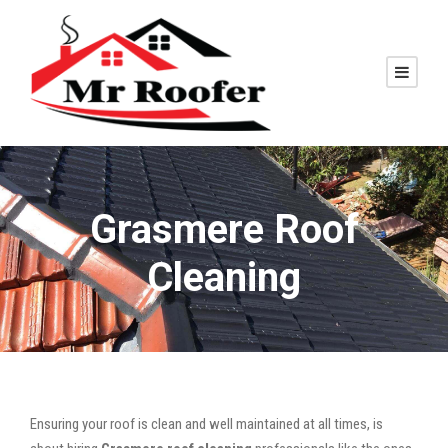
Grasmere Roof
Cleaning
Ensuring your roof is clean and well maintained at all times, is