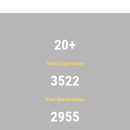
20
+
Years Experience
3522
Roof Restorations
2955