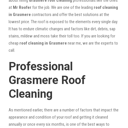
about hiring
Grasmere roof cleaning
professionals like the ones
at
Mr Roofer
for the job. We are one of the leading
roof cleaning
in Grasmere
contractors and offer the best solutions at the
lowest price. The roof is exposed to the elements every single day.
It has to endure climatic changes and factors like dirt, debris, sap
stains, mildew and moss take their toll too. If you are looking for
cheap
roof cleaning in Grasmere
near me, we are the experts to
call.
Professional
Grasmere Roof
Cleaning
As mentioned earlier, there are a number of factors that impact the
appearance and condition of your roof and getting it cleaned
annually or once every six months, is one of the best ways to