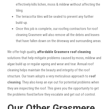
effectively kills lichen, moss & mildew without affecting the
tiling.
The terracotta tiles will be sealed to prevent any further
build-up.
Once this job is complete, our roofing contractors for roof
cleaning Grasmere will also remove all the debris and leaves
that have fallen down on the driveway and surrounding areas.
We offer high quality,
affordable Grasmere roof cleaning
solutions that help mitigate problems caused by moss, mildew and
algae build up or regular ageing and wear and tear. Annual roof
cleaning helps maintain the beauty and integrity of the roof
structure. Our team adopts a very meticulous approach to
roof
cleaning
. They also keep an eye out for potential problems when
they are inspecting the roof. This gives you the opportunity to get
the problems fixed before they escalate and get out of control.
Our Other Grasmere