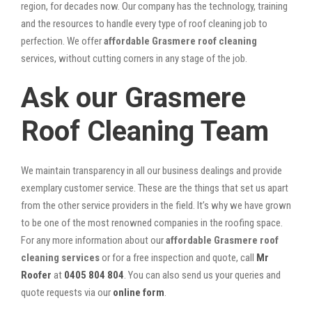
region, for decades now. Our company has the technology, training
and the resources to handle every type of roof cleaning job to
perfection. We offer
affordable Grasmere roof cleaning
services, without cutting corners in any stage of the job.
Ask our Grasmere
Roof Cleaning Team
We maintain transparency in all our business dealings and provide
exemplary customer service. These are the things that set us apart
from the other service providers in the field. It’s why we have grown
to be one of the most renowned companies in the roofing space.
For any more information about our
affordable Grasmere roof
cleaning services
or for a free inspection and quote, call
Mr
Roofer
at
0405 804 804
. You can also send us your queries and
quote requests via our
online form
.