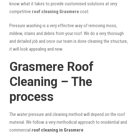
know what it takes to provide customised solutions at very
competitive
roof cleaning Grasmere
cost.
Pressure washing is a very effective way of removing moss,
mildew, stains and debris from your roof. We do a very thorough
and detailed job and once our team is done cleaning the structure,
it will look appealing and new.
Grasmere Roof
Cleaning – The
process
The water pressure and cleaning method will depend on the roof
material. We follow a very methodical approach to residential and
commercial
roof cleaning in Grasmere
: