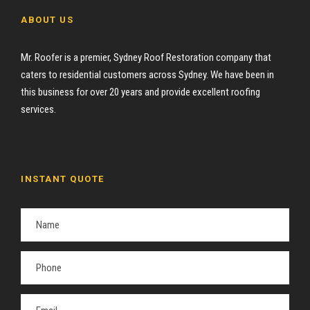
ABOUT US
Mr. Roofer is a premier, Sydney Roof Restoration company that
caters to residential customers across Sydney. We have been in
this business for over 20 years and provide excellent roofing
services.
INSTANT QUOTE