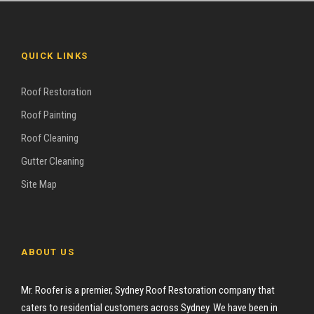
QUICK LINKS
Roof Restoration
Roof Painting
Roof Cleaning
Gutter Cleaning
Site Map
ABOUT US
Mr. Roofer is a premier, Sydney Roof Restoration company that
caters to residential customers across Sydney. We have been in