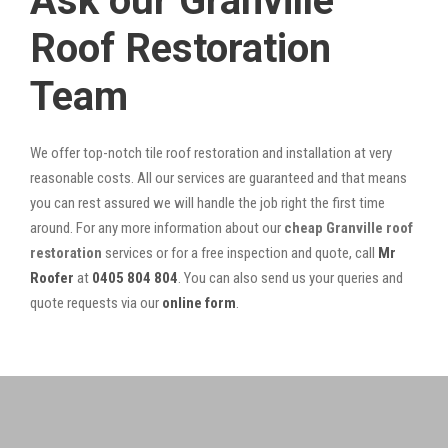
Ask our Granville
Roof Restoration
Team
We offer top-notch tile roof restoration and installation at very
reasonable costs. All our services are guaranteed and that means
you can rest assured we will handle the job right the first time
around. For any more information about our
cheap Granville roof
restoration
services or for a free inspection and quote, call
Mr
Roofer
at
0405 804 804
. You can also send us your queries and
quote requests via our
online form
.