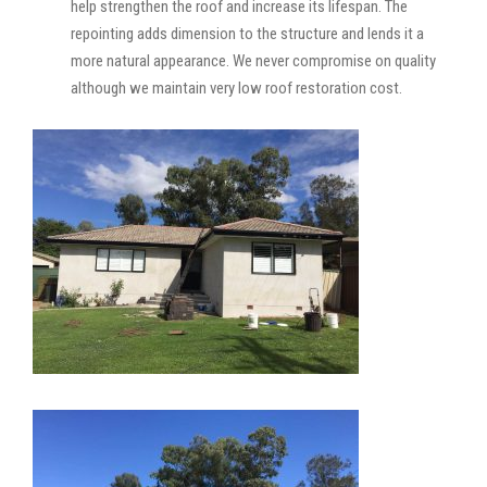
help strengthen the roof and increase its lifespan. The
repointing adds dimension to the structure and lends it a
more natural appearance. We never compromise on quality
although we maintain very low roof restoration cost.