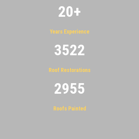
20
+
Years Experience
3522
Roof Restorations
2955
Roofs Painted