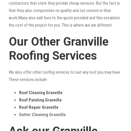
contractors that state they provide cheap services. But the fact is
that they also compromise on quality and cut corners in their
work.Many also add fees to the quote provided and this escalates
the cost of the project for you. This is where we are different.
Our Other Granville
Roofing Services
We also offer other roofing services to suit any roof you may have.
These services include:
Roof Cleaning Granville
Roof Painting Granville
Roof Repair Granville
Gutter Cleaning Granville