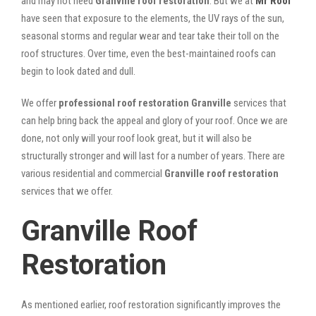
and may not need
Granville roof restoration
. But we at
Mr Roof
have seen that exposure to the elements, the UV rays of the sun,
seasonal storms and regular wear and tear take their toll on the
roof structures. Over time, even the best-maintained roofs can
begin to look dated and dull.
We offer
professional roof restoration Granville
services that
can help bring back the appeal and glory of your roof. Once we are
done, not only will your roof look great, but it will also be
structurally stronger and will last for a number of years. There are
various residential and commercial
Granville
roof restoration
services that we offer.
Granville Roof
Restoration
As mentioned earlier, roof restoration significantly improves the