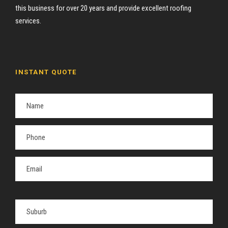
this business for over 20 years and provide excellent roofing
services.
INSTANT QUOTE
P
l
e