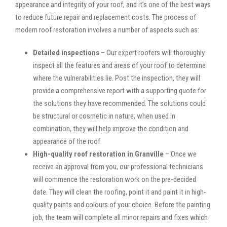
appearance and integrity of your roof, and it’s one of the best ways
to reduce future repair and replacement costs. The process of
modern roof restoration involves a number of aspects such as:
Detailed inspections
– Our expert roofers will thoroughly
inspect all the features and areas of your roof to determine
where the vulnerabilities lie. Post the inspection, they will
provide a comprehensive report with a supporting quote for
the solutions they have recommended. The solutions could
be structural or cosmetic in nature; when used in
combination, they will help improve the condition and
appearance of the roof.
High-quality roof restoration in Granville
– Once we
receive an approval from you, our professional technicians
will commence the restoration work on the pre-decided
date. They will clean the roofing, point it and paint it in high-
quality paints and colours of your choice. Before the painting
job, the team will complete all minor repairs and fixes which