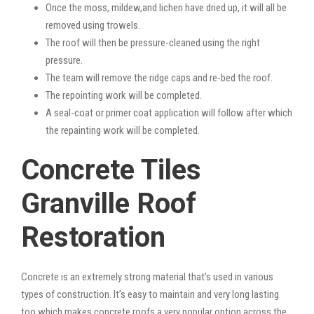
Once the moss, mildew,and lichen have dried up, it will all be
removed using trowels.
The roof will then be pressure-cleaned using the right
pressure.
The team will remove the ridge caps and re-bed the roof.
The repointing work will be completed.
A seal-coat or primer coat application will follow after which
the repainting work will be completed.
Concrete Tiles
Granville Roof
Restoration
Concrete is an extremely strong material that’s used in various
types of construction. It’s easy to maintain and very long lasting
too which makes concrete roofs a very popular option across the