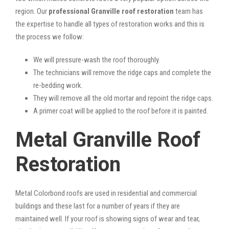
region. Our
professional Granville roof restoration
team has
the expertise to handle all types of restoration works and this is
the process we follow:
We will pressure-wash the roof thoroughly.
The technicians will remove the ridge caps and complete the
re-bedding work.
They will remove all the old mortar and repoint the ridge caps.
A primer coat will be applied to the roof before it is painted.
Metal Granville Roof
Restoration
Metal Colorbond roofs are used in residential and commercial
buildings and these last for a number of years if they are
maintained well. If your roof is showing signs of wear and tear,