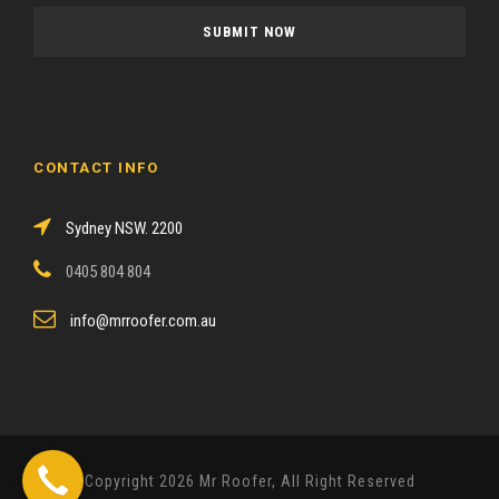
a
s
e
l
e
a
CONTACT INFO
v
e
Sydney NSW. 2200
t
h
0405 804 804
i
s
info@mrroofer.com.au
f
i
e
l
d
Copyright 2026 Mr Roofer, All Right Reserved
e