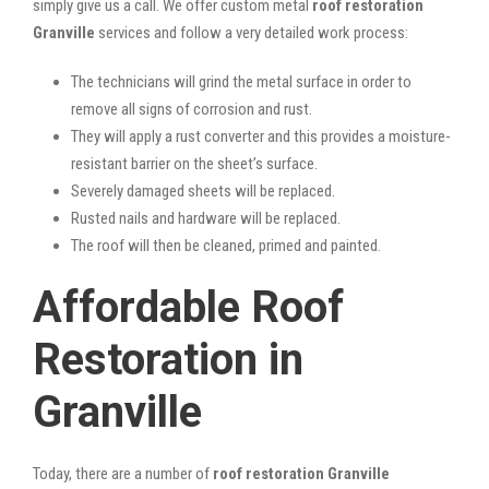
simply give us a call. We offer custom metal
roof restoration
Granville
services and follow a very detailed work process:
The technicians will grind the metal surface in order to
remove all signs of corrosion and rust.
They will apply a rust converter and this provides a moisture-
resistant barrier on the sheet’s surface.
Severely damaged sheets will be replaced.
Rusted nails and hardware will be replaced.
The roof will then be cleaned, primed and painted.
Affordable Roof
Restoration in
Granville
Today, there are a number of
roof restoration Granville