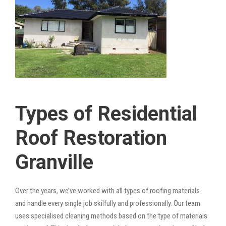
Types of Residential
Roof Restoration
Granville
Over the years, we’ve worked with all types of roofing materials
and handle every single job skilfully and professionally. Our team
uses specialised cleaning methods based on the type of materials