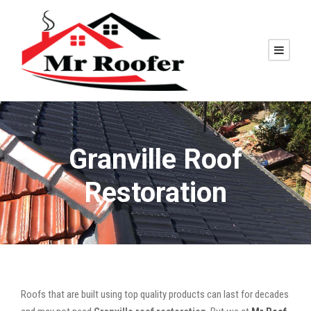
Granville Roof
Restoration
Roofs that are built using top quality products can last for decades