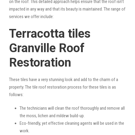
on the roof. This detailed approach helps ensure that the roof isn’t
impacted in any way and that its beauty is maintained. The range of
services we offer include:
Terracotta tiles
Granville Roof
Restoration
These tiles have a very stunning look and add to the charm of a
property. The tile roof restoration process for these tiles is as
follows:
The technicians will clean the roof thoroughly and remove all
the moss, lichen and mildew build-up.
Eco-friendly, yet effective cleaning agents will be used in the
work.