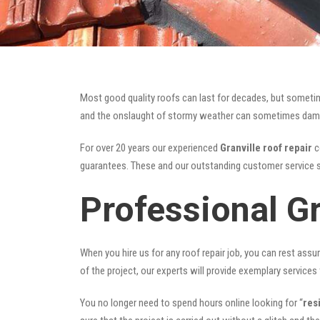
Most good quality roofs can last for decades, but someti
and the onslaught of stormy weather can sometimes damage 
For over 20 years our experienced
Granville roof repair
c
guarantees. These and our outstanding customer service s
Professional Gr
When you hire us for any roof repair job, you can rest assur
of the project, our experts will provide exemplary services 
You no longer need to spend hours online looking for “
res