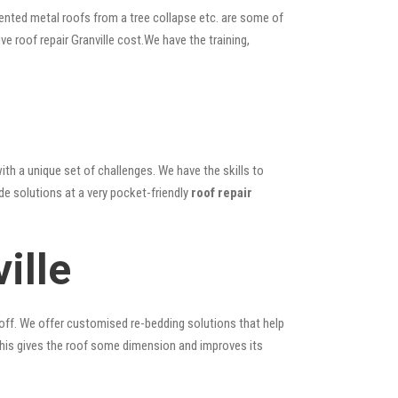
ented metal roofs from a tree collapse etc. are some of
ve roof repair Granville cost.We have the training,
ith a unique set of challenges. We have the skills to
de solutions at a very pocket-friendly
roof repair
ille
 off. We offer customised re-bedding solutions that help
; this gives the roof some dimension and improves its