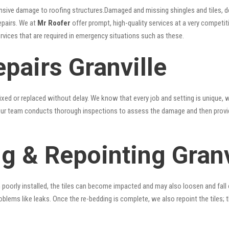
nsive damage to roofing structures.Damaged and missing shingles and tiles, d
epairs. We at
Mr Roofer
offer prompt, high-quality services at a very competiti
ervices that are required in emergency situations such as these.
pairs Granville
xed or replaced without delay. We know that every job and setting is unique, w
fy. Our team conducts thorough inspections to assess the damage and then provi
g & Repointing Granv
n poorly installed, the tiles can become impacted and may also loosen and fall
problems like leaks. Once the re-bedding is complete, we also repoint the tiles