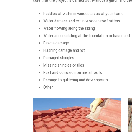
sure that the project is carried out without a glitch and t
Puddles of water in various areas of your home
Water damage and rot in wooden roof rafters
Water flowing along the siding
Water accumulating at the foundation or basement
Fascia damage
Flashing damage and rot
Damaged shingles
Missing shingles or tiles
Rust and corrosion on metal roofs
Damage to guttering and downspouts
Other