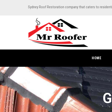
Sydney Roof Restoration company that caters to resident
HOME
G