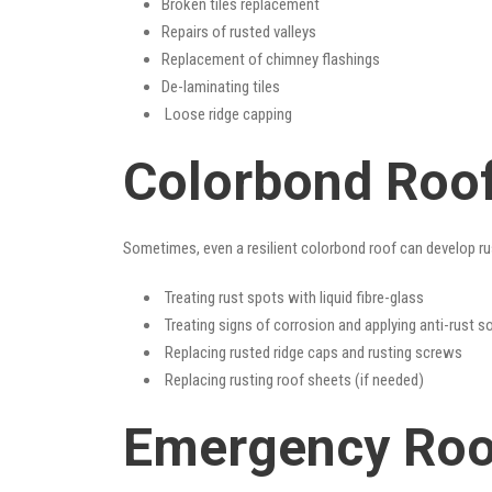
Broken tiles replacement
Repairs of rusted valleys
Replacement of chimney flashings
De-laminating tiles
Loose ridge capping
Colorbond Roof
Sometimes, even a resilient colorbond roof can develop ru
Treating rust spots with liquid fibre-glass
Treating signs of corrosion and applying anti-rust s
Replacing rusted ridge caps and rusting screws
Replacing rusting roof sheets (if needed)
Emergency Roof