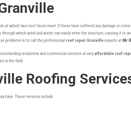
Granville
nts at which two roof faces meet. If these have suffered any damage or come l
ks through which wind and water can easily enter the structure, causing it to w
hese problems is to call the professional
roof repair Granville
experts at
Mr R
outstanding residential and commercial services at very
affordable roof repa
 in the field.
ille Roofing Service
may have. These services include: