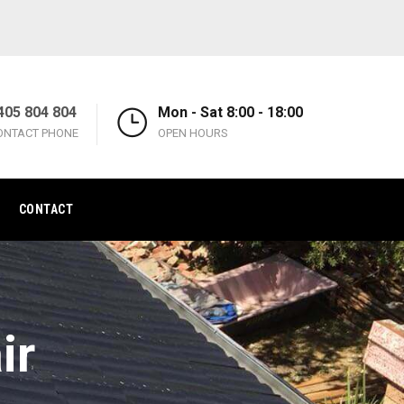
405 804 804
Mon - Sat 8:00 - 18:00
ONTACT PHONE
OPEN HOURS
CONTACT
ir