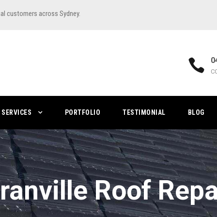
ial customers across Sydney.
0
C
SERVICES
PORTFOLIO
TESTIMONIAL
BLOG
ranville Roof Repa