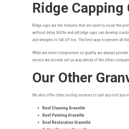
Ridge Capping 
Ridge caps are the features that are used to cover the poi
without delay. Brittle and old ridge caps can develop crac
and shingles to fall off too. The best way to prevent all t
While we never compromise on quality, we always provide 
service we provide set us way ahead of the other companies
Our Other Granv
We also offer other roofing services to suit any roof you 
Roof Cleaning Granville
Roof Painting Granville
Roof Restoration Granville