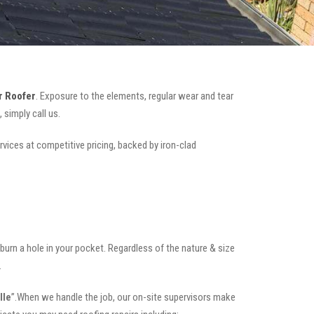
r Roofer
. Exposure to the elements, regular wear and tear
simply call us.
rvices at competitive pricing, backed by iron-clad
t burn a hole in your pocket. Regardless of the nature & size
.
lle
”.When we handle the job, our on-site supervisors make