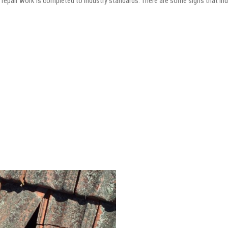
he repair work is completed to industry standards. There are some signs that in