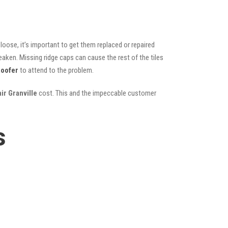
oose, it’s important to get them replaced or repaired
eaken. Missing ridge caps can cause the rest of the tiles
oofer
to attend to the problem.
ir Granville
cost. This and the impeccable customer
s