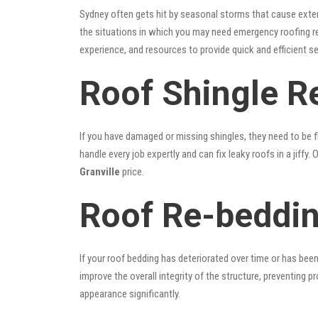
Sydney often gets hit by seasonal storms that cause exte
the situations in which you may need emergency roofing r
experience, and resources to provide quick and efficient s
Roof Shingle Re
If you have damaged or missing shingles, they need to be fi
handle every job expertly and can fix leaky roofs in a jif
Granville
price.
Roof Re-beddin
If your roof bedding has deteriorated over time or has bee
improve the overall integrity of the structure, preventing 
appearance significantly.