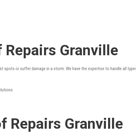
 Repairs Granville
st spots or suffer damage in a storm. We have the expertise to handle all type
olutions
 Repairs Granville