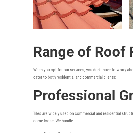
Range of Roof R
When you opt for our services, you don’t have to worry ab
cater to both residential and commercial clients:
Professional Gr
Tiles are widely used on commercial and residential structu
come loose. We handle: