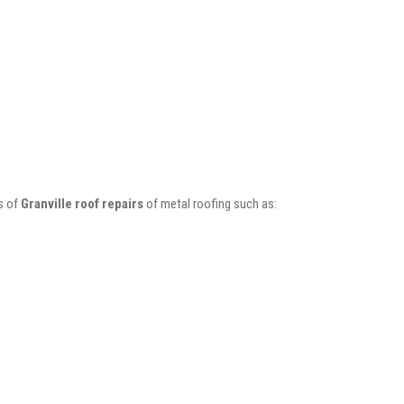
s of
Granville roof repairs
of metal roofing such as: