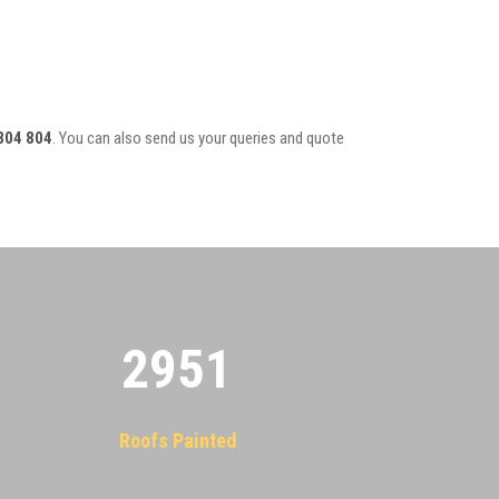
804 804
. You can also send us your queries and quote
2955
Roofs Painted