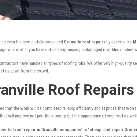
mes even the best installations need
Granville roof repairs
by experts like
M
your roof. If you have noticed any missing or damaged roof tiles or sheets, 
ontractors have handled all types of roofing jobs. We offer very high-quality se
et us apart from the crowd.
anville Roof Repairs
ed that the work will be completed reliably, efficiently and at prices that won’
that will improve not just the integrity, but the appearance of your roof as well
idential roof repair in Granville companies
” or “
cheap roof repair Granvi