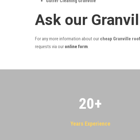
Gutter Cleaning Granville
Ask our Granvi
For any more information about our
cheap Granville roof
requests via our
online form
.
20
+
Years Experience