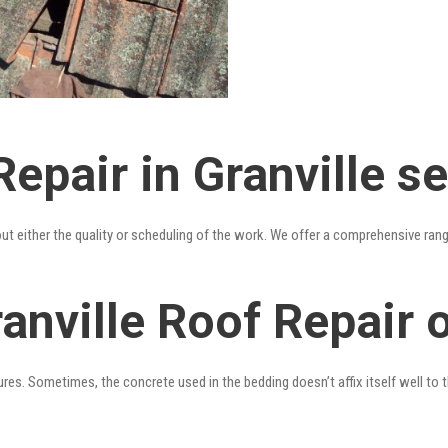
epair in Granville s
out either the quality or scheduling of the work. We offer a comprehensive ran
anville Roof Repair 
res. Sometimes, the concrete used in the bedding doesn’t affix itself well to t