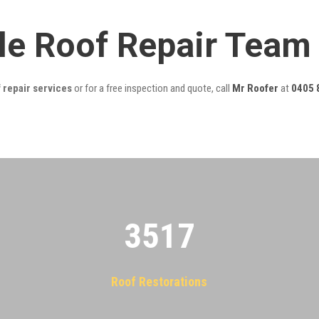
lle Roof Repair Team
 repair services
or for a free inspection and quote, call
Mr Roofer
at
0405 
3522
Roof Restorations