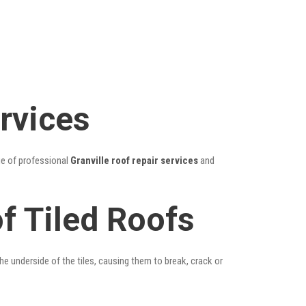
ervices
ge of professional
Granville roof repair services
and
of Tiled Roofs
he underside of the tiles, causing them to break, crack or