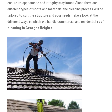
ensure its appearance and integrity stay intact. Since there are
different types of roofs and materials, the cleaning process will be
tailored to suit the structure and your needs. Take a look at the
different ways in which we handle commercial and residential
roof
cleaning in Georges Heights
.