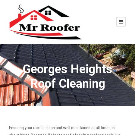
Georges Heights
Roof Cleaning
Ensuring your roof is clean and well maintained at all times, is