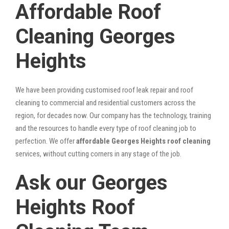
Affordable Roof
Cleaning Georges
Heights
We have been providing customised roof leak repair and roof
cleaning to commercial and residential customers across the
region, for decades now. Our company has the technology, training
and the resources to handle every type of roof cleaning job to
perfection. We offer
affordable Georges Heights roof cleaning
services, without cutting corners in any stage of the job.
Ask our Georges
Heights Roof