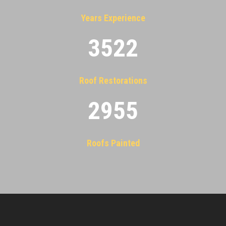
Years Experience
3522
Roof Restorations
2955
Roofs Painted