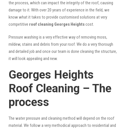
the process, which can impact the integrity of the roof, causing
damage to it. With over 20 years of experience in the field, we
know what it takes to provide customised solutions at very
competitive
roof cleaning Georges Heights
cost.
Pressure washing is a very effective way of removing moss,
mildew, stains and debris from your roof. We do a very thorough
and detailed job and once our team is done cleaning the structure,
it will look appealing and new.
Georges Heights
Roof Cleaning – The
process
The water pressure and cleaning method will depend on the roof
material. We follow a very methodical approach to residential and