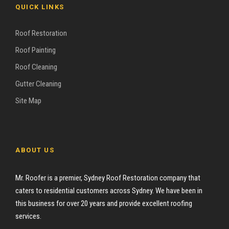
QUICK LINKS
Roof Restoration
Roof Painting
Roof Cleaning
Gutter Cleaning
Site Map
ABOUT US
Mr. Roofer is a premier, Sydney Roof Restoration company that
caters to residential customers across Sydney. We have been in
this business for over 20 years and provide excellent roofing
services.