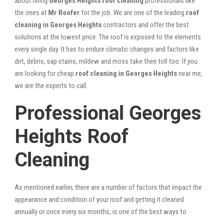
about hiring
Georges Heights roof cleaning
professionals like
the ones at
Mr Roofer
for the job. We are one of the leading
roof
cleaning in Georges Heights
contractors and offer the best
solutions at the lowest price. The roof is exposed to the elements
every single day. It has to endure climatic changes and factors like
dirt, debris, sap stains, mildew and moss take their toll too. If you
are looking for cheap
roof cleaning in Georges Heights
near me,
we are the experts to call.
Professional Georges
Heights Roof
Cleaning
As mentioned earlier, there are a number of factors that impact the
appearance and condition of your roof and getting it cleaned
annually or once every six months, is one of the best ways to