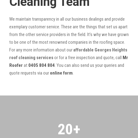
Cleaning Team
We maintain transparency in all our business dealings and provide
exemplary customer service. These are the things that set us apart
from the other service providers in the field. It’s why we have grown
to be one of the most renowned companies in the roofing space.
For any more information about our
affordable Georges Heights
roof cleaning services
or for a free inspection and quote, call
Mr
Roofer
at
0405 804 804
. You can also send us your queries and
quote requests via our
online form
.
20
+