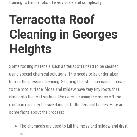
training to handle jobs of every scale and complexity.
Terracotta Roof
Cleaning in Georges
Heights
Some roofing materials such as terracotta need to be cleaned
using special chemical solutions. This needs to be undertaken
before the pressure cleaning. Skipping this step can cause damage
to the roof surface. Moss and mildew have very tiny roots that
cling onto the roof surface. Pressure-cleaning the moss off the
roof can cause extensive damage to the terracotta tiles. Here are
some facts about the process:
The chemicals are used to kill the moss and mildew and dry it
out.