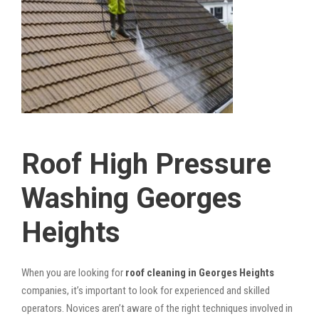
Roof High Pressure
Washing Georges
Heights
When you are looking for
roof cleaning in Georges Heights
companies, it’s important to look for experienced and skilled
operators. Novices aren’t aware of the right techniques involved in