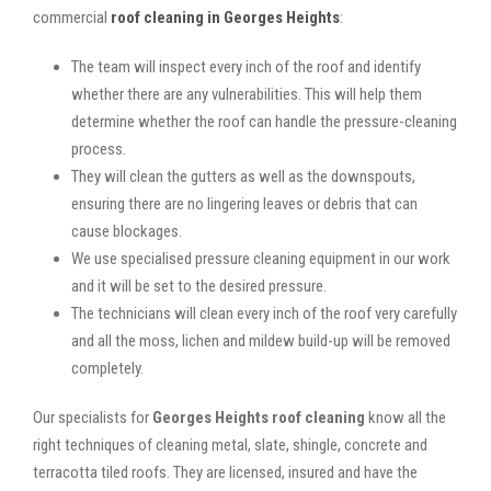
commercial
roof cleaning in Georges Heights
:
The team will inspect every inch of the roof and identify
whether there are any vulnerabilities. This will help them
determine whether the roof can handle the pressure-cleaning
process.
They will clean the gutters as well as the downspouts,
ensuring there are no lingering leaves or debris that can
cause blockages.
We use specialised pressure cleaning equipment in our work
and it will be set to the desired pressure.
The technicians will clean every inch of the roof very carefully
and all the moss, lichen and mildew build-up will be removed
completely.
Our specialists for
Georges Heights roof cleaning
know all the
right techniques of cleaning metal, slate, shingle, concrete and
terracotta tiled roofs. They are licensed, insured and have the