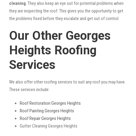
cleaning
. They also keep an eye out for potential problems when
they are inspecting the roof. This gives you the opportunity to get
the problems fixed before they escalate and get out of control.
Our Other Georges
Heights Roofing
Services
We also offer other roofing services to suit any roof you may have.
These services include:
Roof Restoration Georges Heights
Roof Painting Georges Heights
Roof Repair Georges Heights
Gutter Cleaning Georges Heights