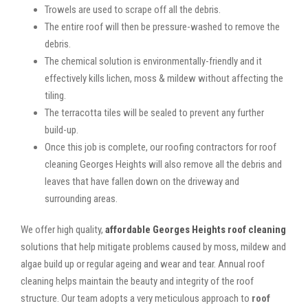
Trowels are used to scrape off all the debris.
The entire roof will then be pressure-washed to remove the
debris.
The chemical solution is environmentally-friendly and it
effectively kills lichen, moss & mildew without affecting the
tiling.
The terracotta tiles will be sealed to prevent any further
build-up.
Once this job is complete, our roofing contractors for roof
cleaning Georges Heights will also remove all the debris and
leaves that have fallen down on the driveway and
surrounding areas.
We offer high quality,
affordable Georges Heights roof cleaning
solutions that help mitigate problems caused by moss, mildew and
algae build up or regular ageing and wear and tear. Annual roof
cleaning helps maintain the beauty and integrity of the roof
structure. Our team adopts a very meticulous approach to
roof