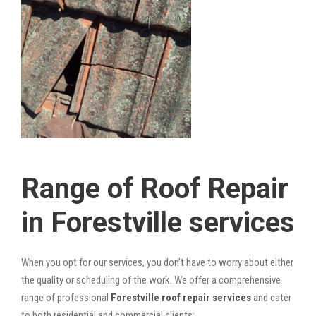
Range of Roof Repair
in Forestville services
When you opt for our services, you don’t have to worry about either
the quality or scheduling of the work. We offer a comprehensive
range of professional
Forestville roof repair services
and cater
to both residential and commercial clients: