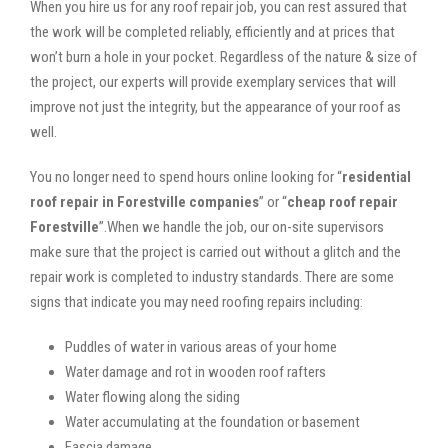
When you hire us for any roof repair job, you can rest assured that
the work will be completed reliably, efficiently and at prices that
won’t burn a hole in your pocket. Regardless of the nature & size of
the project, our experts will provide exemplary services that will
improve not just the integrity, but the appearance of your roof as
well.
You no longer need to spend hours online looking for “
residential
roof repair in Forestville companies
” or “
cheap roof repair
Forestville
”.When we handle the job, our on-site supervisors
make sure that the project is carried out without a glitch and the
repair work is completed to industry standards. There are some
signs that indicate you may need roofing repairs including:
Puddles of water in various areas of your home
Water damage and rot in wooden roof rafters
Water flowing along the siding
Water accumulating at the foundation or basement
Fascia damage