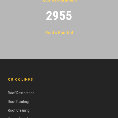
2955
Roofs Painted
QUICK LINKS
Roof Restoration
Roof Painting
Roof Cleaning