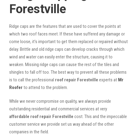
Forestville
Ridge caps are the features that are used to cover the points at
which two roof faces meet. If these have suffered any damage or
come loose, it’s important to get them replaced or repaired without
delay. Brittle and old ridge caps can develop cracks through which
wind and water can easily enter the structure, causing it to
weaken. Missing ridge caps can cause the rest of the tiles and
shingles to fall off too. The best way to prevent all these problems
is to call the professional
roof repair Forestville
experts at
Mr
Roofer
to attend to the problem.
While we never compromise on quality, we always provide
outstanding residential and commercial services at very
affordable roof repair Forestville
cost. This and the impeccable
customer service we provide set us way ahead of the other
companies in the field.