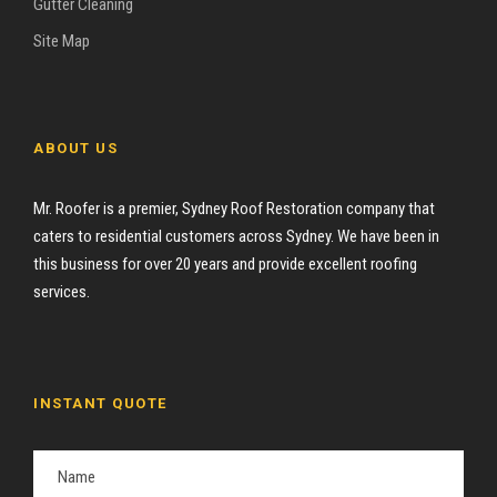
Gutter Cleaning
Site Map
ABOUT US
Mr. Roofer is a premier, Sydney Roof Restoration company that
caters to residential customers across Sydney. We have been in
this business for over 20 years and provide excellent roofing
services.
INSTANT QUOTE