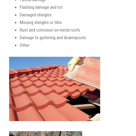
Flashing damage and rot
Damaged shingles
Missing shingles or tiles
Rust and corrosion on metal roofs
Damage to guttering and downspouts
Other