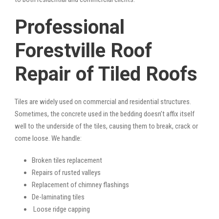
Professional
Forestville Roof
Repair of Tiled Roofs
Tiles are widely used on commercial and residential structures.
Sometimes, the concrete used in the bedding doesn’t affix itself
well to the underside of the tiles, causing them to break, crack or
come loose. We handle:
Broken tiles replacement
Repairs of rusted valleys
Replacement of chimney flashings
De-laminating tiles
Loose ridge capping