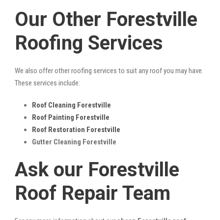
Our Other Forestville
Roofing Services
We also offer other roofing services to suit any roof you may have.
These services include:
Roof Cleaning Forestville
Roof Painting Forestville
Roof Restoration Forestville
Gutter Cleaning Forestville
Ask our Forestville
Roof Repair Team