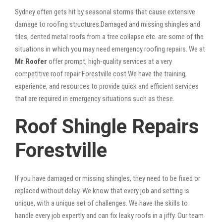
Sydney often gets hit by seasonal storms that cause extensive
damage to roofing structures.Damaged and missing shingles and
tiles, dented metal roofs from a tree collapse etc. are some of the
situations in which you may need emergency roofing repairs. We at
Mr Roofer
offer prompt, high-quality services at a very
competitive roof repair Forestville cost.We have the training,
experience, and resources to provide quick and efficient services
that are required in emergency situations such as these.
Roof Shingle Repairs
Forestville
If you have damaged or missing shingles, they need to be fixed or
replaced without delay. We know that every job and setting is
unique, with a unique set of challenges. We have the skills to
handle every job expertly and can fix leaky roofs in a jiffy. Our team