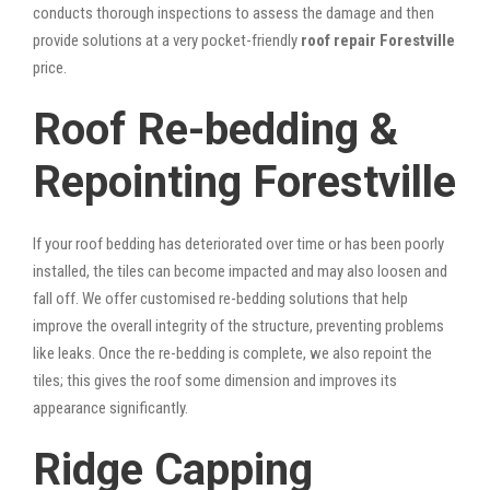
conducts thorough inspections to assess the damage and then
provide solutions at a very pocket-friendly
roof repair Forestville
price.
Roof Re-bedding &
Repointing Forestville
If your roof bedding has deteriorated over time or has been poorly
installed, the tiles can become impacted and may also loosen and
fall off. We offer customised re-bedding solutions that help
improve the overall integrity of the structure, preventing problems
like leaks. Once the re-bedding is complete, we also repoint the
tiles; this gives the roof some dimension and improves its
appearance significantly.
Ridge Capping