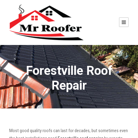
Forestville Roof
Repair
Most good quality roofs can last for decades, but sometimes even