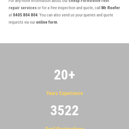
For any more information about our
cheap Forestville roof
repair services
or for a free inspection and quote, call
Mr Roofer
at
0405 804 804
. You can also send us your queries and quote
requests via our
online form
.
20
+
Years Experience
3522
Roof Restorations