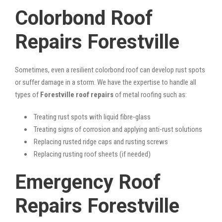
Colorbond Roof
Repairs Forestville
Sometimes, even a resilient colorbond roof can develop rust spots
or suffer damage in a storm. We have the expertise to handle all
types of
Forestville roof repairs
of metal roofing such as:
Treating rust spots with liquid fibre-glass
Treating signs of corrosion and applying anti-rust solutions
Replacing rusted ridge caps and rusting screws
Replacing rusting roof sheets (if needed)
Emergency Roof
Repairs Forestville