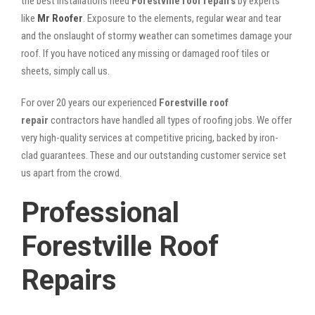
the best installations need
Forestville roof repairs
by experts
like
Mr Roofer
. Exposure to the elements, regular wear and tear
and the onslaught of stormy weather can sometimes damage your
roof. If you have noticed any missing or damaged roof tiles or
sheets, simply call us.
For over 20 years our experienced
Forestville roof
repair
contractors have handled all types of roofing jobs. We offer
very high-quality services at competitive pricing, backed by iron-
clad guarantees. These and our outstanding customer service set
us apart from the crowd.
Professional
Forestville Roof
Repairs