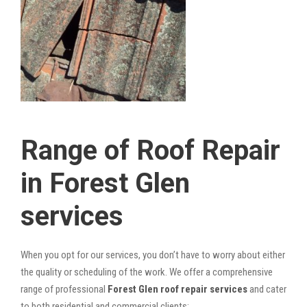
Range of Roof Repair
in Forest Glen
services
When you opt for our services, you don’t have to worry about either
the quality or scheduling of the work. We offer a comprehensive
range of professional
Forest Glen roof repair services
and cater
to both residential and commercial clients: