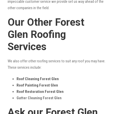
impeccable customer service we provide set us way ahead of the
other companies in the field.
Our Other Forest
Glen Roofing
Services
We also offer other roofing services to suit any roof you may have.
These services include:
Roof Cleaning Forest Glen
Roof Painting Forest Glen
Roof Restoration Forest Glen
Gutter Cleaning Forest Glen
Ask our Forest Glen