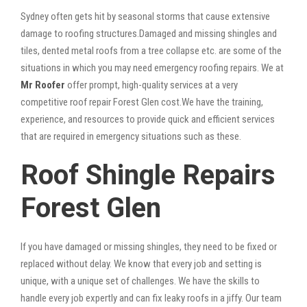
Sydney often gets hit by seasonal storms that cause extensive
damage to roofing structures.Damaged and missing shingles and
tiles, dented metal roofs from a tree collapse etc. are some of the
situations in which you may need emergency roofing repairs. We at
Mr Roofer
offer prompt, high-quality services at a very
competitive roof repair Forest Glen cost.We have the training,
experience, and resources to provide quick and efficient services
that are required in emergency situations such as these.
Roof Shingle Repairs
Forest Glen
If you have damaged or missing shingles, they need to be fixed or
replaced without delay. We know that every job and setting is
unique, with a unique set of challenges. We have the skills to
handle every job expertly and can fix leaky roofs in a jiffy. Our team