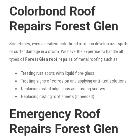
Colorbond Roof
Repairs Forest Glen
Sometimes, even a resilient colorbond roof can develop rust spots
or suffer damage in a storm. We have the expertise to handle all
types of
Forest Glen roof repairs
of metal roofing such as:
Treating rust spots with liquid fibre-glass
Treating signs of corrosion and applying anti-rust solutions
Replacing rusted ridge caps and rusting screws
Replacing rusting roof sheets (if needed)
Emergency Roof
Repairs Forest Glen