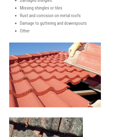
Damaged shingles
Missing shingles or tiles
Rust and corrosion on metal roofs
Damage to guttering and downspouts
Other