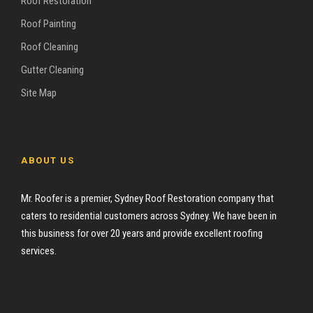
Roof Restoration
Roof Painting
Roof Cleaning
Gutter Cleaning
Site Map
ABOUT US
Mr. Roofer is a premier, Sydney Roof Restoration company that
caters to residential customers across Sydney. We have been in
this business for over 20 years and provide excellent roofing
services.