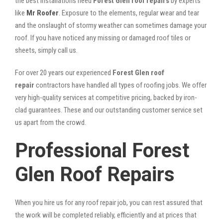
the best installations need
Forest Glen roof repairs
by experts
like
Mr Roofer
. Exposure to the elements, regular wear and tear
and the onslaught of stormy weather can sometimes damage your
roof. If you have noticed any missing or damaged roof tiles or
sheets, simply call us.
For over 20 years our experienced
Forest Glen roof
repair
contractors have handled all types of roofing jobs. We offer
very high-quality services at competitive pricing, backed by iron-
clad guarantees. These and our outstanding customer service set
us apart from the crowd.
Professional Forest
Glen Roof Repairs
When you hire us for any roof repair job, you can rest assured that
the work will be completed reliably, efficiently and at prices that