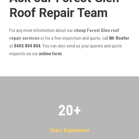
Roof Repair Team
For any more information about our
cheap Forest Glen roof
repair services
or for a free inspection and quote, call
Mr Roofer
at
0405 804 804
. You can also send us your queries and quote
requests via our
online form
.
20
+
Years Experience