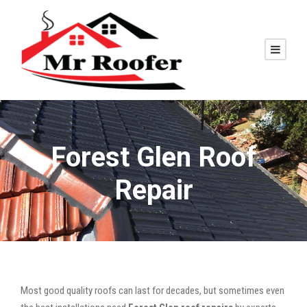
Forest Glen Roof
Repair
Most good quality roofs can last for decades, but sometimes even