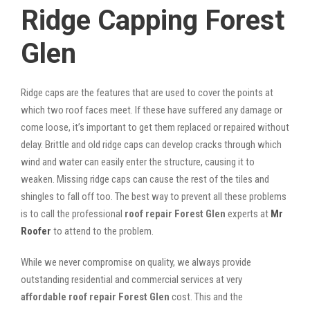
Ridge Capping Forest
Glen
Ridge caps are the features that are used to cover the points at
which two roof faces meet. If these have suffered any damage or
come loose, it’s important to get them replaced or repaired without
delay. Brittle and old ridge caps can develop cracks through which
wind and water can easily enter the structure, causing it to
weaken. Missing ridge caps can cause the rest of the tiles and
shingles to fall off too. The best way to prevent all these problems
is to call the professional
roof repair Forest Glen
experts at
Mr
Roofer
to attend to the problem.
While we never compromise on quality, we always provide
outstanding residential and commercial services at very
affordable roof repair Forest Glen
cost. This and the