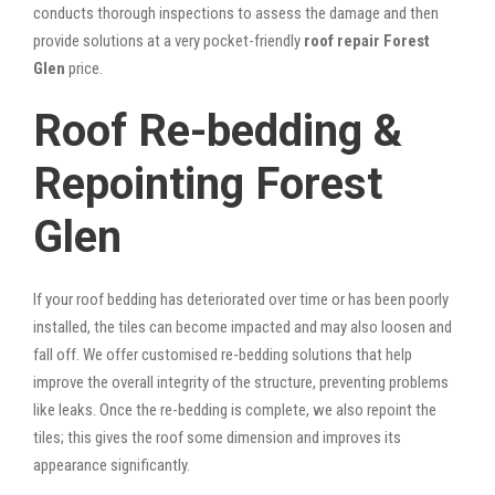
conducts thorough inspections to assess the damage and then
provide solutions at a very pocket-friendly
roof repair Forest
Glen
price.
Roof Re-bedding &
Repointing Forest
Glen
If your roof bedding has deteriorated over time or has been poorly
installed, the tiles can become impacted and may also loosen and
fall off. We offer customised re-bedding solutions that help
improve the overall integrity of the structure, preventing problems
like leaks. Once the re-bedding is complete, we also repoint the
tiles; this gives the roof some dimension and improves its
appearance significantly.