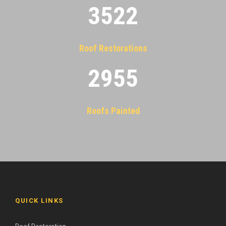
3522
Roof Restorations
2955
Roofs Painted
QUICK LINKS