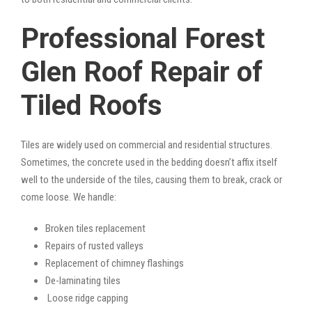
Professional Forest
Glen Roof Repair of
Tiled Roofs
Tiles are widely used on commercial and residential structures.
Sometimes, the concrete used in the bedding doesn’t affix itself
well to the underside of the tiles, causing them to break, crack or
come loose. We handle:
Broken tiles replacement
Repairs of rusted valleys
Replacement of chimney flashings
De-laminating tiles
Loose ridge capping