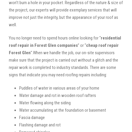
won’t burn a hole in your pocket. Regardless of the nature & size of
the project, our experts will provide exemplary services that will
improve not just the integrity, but the appearance of your roof as
well.
You no longer need to spend hours online looking for “
residential
roof repair in Forest Glen companies
” or “
cheap roof repair
Forest Glen
”.When we handle the job, our on-site supervisors
make sure that the project is carried out without a glitch and the
repair work is completed to industry standards. There are some
signs that indicate you may need roofing repairs including:
Puddles of water in various areas of your home
Water damage and rot in wooden roof rafters
Water flowing along the siding
Water accumulating at the foundation or basement
Fascia damage
Flashing damage and rot