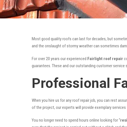
Most good quality roofs can last for decades, but someti
and the onslaught of stormy weather can sometimes damage 
For over 20 years our experienced
Fairlight roof repair
co
guarantees. These and our outstanding customer service s
Professional Fa
When you hire us for any roof repair job, you can rest assur
of the project, our experts will provide exemplary services 
You no longer need to spend hours online looking for “
res