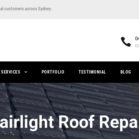
ial customers across Sydney.
0
C
SERVICES
PORTFOLIO
TESTIMONIAL
BLOG
airlight Roof Repa