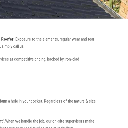
 Roofer
. Exposure to the elements, regular wear and tear
simply call us.
rvices at competitive pricing, backed by iron-clad
t burn a hole in your pocket. Regardless of the nature & size
.
ht
”.When we handle the job, our on-site supervisors make