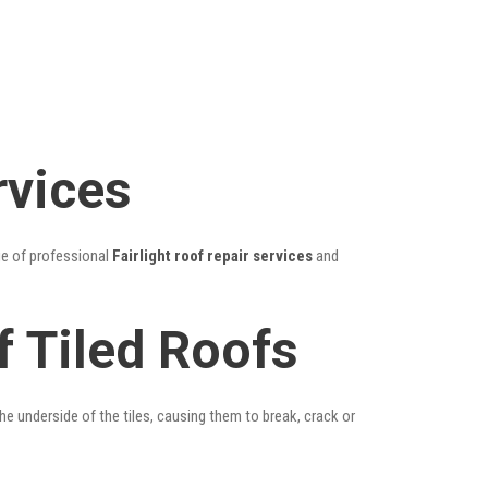
rvices
ge of professional
Fairlight roof repair services
and
f Tiled Roofs
he underside of the tiles, causing them to break, crack or