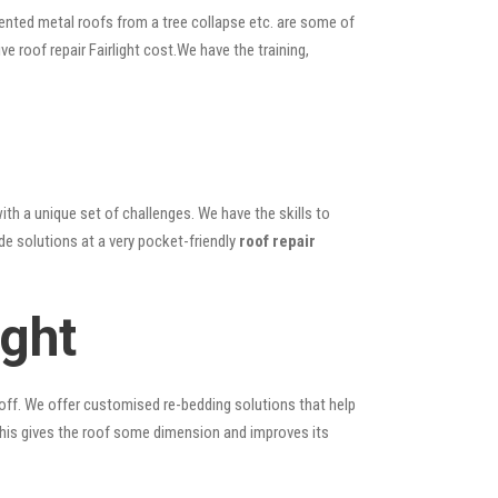
ented metal roofs from a tree collapse etc. are some of
ve roof repair Fairlight cost.We have the training,
ith a unique set of challenges. We have the skills to
de solutions at a very pocket-friendly
roof repair
ight
 off. We offer customised re-bedding solutions that help
; this gives the roof some dimension and improves its