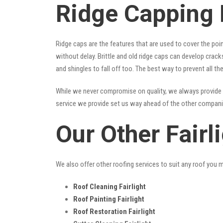
Ridge Capping F
Ridge caps are the features that are used to cover the poi
without delay. Brittle and old ridge caps can develop crac
and shingles to fall off too. The best way to prevent all t
While we never compromise on quality, we always provide 
service we provide set us way ahead of the other companies
Our Other Fairl
We also offer other roofing services to suit any roof you 
Roof Cleaning Fairlight
Roof Painting Fairlight
Roof Restoration Fairlight