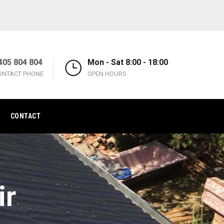
405 804 804
Mon - Sat 8:00 - 18:00
ONTACT PHONE
OPEN HOURS
CONTACT
ir