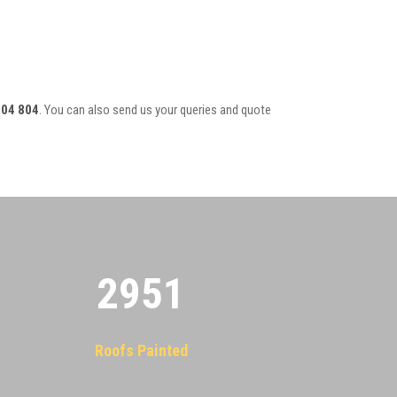
804 804
. You can also send us your queries and quote
2955
Roofs Painted