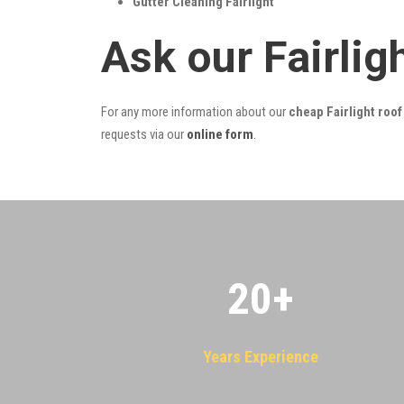
Gutter Cleaning Fairlight
Ask our Fairli
For any more information about our
cheap Fairlight roof
requests via our
online form
.
20
+
Years Experience