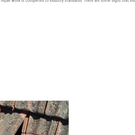
he repair work is completed to industry standards. There are some signs that in