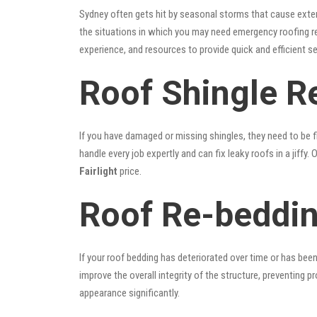
Sydney often gets hit by seasonal storms that cause exte
the situations in which you may need emergency roofing r
experience, and resources to provide quick and efficient s
Roof Shingle Re
If you have damaged or missing shingles, they need to be fi
handle every job expertly and can fix leaky roofs in a jif
Fairlight
price.
Roof Re-beddin
If your roof bedding has deteriorated over time or has bee
improve the overall integrity of the structure, preventing 
appearance significantly.