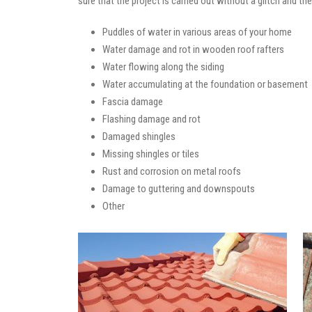
sure that the project is carried out without a glitch and t
Puddles of water in various areas of your home
Water damage and rot in wooden roof rafters
Water flowing along the siding
Water accumulating at the foundation or basement
Fascia damage
Flashing damage and rot
Damaged shingles
Missing shingles or tiles
Rust and corrosion on metal roofs
Damage to guttering and downspouts
Other