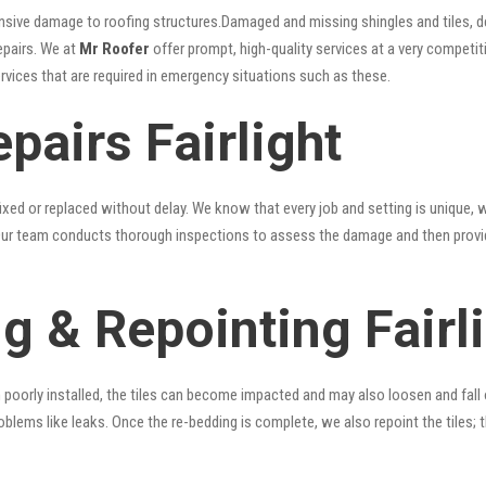
nsive damage to roofing structures.Damaged and missing shingles and tiles, d
epairs. We at
Mr Roofer
offer prompt, high-quality services at a very competiti
ervices that are required in emergency situations such as these.
pairs Fairlight
xed or replaced without delay. We know that every job and setting is unique, w
fy. Our team conducts thorough inspections to assess the damage and then provi
g & Repointing Fairl
n poorly installed, the tiles can become impacted and may also loosen and fall
problems like leaks. Once the re-bedding is complete, we also repoint the tiles