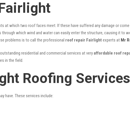
airlight
nts at which two roof faces meet. If these have suffered any damage or come l
ks through which wind and water can easily enter the structure, causing it to w
hese problems is to call the professional
roof repair Fairlight
experts at
Mr R
outstanding residential and commercial services at very
affordable roof repa
 in the field.
ight Roofing Service
may have. These services include: