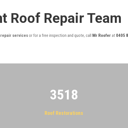
ght Roof Repair Team
 repair services
or for a free inspection and quote, call
Mr Roofer
at
0405 
3522
Roof Restorations