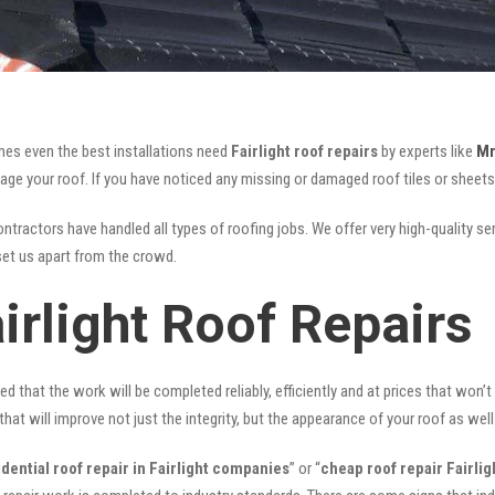
mes even the best installations need
Fairlight roof repairs
by experts like
Mr
your roof. If you have noticed any missing or damaged roof tiles or sheets, 
ntractors have handled all types of roofing jobs. We offer very high-quality se
et us apart from the crowd.
irlight Roof Repairs
ed that the work will be completed reliably, efficiently and at prices that won’
that will improve not just the integrity, but the appearance of your roof as well
idential roof repair in Fairlight companies
” or “
cheap roof repair Fairlig