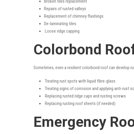
Broken tiles replacement
Repairs of rusted valleys
Replacement of chimney flashings
De-laminating tiles
Loose ridge capping
Colorbond Roof 
Sometimes, even a resilient colorbond roof can develop ru
Treating rust spots with liquid fibre-glass
Treating signs of corrosion and applying anti-rust s
Replacing rusted ridge caps and rusting screws
Replacing rusting roof sheets (if needed)
Emergency Roof