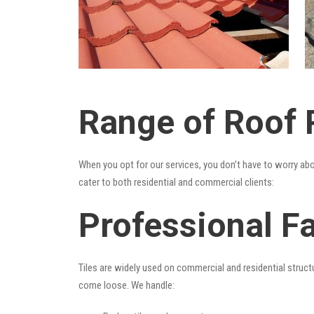
Range of Roof R
When you opt for our services, you don’t have to worry ab
cater to both residential and commercial clients:
Professional Fa
Tiles are widely used on commercial and residential structu
come loose. We handle: