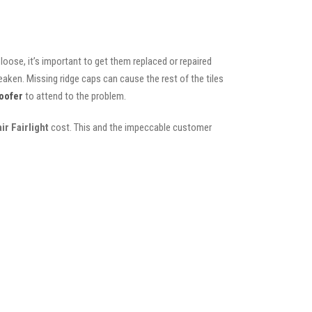
oose, it’s important to get them replaced or repaired
eaken. Missing ridge caps can cause the rest of the tiles
oofer
to attend to the problem.
ir Fairlight
cost. This and the impeccable customer
s