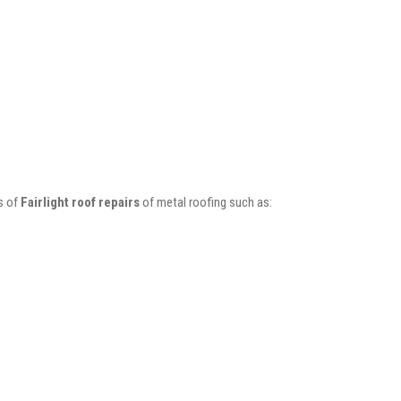
s of
Fairlight roof repairs
of metal roofing such as: