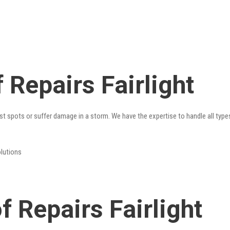
Repairs Fairlight
st spots or suffer damage in a storm. We have the expertise to handle all type
olutions
 Repairs Fairlight