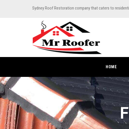
Sydney Roof Restoration company that caters to resident
HOME
F