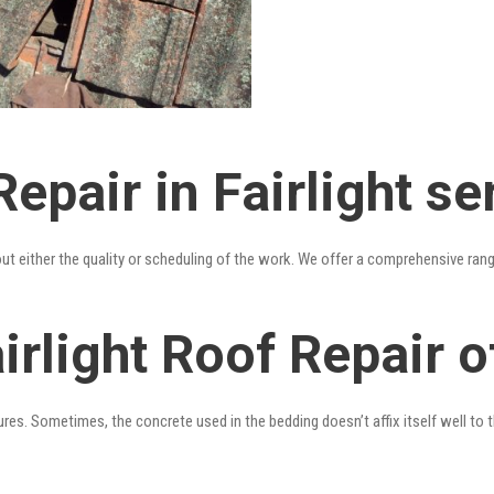
epair in Fairlight se
out either the quality or scheduling of the work. We offer a comprehensive ran
irlight Roof Repair o
res. Sometimes, the concrete used in the bedding doesn’t affix itself well to t