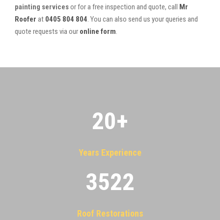
painting services
or for a free inspection and quote, call
Mr
Roofer
at
0405 804 804
. You can also send us your queries and
quote requests via our
online form
.
20
+
Years Experience
3522
Roof Restorations