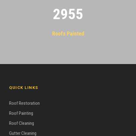
2955
Roofs Painted
QUICK LINKS
Roof Restoration
Roof Painting
Roof Cleaning
Gutter Cleaning