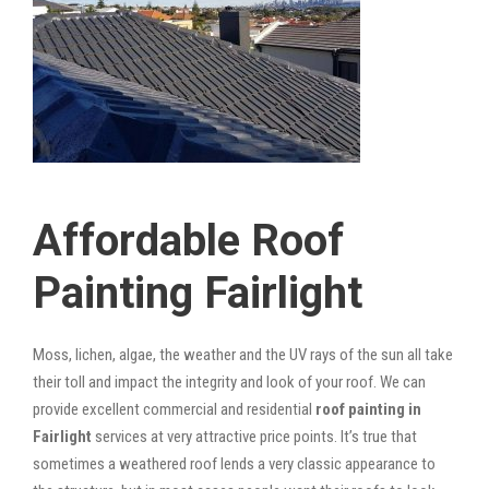
Affordable Roof
Painting Fairlight
Moss, lichen, algae, the weather and the UV rays of the sun all take
their toll and impact the integrity and look of your roof. We can
provide excellent commercial and residential
roof painting in
Fairlight
services at very attractive price points. It’s true that
sometimes a weathered roof lends a very classic appearance to