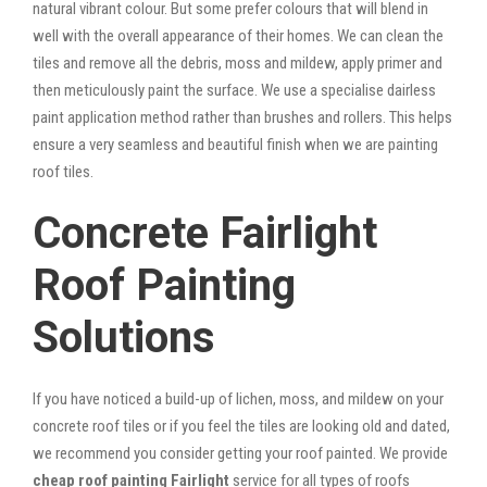
natural vibrant colour. But some prefer colours that will blend in
well with the overall appearance of their homes. We can clean the
tiles and remove all the debris, moss and mildew, apply primer and
then meticulously paint the surface. We use a specialise dairless
paint application method rather than brushes and rollers. This helps
ensure a very seamless and beautiful finish when we are painting
roof tiles.
Concrete Fairlight
Roof Painting
Solutions
If you have noticed a build-up of lichen, moss, and mildew on your
concrete roof tiles or if you feel the tiles are looking old and dated,
we recommend you consider getting your roof painted. We provide
cheap roof painting Fairlight
service for all types of roofs