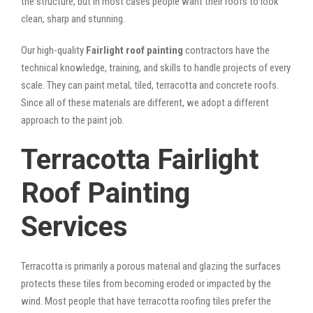
the structure, but in most cases people want their roofs to look
clean, sharp and stunning.
Our high-quality
Fairlight roof painting
contractors have the
technical knowledge, training, and skills to handle projects of every
scale. They can paint metal, tiled, terracotta and concrete roofs.
Since all of these materials are different, we adopt a different
approach to the paint job.
Terracotta Fairlight
Roof Painting
Services
Terracotta is primarily a porous material and glazing the surfaces
protects these tiles from becoming eroded or impacted by the
wind. Most people that have terracotta roofing tiles prefer the