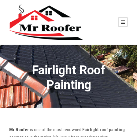
Fairlight Roof
Painting
Mr Roofer
is one of the most renowned
Fairlight roof painting