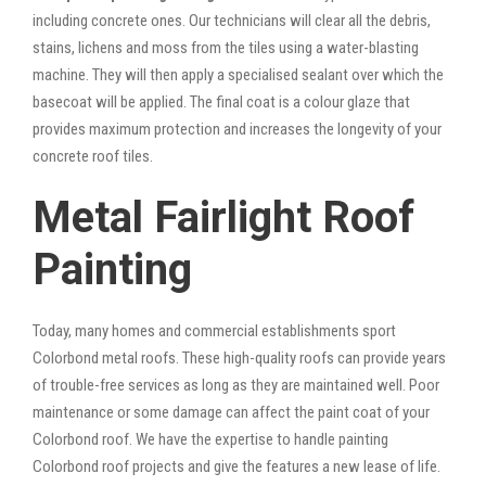
including concrete ones. Our technicians will clear all the debris,
stains, lichens and moss from the tiles using a water-blasting
machine. They will then apply a specialised sealant over which the
basecoat will be applied. The final coat is a colour glaze that
provides maximum protection and increases the longevity of your
concrete roof tiles.
Metal Fairlight Roof
Painting
Today, many homes and commercial establishments sport
Colorbond metal roofs. These high-quality roofs can provide years
of trouble-free services as long as they are maintained well. Poor
maintenance or some damage can affect the paint coat of your
Colorbond roof. We have the expertise to handle painting
Colorbond roof projects and give the features a new lease of life.