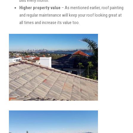
bills every month.
Higher property value
– As mentioned earlier, roof painting
and regular maintenance will keep your roof looking great at
all times and increase its value too.