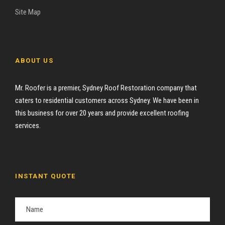
Site Map
ABOUT US
Mr. Roofer is a premier, Sydney Roof Restoration company that
caters to residential customers across Sydney. We have been in
this business for over 20 years and provide excellent roofing
services.
INSTANT QUOTE