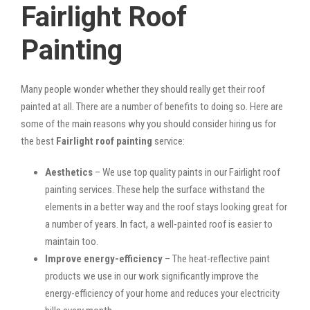
Fairlight Roof
Painting
Many people wonder whether they should really get their roof
painted at all. There are a number of benefits to doing so. Here are
some of the main reasons why you should consider hiring us for
the best
Fairlight roof painting
service:
Aesthetics
– We use top quality paints in our Fairlight roof
painting services. These help the surface withstand the
elements in a better way and the roof stays looking great for
a number of years. In fact, a well-painted roof is easier to
maintain too.
Improve energy-efficiency
– The heat-reflective paint
products we use in our work significantly improve the
energy-efficiency of your home and reduces your electricity