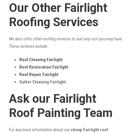
Our Other Fairlight
Roofing Services
We also offer other roofing services to suit any roof you may have.
These services include:
Roof Cleaning Fairlight
Roof Restoration Fairlight
Roof Repair Fairlight
Gutter Cleaning Fairlight
Ask our Fairlight
Roof Painting Team
For any more information about our
cheap Fairlight roof