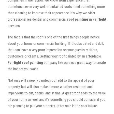
companies in the region. We know from experience that
sometimes even very well-maintained roofs need something more
than cleaning to improve their appearance. It’s why we offer
professional residential and commercial
roof painting in Fairlight
services.
The fact is that the roof is one of the first things people notice
about your home or commercial building. If it looks dated and dull,
that can leave a very poor impression on your guests, visitors,
customers or clients. Getting your roof painted by an affordable
Fairlight roof painting
company like ours is a great way to create
the impact you want.
Not only will a newly painted roof add to the appeal of your
property, but will also make it more weather-resistant and
impervious to dirt, debris, and stains. A great roof adds to the value
of your home as well and it’s something you should consider if you
are planning to put your property up for sale in the near future.