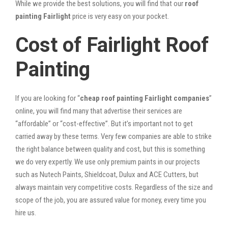
While we provide the best solutions, you will find that our
roof
painting Fairlight
price is very easy on your pocket.
Cost of Fairlight Roof
Painting
If you are looking for “
cheap roof painting Fairlight companies
”
online, you will find many that advertise their services are
“affordable” or “cost-effective”. But it’s important not to get
carried away by these terms. Very few companies are able to strike
the right balance between quality and cost, but this is something
we do very expertly. We use only premium paints in our projects
such as Nutech Paints, Shieldcoat, Dulux and ACE Cutters, but
always maintain very competitive costs. Regardless of the size and
scope of the job, you are assured value for money, every time you
hire us.