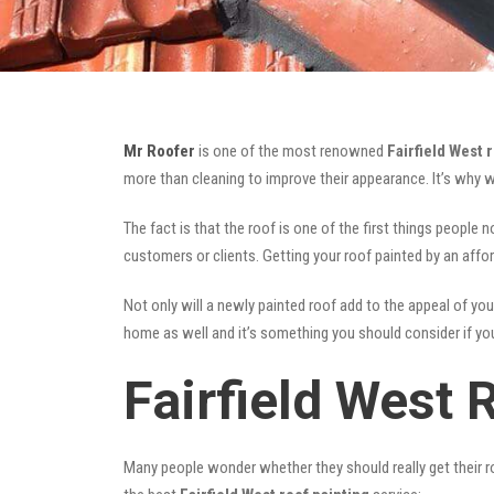
Mr Roofer
is one of the most renowned
Fairfield West 
more than cleaning to improve their appearance. It’s why 
The fact is that the roof is one of the first things people 
customers or clients. Getting your roof painted by an affo
Not only will a newly painted roof add to the appeal of you
home as well and it’s something you should consider if you 
Fairfield West 
Many people wonder whether they should really get their ro