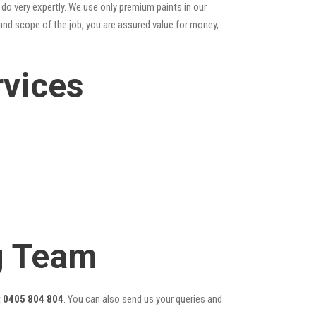
do very expertly. We use only premium paints in our
and scope of the job, you are assured value for money,
rvices
ng Team
t
0405 804 804
. You can also send us your queries and