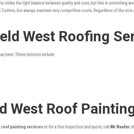
o strike the right balance between quality and cost, but this is something we 
 Cutters, but always maintain very competitive costs. Regardless of the size 
ield West Roofing Se
may have. These services include:
eld West Roof Painti
 roof painting services
or for a free inspection and quote, call
Mr Roofer
a