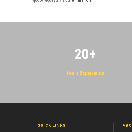
quote requests via our
online form
.
20
+
Years Experience
QUICK LINKS
ABO