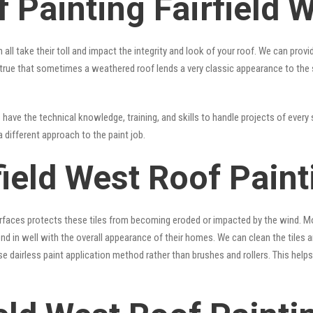
 Painting Fairfield 
 all take their toll and impact the integrity and look of your roof. We can pro
t’s true that sometimes a weathered roof lends a very classic appearance to the
have the technical knowledge, training, and skills to handle projects of every 
a different approach to the paint job.
field West Roof Pain
surfaces protects these tiles from becoming eroded or impacted by the wind. Mo
lend in well with the overall appearance of their homes. We can clean the tiles
se dairless paint application method rather than brushes and rollers. This hel