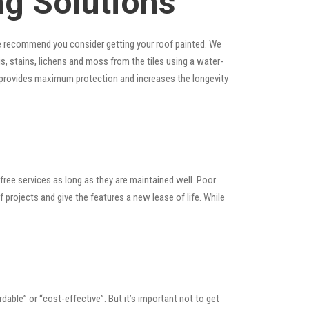
ng Solutions
, we recommend you consider getting your roof painted. We
ris, stains, lichens and moss from the tiles using a water-
at provides maximum protection and increases the longevity
ree services as long as they are maintained well. Poor
rojects and give the features a new lease of life. While
ordable” or “cost-effective”. But it’s important not to get