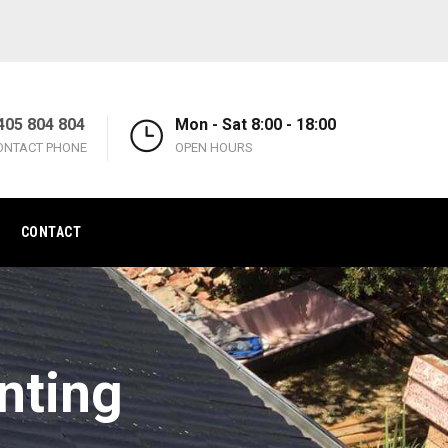
405 804 804
Mon - Sat 8:00 - 18:00
ONTACT PHONE
OPEN HOURS
CONTACT
nting