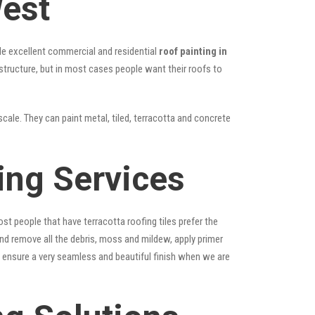
West
vide excellent commercial and residential
roof painting in
 structure, but in most cases people want their roofs to
scale. They can paint metal, tiled, terracotta and concrete
ting Services
st people that have terracotta roofing tiles prefer the
 and remove all the debris, moss and mildew, apply primer
ps ensure a very seamless and beautiful finish when we are