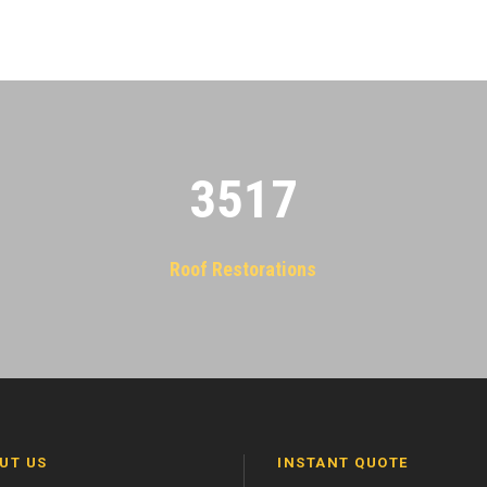
3522
Roof Restorations
UT US
INSTANT QUOTE