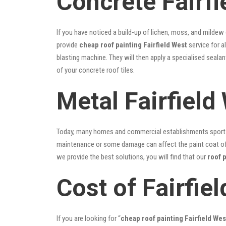
Concrete Fairfi
If you have noticed a build-up of lichen, moss, and mildew
provide
cheap roof painting Fairfield West
service for a
blasting machine. They will then apply a specialised seala
of your concrete roof tiles.
Metal Fairfield
Today, many homes and commercial establishments sport Co
maintenance or some damage can affect the paint coat of y
we provide the best solutions, you will find that our
roof p
Cost of Fairfie
If you are looking for “
cheap roof painting Fairfield We