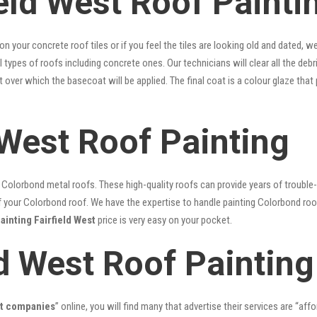
eld West Roof Painti
 on your concrete roof tiles or if you feel the tiles are looking old and dated
ll types of roofs including concrete ones. Our technicians will clear all the deb
nt over which the basecoat will be applied. The final coat is a colour glaze th
 West Roof Painting
lorbond metal roofs. These high-quality roofs can provide years of trouble-f
our Colorbond roof. We have the expertise to handle painting Colorbond roof p
ainting Fairfield West
price is very easy on your pocket.
ld West Roof Painting
st companies
” online, you will find many that advertise their services are “aff