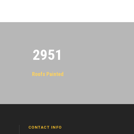
2955
Roofs Painted
CONTACT INFO