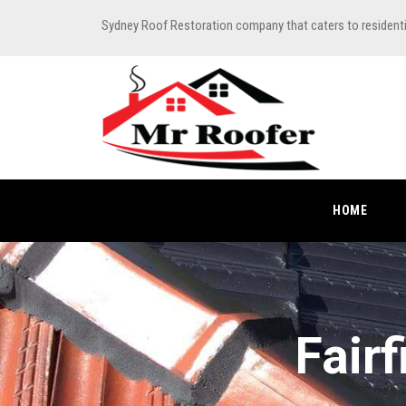
Sydney Roof Restoration company that caters to resident
HOME
Fair