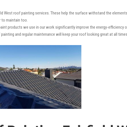
ield West roof painting services. These help the surface withstand the elements
r to maintain too.
paint products we use in our work significantly improve the energy-efficiency o
 painting and regular maintenance will keep your roof looking great at all times