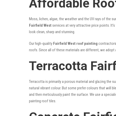
Affordable Roof
Moss, lichen, algae, the weather and the UV rays of the sun
Fairfield West
services at very attractive price points. I
look clean, sharp and stunning.
Our high-quality
Fairfield West roof painting
contractors 
roofs. Since all of these materials are different, we adopt 
Terracotta Fair
Terracotta is primarily a porous material and glazing the 
natural vibrant colour. But some prefer colours that will b
and then meticulously paint the surface. We use a speciali
painting roof tiles.