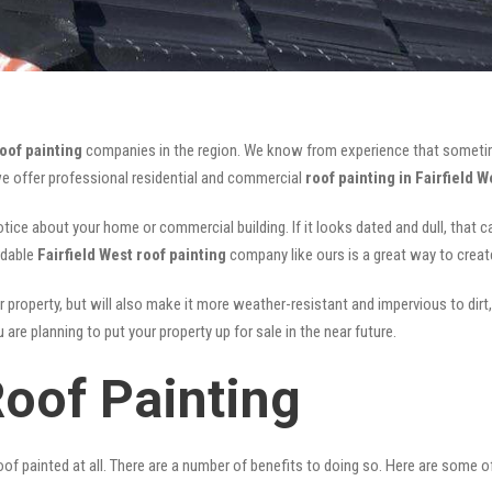
roof painting
companies in the region. We know from experience that someti
we offer professional residential and commercial
roof painting in Fairfield W
notice about your home or commercial building. If it looks dated and dull, that 
rdable
Fairfield West roof painting
company like ours is a great way to crea
r property, but will also make it more weather-resistant and impervious to dirt,
are planning to put your property up for sale in the near future.
Roof Painting
of painted at all. There are a number of benefits to doing so. Here are some 