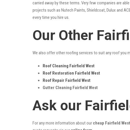
carried away by these terms. Very few companies are able t
projects such as Nutech Paints, Shieldcoat, Dulux and ACE
every time you hire us.
Our Other Fairf
We also offer other roofing services to suit any roof you 
Roof Cleaning Fairfield West
Roof Restoration Fairfield West
Roof Repair Fairfield West
Gutter Cleaning Fairfield West
Ask our Fairfi
For any more information about our
cheap Fairfield West