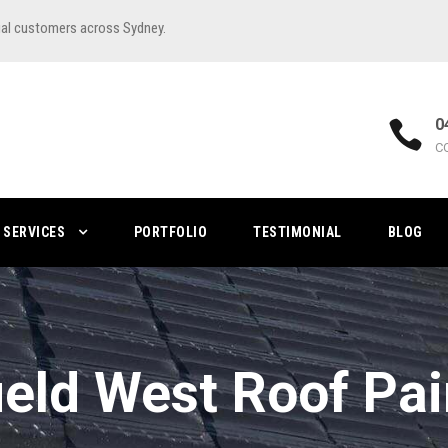
ial customers across Sydney.
0
C
SERVICES
PORTFOLIO
TESTIMONIAL
BLOG
field West Roof Pai