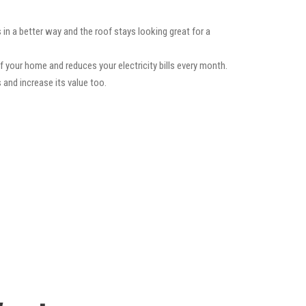
 in a better way and the roof stays looking great for a
f your home and reduces your electricity bills every month.
 and increase its value too.