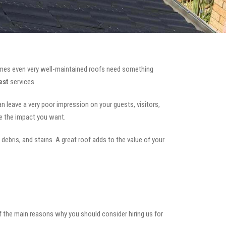
mes even very well-maintained roofs need something
est
services.
can leave a very poor impression on your guests, visitors,
te the impact you want.
 debris, and stains. A great roof adds to the value of your
of the main reasons why you should consider hiring us for