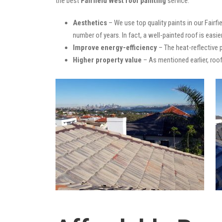
the best
Fairfield West roof painting
service:
Aesthetics
– We use top quality paints in our Fairf
number of years. In fact, a well-painted roof is easie
Improve energy-efficiency
– The heat-reflective 
Higher property value
– As mentioned earlier, roof