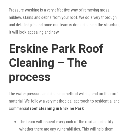
Pressure washing is a very effective way of removing moss,
mildew, stains and debris from your roof. We do a very thorough
and detailed job and once our team is done cleaning the structure,
it will look appealing and new.
Erskine Park Roof
Cleaning – The
process
The water pressure and cleaning method will depend on the roof
material. We follow a very methodical approach to residential and
commercial
roof cleaning in Erskine Park
:
The team will inspect every inch of the roof and identify
whether there are any vulnerabilities. This will help them