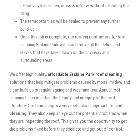
effectively kills lichen, moss & mildew without affecting the
tiling.
The terracotta tiles will be sealed to prevent any further
build-up.
Once this job is complete, our roofing contractors for roof
cleaning Erskine Park will also remove all the debris and
leaves that have fallen down on the driveway and
surrounding areas.
We offer high quality,
affordable Erskine Park roof cleaning
solutions that help mitigate problems caused by moss, mildew and
algae build up or regular ageing and wear and tear. Annual roof
cleaning helps maintain the beauty and integrity of the roof
structure. Our team adopts a very meticulous approach to
roof
cleaning
. They also keep an eye out for potential problems when
they are inspecting the roof. This gives you the opportunity to get
the problems fixed before they escalate and get out of control.