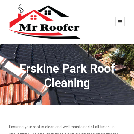
Erskine Park Roof
Cleaning
Ensuring your roof is clean and well maintained at all times, is