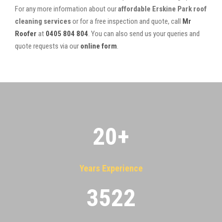
For any more information about our
affordable Erskine Park roof
cleaning services
or for a free inspection and quote, call
Mr
Roofer
at
0405 804 804
. You can also send us your queries and
quote requests via our
online form
.
20
+
Years Experience
3522