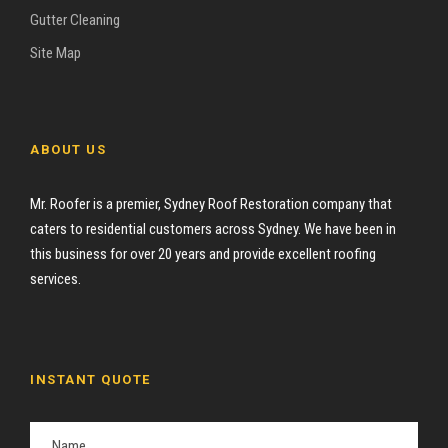
Gutter Cleaning
Site Map
ABOUT US
Mr. Roofer is a premier, Sydney Roof Restoration company that
caters to residential customers across Sydney. We have been in
this business for over 20 years and provide excellent roofing
services.
INSTANT QUOTE