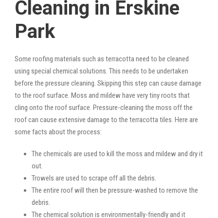
Cleaning in Erskine
Park
Some roofing materials such as terracotta need to be cleaned
using special chemical solutions. This needs to be undertaken
before the pressure cleaning. Skipping this step can cause damage
to the roof surface. Moss and mildew have very tiny roots that
cling onto the roof surface. Pressure-cleaning the moss off the
roof can cause extensive damage to the terracotta tiles. Here are
some facts about the process:
The chemicals are used to kill the moss and mildew and dry it
out.
Trowels are used to scrape off all the debris.
The entire roof will then be pressure-washed to remove the
debris.
The chemical solution is environmentally-friendly and it