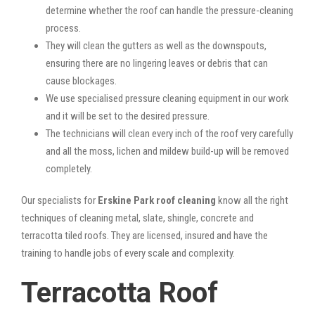
determine whether the roof can handle the pressure-cleaning
process.
They will clean the gutters as well as the downspouts,
ensuring there are no lingering leaves or debris that can
cause blockages.
We use specialised pressure cleaning equipment in our work
and it will be set to the desired pressure.
The technicians will clean every inch of the roof very carefully
and all the moss, lichen and mildew build-up will be removed
completely.
Our specialists for
Erskine Park roof cleaning
know all the right
techniques of cleaning metal, slate, shingle, concrete and
terracotta tiled roofs. They are licensed, insured and have the
training to handle jobs of every scale and complexity.
Terracotta Roof