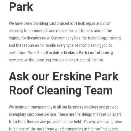
Park
We have been providing customised roof leak repair and roof
cleaning to commercial and residential customers across the
region, for decades now. Our company has the technology, training
and the resources to handle every type of roof cleaning job to
perfection. We offer
affordable Erskine Park roof cleaning
services, without cutting corners in any stage of the job.
Ask our Erskine Park
Roof Cleaning Team
We maintain transparency in all our business dealings and provide
exemplary customer service. These are the things that set us apart
from the other service providers in the field. It’s why we have grown
to be one of the most renowned companies in the roofing space.