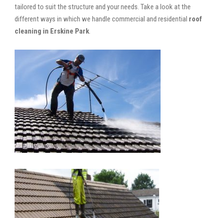
tailored to suit the structure and your needs. Take a look at the
different ways in which we handle commercial and residential
roof
cleaning in Erskine Park
.