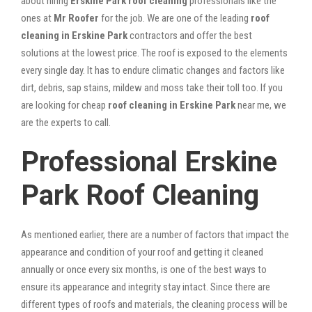
about hiring
Erskine Park roof cleaning
professionals like the
ones at
Mr Roofer
for the job. We are one of the leading
roof
cleaning in Erskine Park
contractors and offer the best
solutions at the lowest price. The roof is exposed to the elements
every single day. It has to endure climatic changes and factors like
dirt, debris, sap stains, mildew and moss take their toll too. If you
are looking for cheap
roof cleaning in Erskine Park
near me, we
are the experts to call.
Professional Erskine
Park Roof Cleaning
As mentioned earlier, there are a number of factors that impact the
appearance and condition of your roof and getting it cleaned
annually or once every six months, is one of the best ways to
ensure its appearance and integrity stay intact. Since there are
different types of roofs and materials, the cleaning process will be