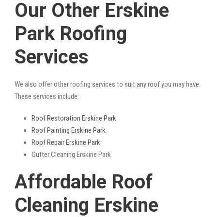
Our Other Erskine
Park Roofing
Services
We also offer other roofing services to suit any roof you may have.
These services include:
Roof Restoration Erskine Park
Roof Painting Erskine Park
Roof Repair Erskine Park
Gutter Cleaning Erskine Park
Affordable Roof
Cleaning Erskine