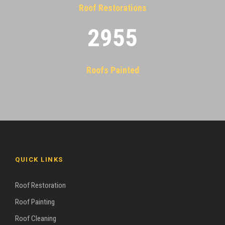
Roof Restorations
2955
Roofs Painted
QUICK LINKS
Roof Restoration
Roof Painting
Roof Cleaning