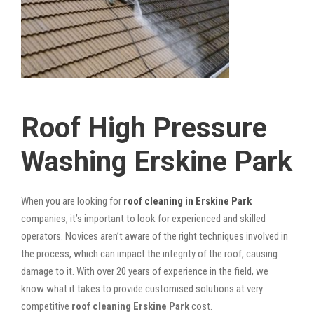
Roof High Pressure
Washing Erskine Park
When you are looking for
roof cleaning in Erskine Park
companies, it’s important to look for experienced and skilled
operators. Novices aren’t aware of the right techniques involved in
the process, which can impact the integrity of the roof, causing
damage to it. With over 20 years of experience in the field, we
know what it takes to provide customised solutions at very
competitive
roof cleaning Erskine Park
cost.