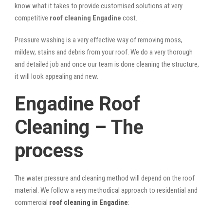
know what it takes to provide customised solutions at very
competitive
roof cleaning Engadine
cost.
Pressure washing is a very effective way of removing moss,
mildew, stains and debris from your roof. We do a very thorough
and detailed job and once our team is done cleaning the structure,
it will look appealing and new.
Engadine Roof
Cleaning – The
process
The water pressure and cleaning method will depend on the roof
material. We follow a very methodical approach to residential and
commercial
roof cleaning in Engadine
: