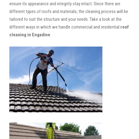
ensure its appearance and integrity stay intact. Since there are
different types of roofs and materials, the cleaning process will be
tailored to suit the structure and your needs. Take a look at the
different ways in which we handle commercial and residential
roof
cleaning in Engadine
.