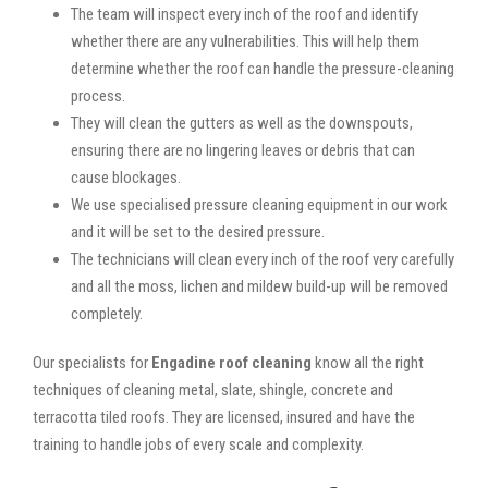
The team will inspect every inch of the roof and identify
whether there are any vulnerabilities. This will help them
determine whether the roof can handle the pressure-cleaning
process.
They will clean the gutters as well as the downspouts,
ensuring there are no lingering leaves or debris that can
cause blockages.
We use specialised pressure cleaning equipment in our work
and it will be set to the desired pressure.
The technicians will clean every inch of the roof very carefully
and all the moss, lichen and mildew build-up will be removed
completely.
Our specialists for
Engadine roof cleaning
know all the right
techniques of cleaning metal, slate, shingle, concrete and
terracotta tiled roofs. They are licensed, insured and have the
training to handle jobs of every scale and complexity.