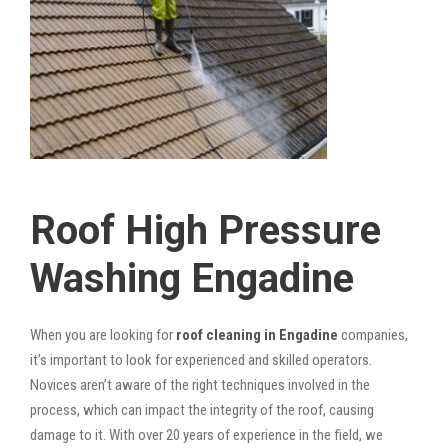
Roof High Pressure
Washing Engadine
When you are looking for
roof cleaning in Engadine
companies,
it’s important to look for experienced and skilled operators.
Novices aren’t aware of the right techniques involved in the
process, which can impact the integrity of the roof, causing
damage to it. With over 20 years of experience in the field, we