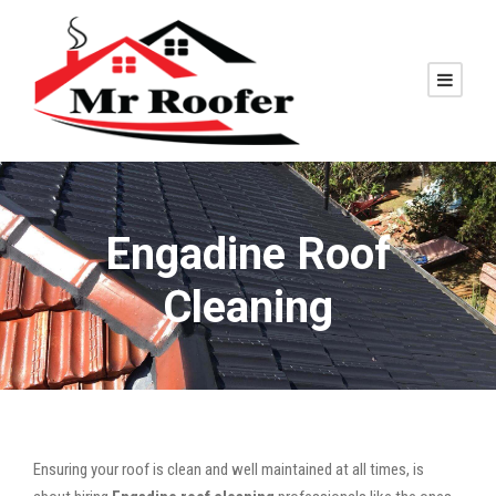
Engadine Roof
Cleaning
Ensuring your roof is clean and well maintained at all times, is