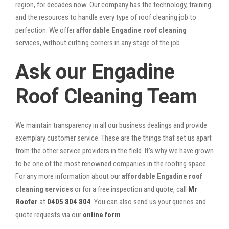
region, for decades now. Our company has the technology, training
and the resources to handle every type of roof cleaning job to
perfection. We offer
affordable Engadine roof cleaning
services, without cutting corners in any stage of the job.
Ask our Engadine
Roof Cleaning Team
We maintain transparency in all our business dealings and provide
exemplary customer service. These are the things that set us apart
from the other service providers in the field. It’s why we have grown
to be one of the most renowned companies in the roofing space.
For any more information about our
affordable Engadine roof
cleaning services
or for a free inspection and quote, call
Mr
Roofer
at
0405 804 804
. You can also send us your queries and
quote requests via our
online form
.