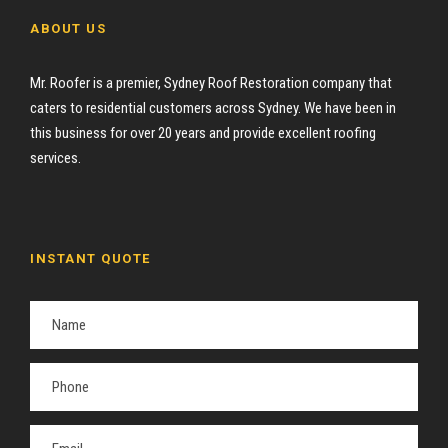
ABOUT US
Mr. Roofer is a premier, Sydney Roof Restoration company that
caters to residential customers across Sydney. We have been in
this business for over 20 years and provide excellent roofing
services.
INSTANT QUOTE