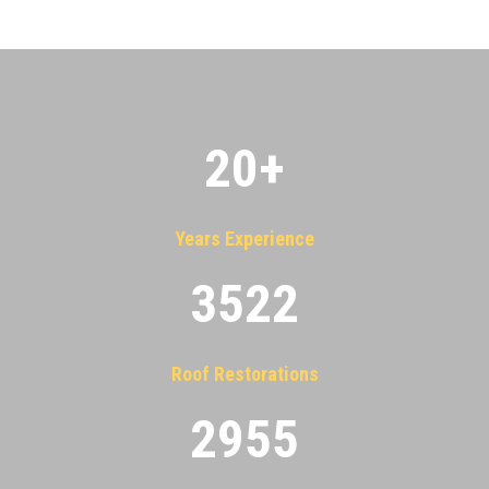
20
+
Years Experience
3522
Roof Restorations
2955