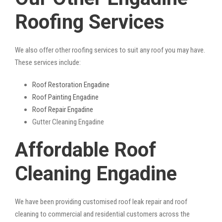
Roofing Services
We also offer other roofing services to suit any roof you may have.
These services include:
Roof Restoration Engadine
Roof Painting Engadine
Roof Repair Engadine
Gutter Cleaning Engadine
Affordable Roof
Cleaning Engadine
We have been providing customised roof leak repair and roof
cleaning to commercial and residential customers across the