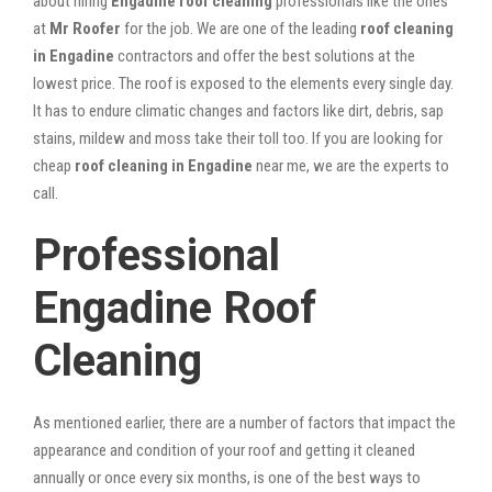
about hiring
Engadine roof cleaning
professionals like the ones
at
Mr Roofer
for the job. We are one of the leading
roof cleaning
in Engadine
contractors and offer the best solutions at the
lowest price. The roof is exposed to the elements every single day.
It has to endure climatic changes and factors like dirt, debris, sap
stains, mildew and moss take their toll too. If you are looking for
cheap
roof cleaning in Engadine
near me, we are the experts to
call.
Professional
Engadine Roof
Cleaning
As mentioned earlier, there are a number of factors that impact the
appearance and condition of your roof and getting it cleaned
annually or once every six months, is one of the best ways to