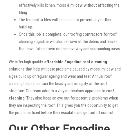
effectively kills lichen, moss & mildew without affecting the
tiling.
The terracotta tiles will be sealed to prevent any further
build-up.
Once this job is complete, our roofing contractors for roof
cleaning Engadine will also remove all the debris and leaves
that have fallen down on the driveway and surrounding areas.
We offer high quality,
affordable Engadine roof cleaning
solutions that help mitigate problems caused by moss, mildew and
algae build up or regular ageing and wear and tear. Annual roof
cleaning helps maintain the beauty and integrity of the roof
structure. Our team adopts a very meticulous approach to
roof
cleaning
. They also keep an eye out for potential problems when
they are inspecting the roof. This gives you the opportunity to get
the problems fixed before they escalate and get out of control.
Our Other Engadine