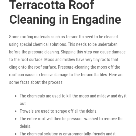
Terracotta Roof
Cleaning in Engadine
Some roofing materials such as terracotta need to be cleaned
using special chemical solutions. This needs to be undertaken
before the pressure cleaning. Skipping this step can cause damage
to the roof surface. Moss and mildew have very tiny roots that
cling onto the roof surface. Pressure-cleaning the moss off the
roof can cause extensive damage to the terracotta tiles. Here are
some facts about the process:
The chemicals are used to kill the moss and mildew and dry it
out.
Trowels are used to scrape off all the debris.
The entire roof will then be pressure-washed to remove the
debris.
The chemical solution is environmentally-friendly and it