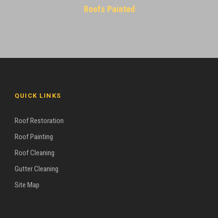
Roofs Painted
QUICK LINKS
Roof Restoration
Roof Painting
Roof Cleaning
Gutter Cleaning
Site Map