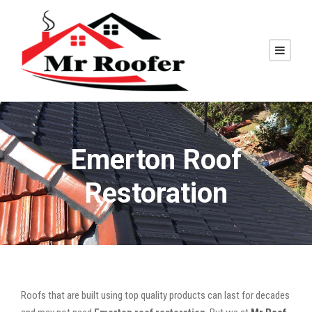
Emerton Roof
Restoration
Roofs that are built using top quality products can last for decades