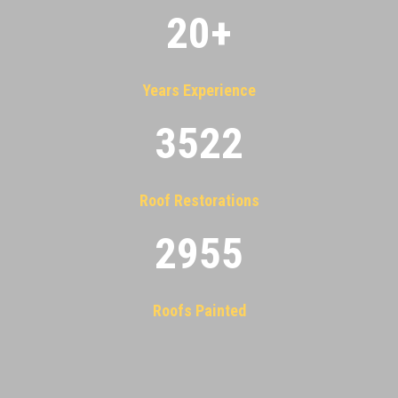
20
+
Years Experience
3522
Roof Restorations
2955
Roofs Painted