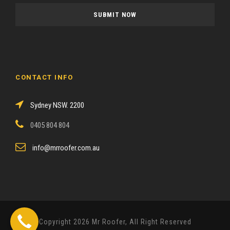
a
s
e
l
e
a
CONTACT INFO
v
e
Sydney NSW. 2200
t
h
0405 804 804
i
s
info@mrroofer.com.au
f
i
e
l
d
Copyright 2026 Mr Roofer, All Right Reserved
e