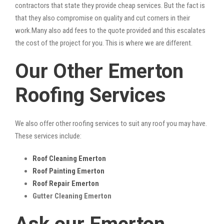
contractors that state they provide cheap services. But the fact is
that they also compromise on quality and cut corners in their
work.Many also add fees to the quote provided and this escalates
the cost of the project for you. This is where we are different.
Our Other Emerton
Roofing Services
We also offer other roofing services to suit any roof you may have.
These services include:
Roof Cleaning Emerton
Roof Painting Emerton
Roof Repair Emerton
Gutter Cleaning Emerton