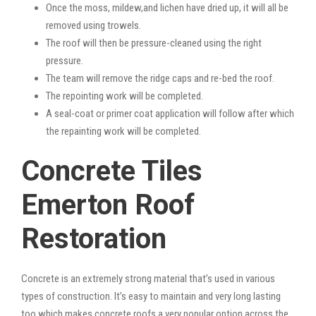
Once the moss, mildew,and lichen have dried up, it will all be
removed using trowels.
The roof will then be pressure-cleaned using the right
pressure.
The team will remove the ridge caps and re-bed the roof.
The repointing work will be completed.
A seal-coat or primer coat application will follow after which
the repainting work will be completed.
Concrete Tiles
Emerton Roof
Restoration
Concrete is an extremely strong material that’s used in various
types of construction. It’s easy to maintain and very long lasting
too which makes concrete roofs a very popular option across the