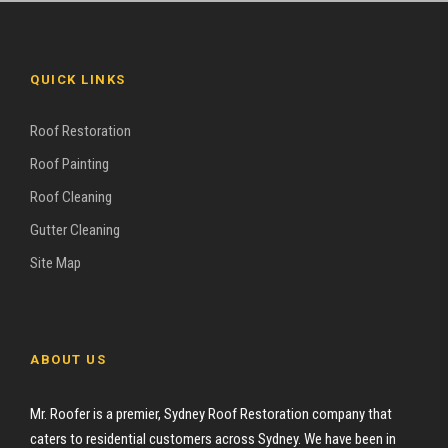
QUICK LINKS
Roof Restoration
Roof Painting
Roof Cleaning
Gutter Cleaning
Site Map
ABOUT US
Mr. Roofer is a premier, Sydney Roof Restoration company that
caters to residential customers across Sydney. We have been in