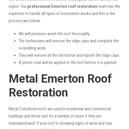
region. Our
professional Emerton roof restoration
team has the
expertise to handle all types of restoration works and this is the
process we follow:
We will pressure-wash the roof thoroughly.
The technicians will remove the ridge caps and complete the
re-bedding work.
They will remove all the old mortar and repoint the ridge caps.
A primer coat will be applied to the roof before it is painted.
Metal Emerton Roof
Restoration
Metal Colorbond roofs are used in residential and commercial
buildings and these last for a number of years if they are
maintained well. If your roof is showing signs of wear and tear,