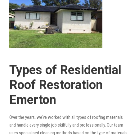
Types of Residential
Roof Restoration
Emerton
Over the years, we’ve worked with all types of roofing materials
and handle every single job skilfully and professionally. Our team
uses specialised cleaning methods based on the type of materials