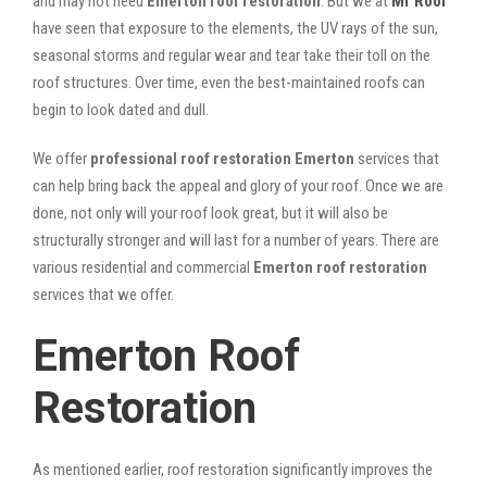
and may not need
Emerton roof restoration
. But we at
Mr Roof
have seen that exposure to the elements, the UV rays of the sun,
seasonal storms and regular wear and tear take their toll on the
roof structures. Over time, even the best-maintained roofs can
begin to look dated and dull.
We offer
professional roof restoration Emerton
services that
can help bring back the appeal and glory of your roof. Once we are
done, not only will your roof look great, but it will also be
structurally stronger and will last for a number of years. There are
various residential and commercial
Emerton
roof restoration
services that we offer.
Emerton Roof
Restoration
As mentioned earlier, roof restoration significantly improves the