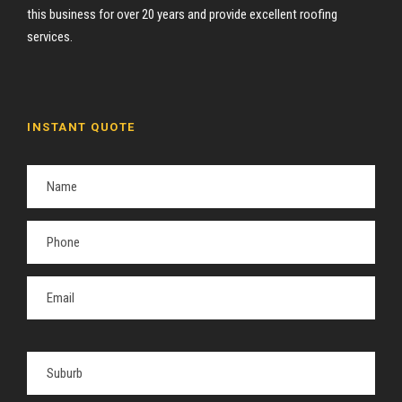
this business for over 20 years and provide excellent roofing
services.
INSTANT QUOTE
P
l
e