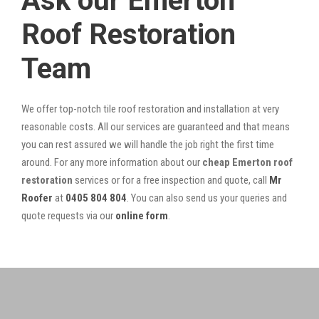
Ask our Emerton
Roof Restoration
Team
We offer top-notch tile roof restoration and installation at very
reasonable costs. All our services are guaranteed and that means
you can rest assured we will handle the job right the first time
around. For any more information about our
cheap Emerton roof
restoration
services or for a free inspection and quote, call
Mr
Roofer
at
0405 804 804
. You can also send us your queries and
quote requests via our
online form
.