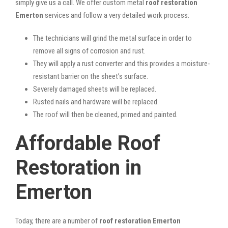
simply give us a call. We offer custom metal
roof restoration
Emerton
services and follow a very detailed work process:
The technicians will grind the metal surface in order to
remove all signs of corrosion and rust.
They will apply a rust converter and this provides a moisture-
resistant barrier on the sheet’s surface.
Severely damaged sheets will be replaced.
Rusted nails and hardware will be replaced.
The roof will then be cleaned, primed and painted.
Affordable Roof
Restoration in
Emerton
Today, there are a number of
roof restoration Emerton