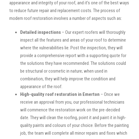
appearance and integrity of your roof, and it’s one of the best ways
to reduce future repair and replacement costs. The process of
modern roof restoration involves a number of aspects such as:
Detailed inspections
– Our expert roofers will thoroughly
inspect all the features and areas of your roof to determine
where the vulnerabilities lie. Post the inspection, they will
provide a comprehensive report with a supporting quote for
the solutions they have recommended. The solutions could
be structural or cosmetic in nature; when used in
combination, they will help improve the condition and
appearance of the roof.
High-quality roof restoration in Emerton
– Once we
receive an approval from you, our professional technicians
will commence the restoration work on the pre-decided
date. They will clean the roofing, point it and paint it in high-
quality paints and colours of your choice. Before the painting
job, the team will complete all minor repairs and fixes which