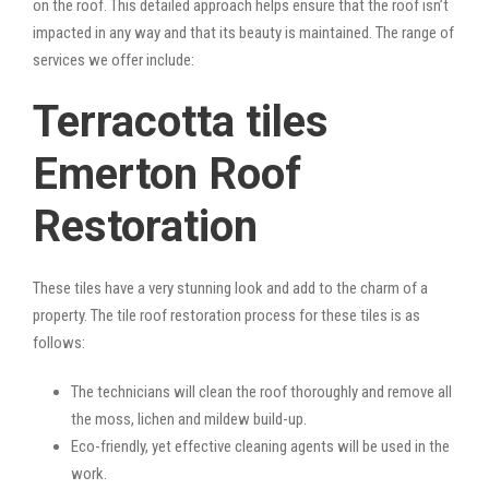
on the roof. This detailed approach helps ensure that the roof isn’t
impacted in any way and that its beauty is maintained. The range of
services we offer include:
Terracotta tiles
Emerton Roof
Restoration
These tiles have a very stunning look and add to the charm of a
property. The tile roof restoration process for these tiles is as
follows:
The technicians will clean the roof thoroughly and remove all
the moss, lichen and mildew build-up.
Eco-friendly, yet effective cleaning agents will be used in the
work.