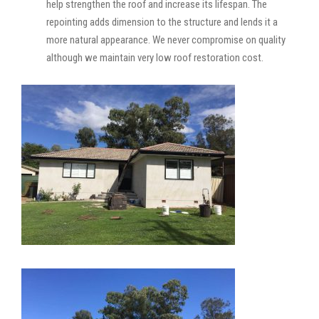
help strengthen the roof and increase its lifespan. The
repointing adds dimension to the structure and lends it a
more natural appearance. We never compromise on quality
although we maintain very low roof restoration cost.