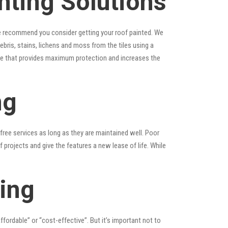
ting Solutions
, we recommend you consider getting your roof painted. We
debris, stains, lichens and moss from the tiles using a
laze that provides maximum protection and increases the
ng
ree services as long as they are maintained well. Poor
rojects and give the features a new lease of life. While
ing
affordable” or “cost-effective”. But it’s important not to