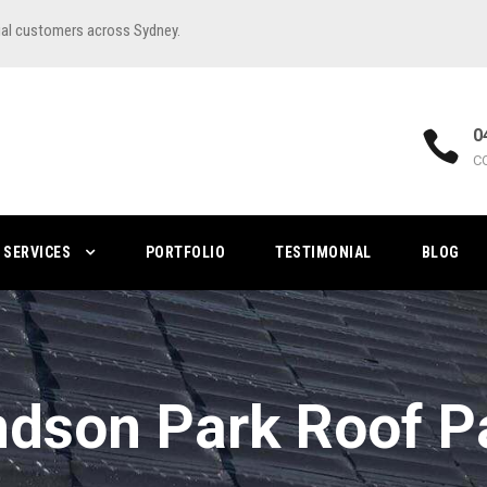
ial customers across Sydney.
0
C
SERVICES
PORTFOLIO
TESTIMONIAL
BLOG
dson Park Roof Pa