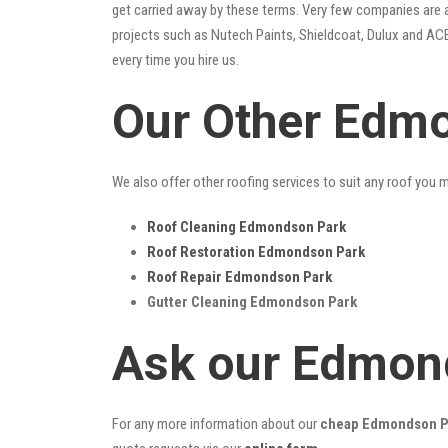
get carried away by these terms. Very few companies are ab
projects such as Nutech Paints, Shieldcoat, Dulux and ACE
every time you hire us.
Our Other Edmo
We also offer other roofing services to suit any roof you 
Roof Cleaning Edmondson Park
Roof Restoration Edmondson Park
Roof Repair Edmondson Park
Gutter Cleaning Edmondson Park
Ask our Edmon
For any more information about our
cheap Edmondson Pa