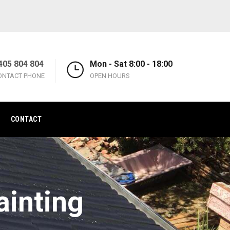
405 804 804
Mon - Sat 8:00 - 18:00
ONTACT PHONE
OPEN HOURS
CONTACT
inting