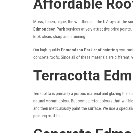
Affordable Roo
Moss, lichen, algae, the weather and the UV rays of the sun
Edmondson Park
services at very attractive price points
look clean, sharp and stunning.
Our high-quality
Edmondson Park roof painting
contracto
concrete roofs. Since all of these materials are different, 
Terracotta Edm
Terracotta is primarily a porous material and glazing the 
natural vibrant colour. But some prefer colours that will b
and then meticulously paint the surface. We use a speciali
painting roof tiles.