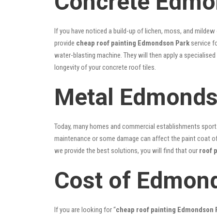
Concrete Edmon
If you have noticed a build-up of lichen, moss, and mildew
provide
cheap roof painting Edmondson Park
service fo
water-blasting machine. They will then apply a specialised
longevity of your concrete roof tiles.
Metal Edmonds
Today, many homes and commercial establishments sport Co
maintenance or some damage can affect the paint coat of y
we provide the best solutions, you will find that our
roof 
Cost of Edmond
If you are looking for “
cheap roof painting Edmondson