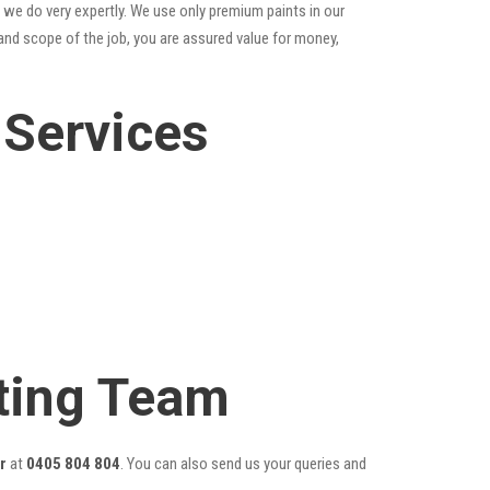
 we do very expertly. We use only premium paints in our
and scope of the job, you are assured value for money,
 Services
ting Team
r
at
0405 804 804
. You can also send us your queries and