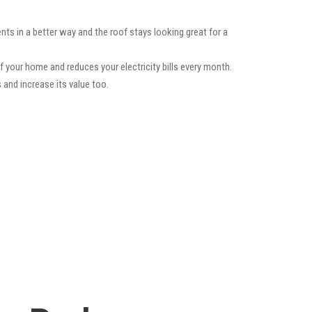
ts in a better way and the roof stays looking great for a
f your home and reduces your electricity bills every month.
 and increase its value too.