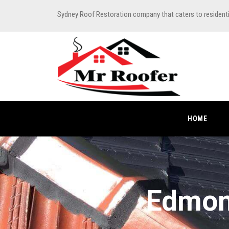
Sydney Roof Restoration company that caters to resident
HOME
Edmon