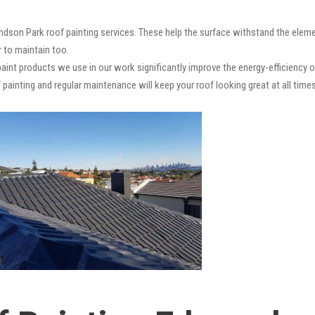
dson Park roof painting services. These help the surface withstand the elemen
r to maintain too.
paint products we use in our work significantly improve the energy-efficiency o
 painting and regular maintenance will keep your roof looking great at all times