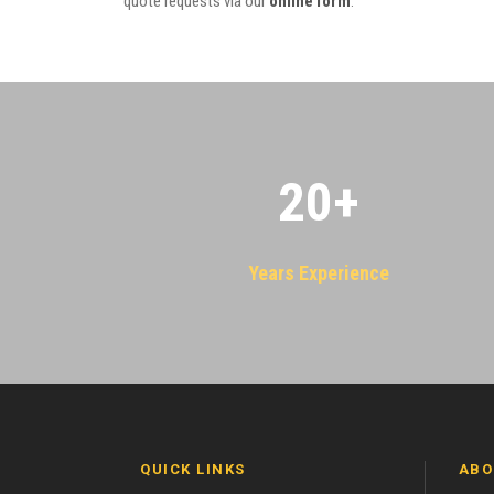
quote requests via our
online form
.
20
+
Years Experience
QUICK LINKS
ABO