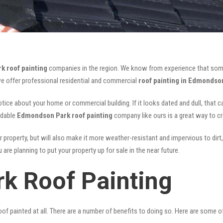
 roof painting
companies in the region. We know from experience that som
we offer professional residential and commercial
roof painting in Edmondso
notice about your home or commercial building. If it looks dated and dull, that 
rdable
Edmondson Park roof painting
company like ours is a great way to c
r property, but will also make it more weather-resistant and impervious to dirt,
are planning to put your property up for sale in the near future.
k Roof Painting
of painted at all. There are a number of benefits to doing so. Here are some 