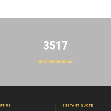
3522
Roof Restorations
UT US
INSTANT QUOTE