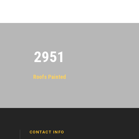
2955
Roofs Painted
CONTACT INFO