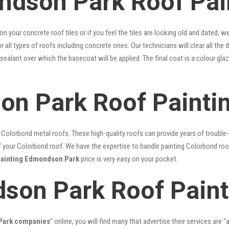
dson Park Roof Pain
 on your concrete roof tiles or if you feel the tiles are looking old and dated
r all types of roofs including concrete ones. Our technicians will clear all the 
 sealant over which the basecoat will be applied. The final coat is a colour g
on Park Roof Painti
lorbond metal roofs. These high-quality roofs can provide years of trouble-f
our Colorbond roof. We have the expertise to handle painting Colorbond roof p
painting Edmondson Park
price is very easy on your pocket.
son Park Roof Paint
 Park companies
” online, you will find many that advertise their services are “