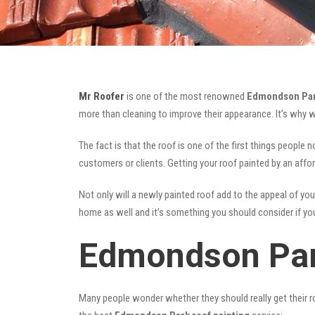
Mr Roofer
is one of the most renowned
Edmondson Park
more than cleaning to improve their appearance. It’s why 
The fact is that the roof is one of the first things people 
customers or clients. Getting your roof painted by an affo
Not only will a newly painted roof add to the appeal of you
home as well and it’s something you should consider if you 
Edmondson Par
Many people wonder whether they should really get their ro