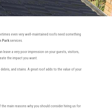
etimes even very well-maintained roofs need something
n Park
services.
can leave a very poor impression on your guests, visitors,
reate the impact you want.
 debris, and stains. A great roof adds to the value of your
of the main reasons why you should consider hiring us for