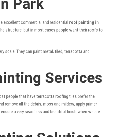
on Park
vide excellent commercial and residential
roof painting in
 the structure, but in most cases people want their roofs to
ry scale. They can paint metal, tiled, terracotta and
inting Services
st people that have terracotta roofing tiles prefer the
 and remove all the debris, moss and mildew, apply primer
ps ensure a very seamless and beautiful finish when we are