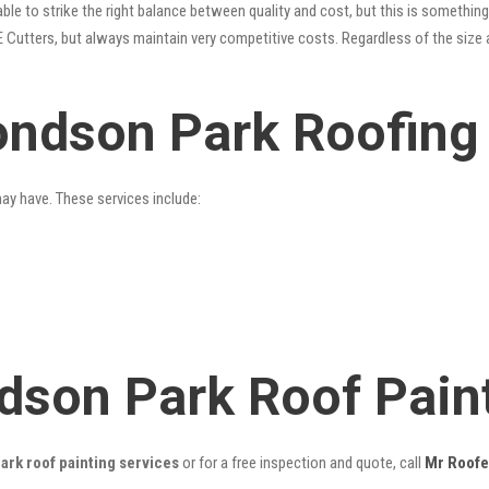
le to strike the right balance between quality and cost, but this is something
 Cutters, but always maintain very competitive costs. Regardless of the size 
ndson Park Roofing
may have. These services include:
dson Park Roof Pain
rk roof painting services
or for a free inspection and quote, call
Mr Roofe