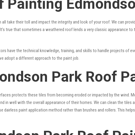
f Painting Edmonds
 all take their toll and impact the integrity and look of your roof. We can pro
. It’s true that sometimes a weathered roof lends a very classic appearance to
rs have the technical knowledge, training, and skills to handle projects of eve
we adopt a different approach to the paint job.
ondson Park Roof Pa
surfaces protects these tiles from becoming eroded or impacted by the wind. Mo
lend in well with the overall appearance of their homes. We can clean the tiles
se dairless paint application method rather than brushes and rollers. This hel