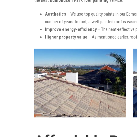
the best
Edmondson Park roof painting
service:
Aesthetics
– We use top quality paints in our Edmon
number of years. In fact, a well-painted roof is easie
Improve energy-efficiency
– The heat-reflective 
Higher property value
– As mentioned earlier, roof