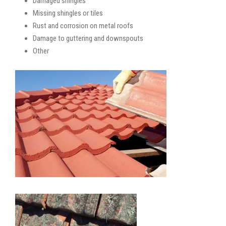
Damaged shingles
Missing shingles or tiles
Rust and corrosion on metal roofs
Damage to guttering and downspouts
Other