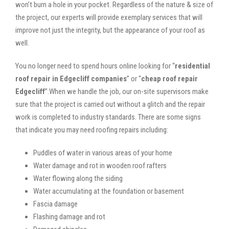
won’t burn a hole in your pocket. Regardless of the nature & size of
the project, our experts will provide exemplary services that will
improve not just the integrity, but the appearance of your roof as
well.
You no longer need to spend hours online looking for “
residential
roof repair in Edgecliff companies
” or “
cheap roof repair
Edgecliff
”.When we handle the job, our on-site supervisors make
sure that the project is carried out without a glitch and the repair
work is completed to industry standards. There are some signs
that indicate you may need roofing repairs including:
Puddles of water in various areas of your home
Water damage and rot in wooden roof rafters
Water flowing along the siding
Water accumulating at the foundation or basement
Fascia damage
Flashing damage and rot