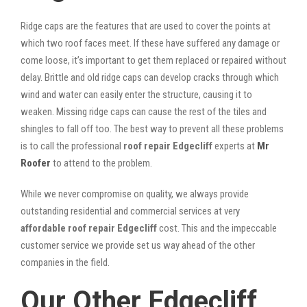
Ridge caps are the features that are used to cover the points at
which two roof faces meet. If these have suffered any damage or
come loose, it’s important to get them replaced or repaired without
delay. Brittle and old ridge caps can develop cracks through which
wind and water can easily enter the structure, causing it to
weaken. Missing ridge caps can cause the rest of the tiles and
shingles to fall off too. The best way to prevent all these problems
is to call the professional
roof repair Edgecliff
experts at
Mr
Roofer
to attend to the problem.
While we never compromise on quality, we always provide
outstanding residential and commercial services at very
affordable roof repair Edgecliff
cost. This and the impeccable
customer service we provide set us way ahead of the other
companies in the field.
Our Other Edgecliff