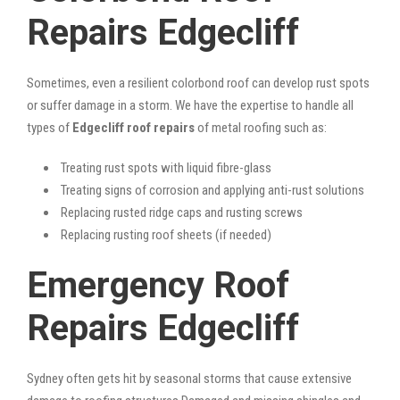
Repairs Edgecliff
Sometimes, even a resilient colorbond roof can develop rust spots
or suffer damage in a storm. We have the expertise to handle all
types of
Edgecliff roof repairs
of metal roofing such as:
Treating rust spots with liquid fibre-glass
Treating signs of corrosion and applying anti-rust solutions
Replacing rusted ridge caps and rusting screws
Replacing rusting roof sheets (if needed)
Emergency Roof
Repairs Edgecliff
Sydney often gets hit by seasonal storms that cause extensive