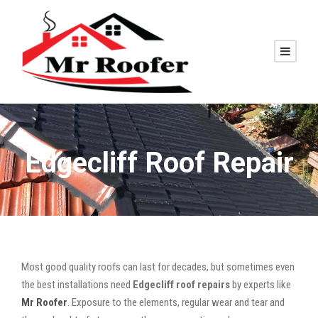
Edgecliff Roof Repair
Most good quality roofs can last for decades, but sometimes even
the best installations need
Edgecliff roof repairs
by experts like
Mr Roofer
. Exposure to the elements, regular wear and tear and