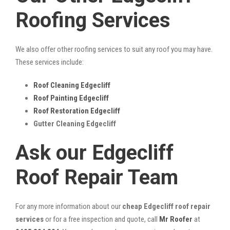
Roofing Services
We also offer other roofing services to suit any roof you may have.
These services include:
Roof Cleaning Edgecliff
Roof Painting Edgecliff
Roof Restoration Edgecliff
Gutter Cleaning Edgecliff
Ask our Edgecliff
Roof Repair Team
For any more information about our
cheap Edgecliff roof repair
services
or for a free inspection and quote, call
Mr Roofer
at