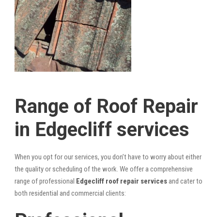
Range of Roof Repair
in Edgecliff services
When you opt for our services, you don’t have to worry about either
the quality or scheduling of the work. We offer a comprehensive
range of professional
Edgecliff roof repair services
and cater to
both residential and commercial clients: