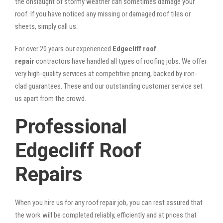
the onslaught of stormy weather can sometimes damage your
roof. If you have noticed any missing or damaged roof tiles or
sheets, simply call us.
For over 20 years our experienced
Edgecliff roof
repair
contractors have handled all types of roofing jobs. We offer
very high-quality services at competitive pricing, backed by iron-
clad guarantees. These and our outstanding customer service set
us apart from the crowd.
Professional
Edgecliff Roof
Repairs
When you hire us for any roof repair job, you can rest assured that
the work will be completed reliably, efficiently and at prices that