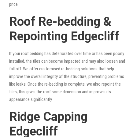
price.
Roof Re-bedding &
Repointing Edgecliff
If your roof bedding has deteriorated over time or has been poorly
installed, the tiles can become impacted and may also loosen and
fall off. We offer customised re-bedding solutions that help
improve the overall integrity of the structure, preventing problems
like leaks. Once the re-bedding is complete, we also repoint the
tiles; this gives the roof some dimension and improves its
appearance significantly.
Ridge Capping
Edgecliff