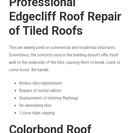
Professional
Edgecliff Roof Repair
of Tiled Roofs
Tiles are widely used on commercial and residential structures.
Sometimes, the concrete used in the bedding doesn’t affix itself
well to the underside of the tiles, causing them to break, crack or
come loose. We handle:
Broken tiles replacement
Repairs of rusted valleys
Replacement of chimney flashings
De-laminating tiles
Loose ridge capping
Colorbond Roof