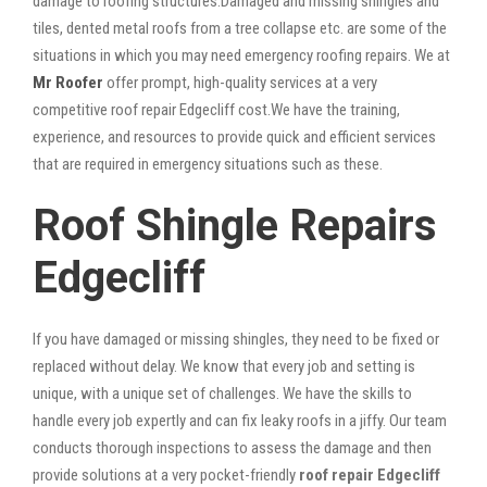
damage to roofing structures.Damaged and missing shingles and
tiles, dented metal roofs from a tree collapse etc. are some of the
situations in which you may need emergency roofing repairs. We at
Mr Roofer
offer prompt, high-quality services at a very
competitive roof repair Edgecliff cost.We have the training,
experience, and resources to provide quick and efficient services
that are required in emergency situations such as these.
Roof Shingle Repairs
Edgecliff
If you have damaged or missing shingles, they need to be fixed or
replaced without delay. We know that every job and setting is
unique, with a unique set of challenges. We have the skills to
handle every job expertly and can fix leaky roofs in a jiffy. Our team
conducts thorough inspections to assess the damage and then
provide solutions at a very pocket-friendly
roof repair Edgecliff