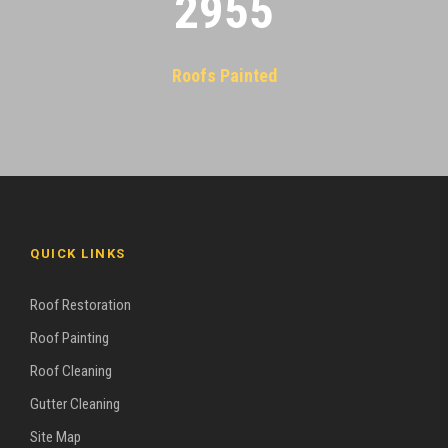
2955
Roofs Painted
QUICK LINKS
Roof Restoration
Roof Painting
Roof Cleaning
Gutter Cleaning
Site Map