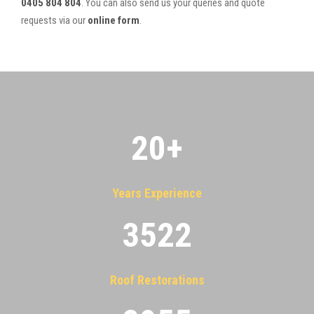
0405 804 804
. You can also send us your queries and quote
requests via our
online form
.
20
+
Years Experience
3522
Roof Restorations