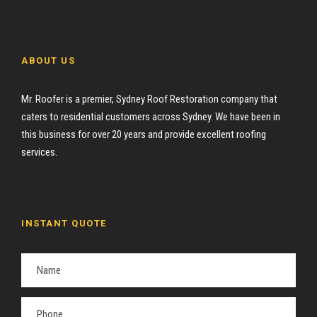
ABOUT US
Mr. Roofer is a premier, Sydney Roof Restoration company that
caters to residential customers across Sydney. We have been in
this business for over 20 years and provide excellent roofing
services.
INSTANT QUOTE