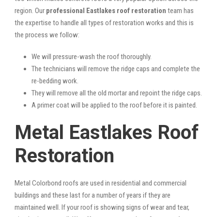
region. Our
professional Eastlakes roof restoration
team has
the expertise to handle all types of restoration works and this is
the process we follow:
We will pressure-wash the roof thoroughly.
The technicians will remove the ridge caps and complete the
re-bedding work.
They will remove all the old mortar and repoint the ridge caps.
A primer coat will be applied to the roof before it is painted.
Metal Eastlakes Roof
Restoration
Metal Colorbond roofs are used in residential and commercial
buildings and these last for a number of years if they are
maintained well. If your roof is showing signs of wear and tear,