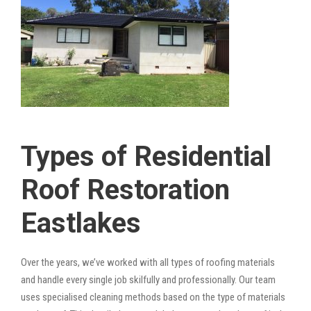
Types of Residential
Roof Restoration
Eastlakes
Over the years, we’ve worked with all types of roofing materials
and handle every single job skilfully and professionally. Our team
uses specialised cleaning methods based on the type of materials