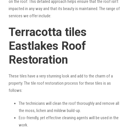
on the roof. This detailed approach helps ensure that the roof isn’t
impacted in any way and that its beauty is maintained. The range of
services we offer include:
Terracotta tiles
Eastlakes Roof
Restoration
These tiles have a very stunning look and add to the charm of a
property. The tile roof restoration process for these tiles is as
follows:
The technicians will clean the roof thoroughly and remove all
the moss, lichen and mildew build-up.
Eco-friendly, yet effective cleaning agents will be used in the
work.