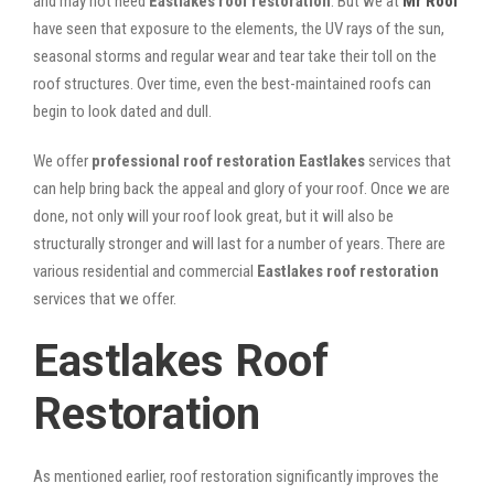
and may not need
Eastlakes roof restoration
. But we at
Mr Roof
have seen that exposure to the elements, the UV rays of the sun,
seasonal storms and regular wear and tear take their toll on the
roof structures. Over time, even the best-maintained roofs can
begin to look dated and dull.
We offer
professional roof restoration Eastlakes
services that
can help bring back the appeal and glory of your roof. Once we are
done, not only will your roof look great, but it will also be
structurally stronger and will last for a number of years. There are
various residential and commercial
Eastlakes
roof restoration
services that we offer.
Eastlakes Roof
Restoration
As mentioned earlier, roof restoration significantly improves the