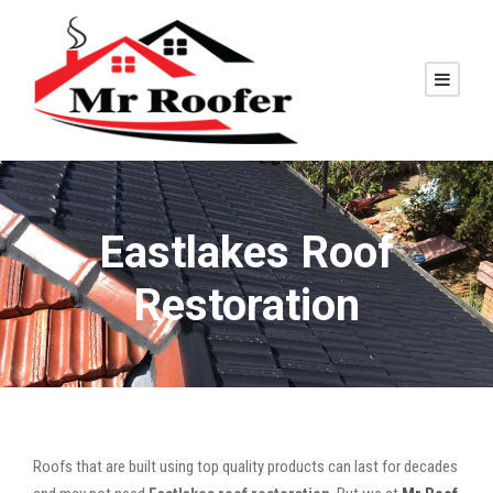
Eastlakes Roof
Restoration
Roofs that are built using top quality products can last for decades