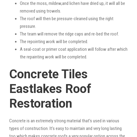
Once the moss, mildew,and lichen have dried up, it will all be
removed using trowels.
The roof will then be pressure-cleaned using the right
pressure.
The team will remove the ridge caps and re-bed the roof.
The repointing work will be completed.
A seal-coat or primer coat application will follow after which
the repainting work will be completed.
Concrete Tiles
Eastlakes Roof
Restoration
Concrete is an extremely strong material that’s used in various
types of construction. It’s easy to maintain and very long lasting
too which makes concrete roofs a very popular option across the