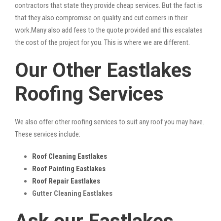
contractors that state they provide cheap services. But the fact is
that they also compromise on quality and cut corners in their
work.Many also add fees to the quote provided and this escalates
the cost of the project for you. This is where we are different.
Our Other Eastlakes
Roofing Services
We also offer other roofing services to suit any roof you may have.
These services include:
Roof Cleaning Eastlakes
Roof Painting Eastlakes
Roof Repair Eastlakes
Gutter Cleaning Eastlakes