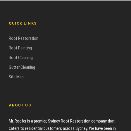
QUICK LINKS
Roof Restoration
Roof Painting
Roof Cleaning
Gutter Cleaning
Site Map
ABOUT US
Mr. Roofer is a premier, Sydney Roof Restoration company that
caters to residential customers across Sydney. We have been in