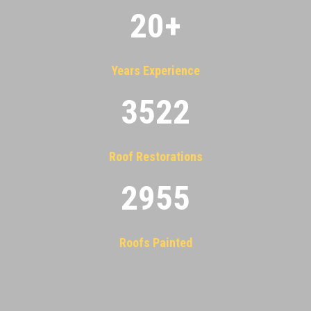
20
+
Years Experience
3522
Roof Restorations
2955
Roofs Painted