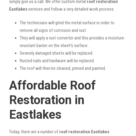
simply give us a call. We offer custom metal
roof restoration
Eastlakes
services and follow a very detailed work process:
The technicians will grind the metal surface in order to
remove all signs of corrosion and rust.
They will apply a rust converter and this provides a moisture-
resistant barrier on the sheet’s surface.
Severely damaged sheets will be replaced.
Rusted nails and hardware will be replaced.
The roof will then be cleaned, primed and painted.
Affordable Roof
Restoration in
Eastlakes
Today, there are a number of
roof restoration Eastlakes