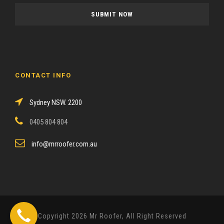
a
s
e
l
e
a
CONTACT INFO
v
e
Sydney NSW. 2200
t
h
0405 804 804
i
s
info@mrroofer.com.au
f
i
e
l
d
Copyright 2026 Mr Roofer, All Right Reserved
e