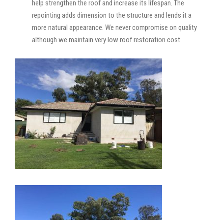
help strengthen the roof and increase its lifespan. The
repointing adds dimension to the structure and lends it a
more natural appearance. We never compromise on quality
although we maintain very low roof restoration cost.