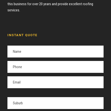
this business for over 20 years and provide excellent roofing
services.
INSTANT QUOTE
P
l
e