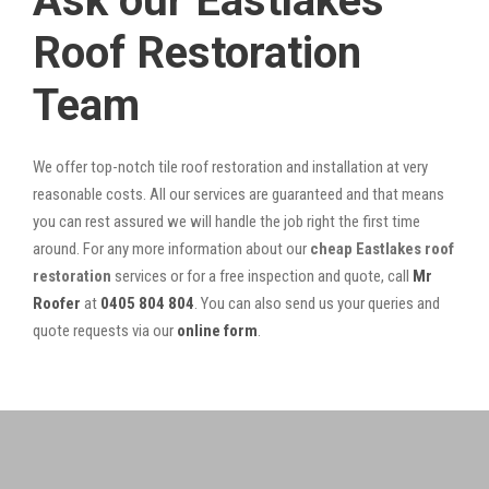
Ask our Eastlakes
Roof Restoration
Team
We offer top-notch tile roof restoration and installation at very
reasonable costs. All our services are guaranteed and that means
you can rest assured we will handle the job right the first time
around. For any more information about our
cheap Eastlakes roof
restoration
services or for a free inspection and quote, call
Mr
Roofer
at
0405 804 804
. You can also send us your queries and
quote requests via our
online form
.