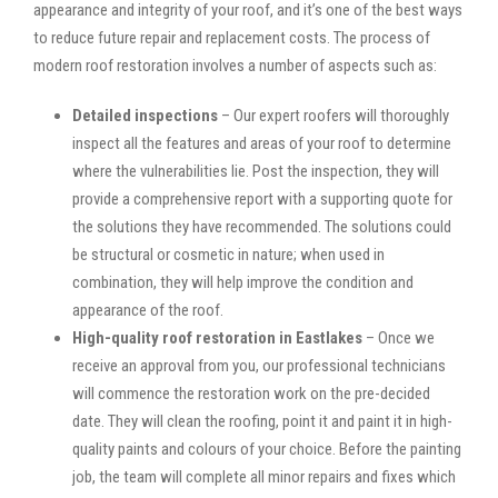
appearance and integrity of your roof, and it’s one of the best ways
to reduce future repair and replacement costs. The process of
modern roof restoration involves a number of aspects such as:
Detailed inspections
– Our expert roofers will thoroughly
inspect all the features and areas of your roof to determine
where the vulnerabilities lie. Post the inspection, they will
provide a comprehensive report with a supporting quote for
the solutions they have recommended. The solutions could
be structural or cosmetic in nature; when used in
combination, they will help improve the condition and
appearance of the roof.
High-quality roof restoration in Eastlakes
– Once we
receive an approval from you, our professional technicians
will commence the restoration work on the pre-decided
date. They will clean the roofing, point it and paint it in high-
quality paints and colours of your choice. Before the painting
job, the team will complete all minor repairs and fixes which