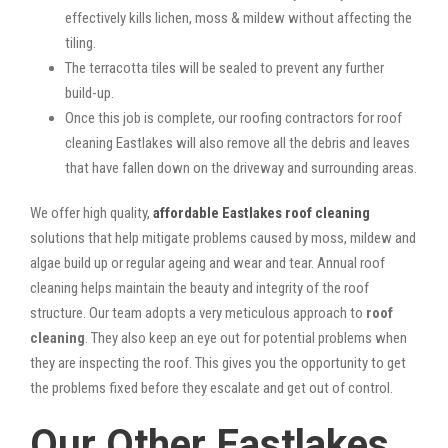
effectively kills lichen, moss & mildew without affecting the
tiling.
The terracotta tiles will be sealed to prevent any further
build-up.
Once this job is complete, our roofing contractors for roof
cleaning Eastlakes will also remove all the debris and leaves
that have fallen down on the driveway and surrounding areas.
We offer high quality,
affordable Eastlakes roof cleaning
solutions that help mitigate problems caused by moss, mildew and
algae build up or regular ageing and wear and tear. Annual roof
cleaning helps maintain the beauty and integrity of the roof
structure. Our team adopts a very meticulous approach to
roof
cleaning
. They also keep an eye out for potential problems when
they are inspecting the roof. This gives you the opportunity to get
the problems fixed before they escalate and get out of control.
Our Other Eastlakes