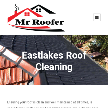
Eastlakes Roof
Cleaning
Ensuring your roof is clean and well maintained at all times, is