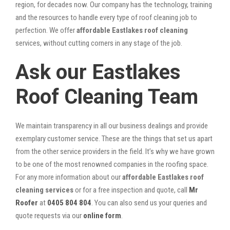
region, for decades now. Our company has the technology, training
and the resources to handle every type of roof cleaning job to
perfection. We offer
affordable Eastlakes roof cleaning
services, without cutting corners in any stage of the job.
Ask our Eastlakes
Roof Cleaning Team
We maintain transparency in all our business dealings and provide
exemplary customer service. These are the things that set us apart
from the other service providers in the field. It’s why we have grown
to be one of the most renowned companies in the roofing space.
For any more information about our
affordable Eastlakes roof
cleaning services
or for a free inspection and quote, call
Mr
Roofer
at
0405 804 804
. You can also send us your queries and
quote requests via our
online form
.