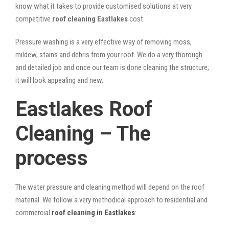
know what it takes to provide customised solutions at very
competitive
roof cleaning Eastlakes
cost.
Pressure washing is a very effective way of removing moss,
mildew, stains and debris from your roof. We do a very thorough
and detailed job and once our team is done cleaning the structure,
it will look appealing and new.
Eastlakes Roof
Cleaning – The
process
The water pressure and cleaning method will depend on the roof
material. We follow a very methodical approach to residential and
commercial
roof cleaning in Eastlakes
: