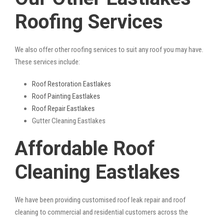
Roofing Services
We also offer other roofing services to suit any roof you may have.
These services include:
Roof Restoration Eastlakes
Roof Painting Eastlakes
Roof Repair Eastlakes
Gutter Cleaning Eastlakes
Affordable Roof
Cleaning Eastlakes
We have been providing customised roof leak repair and roof
cleaning to commercial and residential customers across the