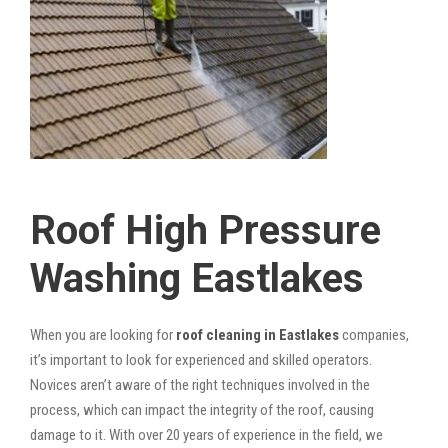
Roof High Pressure
Washing Eastlakes
When you are looking for
roof cleaning in Eastlakes
companies,
it’s important to look for experienced and skilled operators.
Novices aren’t aware of the right techniques involved in the
process, which can impact the integrity of the roof, causing
damage to it. With over 20 years of experience in the field, we