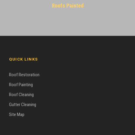
Roofs Painted
QUICK LINKS
Roof Restoration
Roof Painting
Roof Cleaning
Gutter Cleaning
Site Map