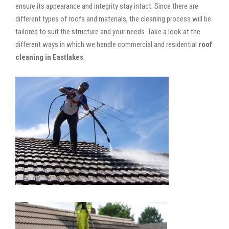
ensure its appearance and integrity stay intact. Since there are
different types of roofs and materials, the cleaning process will be
tailored to suit the structure and your needs. Take a look at the
different ways in which we handle commercial and residential
roof
cleaning in Eastlakes
.