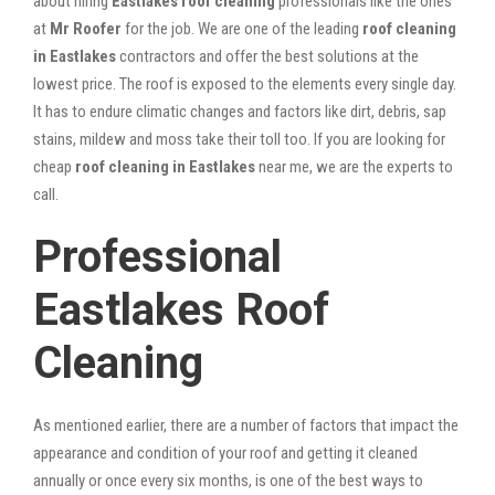
about hiring
Eastlakes roof cleaning
professionals like the ones
at
Mr Roofer
for the job. We are one of the leading
roof cleaning
in Eastlakes
contractors and offer the best solutions at the
lowest price. The roof is exposed to the elements every single day.
It has to endure climatic changes and factors like dirt, debris, sap
stains, mildew and moss take their toll too. If you are looking for
cheap
roof cleaning in Eastlakes
near me, we are the experts to
call.
Professional
Eastlakes Roof
Cleaning
As mentioned earlier, there are a number of factors that impact the
appearance and condition of your roof and getting it cleaned
annually or once every six months, is one of the best ways to