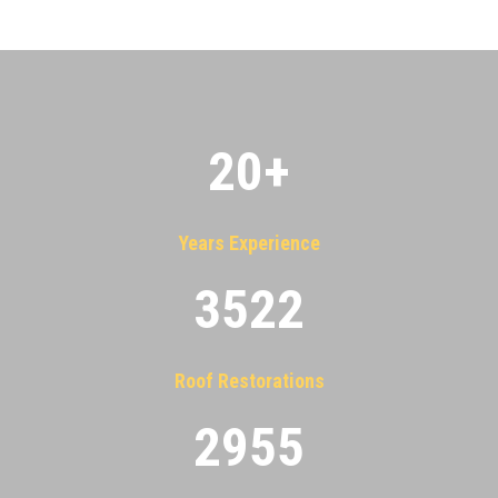
20
+
Years Experience
3522
Roof Restorations
2955