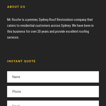
ABOUT US
Mr. Roofer is a premier, Sydney Roof Restoration company that
caters to residential customers across Sydney. We have been in
this business for over 20 years and provide excellent roofing
services.
INSTANT QUOTE