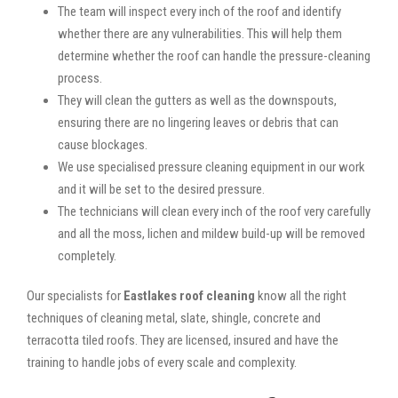
The team will inspect every inch of the roof and identify
whether there are any vulnerabilities. This will help them
determine whether the roof can handle the pressure-cleaning
process.
They will clean the gutters as well as the downspouts,
ensuring there are no lingering leaves or debris that can
cause blockages.
We use specialised pressure cleaning equipment in our work
and it will be set to the desired pressure.
The technicians will clean every inch of the roof very carefully
and all the moss, lichen and mildew build-up will be removed
completely.
Our specialists for
Eastlakes roof cleaning
know all the right
techniques of cleaning metal, slate, shingle, concrete and
terracotta tiled roofs. They are licensed, insured and have the
training to handle jobs of every scale and complexity.