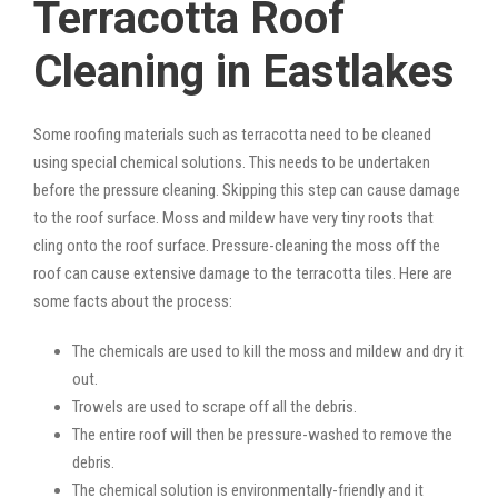
Terracotta Roof
Cleaning in Eastlakes
Some roofing materials such as terracotta need to be cleaned
using special chemical solutions. This needs to be undertaken
before the pressure cleaning. Skipping this step can cause damage
to the roof surface. Moss and mildew have very tiny roots that
cling onto the roof surface. Pressure-cleaning the moss off the
roof can cause extensive damage to the terracotta tiles. Here are
some facts about the process:
The chemicals are used to kill the moss and mildew and dry it
out.
Trowels are used to scrape off all the debris.
The entire roof will then be pressure-washed to remove the
debris.
The chemical solution is environmentally-friendly and it