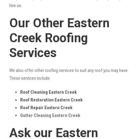
hire us.
Our Other Eastern
Creek Roofing
Services
We also offer other roofing services to suit any roof you may have.
These services include:
Roof Cleaning Eastern Creek
Roof Restoration Eastern Creek
Roof Repair Eastern Creek
Gutter Cleaning Eastern Creek
Ask our Eastern