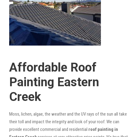
Affordable Roof
Painting Eastern
Creek
Moss, lichen, algae, the weather and the UV rays of the sun all take
their toll and impact the integrity and look of your roof. We can
provide excellent commercial and residential
roof painting in
Eastern Creek
services at very attractive price points. It’s true that