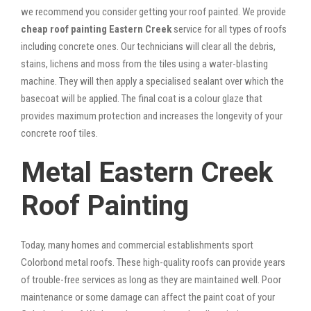
we recommend you consider getting your roof painted. We provide
cheap roof painting Eastern Creek
service for all types of roofs
including concrete ones. Our technicians will clear all the debris,
stains, lichens and moss from the tiles using a water-blasting
machine. They will then apply a specialised sealant over which the
basecoat will be applied. The final coat is a colour glaze that
provides maximum protection and increases the longevity of your
concrete roof tiles.
Metal Eastern Creek
Roof Painting
Today, many homes and commercial establishments sport
Colorbond metal roofs. These high-quality roofs can provide years
of trouble-free services as long as they are maintained well. Poor
maintenance or some damage can affect the paint coat of your