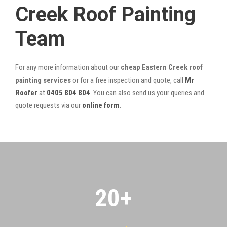
Creek Roof Painting
Team
For any more information about our
cheap Eastern Creek roof
painting services
or for a free inspection and quote, call
Mr
Roofer
at
0405 804 804
. You can also send us your queries and
quote requests via our
online form
.
20
+