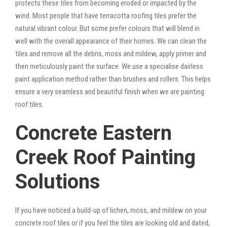
protects these tiles from becoming eroded or impacted by the
wind. Most people that have terracotta roofing tiles prefer the
natural vibrant colour. But some prefer colours that will blend in
well with the overall appearance of their homes. We can clean the
tiles and remove all the debris, moss and mildew, apply primer and
then meticulously paint the surface. We use a specialise dairless
paint application method rather than brushes and rollers. This helps
ensure a very seamless and beautiful finish when we are painting
roof tiles.
Concrete Eastern
Creek Roof Painting
Solutions
If you have noticed a build-up of lichen, moss, and mildew on your
concrete roof tiles or if you feel the tiles are looking old and dated,