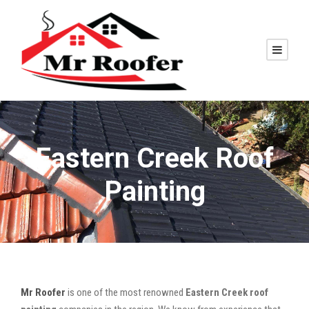
Eastern Creek Roof
Painting
Mr Roofer
is one of the most renowned
Eastern Creek roof