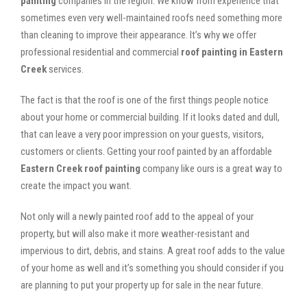
painting
companies in the region. We know from experience that
sometimes even very well-maintained roofs need something more
than cleaning to improve their appearance. It’s why we offer
professional residential and commercial
roof painting in Eastern
Creek
services.
The fact is that the roof is one of the first things people notice
about your home or commercial building. If it looks dated and dull,
that can leave a very poor impression on your guests, visitors,
customers or clients. Getting your roof painted by an affordable
Eastern Creek roof painting
company like ours is a great way to
create the impact you want.
Not only will a newly painted roof add to the appeal of your
property, but will also make it more weather-resistant and
impervious to dirt, debris, and stains. A great roof adds to the value
of your home as well and it’s something you should consider if you
are planning to put your property up for sale in the near future.