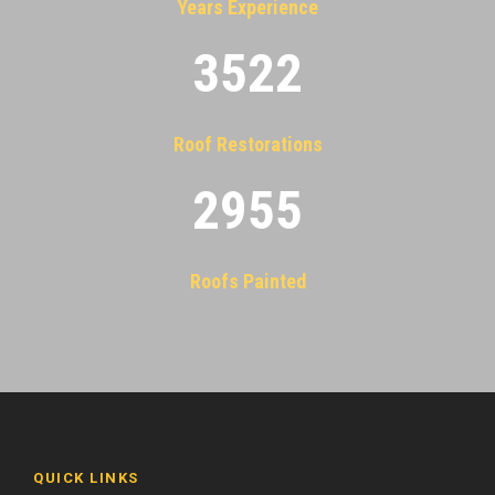
Years Experience
3522
Roof Restorations
2955
Roofs Painted
QUICK LINKS