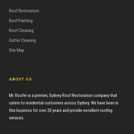
Roof Restoration
Roof Painting
Roof Cleaning
Gutter Cleaning
Site Map
ABOUT US
Mr. Roofer is a premier, Sydney Roof Restoration company that
caters to residential customers across Sydney. We have been in
this business for over 20 years and provide excellent roofing
services.