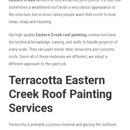
sometimes a weathered roof lends a very classic appearance to
the structure, but in most cases people want their roofs to look
clean, sharp and stunning.
Our high-quality
Eastern Creek roof painting
contractors have
the technical knowledge, training, and skills to handle projects of
every scale. They can paint metal, tiled, terracotta and concrete
roofs. Since all of these materials are different, we adopt a
different approach to the paint job.
Terracotta Eastern
Creek Roof Painting
Services
Terracotta is primarily a porous material and glazing the surfaces