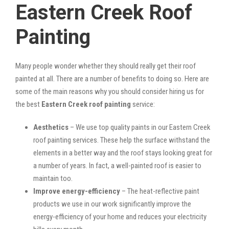
Eastern Creek Roof
Painting
Many people wonder whether they should really get their roof
painted at all. There are a number of benefits to doing so. Here are
some of the main reasons why you should consider hiring us for
the best
Eastern Creek roof painting
service:
Aesthetics
– We use top quality paints in our Eastern Creek
roof painting services. These help the surface withstand the
elements in a better way and the roof stays looking great for
a number of years. In fact, a well-painted roof is easier to
maintain too.
Improve energy-efficiency
– The heat-reflective paint
products we use in our work significantly improve the
energy-efficiency of your home and reduces your electricity