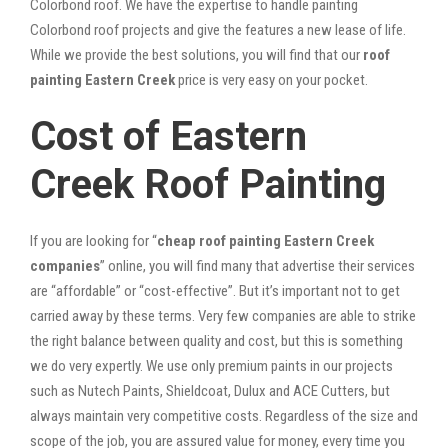
Colorbond roof. We have the expertise to handle painting
Colorbond roof projects and give the features a new lease of life.
While we provide the best solutions, you will find that our
roof
painting Eastern Creek
price is very easy on your pocket.
Cost of Eastern
Creek Roof Painting
If you are looking for “
cheap roof painting Eastern Creek
companies
” online, you will find many that advertise their services
are “affordable” or “cost-effective”. But it’s important not to get
carried away by these terms. Very few companies are able to strike
the right balance between quality and cost, but this is something
we do very expertly. We use only premium paints in our projects
such as Nutech Paints, Shieldcoat, Dulux and ACE Cutters, but
always maintain very competitive costs. Regardless of the size and
scope of the job, you are assured value for money, every time you