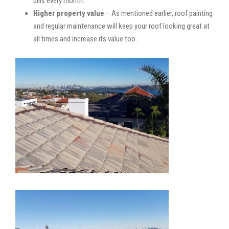
bills every month.
Higher property value
– As mentioned earlier, roof painting
and regular maintenance will keep your roof looking great at
all times and increase its value too.