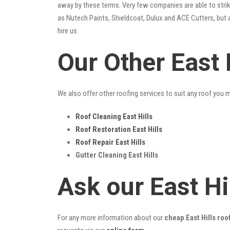
away by these terms. Very few companies are able to strike
as Nutech Paints, Shieldcoat, Dulux and ACE Cutters, but 
hire us.
Our Other East 
We also offer other roofing services to suit any roof you 
Roof Cleaning East Hills
Roof Restoration East Hills
Roof Repair East Hills
Gutter Cleaning East Hills
Ask our East Hi
For any more information about our
cheap East Hills roo