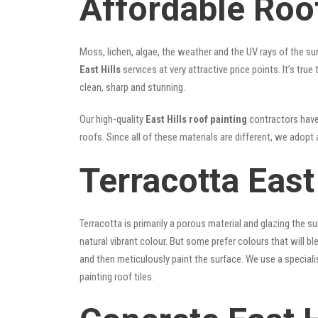
Affordable Roof
Moss, lichen, algae, the weather and the UV rays of the sun
East Hills
services at very attractive price points. It’s t
clean, sharp and stunning.
Our high-quality
East Hills roof painting
contractors have 
roofs. Since all of these materials are different, we adopt 
Terracotta East
Terracotta is primarily a porous material and glazing the 
natural vibrant colour. But some prefer colours that will b
and then meticulously paint the surface. We use a speciali
painting roof tiles.