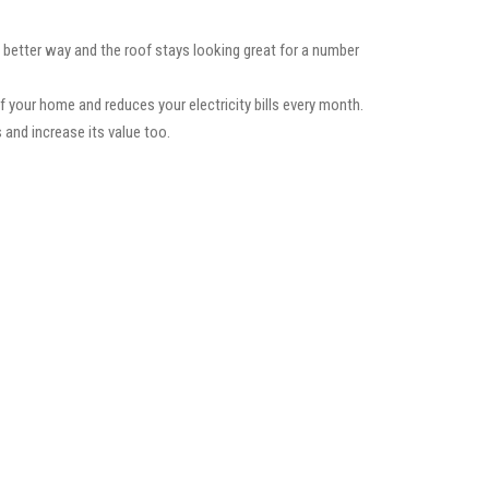
a better way and the roof stays looking great for a number
f your home and reduces your electricity bills every month.
 and increase its value too.