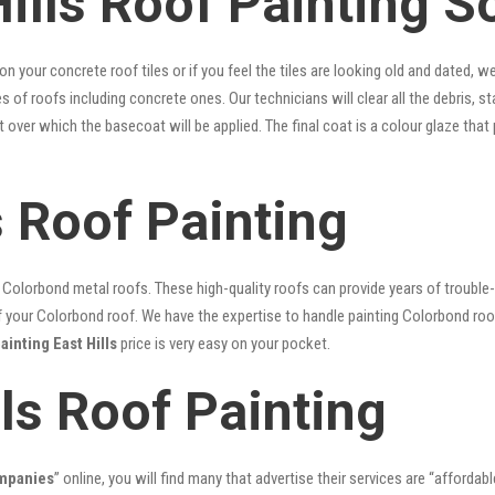
ills Roof Painting S
 on your concrete roof tiles or if you feel the tiles are looking old and dated
es of roofs including concrete ones. Our technicians will clear all the debris, 
nt over which the basecoat will be applied. The final coat is a colour glaze th
s Roof Painting
lorbond metal roofs. These high-quality roofs can provide years of trouble-f
our Colorbond roof. We have the expertise to handle painting Colorbond roof p
ainting East Hills
price is very easy on your pocket.
lls Roof Painting
ompanies
” online, you will find many that advertise their services are “affordabl