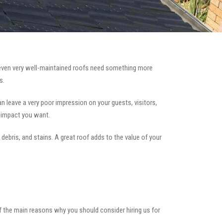
ven very well-maintained roofs need something more
s.
can leave a very poor impression on your guests, visitors,
e impact you want.
 debris, and stains. A great roof adds to the value of your
of the main reasons why you should consider hiring us for