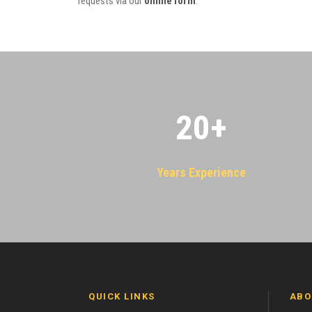
requests via our
online form
.
20
+
Years Experience
QUICK LINKS
ABO