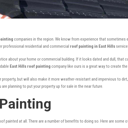
painting
companies in the region. We know from experience that sometimes e
fer professional residential and commercial
roof painting in East Hills
service
notice about your home or commercial building. If it looks dated and dull, that 
rdable
East Hills roof painting
company like ours is a great way to create th
r property, but will also make it more weather-resistant and impervious to dirt,
are planning to put your property up for sale in the near future.
 Painting
of painted at all. There are a number of benefits to doing so. Here are some 