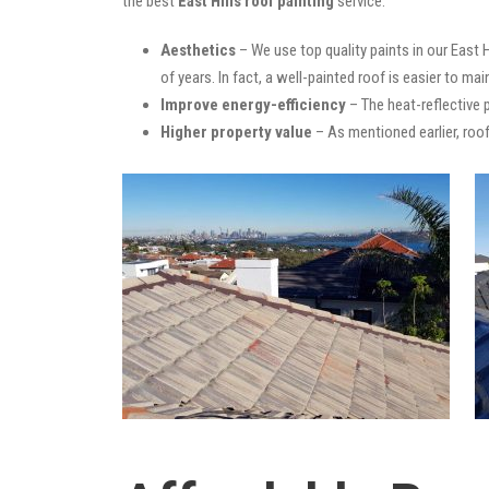
the best
East Hills roof painting
service:
Aesthetics
– We use top quality paints in our East 
of years. In fact, a well-painted roof is easier to mai
Improve energy-efficiency
– The heat-reflective 
Higher property value
– As mentioned earlier, roof