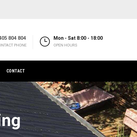
405 804 804
Mon - Sat 8:00 - 18:00
ONTACT PHONE
OPEN HOURS
CONTACT
ing