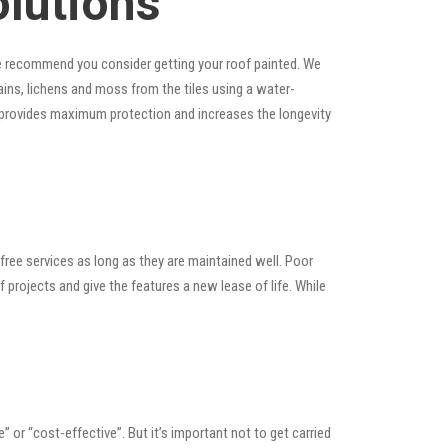
olutions
, we recommend you consider getting your roof painted. We
stains, lichens and moss from the tiles using a water-
at provides maximum protection and increases the longevity
ree services as long as they are maintained well. Poor
rojects and give the features a new lease of life. While
e” or “cost-effective”. But it’s important not to get carried