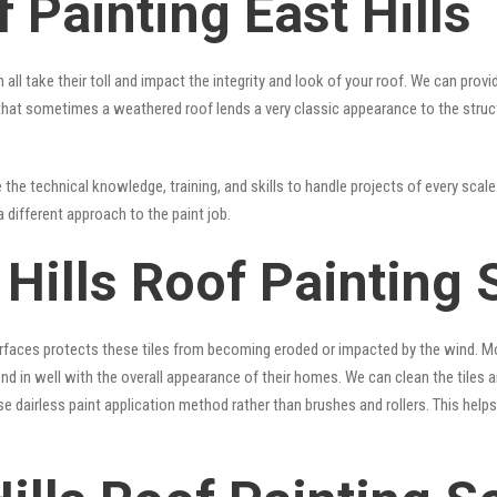
 Painting East Hills
 all take their toll and impact the integrity and look of your roof. We can pro
rue that sometimes a weathered roof lends a very classic appearance to the stru
the technical knowledge, training, and skills to handle projects of every scale.
a different approach to the paint job.
 Hills Roof Painting 
surfaces protects these tiles from becoming eroded or impacted by the wind. Mo
lend in well with the overall appearance of their homes. We can clean the tiles
se dairless paint application method rather than brushes and rollers. This hel