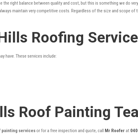
 the right balance between quality and cost, but this is something we do very
always maintain very competitive costs. Regardless of the size and scope of t
Hills Roofing Servic
may have. These services include:
lls Roof Painting Te
f painting services
or for a free inspection and quote, call
Mr Roofer
at
040