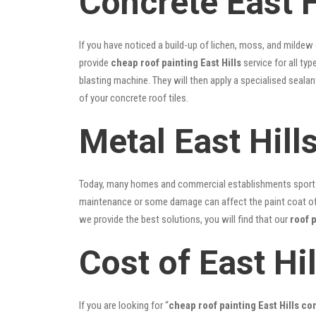
Concrete East H
If you have noticed a build-up of lichen, moss, and mildew
provide
cheap roof painting East Hills
service for all typ
blasting machine. They will then apply a specialised seala
of your concrete roof tiles.
Metal East Hill
Today, many homes and commercial establishments sport Co
maintenance or some damage can affect the paint coat of y
we provide the best solutions, you will find that our
roof p
Cost of East Hi
If you are looking for “
cheap roof painting East Hills c