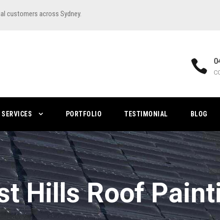
ial customers across Sydney.
0
C
SERVICES
PORTFOLIO
TESTIMONIAL
BLOG
st Hills Roof Paint