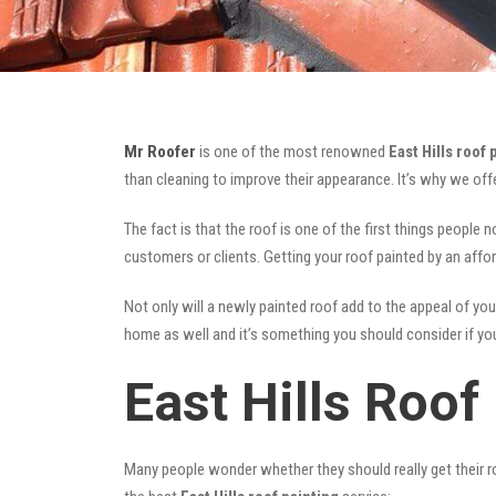
Mr Roofer
is one of the most renowned
East Hills roof 
than cleaning to improve their appearance. It’s why we of
The fact is that the roof is one of the first things people 
customers or clients. Getting your roof painted by an affo
Not only will a newly painted roof add to the appeal of you
home as well and it’s something you should consider if you 
East Hills Roof
Many people wonder whether they should really get their ro