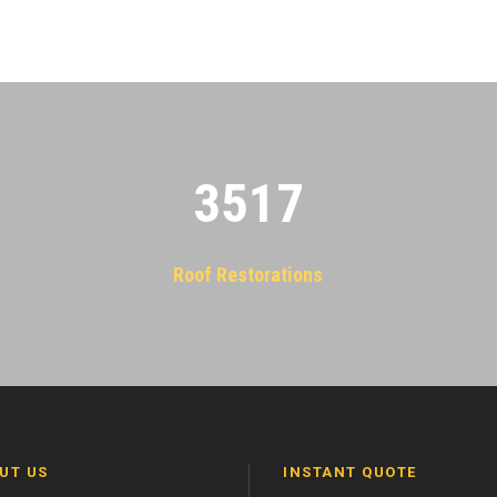
3522
Roof Restorations
UT US
INSTANT QUOTE