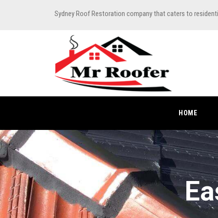
Sydney Roof Restoration company that caters to resident
HOME
Ea