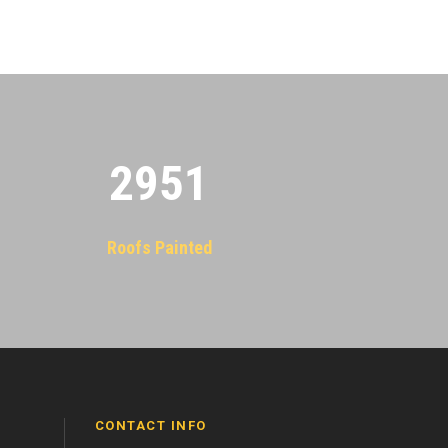
2955
Roofs Painted
CONTACT INFO