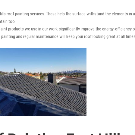
Hills roof painting services. These help the surface withstand the elements in 
ntain too.
paint products we use in our work significantly improve the energy-efficiency o
 painting and regular maintenance will keep your roof looking great at all times