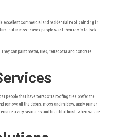
vide excellent commercial and residential
roof painting in
cture, but in most cases people want their roofs to look
 They can paint metal, tiled, terracotta and concrete
Services
st people that have terracotta roofing tiles prefer the
 and remove all the debris, moss and mildew, apply primer
ps ensure a very seamless and beautiful finish when we are