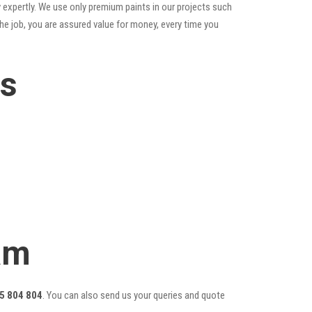
 expertly. We use only premium paints in our projects such
he job, you are assured value for money, every time you
es
am
5 804 804
. You can also send us your queries and quote