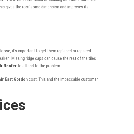
; this gives the roof some dimension and improves its
oose, it’s important to get them replaced or repaired
eaken. Missing ridge caps can cause the rest of the tiles
r Roofer
to attend to the problem.
air East Gordon
cost. This and the impeccable customer
ices