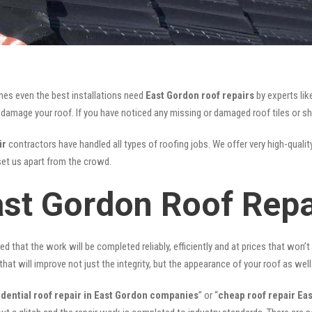
mes even the best installations need
East Gordon roof repairs
by experts li
mage your roof. If you have noticed any missing or damaged roof tiles or she
ir
contractors have handled all types of roofing jobs. We offer very high-qualit
et us apart from the crowd.
ast Gordon Roof Repa
ed that the work will be completed reliably, efficiently and at prices that won’
that will improve not just the integrity, but the appearance of your roof as well
idential roof repair in East Gordon companies
” or “
cheap roof repair Ea