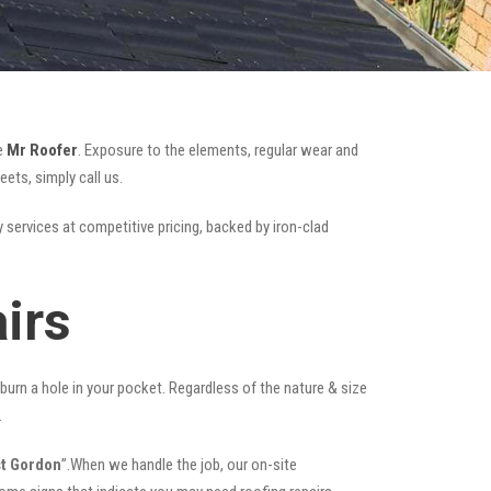
ke
Mr Roofer
. Exposure to the elements, regular wear and
ets, simply call us.
y services at competitive pricing, backed by iron-clad
irs
t burn a hole in your pocket. Regardless of the nature & size
.
st Gordon
”.When we handle the job, our on-site