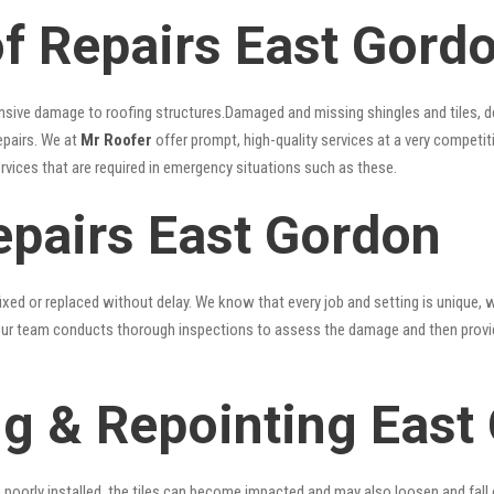
 Repairs East Gord
nsive damage to roofing structures.Damaged and missing shingles and tiles, d
epairs. We at
Mr Roofer
offer prompt, high-quality services at a very competit
ervices that are required in emergency situations such as these.
epairs East Gordon
xed or replaced without delay. We know that every job and setting is unique, w
fy. Our team conducts thorough inspections to assess the damage and then provi
g & Repointing East
n poorly installed, the tiles can become impacted and may also loosen and fall