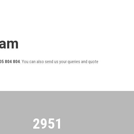
eam
05 804 804
. You can also send us your queries and quote
2955