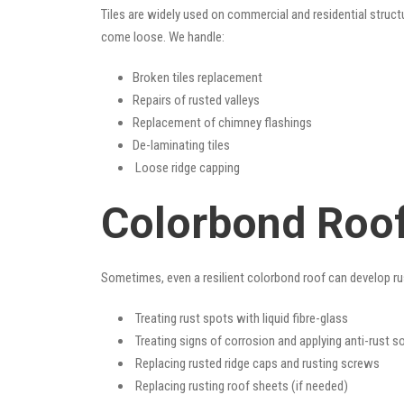
Tiles are widely used on commercial and residential structu
come loose. We handle:
Broken tiles replacement
Repairs of rusted valleys
Replacement of chimney flashings
De-laminating tiles
Loose ridge capping
Colorbond Roof
Sometimes, even a resilient colorbond roof can develop ru
Treating rust spots with liquid fibre-glass
Treating signs of corrosion and applying anti-rust s
Replacing rusted ridge caps and rusting screws
Replacing rusting roof sheets (if needed)