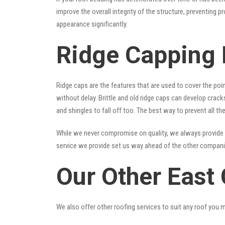
improve the overall integrity of the structure, preventing 
appearance significantly.
Ridge Capping 
Ridge caps are the features that are used to cover the poi
without delay. Brittle and old ridge caps can develop crac
and shingles to fall off too. The best way to prevent all t
While we never compromise on quality, we always provide 
service we provide set us way ahead of the other companies
Our Other East
We also offer other roofing services to suit any roof you 