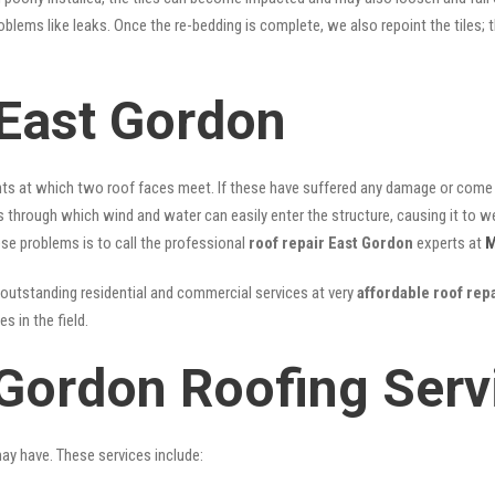
problems like leaks. Once the re-bedding is complete, we also repoint the tiles
East Gordon
nts at which two roof faces meet. If these have suffered any damage or come l
ks through which wind and water can easily enter the structure, causing it to w
hese problems is to call the professional
roof repair East Gordon
experts at
M
outstanding residential and commercial services at very
affordable roof rep
 in the field.
 Gordon Roofing Serv
may have. These services include: