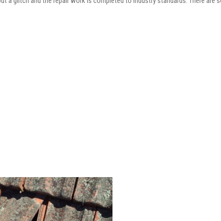
out a glitch and the repair work is completed to industry standards. There are 