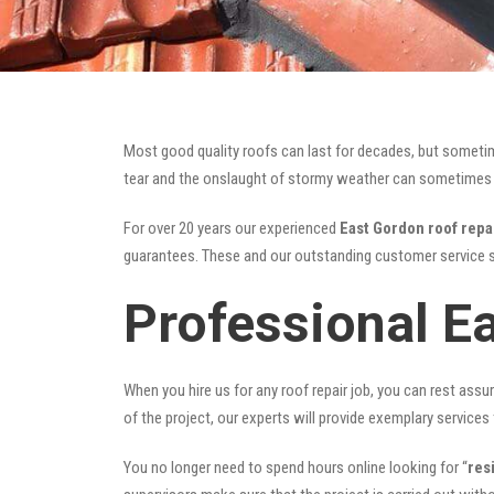
Most good quality roofs can last for decades, but someti
tear and the onslaught of stormy weather can sometimes da
For over 20 years our experienced
East Gordon roof repa
guarantees. These and our outstanding customer service s
Professional E
When you hire us for any roof repair job, you can rest assur
of the project, our experts will provide exemplary services 
You no longer need to spend hours online looking for “
res