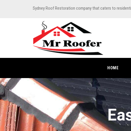
Sydney Roof Restoration company that caters to resident
HOME
Eas