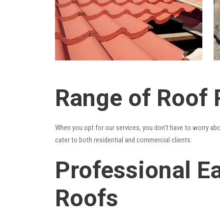
Range of Roof 
When you opt for our services, you don’t have to worry ab
cater to both residential and commercial clients:
Professional Ea
Roofs