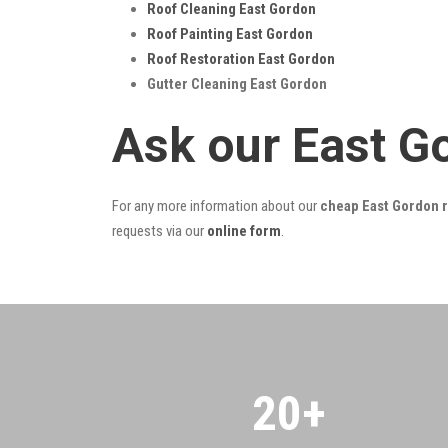
Roof Cleaning East Gordon
Roof Painting East Gordon
Roof Restoration East Gordon
Gutter Cleaning East Gordon
Ask our East G
For any more information about our
cheap East Gordon r
requests via our
online form
.
20
+