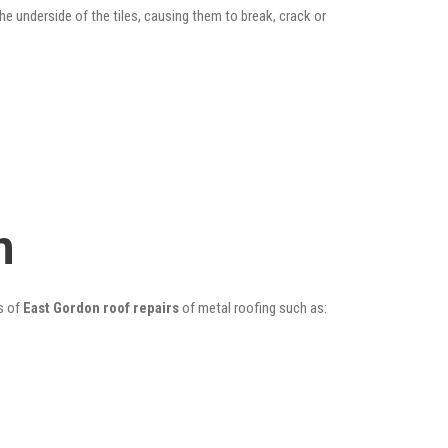
he underside of the tiles, causing them to break, crack or
n
s of
East Gordon roof repairs
of metal roofing such as: