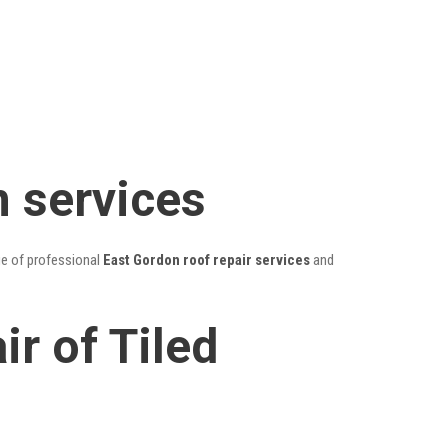
n services
ge of professional
East Gordon roof repair services
and
r of Tiled