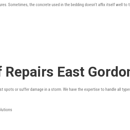
res. Sometimes, the concrete used in the bedding doesn’t affix itself well to t
 Repairs East Gordo
st spots or suffer damage in a storm. We have the expertise to handle all type
olutions