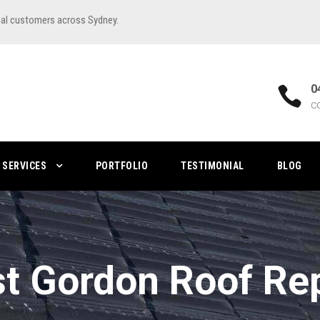
ial customers across Sydney.
0
C
SERVICES
PORTFOLIO
TESTIMONIAL
BLOG
t Gordon Roof Re