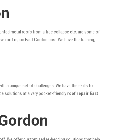
on
ented metal roofs from a tree collapse etc. are some of
ive roof repair East Gordon cost.We have the training,
ith a unique set of challenges. We have the skills to
de solutions at a very pocket-friendly
roof repair East
 Gordon
 off. We offer customised re-bedding solutions that help