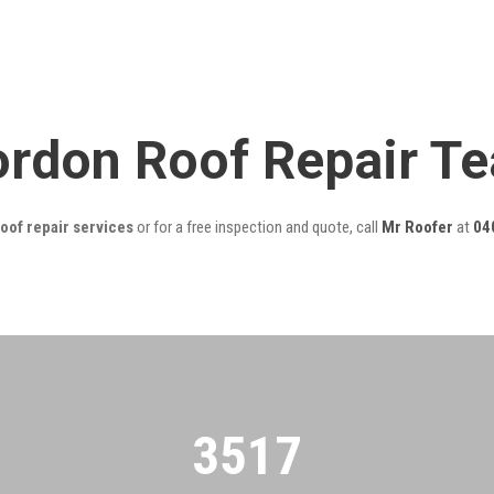
ordon Roof Repair T
oof repair services
or for a free inspection and quote, call
Mr Roofer
at
04
3522