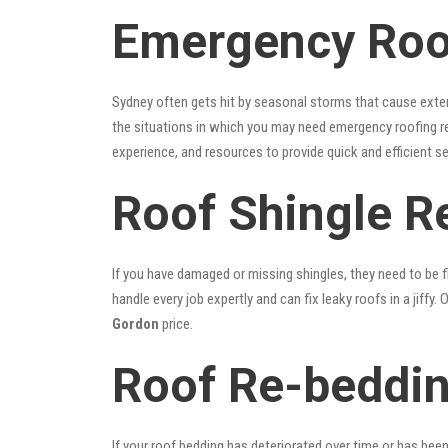
Emergency Roof
Sydney often gets hit by seasonal storms that cause exte
the situations in which you may need emergency roofing r
experience, and resources to provide quick and efficient s
Roof Shingle R
If you have damaged or missing shingles, they need to be fi
handle every job expertly and can fix leaky roofs in a jif
Gordon
price.
Roof Re-beddin
If your roof bedding has deteriorated over time or has bee