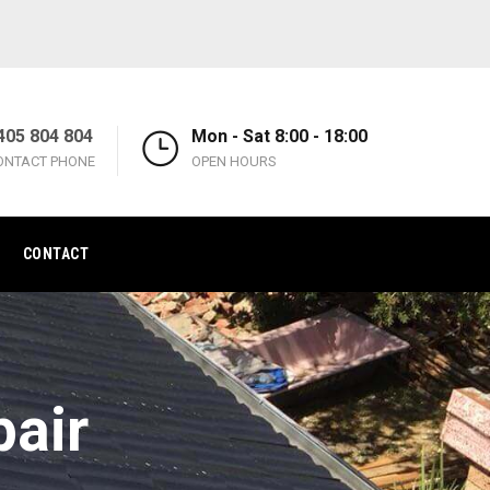
405 804 804
Mon - Sat 8:00 - 18:00
ONTACT PHONE
OPEN HOURS
CONTACT
pair