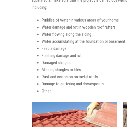
supervisors make sure that the project is carried out with
including:
Puddles of water in various areas of your home
Water damage and rot in wooden roof rafters
Water flowing along the siding
Water accumulating at the foundation or basement
Fascia damage
Flashing damage and rot
Damaged shingles
Missing shingles or tiles
Rust and corrosion on metal roofs
Damage to guttering and downspouts
Other