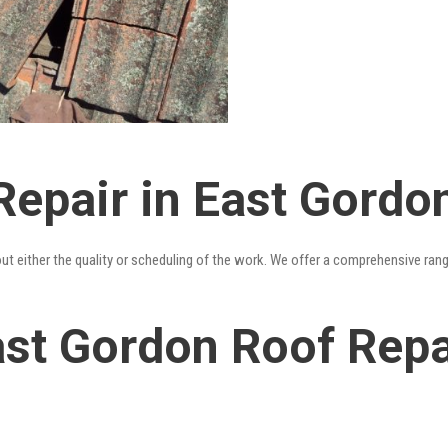
Repair in East Gordo
out either the quality or scheduling of the work. We offer a comprehensive ran
st Gordon Roof Repai