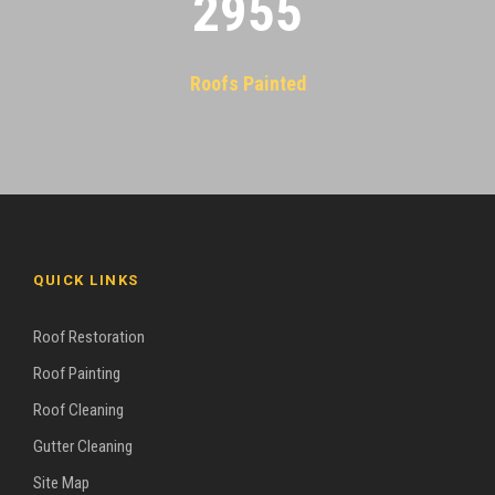
2955
Roofs Painted
QUICK LINKS
Roof Restoration
Roof Painting
Roof Cleaning
Gutter Cleaning
Site Map