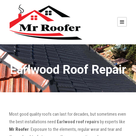
Earlwood Roof Repair
Most good quality roofs can last for decades, but sometimes even
the best installations need
Earlwood roof repairs
by experts like
Mr Roofer
. Exposure to the elements, regular wear and tear and