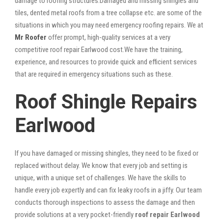
damage to roofing structures.Damaged and missing shingles and
tiles, dented metal roofs from a tree collapse etc. are some of the
situations in which you may need emergency roofing repairs. We at
Mr Roofer
offer prompt, high-quality services at a very
competitive roof repair Earlwood cost.We have the training,
experience, and resources to provide quick and efficient services
that are required in emergency situations such as these.
Roof Shingle Repairs
Earlwood
If you have damaged or missing shingles, they need to be fixed or
replaced without delay. We know that every job and setting is
unique, with a unique set of challenges. We have the skills to
handle every job expertly and can fix leaky roofs in a jiffy. Our team
conducts thorough inspections to assess the damage and then
provide solutions at a very pocket-friendly
roof repair Earlwood