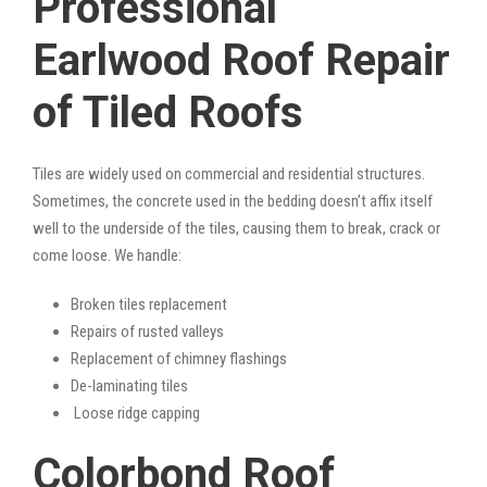
Professional
Earlwood Roof Repair
of Tiled Roofs
Tiles are widely used on commercial and residential structures.
Sometimes, the concrete used in the bedding doesn’t affix itself
well to the underside of the tiles, causing them to break, crack or
come loose. We handle:
Broken tiles replacement
Repairs of rusted valleys
Replacement of chimney flashings
De-laminating tiles
Loose ridge capping
Colorbond Roof