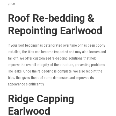
price.
Roof Re-bedding &
Repointing Earlwood
If your roof bedding has deteriorated over time or has been poorly
installed, the tiles can become impacted and may also loosen and
fall off. We offer customised re-bedding solutions that help
improve the overall integrity of the structure, preventing problems
like leaks. Once the re-bedding is complete, we also repoint the
tiles; this gives the roof some dimension and improves its
appearance significantly.
Ridge Capping
Earlwood