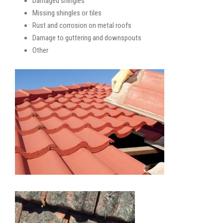
Damaged shingles
Missing shingles or tiles
Rust and corrosion on metal roofs
Damage to guttering and downspouts
Other