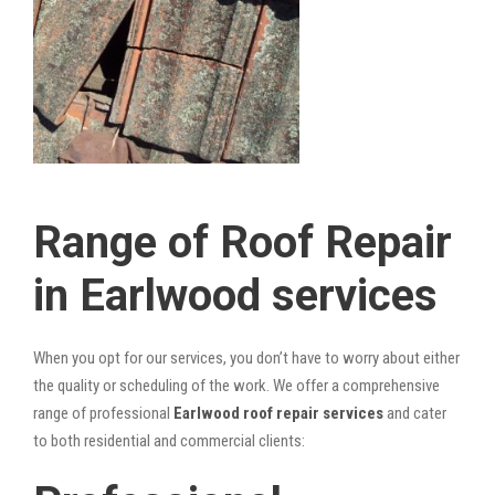
Range of Roof Repair
in Earlwood services
When you opt for our services, you don’t have to worry about either
the quality or scheduling of the work. We offer a comprehensive
range of professional
Earlwood roof repair services
and cater
to both residential and commercial clients: