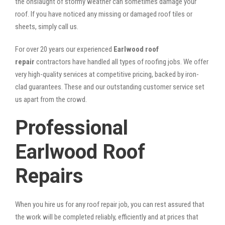
the onslaught of stormy weather can sometimes damage your
roof. If you have noticed any missing or damaged roof tiles or
sheets, simply call us.
For over 20 years our experienced
Earlwood roof
repair
contractors have handled all types of roofing jobs. We offer
very high-quality services at competitive pricing, backed by iron-
clad guarantees. These and our outstanding customer service set
us apart from the crowd.
Professional
Earlwood Roof
Repairs
When you hire us for any roof repair job, you can rest assured that
the work will be completed reliably, efficiently and at prices that