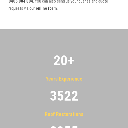
0405 804 804
. You can also send us your queries and quote
requests via our
online form
.
20
+
Years Experience
3522
Roof Restorations