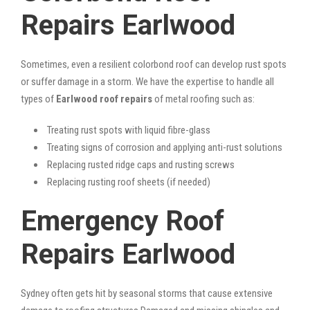
Repairs Earlwood
Sometimes, even a resilient colorbond roof can develop rust spots
or suffer damage in a storm. We have the expertise to handle all
types of
Earlwood roof repairs
of metal roofing such as:
Treating rust spots with liquid fibre-glass
Treating signs of corrosion and applying anti-rust solutions
Replacing rusted ridge caps and rusting screws
Replacing rusting roof sheets (if needed)
Emergency Roof
Repairs Earlwood
Sydney often gets hit by seasonal storms that cause extensive