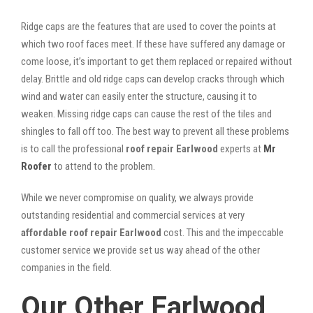
Ridge caps are the features that are used to cover the points at
which two roof faces meet. If these have suffered any damage or
come loose, it’s important to get them replaced or repaired without
delay. Brittle and old ridge caps can develop cracks through which
wind and water can easily enter the structure, causing it to
weaken. Missing ridge caps can cause the rest of the tiles and
shingles to fall off too. The best way to prevent all these problems
is to call the professional
roof repair Earlwood
experts at
Mr
Roofer
to attend to the problem.
While we never compromise on quality, we always provide
outstanding residential and commercial services at very
affordable roof repair Earlwood
cost. This and the impeccable
customer service we provide set us way ahead of the other
companies in the field.
Our Other Earlwood