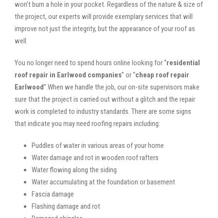
won’t burn a hole in your pocket. Regardless of the nature & size of
the project, our experts will provide exemplary services that will
improve not just the integrity, but the appearance of your roof as
well.
You no longer need to spend hours online looking for “
residential
roof repair in Earlwood companies
” or “
cheap roof repair
Earlwood
”.When we handle the job, our on-site supervisors make
sure that the project is carried out without a glitch and the repair
work is completed to industry standards. There are some signs
that indicate you may need roofing repairs including:
Puddles of water in various areas of your home
Water damage and rot in wooden roof rafters
Water flowing along the siding
Water accumulating at the foundation or basement
Fascia damage
Flashing damage and rot