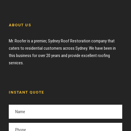
ABOUT US
Mr. Roofer is a premier, Sydney Roof Restoration company that
caters to residential customers across Sydney. We have been in
this business for over 20 years and provide excellent roofing
services.
INSTANT QUOTE