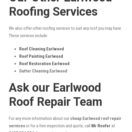
Roofing Services
We also offer other roofing services to suit any roof you may have.
These services include:
Roof Cleaning Earlwood
Roof Painting Earlwood
Roof Restoration Earlwood
Gutter Cleaning Earlwood
Ask our Earlwood
Roof Repair Team
For any more information about our
cheap Earlwood roof repair
services
or for a free inspection and quote, call
Mr Roofer
at