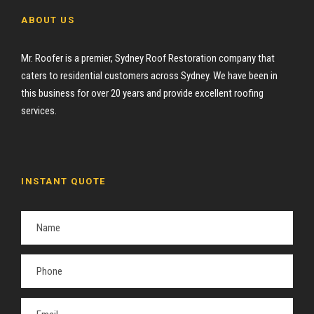
ABOUT US
Mr. Roofer is a premier, Sydney Roof Restoration company that
caters to residential customers across Sydney. We have been in
this business for over 20 years and provide excellent roofing
services.
INSTANT QUOTE