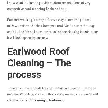
know what it takes to provide customised solutions at very
competitive
roof cleaning Earlwood
cost.
Pressure washing is a very effective way of removing moss,
mildew, stains and debris from your roof. We do a very thorough
and detailed job and once our team is done cleaning the structure,
it will look appealing and new.
Earlwood Roof
Cleaning – The
process
The water pressure and cleaning method will depend on the roof
material. We follow a very methodical approach to residential and
commercial
roof cleaning in Earlwood
: