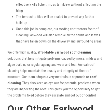
effectively kills lichen, moss & mildew without affecting the
tiling.
The terracotta tiles will be sealed to prevent any further
build-up.
Once this job is complete, our roofing contractors for roof
cleaning Earlwood will also remove all the debris and leaves
that have fallen down on the driveway and surrounding areas.
We offer high quality,
affordable Earlwood roof cleaning
solutions that help mitigate problems caused by moss, mildew and
algae build up or regular ageing and wear and tear. Annual roof
cleaning helps maintain the beauty and integrity of the roof
structure. Our team adopts a very meticulous approach to
roof
cleaning
. They also keep an eye out for potential problems when
they are inspecting the roof. This gives you the opportunity to get
the problems fixed before they escalate and get out of control.
Our Other Earlwood