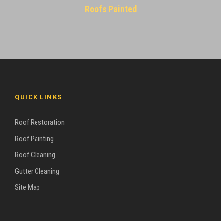
Roofs Painted
QUICK LINKS
Roof Restoration
Roof Painting
Roof Cleaning
Gutter Cleaning
Site Map