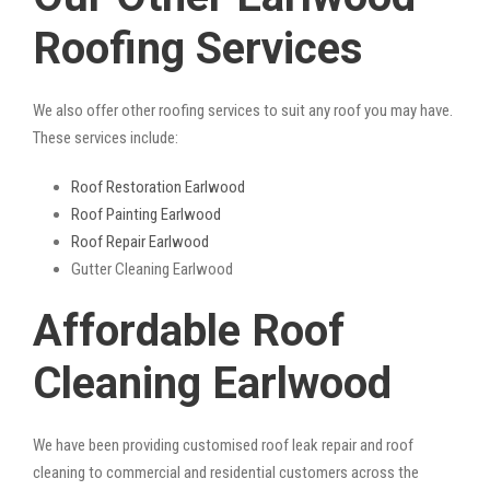
Roofing Services
We also offer other roofing services to suit any roof you may have.
These services include:
Roof Restoration Earlwood
Roof Painting Earlwood
Roof Repair Earlwood
Gutter Cleaning Earlwood
Affordable Roof
Cleaning Earlwood
We have been providing customised roof leak repair and roof
cleaning to commercial and residential customers across the