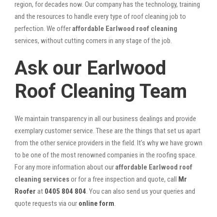
region, for decades now. Our company has the technology, training
and the resources to handle every type of roof cleaning job to
perfection. We offer
affordable Earlwood roof cleaning
services, without cutting corners in any stage of the job.
Ask our Earlwood
Roof Cleaning Team
We maintain transparency in all our business dealings and provide
exemplary customer service. These are the things that set us apart
from the other service providers in the field. It’s why we have grown
to be one of the most renowned companies in the roofing space.
For any more information about our
affordable Earlwood roof
cleaning services
or for a free inspection and quote, call
Mr
Roofer
at
0405 804 804
. You can also send us your queries and
quote requests via our
online form
.