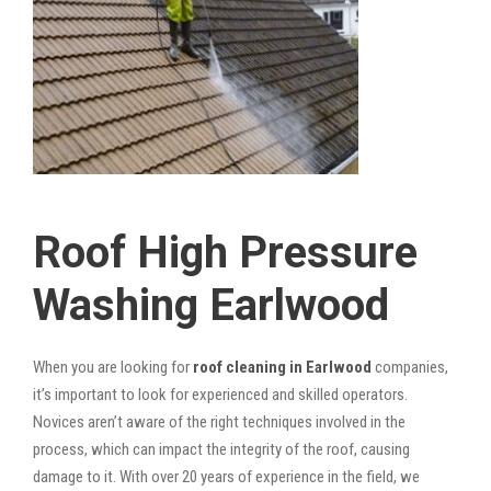
Roof High Pressure
Washing Earlwood
When you are looking for
roof cleaning in Earlwood
companies,
it’s important to look for experienced and skilled operators.
Novices aren’t aware of the right techniques involved in the
process, which can impact the integrity of the roof, causing
damage to it. With over 20 years of experience in the field, we