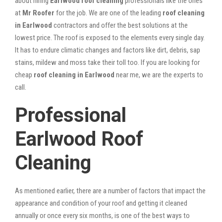
about hiring
Earlwood roof cleaning
professionals like the ones
at
Mr Roofer
for the job. We are one of the leading
roof cleaning
in Earlwood
contractors and offer the best solutions at the
lowest price. The roof is exposed to the elements every single day.
It has to endure climatic changes and factors like dirt, debris, sap
stains, mildew and moss take their toll too. If you are looking for
cheap
roof cleaning in Earlwood
near me, we are the experts to
call.
Professional
Earlwood Roof
Cleaning
As mentioned earlier, there are a number of factors that impact the
appearance and condition of your roof and getting it cleaned
annually or once every six months, is one of the best ways to