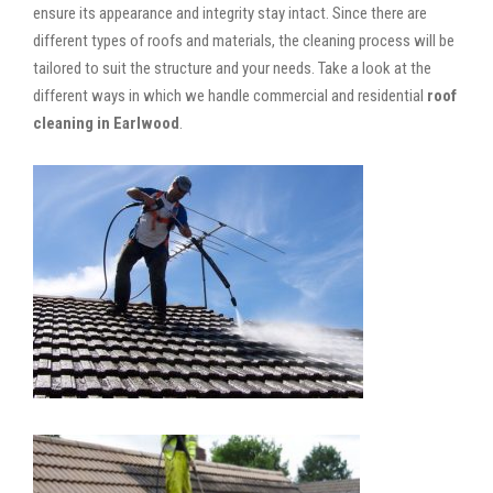
ensure its appearance and integrity stay intact. Since there are
different types of roofs and materials, the cleaning process will be
tailored to suit the structure and your needs. Take a look at the
different ways in which we handle commercial and residential
roof
cleaning in Earlwood
.