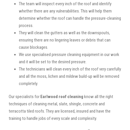
The team will inspect every inch of the roof and identify
whether there are any vulnerabilities. This will help them
determine whether the roof can handle the pressure-cleaning
process.
They will clean the gutters as well as the downspouts,
ensuring there are no lingering leaves or debris that can
cause blockages.
We use specialised pressure cleaning equipment in our work
and it will be set to the desired pressure.
The technicians will clean every inch of the roof very carefully
and all the moss, lichen and mildew build-up will be removed
completely.
Our specialists for
Earlwood roof cleaning
know all the right
techniques of cleaning metal, slate, shingle, concrete and
terracotta tiled roofs. They are licensed, insured and have the
training to handle jobs of every scale and complexity.