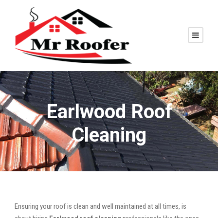
Earlwood Roof
Cleaning
Ensuring your roof is clean and well maintained at all times, is