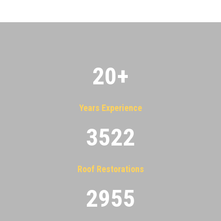
20
+
Years Experience
3522
Roof Restorations
2955