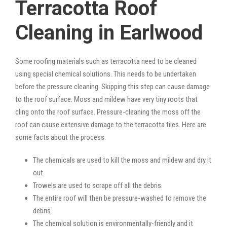
Terracotta Roof
Cleaning in Earlwood
Some roofing materials such as terracotta need to be cleaned
using special chemical solutions. This needs to be undertaken
before the pressure cleaning. Skipping this step can cause damage
to the roof surface. Moss and mildew have very tiny roots that
cling onto the roof surface. Pressure-cleaning the moss off the
roof can cause extensive damage to the terracotta tiles. Here are
some facts about the process:
The chemicals are used to kill the moss and mildew and dry it
out.
Trowels are used to scrape off all the debris.
The entire roof will then be pressure-washed to remove the
debris.
The chemical solution is environmentally-friendly and it