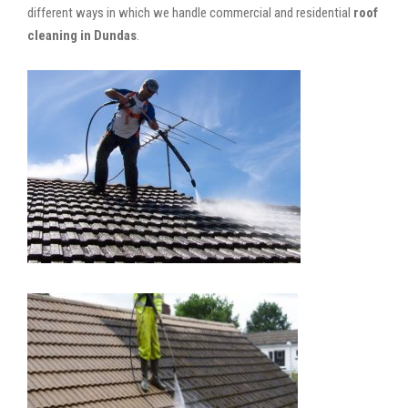
different ways in which we handle commercial and residential
roof
cleaning in Dundas
.