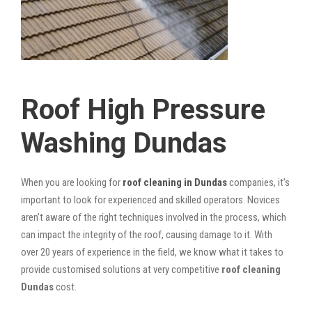
Roof High Pressure
Washing Dundas
When you are looking for
roof cleaning in Dundas
companies, it’s
important to look for experienced and skilled operators. Novices
aren’t aware of the right techniques involved in the process, which
can impact the integrity of the roof, causing damage to it. With
over 20 years of experience in the field, we know what it takes to
provide customised solutions at very competitive
roof cleaning
Dundas
cost.