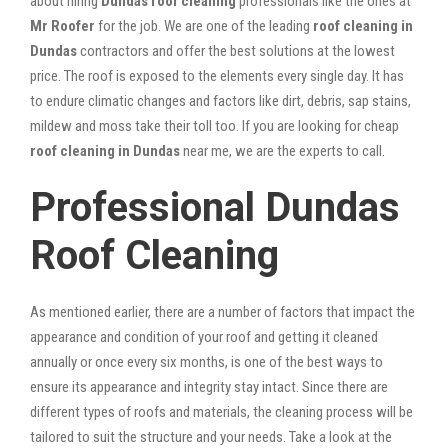
about hiring
Dundas roof cleaning
professionals like the ones at
Mr Roofer
for the job. We are one of the leading
roof cleaning in
Dundas
contractors and offer the best solutions at the lowest
price. The roof is exposed to the elements every single day. It has
to endure climatic changes and factors like dirt, debris, sap stains,
mildew and moss take their toll too. If you are looking for cheap
roof cleaning in Dundas
near me, we are the experts to call.
Professional Dundas
Roof Cleaning
As mentioned earlier, there are a number of factors that impact the
appearance and condition of your roof and getting it cleaned
annually or once every six months, is one of the best ways to
ensure its appearance and integrity stay intact. Since there are
different types of roofs and materials, the cleaning process will be
tailored to suit the structure and your needs. Take a look at the