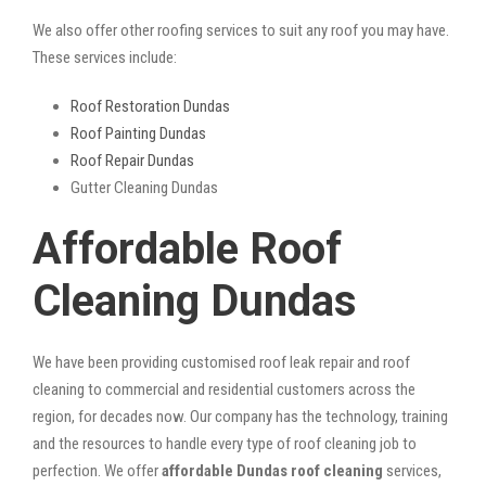
We also offer other roofing services to suit any roof you may have.
These services include:
Roof Restoration Dundas
Roof Painting Dundas
Roof Repair Dundas
Gutter Cleaning Dundas
Affordable Roof
Cleaning Dundas
We have been providing customised roof leak repair and roof
cleaning to commercial and residential customers across the
region, for decades now. Our company has the technology, training
and the resources to handle every type of roof cleaning job to
perfection. We offer
affordable Dundas roof cleaning
services,