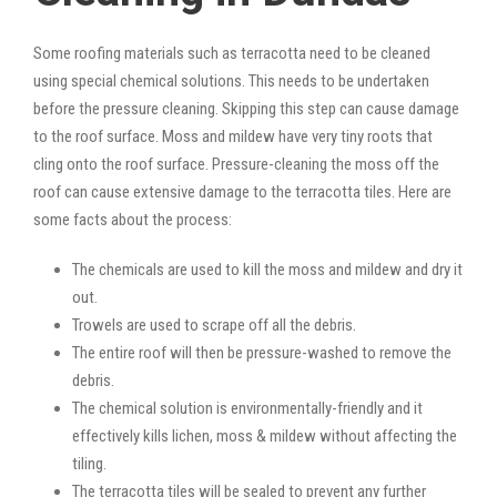
Some roofing materials such as terracotta need to be cleaned
using special chemical solutions. This needs to be undertaken
before the pressure cleaning. Skipping this step can cause damage
to the roof surface. Moss and mildew have very tiny roots that
cling onto the roof surface. Pressure-cleaning the moss off the
roof can cause extensive damage to the terracotta tiles. Here are
some facts about the process:
The chemicals are used to kill the moss and mildew and dry it
out.
Trowels are used to scrape off all the debris.
The entire roof will then be pressure-washed to remove the
debris.
The chemical solution is environmentally-friendly and it
effectively kills lichen, moss & mildew without affecting the
tiling.
The terracotta tiles will be sealed to prevent any further