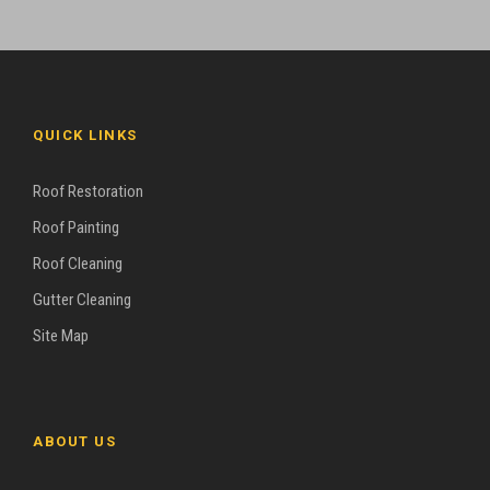
QUICK LINKS
Roof Restoration
Roof Painting
Roof Cleaning
Gutter Cleaning
Site Map
ABOUT US