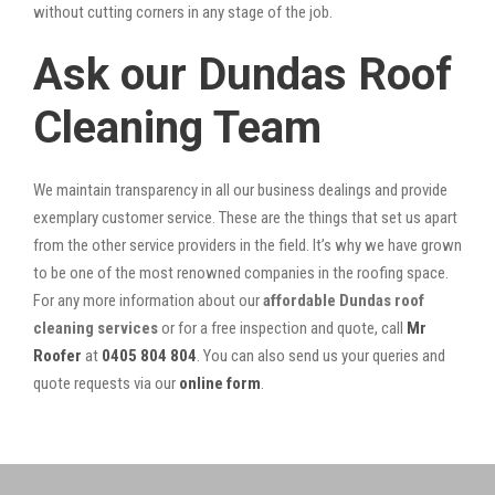
without cutting corners in any stage of the job.
Ask our Dundas Roof
Cleaning Team
We maintain transparency in all our business dealings and provide
exemplary customer service. These are the things that set us apart
from the other service providers in the field. It’s why we have grown
to be one of the most renowned companies in the roofing space.
For any more information about our
affordable Dundas roof
cleaning services
or for a free inspection and quote, call
Mr
Roofer
at
0405 804 804
. You can also send us your queries and
quote requests via our
online form
.