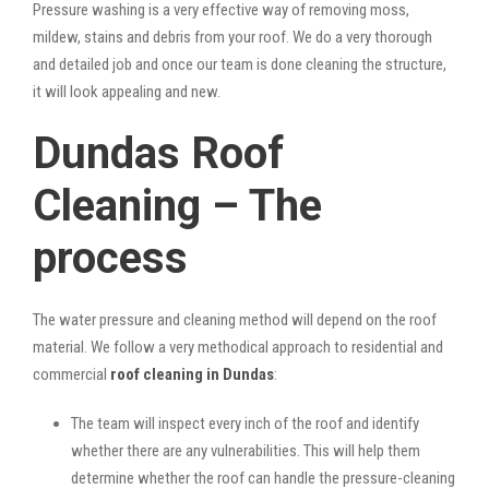
Pressure washing is a very effective way of removing moss,
mildew, stains and debris from your roof. We do a very thorough
and detailed job and once our team is done cleaning the structure,
it will look appealing and new.
Dundas Roof
Cleaning – The
process
The water pressure and cleaning method will depend on the roof
material. We follow a very methodical approach to residential and
commercial
roof cleaning in Dundas
:
The team will inspect every inch of the roof and identify
whether there are any vulnerabilities. This will help them
determine whether the roof can handle the pressure-cleaning