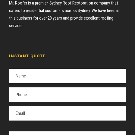
Mr. Roofer is a premier, Sydney Roof Restoration company that
caters to residential customers across Sydney. We have been in
this business for over 20 years and provide excellent roofing
services.
INSTANT QUOTE
P