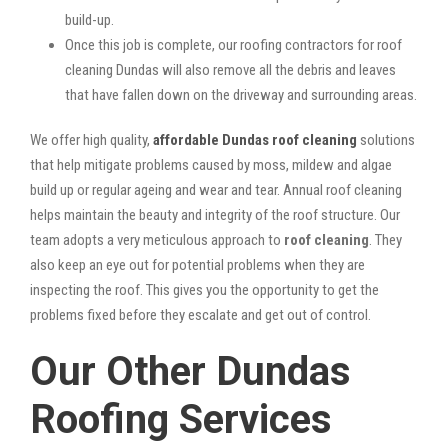
build-up.
Once this job is complete, our roofing contractors for roof
cleaning Dundas will also remove all the debris and leaves
that have fallen down on the driveway and surrounding areas.
We offer high quality,
affordable Dundas roof cleaning
solutions
that help mitigate problems caused by moss, mildew and algae
build up or regular ageing and wear and tear. Annual roof cleaning
helps maintain the beauty and integrity of the roof structure. Our
team adopts a very meticulous approach to
roof cleaning
. They
also keep an eye out for potential problems when they are
inspecting the roof. This gives you the opportunity to get the
problems fixed before they escalate and get out of control.
Our Other Dundas
Roofing Services