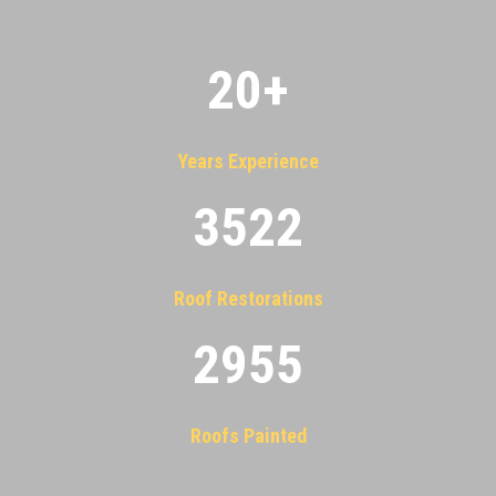
20
+
Years Experience
3522
Roof Restorations
2955
Roofs Painted