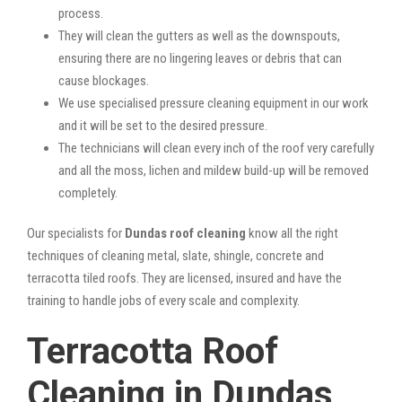
process.
They will clean the gutters as well as the downspouts,
ensuring there are no lingering leaves or debris that can
cause blockages.
We use specialised pressure cleaning equipment in our work
and it will be set to the desired pressure.
The technicians will clean every inch of the roof very carefully
and all the moss, lichen and mildew build-up will be removed
completely.
Our specialists for
Dundas roof cleaning
know all the right
techniques of cleaning metal, slate, shingle, concrete and
terracotta tiled roofs. They are licensed, insured and have the
training to handle jobs of every scale and complexity.
Terracotta Roof
Cleaning in Dundas