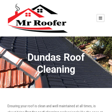
Dundas Roof
Cleaning
Ensuring your roof is clean and well maintained at all times, is