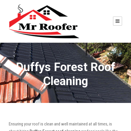
Duffys Forest Roof
Cleaning
Ensuring your roof is clean and well maintained at all times, is