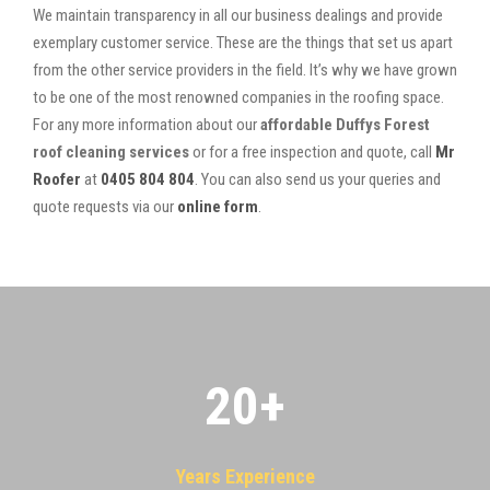
We maintain transparency in all our business dealings and provide
exemplary customer service. These are the things that set us apart
from the other service providers in the field. It’s why we have grown
to be one of the most renowned companies in the roofing space.
For any more information about our
affordable Duffys Forest
roof cleaning services
or for a free inspection and quote, call
Mr
Roofer
at
0405 804 804
. You can also send us your queries and
quote requests via our
online form
.
20
+
Years Experience