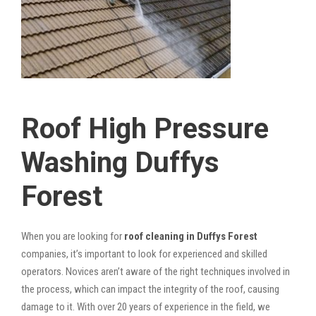
Roof High Pressure
Washing Duffys
Forest
When you are looking for
roof cleaning in Duffys Forest
companies, it’s important to look for experienced and skilled
operators. Novices aren’t aware of the right techniques involved in
the process, which can impact the integrity of the roof, causing
damage to it. With over 20 years of experience in the field, we