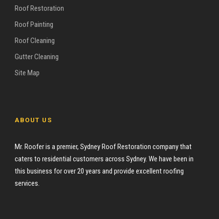
Roof Restoration
Roof Painting
Roof Cleaning
Gutter Cleaning
Site Map
ABOUT US
Mr. Roofer is a premier, Sydney Roof Restoration company that
caters to residential customers across Sydney. We have been in
this business for over 20 years and provide excellent roofing
services.