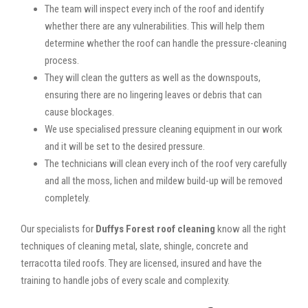
The team will inspect every inch of the roof and identify
whether there are any vulnerabilities. This will help them
determine whether the roof can handle the pressure-cleaning
process.
They will clean the gutters as well as the downspouts,
ensuring there are no lingering leaves or debris that can
cause blockages.
We use specialised pressure cleaning equipment in our work
and it will be set to the desired pressure.
The technicians will clean every inch of the roof very carefully
and all the moss, lichen and mildew build-up will be removed
completely.
Our specialists for
Duffys Forest roof cleaning
know all the right
techniques of cleaning metal, slate, shingle, concrete and
terracotta tiled roofs. They are licensed, insured and have the
training to handle jobs of every scale and complexity.