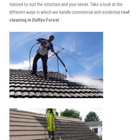
tailored to suit the structure and your needs. Take a look at the
different ways in which we handle commercial and residential
roof
cleaning in Duffys Forest
.