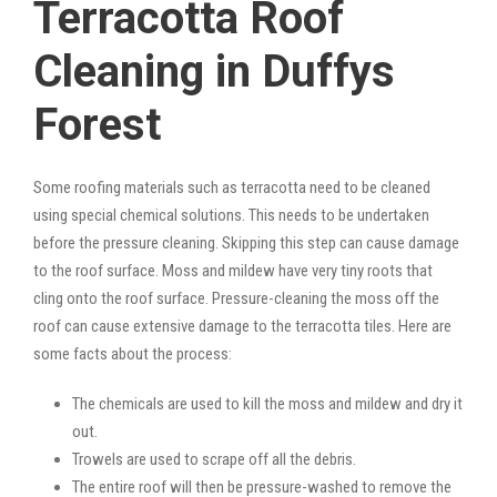
Terracotta Roof
Cleaning in Duffys
Forest
Some roofing materials such as terracotta need to be cleaned
using special chemical solutions. This needs to be undertaken
before the pressure cleaning. Skipping this step can cause damage
to the roof surface. Moss and mildew have very tiny roots that
cling onto the roof surface. Pressure-cleaning the moss off the
roof can cause extensive damage to the terracotta tiles. Here are
some facts about the process:
The chemicals are used to kill the moss and mildew and dry it
out.
Trowels are used to scrape off all the debris.
The entire roof will then be pressure-washed to remove the