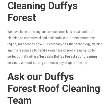
Cleaning Duffys
Forest
We have been providing customised roof leak repair and roof
cleaning to commercial and residential customers across the
region, for decades now. Our company has the technology, training
and the resources to handle every type of roof cleaning job to
perfection. We offer
affordable Duffys Forest roof cleaning
services, without cutting corners in any stage of the job.
Ask our Duffys
Forest Roof Cleaning
Team