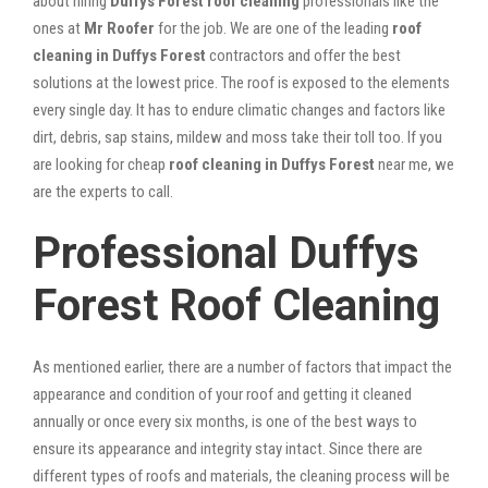
about hiring
Duffys Forest roof cleaning
professionals like the
ones at
Mr Roofer
for the job. We are one of the leading
roof
cleaning in Duffys Forest
contractors and offer the best
solutions at the lowest price. The roof is exposed to the elements
every single day. It has to endure climatic changes and factors like
dirt, debris, sap stains, mildew and moss take their toll too. If you
are looking for cheap
roof cleaning in Duffys Forest
near me, we
are the experts to call.
Professional Duffys
Forest Roof Cleaning
As mentioned earlier, there are a number of factors that impact the
appearance and condition of your roof and getting it cleaned
annually or once every six months, is one of the best ways to
ensure its appearance and integrity stay intact. Since there are
different types of roofs and materials, the cleaning process will be