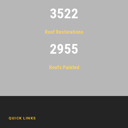
3522
Roof Restorations
2955
Roofs Painted
QUICK LINKS