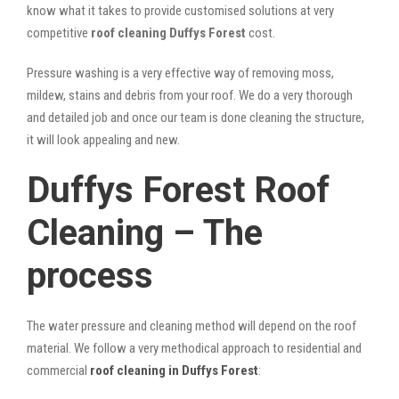
know what it takes to provide customised solutions at very
competitive
roof cleaning Duffys Forest
cost.
Pressure washing is a very effective way of removing moss,
mildew, stains and debris from your roof. We do a very thorough
and detailed job and once our team is done cleaning the structure,
it will look appealing and new.
Duffys Forest Roof
Cleaning – The
process
The water pressure and cleaning method will depend on the roof
material. We follow a very methodical approach to residential and
commercial
roof cleaning in Duffys Forest
: