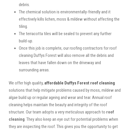
debris.
The chemical solution is environmentally-friendly and it
effectively kills lichen, moss & mildew without affecting the
tiling.
The terracotta tiles will be sealed to prevent any further
build-up.
Once this job is complete, our roofing contractors for roof
cleaning Duffys Forest will also remove all the debris and
leaves that have fallen down on the driveway and
surrounding areas.
We offer high quality,
affordable Duffys Forest roof cleaning
solutions that help mitigate problems caused by moss, mildew and
algae build up or regular ageing and wear and tear. Annual roof
cleaning helps maintain the beauty and integrity of the roof
structure. Our team adopts a very meticulous approach to
roof
cleaning
. They also keep an eye out for potential problems when
they are inspecting the roof. This gives you the opportunity to get