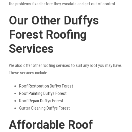
the problems fixed before they escalate and get out of control.
Our Other Duffys
Forest Roofing
Services
We also offer other roofing services to suit any roof you may have.
These services include:
Roof Restoration Duffys Forest
Roof Painting Duffys Forest
Roof Repair Duffys Forest
Gutter Cleaning Duffys Forest
Affordable Roof