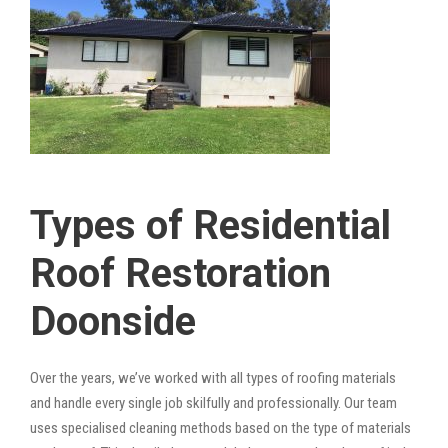
Types of Residential
Roof Restoration
Doonside
Over the years, we’ve worked with all types of roofing materials
and handle every single job skilfully and professionally. Our team
uses specialised cleaning methods based on the type of materials