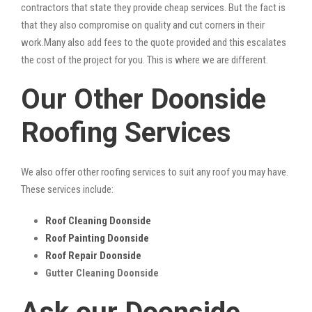
contractors that state they provide cheap services. But the fact is
that they also compromise on quality and cut corners in their
work.Many also add fees to the quote provided and this escalates
the cost of the project for you. This is where we are different.
Our Other Doonside
Roofing Services
We also offer other roofing services to suit any roof you may have.
These services include:
Roof Cleaning Doonside
Roof Painting Doonside
Roof Repair Doonside
Gutter Cleaning Doonside