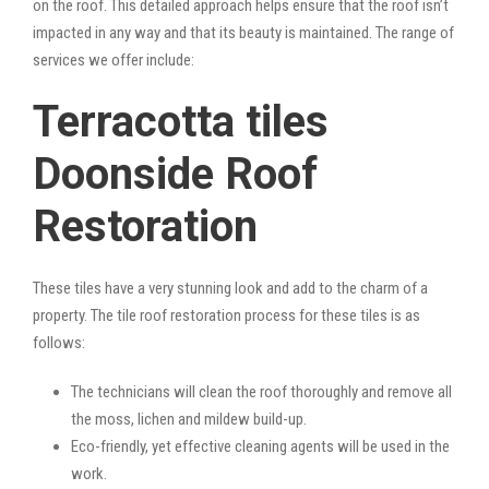
on the roof. This detailed approach helps ensure that the roof isn’t
impacted in any way and that its beauty is maintained. The range of
services we offer include:
Terracotta tiles
Doonside Roof
Restoration
These tiles have a very stunning look and add to the charm of a
property. The tile roof restoration process for these tiles is as
follows:
The technicians will clean the roof thoroughly and remove all
the moss, lichen and mildew build-up.
Eco-friendly, yet effective cleaning agents will be used in the
work.