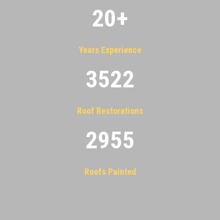
20
+
Years Experience
3522
Roof Restorations
2955
Roofs Painted