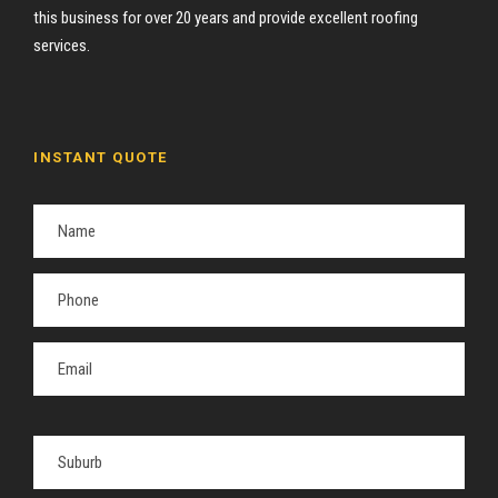
this business for over 20 years and provide excellent roofing
services.
INSTANT QUOTE
P
l
e