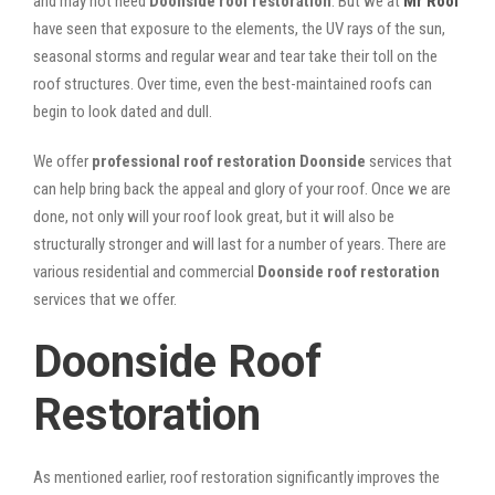
and may not need
Doonside roof restoration
. But we at
Mr Roof
have seen that exposure to the elements, the UV rays of the sun,
seasonal storms and regular wear and tear take their toll on the
roof structures. Over time, even the best-maintained roofs can
begin to look dated and dull.
We offer
professional roof restoration Doonside
services that
can help bring back the appeal and glory of your roof. Once we are
done, not only will your roof look great, but it will also be
structurally stronger and will last for a number of years. There are
various residential and commercial
Doonside
roof restoration
services that we offer.
Doonside Roof
Restoration
As mentioned earlier, roof restoration significantly improves the