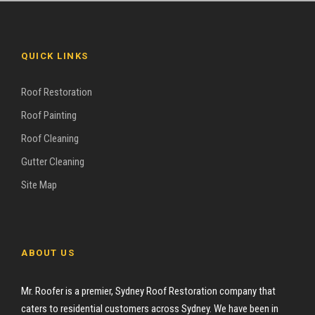
QUICK LINKS
Roof Restoration
Roof Painting
Roof Cleaning
Gutter Cleaning
Site Map
ABOUT US
Mr. Roofer is a premier, Sydney Roof Restoration company that
caters to residential customers across Sydney. We have been in