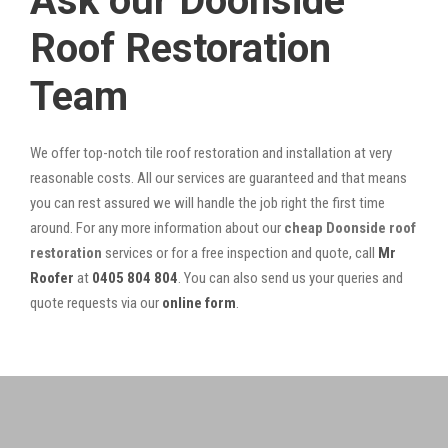
Ask our Doonside
Roof Restoration
Team
We offer top-notch tile roof restoration and installation at very
reasonable costs. All our services are guaranteed and that means
you can rest assured we will handle the job right the first time
around. For any more information about our
cheap Doonside roof
restoration
services or for a free inspection and quote, call
Mr
Roofer
at
0405 804 804
. You can also send us your queries and
quote requests via our
online form
.