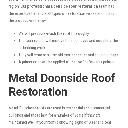
region. Our
professional Doonside roof restoration
team has
the expertise to handle all types of restoration works and this is
the process we follow:
We will pressure-wash the roof thoroughly.
The technicians will remove the ridge caps and complete the
re-bedding work.
They will remove all the old mortar and repoint the ridge caps.
A primer coat will be applied to the roof before it is painted.
Metal Doonside Roof
Restoration
Metal Colorbond roofs are used in residential and commercial
buildings and these last for a number of years if they are
maintained well. If your roof is showing signs of wear and tear,