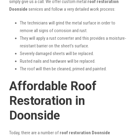
simply give us a call. We offer custom metal
roof restoration
Doonside
services and follow a very detailed work process:
The technicians will grind the metal surface in order to
remove all signs of corrosion and rust.
They will apply a rust converter and this provides a moisture-
resistant barrier on the sheet’s surface.
Severely damaged sheets will be replaced.
Rusted nails and hardware will be replaced.
The roof will then be cleaned, primed and painted.
Affordable Roof
Restoration in
Doonside
Today, there are a number of
roof restoration Doonside