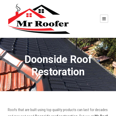
Doonside Roof
Restoration
Roofs that are built using top quality products can last for decades