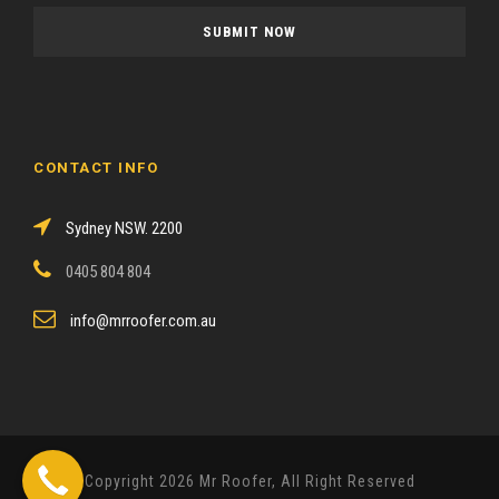
a
s
e
l
e
a
CONTACT INFO
v
e
Sydney NSW. 2200
t
h
0405 804 804
i
s
info@mrroofer.com.au
f
i
e
l
d
Copyright 2026 Mr Roofer, All Right Reserved
e