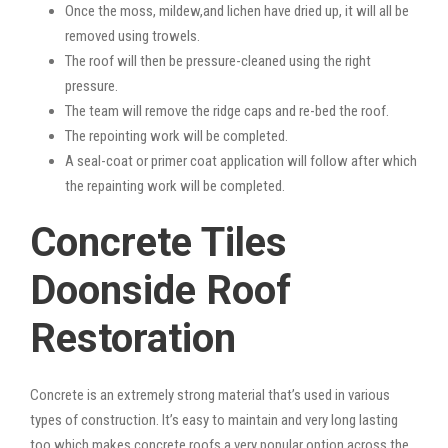
Once the moss, mildew,and lichen have dried up, it will all be
removed using trowels.
The roof will then be pressure-cleaned using the right
pressure.
The team will remove the ridge caps and re-bed the roof.
The repointing work will be completed.
A seal-coat or primer coat application will follow after which
the repainting work will be completed.
Concrete Tiles
Doonside Roof
Restoration
Concrete is an extremely strong material that’s used in various
types of construction. It’s easy to maintain and very long lasting
too which makes concrete roofs a very popular option across the