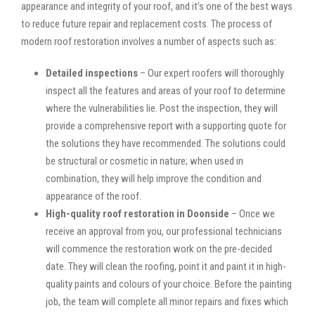
appearance and integrity of your roof, and it’s one of the best ways
to reduce future repair and replacement costs. The process of
modern roof restoration involves a number of aspects such as:
Detailed inspections
– Our expert roofers will thoroughly
inspect all the features and areas of your roof to determine
where the vulnerabilities lie. Post the inspection, they will
provide a comprehensive report with a supporting quote for
the solutions they have recommended. The solutions could
be structural or cosmetic in nature; when used in
combination, they will help improve the condition and
appearance of the roof.
High-quality roof restoration in Doonside
– Once we
receive an approval from you, our professional technicians
will commence the restoration work on the pre-decided
date. They will clean the roofing, point it and paint it in high-
quality paints and colours of your choice. Before the painting
job, the team will complete all minor repairs and fixes which