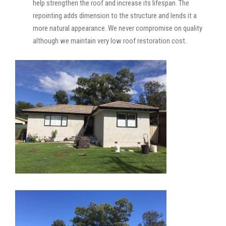
help strengthen the roof and increase its lifespan. The
repointing adds dimension to the structure and lends it a
more natural appearance. We never compromise on quality
although we maintain very low roof restoration cost.