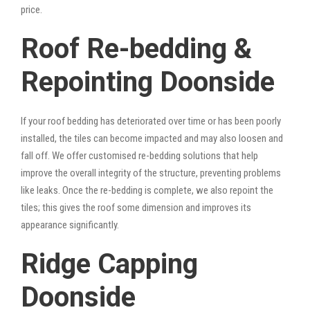
price.
Roof Re-bedding &
Repointing Doonside
If your roof bedding has deteriorated over time or has been poorly
installed, the tiles can become impacted and may also loosen and
fall off. We offer customised re-bedding solutions that help
improve the overall integrity of the structure, preventing problems
like leaks. Once the re-bedding is complete, we also repoint the
tiles; this gives the roof some dimension and improves its
appearance significantly.
Ridge Capping
Doonside