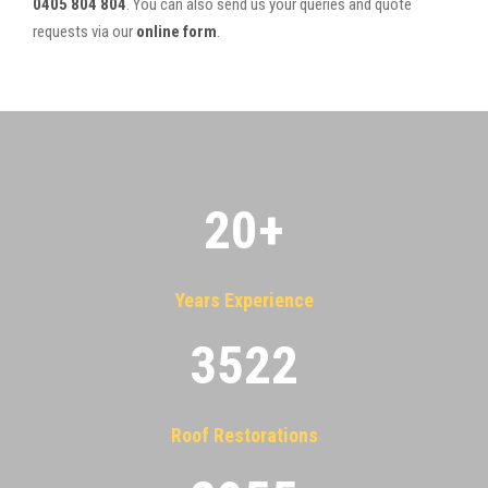
0405 804 804
. You can also send us your queries and quote
requests via our
online form
.
20
+
Years Experience
3522
Roof Restorations