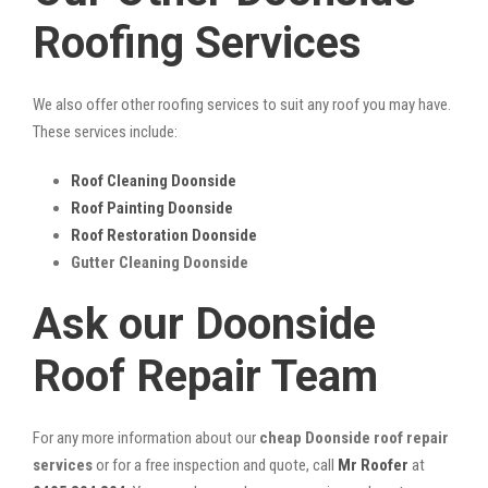
Roofing Services
We also offer other roofing services to suit any roof you may have.
These services include:
Roof Cleaning Doonside
Roof Painting Doonside
Roof Restoration Doonside
Gutter Cleaning Doonside
Ask our Doonside
Roof Repair Team
For any more information about our
cheap Doonside roof repair
services
or for a free inspection and quote, call
Mr Roofer
at