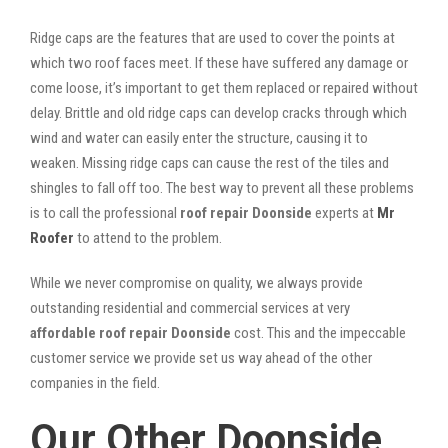
Ridge caps are the features that are used to cover the points at
which two roof faces meet. If these have suffered any damage or
come loose, it’s important to get them replaced or repaired without
delay. Brittle and old ridge caps can develop cracks through which
wind and water can easily enter the structure, causing it to
weaken. Missing ridge caps can cause the rest of the tiles and
shingles to fall off too. The best way to prevent all these problems
is to call the professional
roof repair Doonside
experts at
Mr
Roofer
to attend to the problem.
While we never compromise on quality, we always provide
outstanding residential and commercial services at very
affordable roof repair Doonside
cost. This and the impeccable
customer service we provide set us way ahead of the other
companies in the field.
Our Other Doonside