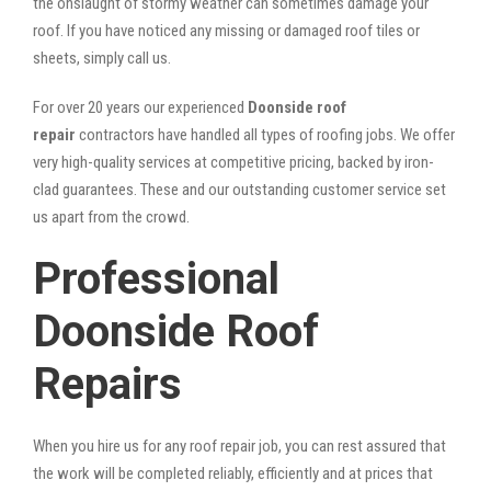
the onslaught of stormy weather can sometimes damage your
roof. If you have noticed any missing or damaged roof tiles or
sheets, simply call us.
For over 20 years our experienced
Doonside roof
repair
contractors have handled all types of roofing jobs. We offer
very high-quality services at competitive pricing, backed by iron-
clad guarantees. These and our outstanding customer service set
us apart from the crowd.
Professional
Doonside Roof
Repairs
When you hire us for any roof repair job, you can rest assured that
the work will be completed reliably, efficiently and at prices that