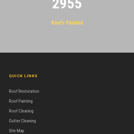
2955
Roofs Painted
QUICK LINKS
Roof Restoration
Roof Painting
Roof Cleaning
Gutter Cleaning
Site Map