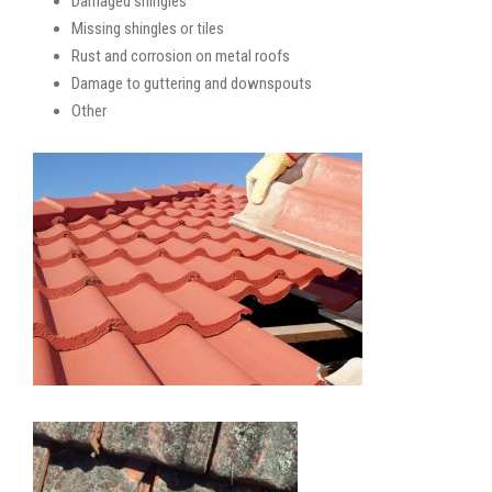
Damaged shingles
Missing shingles or tiles
Rust and corrosion on metal roofs
Damage to guttering and downspouts
Other