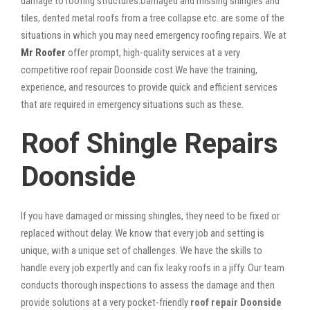
damage to roofing structures.Damaged and missing shingles and
tiles, dented metal roofs from a tree collapse etc. are some of the
situations in which you may need emergency roofing repairs. We at
Mr Roofer
offer prompt, high-quality services at a very
competitive roof repair Doonside cost.We have the training,
experience, and resources to provide quick and efficient services
that are required in emergency situations such as these.
Roof Shingle Repairs
Doonside
If you have damaged or missing shingles, they need to be fixed or
replaced without delay. We know that every job and setting is
unique, with a unique set of challenges. We have the skills to
handle every job expertly and can fix leaky roofs in a jiffy. Our team
conducts thorough inspections to assess the damage and then
provide solutions at a very pocket-friendly
roof repair Doonside