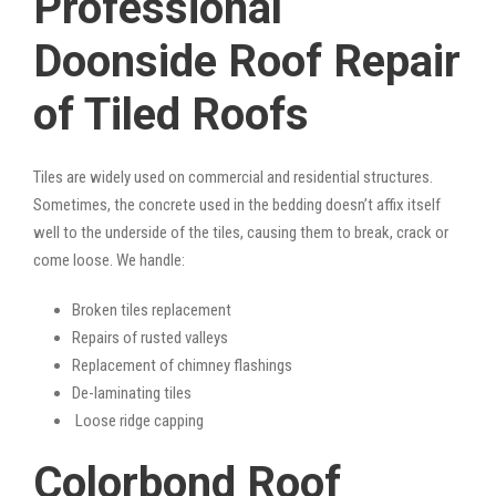
Professional
Doonside Roof Repair
of Tiled Roofs
Tiles are widely used on commercial and residential structures.
Sometimes, the concrete used in the bedding doesn’t affix itself
well to the underside of the tiles, causing them to break, crack or
come loose. We handle:
Broken tiles replacement
Repairs of rusted valleys
Replacement of chimney flashings
De-laminating tiles
Loose ridge capping
Colorbond Roof