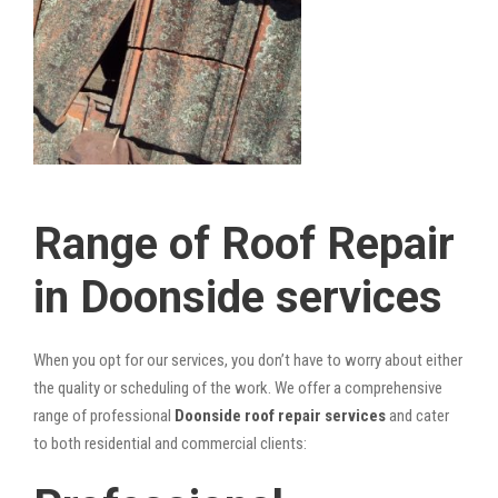
Range of Roof Repair
in Doonside services
When you opt for our services, you don’t have to worry about either
the quality or scheduling of the work. We offer a comprehensive
range of professional
Doonside roof repair services
and cater
to both residential and commercial clients: