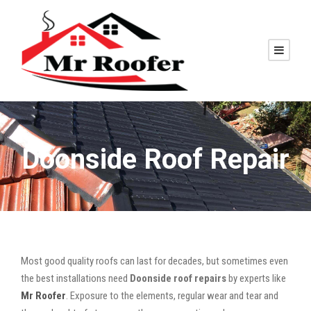
Doonside Roof Repair
Most good quality roofs can last for decades, but sometimes even
the best installations need
Doonside roof repairs
by experts like
Mr Roofer
. Exposure to the elements, regular wear and tear and