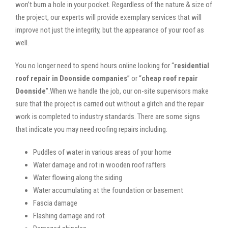
won’t burn a hole in your pocket. Regardless of the nature & size of
the project, our experts will provide exemplary services that will
improve not just the integrity, but the appearance of your roof as
well.
You no longer need to spend hours online looking for “
residential
roof repair in Doonside companies
” or “
cheap roof repair
Doonside
”.When we handle the job, our on-site supervisors make
sure that the project is carried out without a glitch and the repair
work is completed to industry standards. There are some signs
that indicate you may need roofing repairs including:
Puddles of water in various areas of your home
Water damage and rot in wooden roof rafters
Water flowing along the siding
Water accumulating at the foundation or basement
Fascia damage
Flashing damage and rot