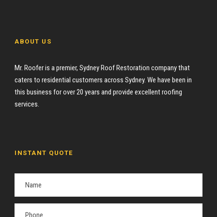
ABOUT US
Mr. Roofer is a premier, Sydney Roof Restoration company that
caters to residential customers across Sydney. We have been in
this business for over 20 years and provide excellent roofing
services.
INSTANT QUOTE