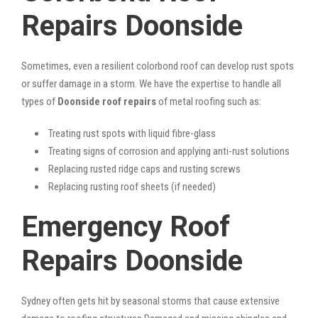
Repairs Doonside
Sometimes, even a resilient colorbond roof can develop rust spots
or suffer damage in a storm. We have the expertise to handle all
types of
Doonside roof repairs
of metal roofing such as:
Treating rust spots with liquid fibre-glass
Treating signs of corrosion and applying anti-rust solutions
Replacing rusted ridge caps and rusting screws
Replacing rusting roof sheets (if needed)
Emergency Roof
Repairs Doonside
Sydney often gets hit by seasonal storms that cause extensive