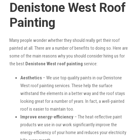
Denistone West Roof
Painting
Many people wonder whether they should really get their roof
painted at all. There are a number of benefits to doing so. Here are
some of the main reasons why you should consider hiring us for
the best
Denistone West roof painting
service:
Aesthetics
– We use top quality paints in our Denistone
West roof painting services. These help the surface
withstand the elements in a better way and the roof stays
looking great for a number of years. In fact, a well-painted
roof is easier to maintain too.
Improve energy-efficiency
– The heat-reflective paint
products we use in our work significantly improve the
energy-efficiency of your home and reduces your electricity