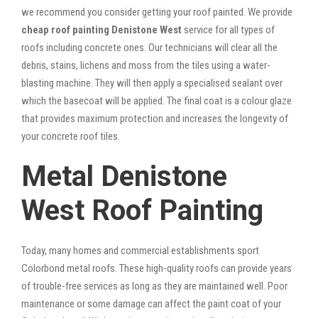
we recommend you consider getting your roof painted. We provide
cheap roof painting Denistone West
service for all types of
roofs including concrete ones. Our technicians will clear all the
debris, stains, lichens and moss from the tiles using a water-
blasting machine. They will then apply a specialised sealant over
which the basecoat will be applied. The final coat is a colour glaze
that provides maximum protection and increases the longevity of
your concrete roof tiles.
Metal Denistone
West Roof Painting
Today, many homes and commercial establishments sport
Colorbond metal roofs. These high-quality roofs can provide years
of trouble-free services as long as they are maintained well. Poor
maintenance or some damage can affect the paint coat of your