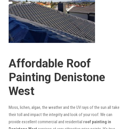
Affordable Roof
Painting Denistone
West
Moss, lichen, algae, the weather and the UV rays of the sun all take
their toll and impact the integrity and look of your roof. We can
provide excellent commercial and residential
roof painting in
Denistone West
services at very attractive price points. It’s true