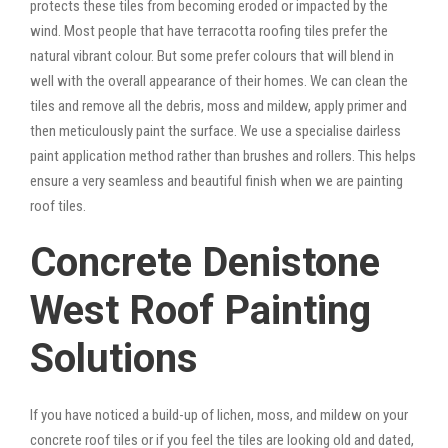
protects these tiles from becoming eroded or impacted by the
wind. Most people that have terracotta roofing tiles prefer the
natural vibrant colour. But some prefer colours that will blend in
well with the overall appearance of their homes. We can clean the
tiles and remove all the debris, moss and mildew, apply primer and
then meticulously paint the surface. We use a specialise dairless
paint application method rather than brushes and rollers. This helps
ensure a very seamless and beautiful finish when we are painting
roof tiles.
Concrete Denistone
West Roof Painting
Solutions
If you have noticed a build-up of lichen, moss, and mildew on your
concrete roof tiles or if you feel the tiles are looking old and dated,