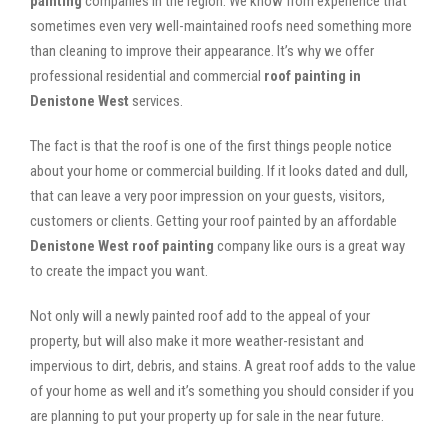
painting
companies in the region. We know from experience that
sometimes even very well-maintained roofs need something more
than cleaning to improve their appearance. It’s why we offer
professional residential and commercial
roof painting in
Denistone West
services.
The fact is that the roof is one of the first things people notice
about your home or commercial building. If it looks dated and dull,
that can leave a very poor impression on your guests, visitors,
customers or clients. Getting your roof painted by an affordable
Denistone West roof painting
company like ours is a great way
to create the impact you want.
Not only will a newly painted roof add to the appeal of your
property, but will also make it more weather-resistant and
impervious to dirt, debris, and stains. A great roof adds to the value
of your home as well and it’s something you should consider if you
are planning to put your property up for sale in the near future.