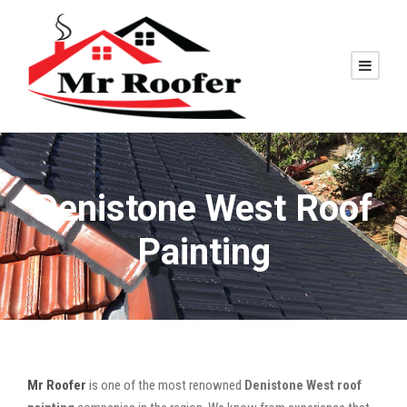
Denistone West Roof
Painting
Mr Roofer
is one of the most renowned
Denistone West roof