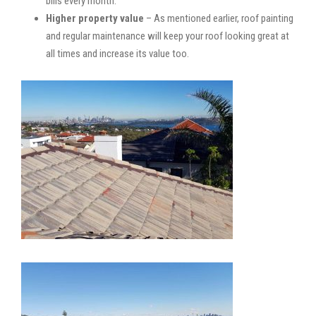
bills every month.
Higher property value
– As mentioned earlier, roof painting
and regular maintenance will keep your roof looking great at
all times and increase its value too.