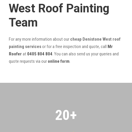
West Roof Painting
Team
For any more information about our
cheap Denistone West roof
painting services
or for a free inspection and quote, call
Mr
Roofer
at
0405 804 804
. You can also send us your queries and
quote requests via our
online form
.
20
+