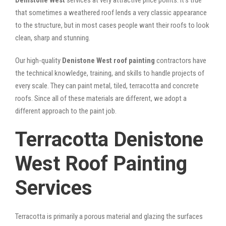
that sometimes a weathered roof lends a very classic appearance
to the structure, but in most cases people want their roofs to look
clean, sharp and stunning.
Our high-quality
Denistone West roof painting
contractors have
the technical knowledge, training, and skills to handle projects of
every scale. They can paint metal, tiled, terracotta and concrete
roofs. Since all of these materials are different, we adopt a
different approach to the paint job.
Terracotta Denistone
West Roof Painting
Services
Terracotta is primarily a porous material and glazing the surfaces