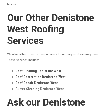
hire us.
Our Other Denistone
West Roofing
Services
We also offer other roofing services to suit any roof you may have.
These services include:
Roof Cleaning Denistone West
Roof Restoration Denistone West
Roof Repair Denistone West
Gutter Cleaning Denistone West
Ask our Denistone