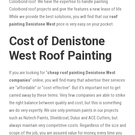
Colorbond roof. We have the expertise to handle painting
Colorbond roof projects and give the features a new lease of life.
While we provide the best solutions, you will find that our
roof
painting Denistone West
price is very easy on your pocket.
Cost of Denistone
West Roof Painting
If you are looking for “
cheap roof painting Denistone West
companies
” online, you will find many that advertise their services
are “affordable” or “cost-effective”. But it’s important not to get
carried away by these terms. Very few companies are able to strike
the right balance between quality and cost, but this is something
we do very expertly. We use only premium paints in our projects
such as Nutech Paints, Shieldcoat, Dulux and ACE Cutters, but
always maintain very competitive costs. Regardless of the size and
scope of the job, you are assured value for money, every time you