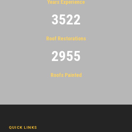
Years Experience
3522
Roof Restorations
2955
Roofs Painted
QUICK LINKS