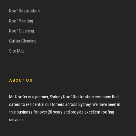
Roof Restoration
Roof Painting
Roof Cleaning
Gutter Cleaning
Site Map
ABOUT US
Mr. Roofer is a premier, Sydney Roof Restoration company that
caters to residential customers across Sydney. We have been in
this business for over 20 years and provide excellent roofing
services.