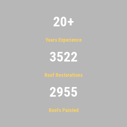
20
+
Years Experience
3522
Roof Restorations
2955
Roofs Painted