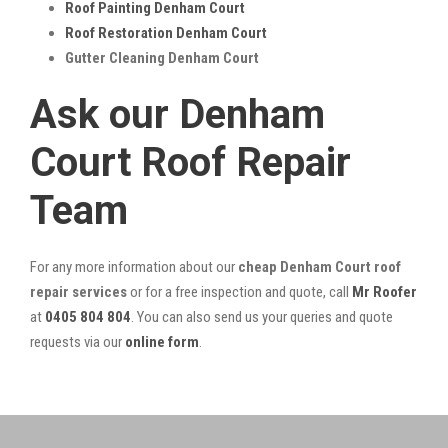
Roof Painting Denham Court
Roof Restoration Denham Court
Gutter Cleaning Denham Court
Ask our Denham
Court Roof Repair
Team
For any more information about our
cheap Denham Court roof
repair services
or for a free inspection and quote, call
Mr Roofer
at
0405 804 804
. You can also send us your queries and quote
requests via our
online form
.