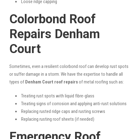
Loose ridge capping
Colorbond Roof
Repairs Denham
Court
Sometimes, even a resilient colorbond roof can develop rust spots
or suffer damage in a storm. We have the expertise to handle all
types of
Denham Court roof repairs
of metal roofing such as:
Treating rust spots with liquid fibre-glass
Treating signs of corrosion and applying anti-rust solutions
Replacing rusted ridge caps and rusting screws
Replacing rusting roof sheets (if needed)
Emergency Roof