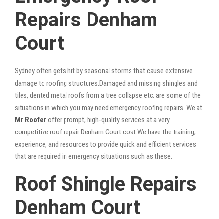
Repairs Denham
Court
Sydney often gets hit by seasonal storms that cause extensive
damage to roofing structures.Damaged and missing shingles and
tiles, dented metal roofs from a tree collapse etc. are some of the
situations in which you may need emergency roofing repairs. We at
Mr Roofer
offer prompt, high-quality services at a very
competitive roof repair Denham Court cost.We have the training,
experience, and resources to provide quick and efficient services
that are required in emergency situations such as these.
Roof Shingle Repairs
Denham Court