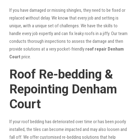
If you have damaged or missing shingles, they need to be fixed or
replaced without delay. We know that every job and setting is
unique, with a unique set of challenges. We have the skills to
handle every job expertly and can fix leaky roofs in a jiffy. Our team
conducts thorough inspections to assess the damage and then
provide solutions at a very pocket-friendly
roof repair Denham
Court
price.
Roof Re-bedding &
Repointing Denham
Court
If your roof bedding has deteriorated over time or has been poorly
installed, the tiles can become impacted and may also loosen and
fall off. We offer customised re-bedding solutions that help