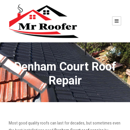
Denham Court Roof
Repair
Most good quality roofs can last for decades, but sometimes even