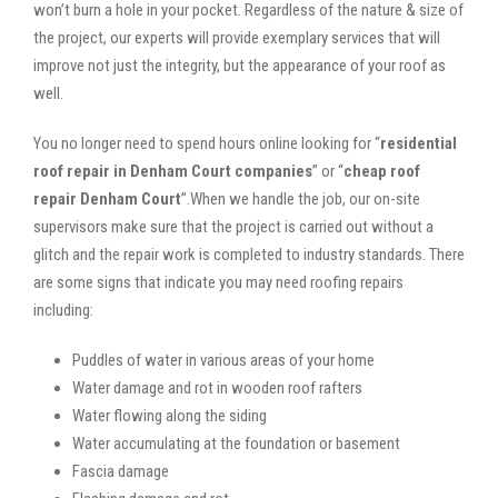
won’t burn a hole in your pocket. Regardless of the nature & size of
the project, our experts will provide exemplary services that will
improve not just the integrity, but the appearance of your roof as
well.
You no longer need to spend hours online looking for “
residential
roof repair in Denham Court companies
” or “
cheap roof
repair Denham Court
”.When we handle the job, our on-site
supervisors make sure that the project is carried out without a
glitch and the repair work is completed to industry standards. There
are some signs that indicate you may need roofing repairs
including:
Puddles of water in various areas of your home
Water damage and rot in wooden roof rafters
Water flowing along the siding
Water accumulating at the foundation or basement
Fascia damage