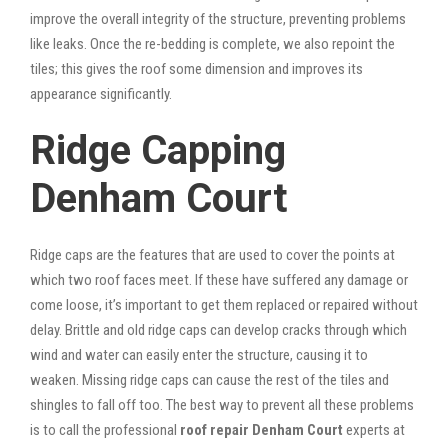
improve the overall integrity of the structure, preventing problems
like leaks. Once the re-bedding is complete, we also repoint the
tiles; this gives the roof some dimension and improves its
appearance significantly.
Ridge Capping
Denham Court
Ridge caps are the features that are used to cover the points at
which two roof faces meet. If these have suffered any damage or
come loose, it’s important to get them replaced or repaired without
delay. Brittle and old ridge caps can develop cracks through which
wind and water can easily enter the structure, causing it to
weaken. Missing ridge caps can cause the rest of the tiles and
shingles to fall off too. The best way to prevent all these problems
is to call the professional
roof repair Denham Court
experts at