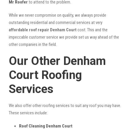
Mr Roofer
to attend to the problem.
While we never compromise on quality, we always provide
outstanding residential and commercial services at very
affordable roof repair Denham Court
cost. This and the
impeccable customer service we provide set us way ahead of the
other companies in the field.
Our Other Denham
Court Roofing
Services
We also offer other roofing services to suit any roof you may have.
These services include:
Roof Cleaning Denham Court