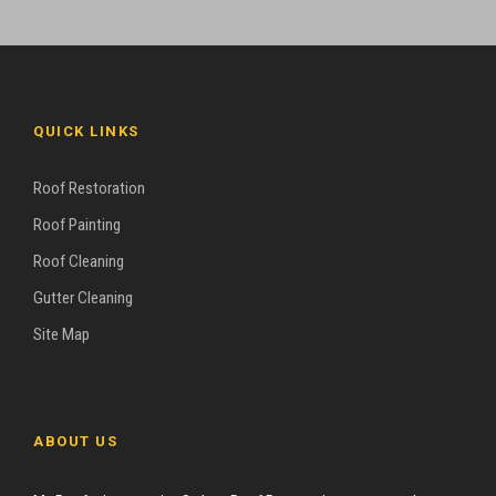
QUICK LINKS
Roof Restoration
Roof Painting
Roof Cleaning
Gutter Cleaning
Site Map
ABOUT US