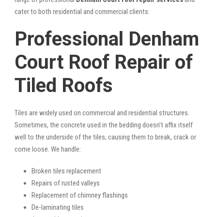
cater to both residential and commercial clients:
Professional Denham
Court Roof Repair of
Tiled Roofs
Tiles are widely used on commercial and residential structures.
Sometimes, the concrete used in the bedding doesn’t affix itself
well to the underside of the tiles, causing them to break, crack or
come loose. We handle:
Broken tiles replacement
Repairs of rusted valleys
Replacement of chimney flashings
De-laminating tiles