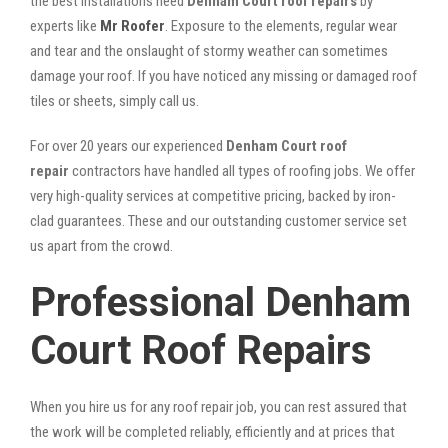
the best installations need
Denham Court roof repairs
by
experts like
Mr Roofer
. Exposure to the elements, regular wear
and tear and the onslaught of stormy weather can sometimes
damage your roof. If you have noticed any missing or damaged roof
tiles or sheets, simply call us.
For over 20 years our experienced
Denham Court roof
repair
contractors have handled all types of roofing jobs. We offer
very high-quality services at competitive pricing, backed by iron-
clad guarantees. These and our outstanding customer service set
us apart from the crowd.
Professional Denham
Court Roof Repairs
When you hire us for any roof repair job, you can rest assured that
the work will be completed reliably, efficiently and at prices that