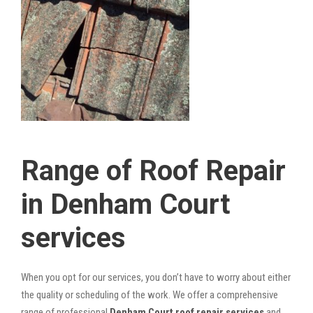
Range of Roof Repair
in Denham Court
services
When you opt for our services, you don’t have to worry about either
the quality or scheduling of the work. We offer a comprehensive
range of professional
Denham Court roof repair services
and