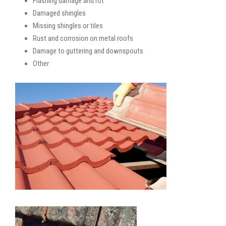
Flashing damage and rot
Damaged shingles
Missing shingles or tiles
Rust and corrosion on metal roofs
Damage to guttering and downspouts
Other