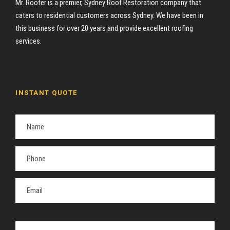
Mr. Roofer is a premier, Sydney Roof Restoration company that
caters to residential customers across Sydney. We have been in
this business for over 20 years and provide excellent roofing
services.
INSTANT QUOTE
P
l