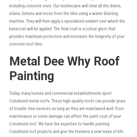
including concrete ones. Our technicians will clear all the debris,
stains, lichens and moss from the tiles using a water-blasting
machine. They will then apply a specialised sealant over which the
basecoat will be applied. The final coat is a colour glaze that
provides maximum protection and increases the longevity of your
concrete roof tiles.
Metal Dee Why Roof
Painting
Today, many homes and commercial establishments sport
Colorbond metal roofs. These high-quality roofs can provide years
of trouble-free services as long as they are maintained well. Poor
maintenance or some damage can affect the paint coat of your
Colorbond roof. We have the expertise to handle painting
Colorbond roof projects and give the features a new lease of life.