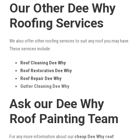
Our Other Dee Why
Roofing Services
We also offer other roofing services to suit any roof you may have.
These services include:
Roof Cleaning Dee Why
Roof Restoration Dee Why
Roof Repair Dee Why
Gutter Cleaning Dee Why
Ask our Dee Why
Roof Painting Team
For any more information about our
cheap Dee Why roof