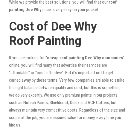
While we provide the best solutions, you will find that our
roof
painting Dee Why
price is very easy on your pocket.
Cost of Dee Why
Roof Painting
If you are looking for “
cheap roof painting Dee Why companies
”
online, you will find many that advertise their services are
“affordable” or “cost-effective”. But it’s important not to get
carried away by these terms. Very few companies are able to strike
the right balance between quality and cost, but this is something
we do very expertly. We use only premium paints in our projects
such as Nutech Paints, Shieldcoat, Dulux and ACE Cutters, but
always maintain very competitive costs. Regardless of the size and
scope of the job, you are assured value for money, every time you
hire us.