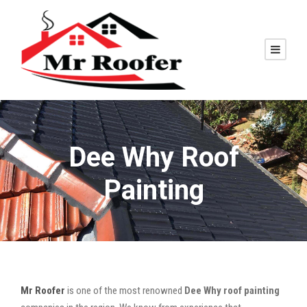
Dee Why Roof
Painting
Mr Roofer
is one of the most renowned
Dee Why roof painting