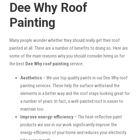
Dee Why Roof
Painting
Many people wonder whether they should really get their roof
painted at all. There are a number of benefits to doing so. Here are
some of the main reasons why you should consider hiring us for
the best
Dee Why roof painting
service:
Aesthetics
– We use top quality paints in our Dee Why roof
painting services. These help the surface withstand the
elements in a better way and the roof stays looking great for
a number of years. In fact, a well-painted roof is easier to
maintain too.
Improve energy-efficiency
– The heat-reflective paint
products we use in our work significantly improve the
energy-efficiency of your home and reduces your electricity