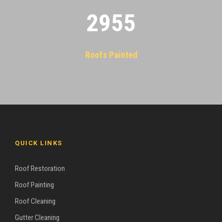
2955
Roofs Painted
QUICK LINKS
Roof Restoration
Roof Painting
Roof Cleaning
Gutter Cleaning