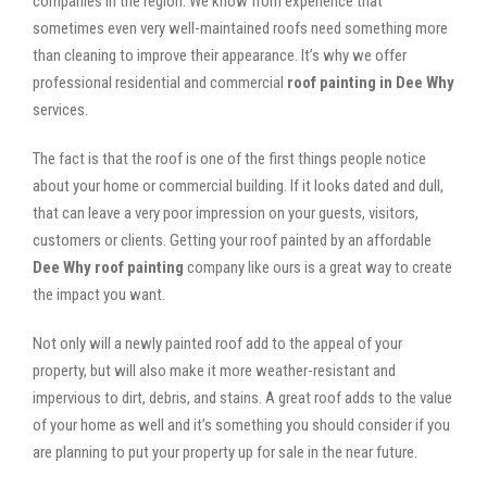
companies in the region. We know from experience that
sometimes even very well-maintained roofs need something more
than cleaning to improve their appearance. It’s why we offer
professional residential and commercial
roof painting in Dee Why
services.
The fact is that the roof is one of the first things people notice
about your home or commercial building. If it looks dated and dull,
that can leave a very poor impression on your guests, visitors,
customers or clients. Getting your roof painted by an affordable
Dee Why roof painting
company like ours is a great way to create
the impact you want.
Not only will a newly painted roof add to the appeal of your
property, but will also make it more weather-resistant and
impervious to dirt, debris, and stains. A great roof adds to the value
of your home as well and it’s something you should consider if you
are planning to put your property up for sale in the near future.