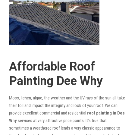
Affordable Roof
Painting Dee Why
Moss, lichen, algae, the weather and the UV rays of the sun all take
their toll and impact the integrity and look of your roof. We can
provide excellent commercial and residential
roof painting in Dee
Why
services at very attractive price points. It’s true that
sometimes a weathered roof lends a very classic appearance to