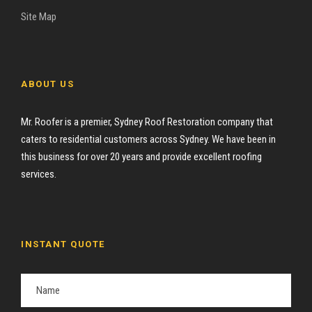
Site Map
ABOUT US
Mr. Roofer is a premier, Sydney Roof Restoration company that
caters to residential customers across Sydney. We have been in
this business for over 20 years and provide excellent roofing
services.
INSTANT QUOTE