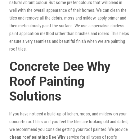
natural vibrant colour. But some prefer colours that will blend in
well with the overall appearance of their homes. We can clean the
tiles and remove all the debris, moss and mildew, apply primer and
then meticulously paint the surface. We use a specialise dairless
paint application method rather than brushes and rollers. This helps
ensure a very seamless and beautiful finish when we are painting
roof tiles.
Concrete Dee Why
Roof Painting
Solutions
If you have noticed a build-up of lichen, moss, and mildew on your
concrete roof tiles or if you feel the tiles are looking old and dated,
we recommend you consider getting your roof painted. We provide
cheap roof painting Dee Why
service for all types of roofs