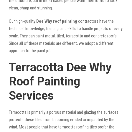
the structure, but in most cases people want their roofs to look
clean, sharp and stunning.
Our high-quality
Dee Why roof painting
contractors have the
technical knowledge, training, and skills to handle projects of every
scale. They can paint metal, tiled, terracotta and concrete roofs.
Since all of these materials are different, we adopt a different
approach to the paint job.
Terracotta Dee Why
Roof Painting
Services
Terracotta is primarily a porous material and glazing the surfaces
protects these tiles from becoming eroded or impacted by the
wind. Most people that have terracotta roofing tiles prefer the