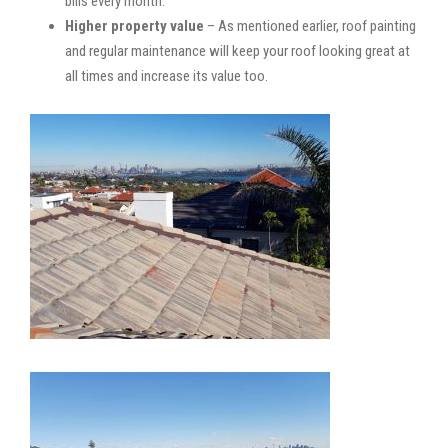
bills every month.
Higher property value
– As mentioned earlier, roof painting
and regular maintenance will keep your roof looking great at
all times and increase its value too.