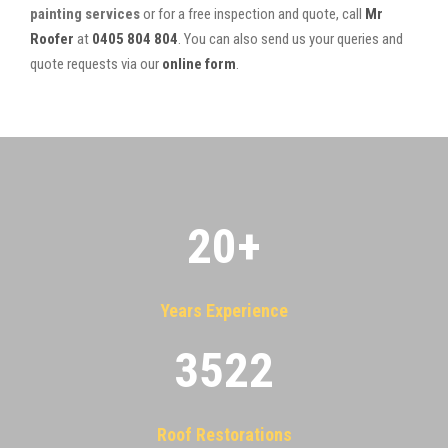
painting services
or for a free inspection and quote, call
Mr
Roofer
at
0405 804 804
. You can also send us your queries and
quote requests via our
online form
.
20
+
Years Experience
3522
Roof Restorations