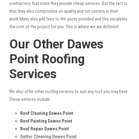
contractors that state they provide cheap services. But the fact is
that they also compromise on quality and cut corners in their
work.Many also add fees to the quote provided and this escalates
the cost of the project for you. This is where we are different.
Our Other Dawes
Point Roofing
Services
We also offer other roofing services to suit any roof you may have.
These services include:
Roof Cleaning Dawes Point
Roof Painting Dawes Point
Roof Repair Dawes Point
Gutter Cleaning Dawes Point