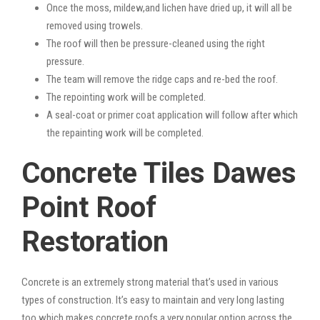
Once the moss, mildew,and lichen have dried up, it will all be
removed using trowels.
The roof will then be pressure-cleaned using the right
pressure.
The team will remove the ridge caps and re-bed the roof.
The repointing work will be completed.
A seal-coat or primer coat application will follow after which
the repainting work will be completed.
Concrete Tiles Dawes
Point Roof
Restoration
Concrete is an extremely strong material that’s used in various
types of construction. It’s easy to maintain and very long lasting
too which makes concrete roofs a very popular option across the