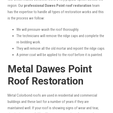
region. Our
professional Dawes Point roof restoration
team
has the expertise to handle all types of restoration works and this
is the process we follow:
We will pressure-wash the roof thoroughly.
The technicians will remove the ridge caps and complete the
re-bedding work.
They will remove all the old mortar and repoint the ridge caps.
A primer coat will be applied to the roof before it is painted.
Metal Dawes Point
Roof Restoration
Metal Colorbond roofs are used in residential and commercial
buildings and these last for a number of years if they are
maintained well. If your roof is showing signs of wear and tear,