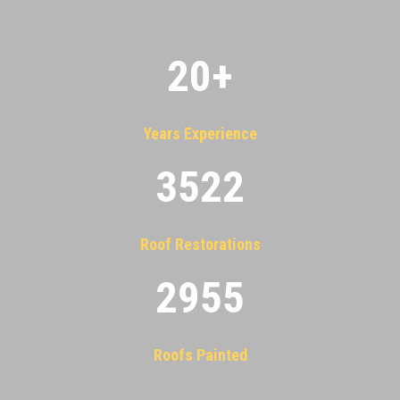
20
+
Years Experience
3522
Roof Restorations
2955
Roofs Painted