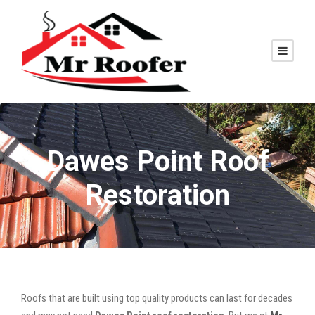
Dawes Point Roof
Restoration
Roofs that are built using top quality products can last for decades