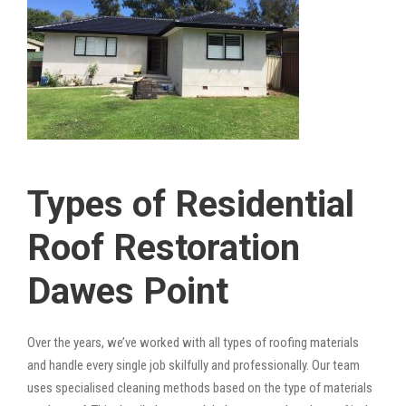
Types of Residential
Roof Restoration
Dawes Point
Over the years, we’ve worked with all types of roofing materials
and handle every single job skilfully and professionally. Our team
uses specialised cleaning methods based on the type of materials