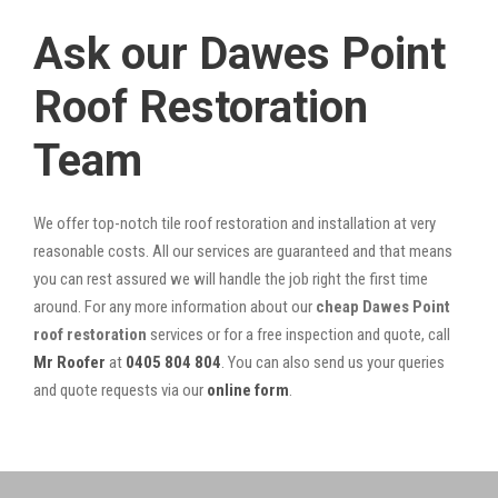
Ask our Dawes Point
Roof Restoration
Team
We offer top-notch tile roof restoration and installation at very
reasonable costs. All our services are guaranteed and that means
you can rest assured we will handle the job right the first time
around. For any more information about our
cheap Dawes Point
roof restoration
services or for a free inspection and quote, call
Mr Roofer
at
0405 804 804
. You can also send us your queries
and quote requests via our
online form
.