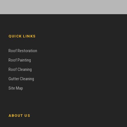
QUICK LINKS
Roof Restoration
Roof Painting
Roof Cleaning
Gutter Cleaning
Site Map
ABOUT US