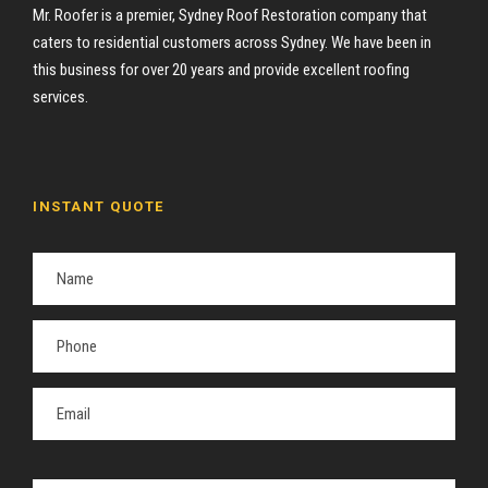
Mr. Roofer is a premier, Sydney Roof Restoration company that
caters to residential customers across Sydney. We have been in
this business for over 20 years and provide excellent roofing
services.
INSTANT QUOTE
P