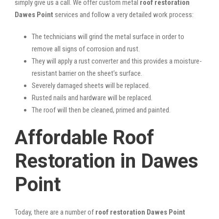
simply give us a call. We offer custom metal
roof restoration
Dawes Point
services and follow a very detailed work process:
The technicians will grind the metal surface in order to
remove all signs of corrosion and rust.
They will apply a rust converter and this provides a moisture-
resistant barrier on the sheet’s surface.
Severely damaged sheets will be replaced.
Rusted nails and hardware will be replaced.
The roof will then be cleaned, primed and painted.
Affordable Roof
Restoration in Dawes
Point
Today, there are a number of
roof restoration Dawes Point