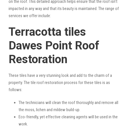
on the roof. This detailed approach helps ensure that the roof isn’t
impacted in any way and that its beauty is maintained. The range of
services we offer include:
Terracotta tiles
Dawes Point Roof
Restoration
These tiles have a very stunning look and add to the charm of a
property. The tile roof restoration process for these tiles is as
follows:
The technicians will clean the roof thoroughly and remove all
the moss, lichen and mildew build-up.
Eco-friendly, yet effective cleaning agents will be used in the
work.