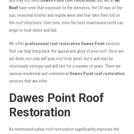
and may not need
Dawes Point roof restoration
. But we at
Mr
Roof
have seen that exposure to the elements, the UV rays of the
sun, seasonal storms and regular wear and tear take their toll on
the roof structures. Over time, even the best-maintained roofs can
begin to look dated and dull.
We offer
professional roof restoration Dawes Point
services
that can help bring back the appeal and glory of your roof. Once we
are done, not only will your roof look great, but it will also be
structurally stronger and will last for a number of years. There are
various residential and commercial
Dawes Point
roof restoration
services that we offer.
Dawes Point Roof
Restoration
As mentioned earlier, roof restoration significantly improves the