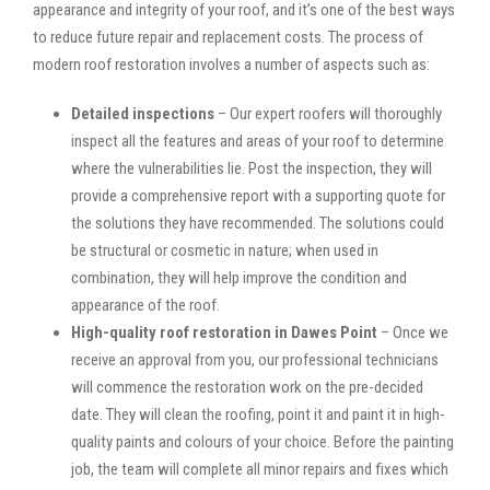
appearance and integrity of your roof, and it’s one of the best ways
to reduce future repair and replacement costs. The process of
modern roof restoration involves a number of aspects such as:
Detailed inspections
– Our expert roofers will thoroughly
inspect all the features and areas of your roof to determine
where the vulnerabilities lie. Post the inspection, they will
provide a comprehensive report with a supporting quote for
the solutions they have recommended. The solutions could
be structural or cosmetic in nature; when used in
combination, they will help improve the condition and
appearance of the roof.
High-quality roof restoration in Dawes Point
– Once we
receive an approval from you, our professional technicians
will commence the restoration work on the pre-decided
date. They will clean the roofing, point it and paint it in high-
quality paints and colours of your choice. Before the painting
job, the team will complete all minor repairs and fixes which