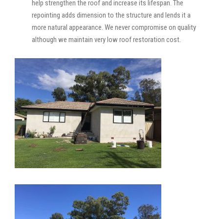
help strengthen the roof and increase its lifespan. The
repointing adds dimension to the structure and lends it a
more natural appearance. We never compromise on quality
although we maintain very low roof restoration cost.