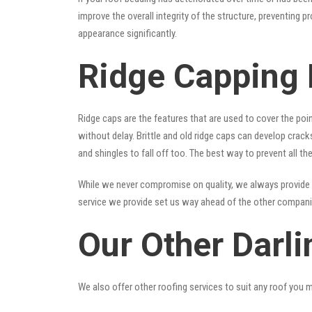
improve the overall integrity of the structure, preventing 
appearance significantly.
Ridge Capping 
Ridge caps are the features that are used to cover the poi
without delay. Brittle and old ridge caps can develop crac
and shingles to fall off too. The best way to prevent all t
While we never compromise on quality, we always provide 
service we provide set us way ahead of the other companies
Our Other Darli
We also offer other roofing services to suit any roof you 