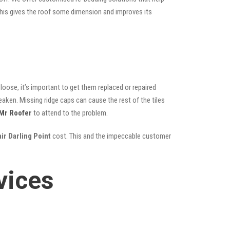
; this gives the roof some dimension and improves its
oose, it’s important to get them replaced or repaired
eaken. Missing ridge caps can cause the rest of the tiles
Mr Roofer
to attend to the problem.
ir Darling Point
cost. This and the impeccable customer
vices