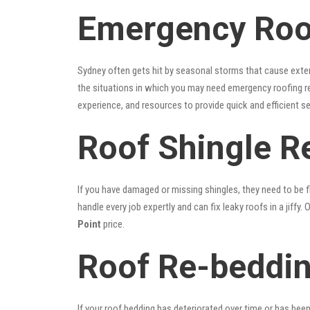
Emergency Roof
Sydney often gets hit by seasonal storms that cause exte
the situations in which you may need emergency roofing r
experience, and resources to provide quick and efficient s
Roof Shingle Re
If you have damaged or missing shingles, they need to be fi
handle every job expertly and can fix leaky roofs in a jif
Point
price.
Roof Re-beddin
If your roof bedding has deteriorated over time or has bee