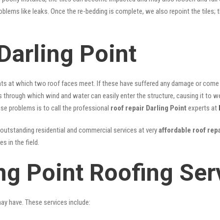
problems like leaks. Once the re-bedding is complete, we also repoint the tiles
Darling Point
nts at which two roof faces meet. If these have suffered any damage or come l
ks through which wind and water can easily enter the structure, causing it to w
hese problems is to call the professional
roof repair Darling Point
experts at
outstanding residential and commercial services at very
affordable roof repa
 in the field.
ng Point Roofing Ser
may have. These services include: