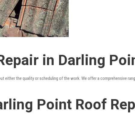
epair in Darling Poi
out either the quality or scheduling of the work. We offer a comprehensive ran
rling Point Roof Repa