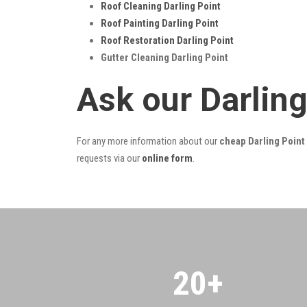
Roof Cleaning Darling Point
Roof Painting Darling Point
Roof Restoration Darling Point
Gutter Cleaning Darling Point
Ask our Darlin
For any more information about our
cheap Darling Point 
requests via our
online form
.
20
+