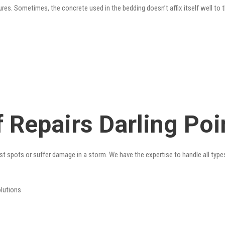
res. Sometimes, the concrete used in the bedding doesn’t affix itself well to t
 Repairs Darling Poi
st spots or suffer damage in a storm. We have the expertise to handle all type
olutions