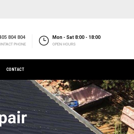
405 804 804
Mon - Sat 8:00 - 18:00
ONTACT PHONE
OPEN HOURS
CONTACT
pair