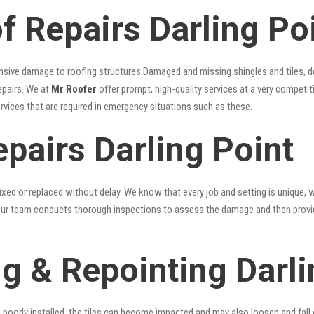
 Repairs Darling Po
nsive damage to roofing structures.Damaged and missing shingles and tiles, d
epairs. We at
Mr Roofer
offer prompt, high-quality services at a very competiti
ervices that are required in emergency situations such as these.
pairs Darling Point
xed or replaced without delay. We know that every job and setting is unique, w
fy. Our team conducts thorough inspections to assess the damage and then provi
g & Repointing Darli
n poorly installed, the tiles can become impacted and may also loosen and fall