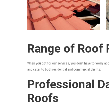
Range of Roof R
When you opt for our services, you don’t have to worry ab
and cater to both residential and commercial clients:
Professional Da
Roofs