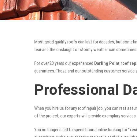
Most good quality roofs can last for decades, but someti
tear and the onslaught of stormy weather can sometimes da
For over 20 years our experienced
Darling Point roof rep
guarantees. These and our outstanding customer service s
Professional Da
When you hire us for any roof repair job, you can rest assur
of the project, our experts will provide exemplary services 
You no longer need to spend hours online looking for “
res