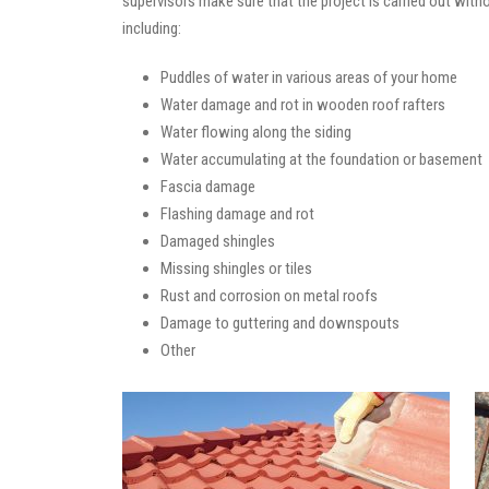
supervisors make sure that the project is carried out with
including:
Puddles of water in various areas of your home
Water damage and rot in wooden roof rafters
Water flowing along the siding
Water accumulating at the foundation or basement
Fascia damage
Flashing damage and rot
Damaged shingles
Missing shingles or tiles
Rust and corrosion on metal roofs
Damage to guttering and downspouts
Other