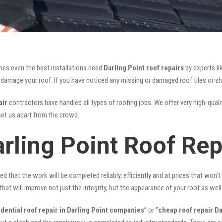
mes even the best installations need
Darling Point roof repairs
by experts l
mage your roof. If you have noticed any missing or damaged roof tiles or she
air
contractors have handled all types of roofing jobs. We offer very high-quali
et us apart from the crowd.
rling Point Roof Rep
ed that the work will be completed reliably, efficiently and at prices that won’
that will improve not just the integrity, but the appearance of your roof as well
idential roof repair in Darling Point companies
” or “
cheap roof repair Da