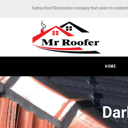
Sydney Roof Restoration company that caters to resident
HOME
Dar