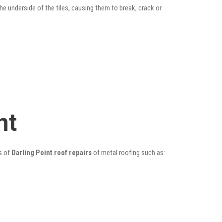
he underside of the tiles, causing them to break, crack or
nt
s of
Darling Point roof repairs
of metal roofing such as: