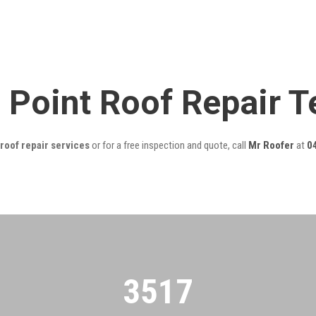
g Point Roof Repair 
roof repair services
or for a free inspection and quote, call
Mr Roofer
at
0
3522