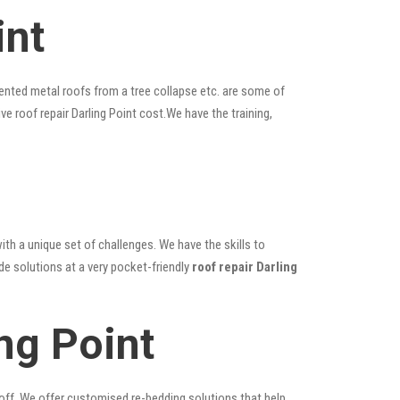
int
ented metal roofs from a tree collapse etc. are some of
ve roof repair Darling Point cost.We have the training,
ith a unique set of challenges. We have the skills to
de solutions at a very pocket-friendly
roof repair Darling
ng Point
 off. We offer customised re-bedding solutions that help