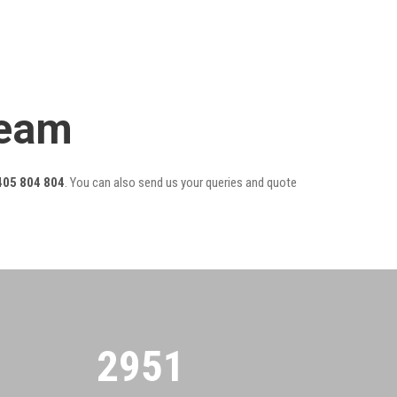
Team
405 804 804
. You can also send us your queries and quote
2955