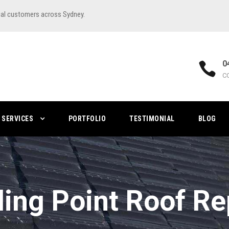
ial customers across Sydney.
0
C
SERVICES
PORTFOLIO
TESTIMONIAL
BLOG
ling Point Roof Re