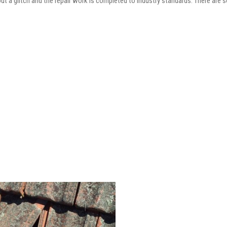
out a glitch and the repair work is completed to industry standards. There are 