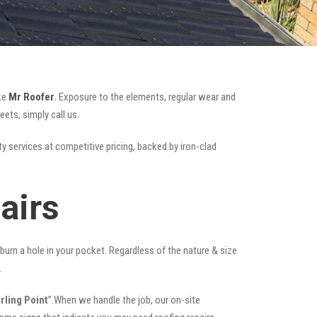
ike
Mr Roofer
. Exposure to the elements, regular wear and
ets, simply call us.
ty services at competitive pricing, backed by iron-clad
airs
t burn a hole in your pocket. Regardless of the nature & size
.
rling Point
”.When we handle the job, our on-site