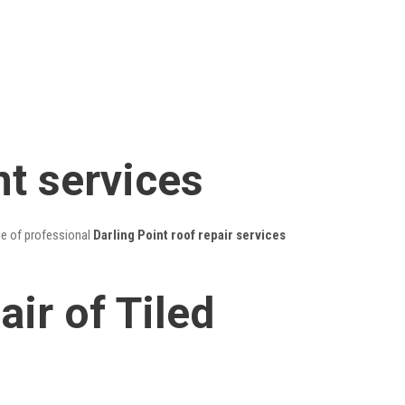
nt services
ge of professional
Darling Point roof repair services
ir of Tiled