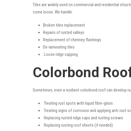
Tiles are widely used on commercial and residential structu
come loose. We handle:
Broken tiles replacement
Repairs of rusted valleys
Replacement of chimney flashings
De-laminating tiles
Loose ridge capping
Colorbond Roof
Sometimes, even a resilient colorbond roof can develop ru
Treating rust spots with liquid fibre-glass
Treating signs of corrosion and applying anti-rust s
Replacing rusted ridge caps and rusting screws
Replacing rusting roof sheets (if needed)