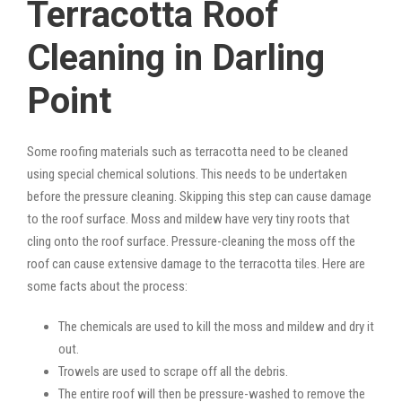
Terracotta Roof
Cleaning in Darling
Point
Some roofing materials such as terracotta need to be cleaned
using special chemical solutions. This needs to be undertaken
before the pressure cleaning. Skipping this step can cause damage
to the roof surface. Moss and mildew have very tiny roots that
cling onto the roof surface. Pressure-cleaning the moss off the
roof can cause extensive damage to the terracotta tiles. Here are
some facts about the process:
The chemicals are used to kill the moss and mildew and dry it
out.
Trowels are used to scrape off all the debris.
The entire roof will then be pressure-washed to remove the