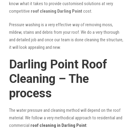
know what it takes to provide customised solutions at very
competitive
roof cleaning Darling Point
cost.
Pressure washing is a very effective way of removing moss,
mildew, stains and debris from your roof. We do a very thorough
and detailed job and once our team is done cleaning the structure,
it will look appealing and new.
Darling Point Roof
Cleaning – The
process
The water pressure and cleaning method will depend on the roof
material. We follow a very methodical approach to residential and
commercial
roof cleaning in Darling Point
: