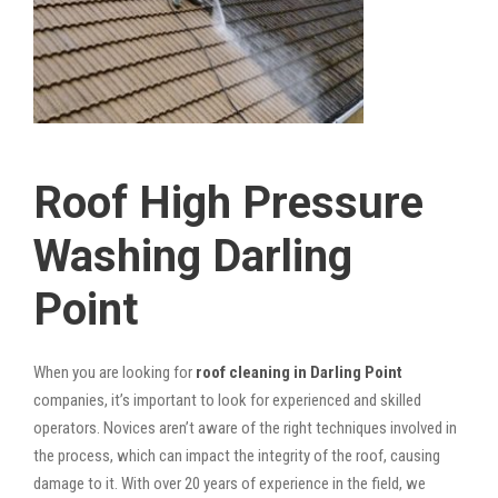
Roof High Pressure
Washing Darling
Point
When you are looking for
roof cleaning in Darling Point
companies, it’s important to look for experienced and skilled
operators. Novices aren’t aware of the right techniques involved in
the process, which can impact the integrity of the roof, causing
damage to it. With over 20 years of experience in the field, we