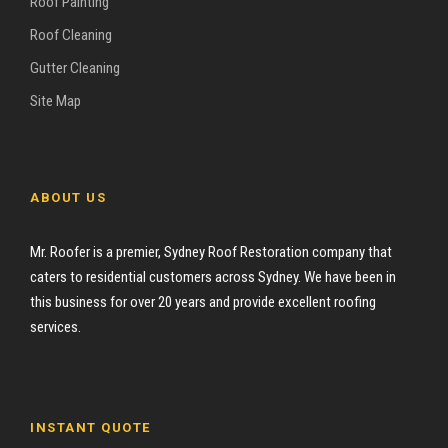
Roof Painting
Roof Cleaning
Gutter Cleaning
Site Map
ABOUT US
Mr. Roofer is a premier, Sydney Roof Restoration company that
caters to residential customers across Sydney. We have been in
this business for over 20 years and provide excellent roofing
services.
INSTANT QUOTE