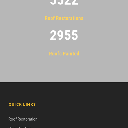
Roof Restorations
2955
Roofs Painted
QUICK LINKS
Roof Restoration