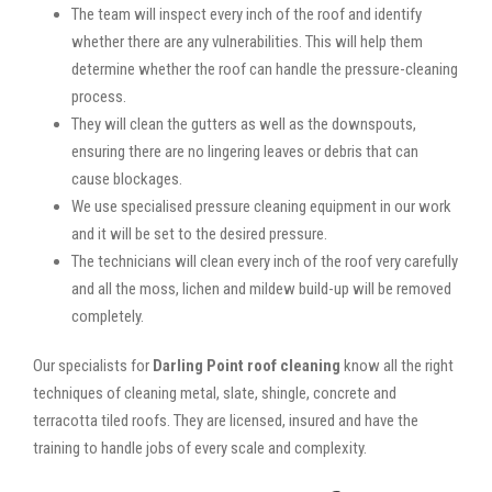
The team will inspect every inch of the roof and identify
whether there are any vulnerabilities. This will help them
determine whether the roof can handle the pressure-cleaning
process.
They will clean the gutters as well as the downspouts,
ensuring there are no lingering leaves or debris that can
cause blockages.
We use specialised pressure cleaning equipment in our work
and it will be set to the desired pressure.
The technicians will clean every inch of the roof very carefully
and all the moss, lichen and mildew build-up will be removed
completely.
Our specialists for
Darling Point roof cleaning
know all the right
techniques of cleaning metal, slate, shingle, concrete and
terracotta tiled roofs. They are licensed, insured and have the
training to handle jobs of every scale and complexity.