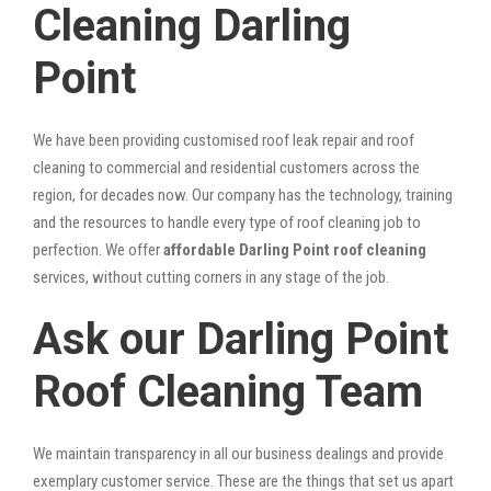
Cleaning Darling
Point
We have been providing customised roof leak repair and roof
cleaning to commercial and residential customers across the
region, for decades now. Our company has the technology, training
and the resources to handle every type of roof cleaning job to
perfection. We offer
affordable Darling Point roof cleaning
services, without cutting corners in any stage of the job.
Ask our Darling Point
Roof Cleaning Team
We maintain transparency in all our business dealings and provide
exemplary customer service. These are the things that set us apart