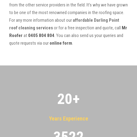
from the other service providers in the field. It’s why we have grown
to be one of the most renowned companies in the roofing space.
For any more information about our
affordable Darling Point
roof cleaning services
or for a free inspection and quote, call
Mr
Roofer
at
0405 804 804
. You can also send us your queries and
quote requests via our
online form
.
20
+
Years Experience
3522