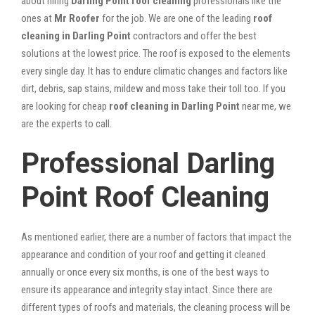
about hiring
Darling Point roof cleaning
professionals like the
ones at
Mr Roofer
for the job. We are one of the leading
roof
cleaning in Darling Point
contractors and offer the best
solutions at the lowest price. The roof is exposed to the elements
every single day. It has to endure climatic changes and factors like
dirt, debris, sap stains, mildew and moss take their toll too. If you
are looking for cheap
roof cleaning in Darling Point
near me, we
are the experts to call.
Professional Darling
Point Roof Cleaning
As mentioned earlier, there are a number of factors that impact the
appearance and condition of your roof and getting it cleaned
annually or once every six months, is one of the best ways to
ensure its appearance and integrity stay intact. Since there are
different types of roofs and materials, the cleaning process will be