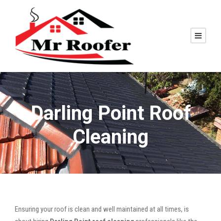
Darling Point Roof
Cleaning
Ensuring your roof is clean and well maintained at all times, is