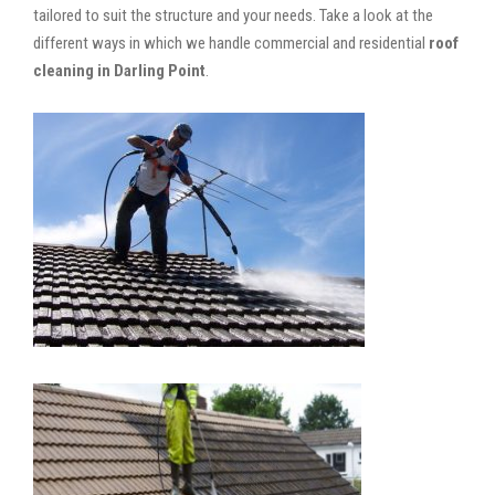
tailored to suit the structure and your needs. Take a look at the
different ways in which we handle commercial and residential
roof
cleaning in Darling Point
.