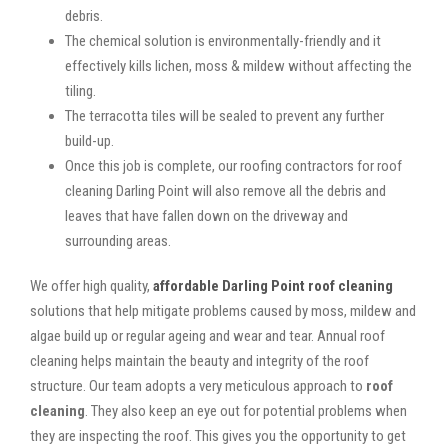
debris.
The chemical solution is environmentally-friendly and it
effectively kills lichen, moss & mildew without affecting the
tiling.
The terracotta tiles will be sealed to prevent any further
build-up.
Once this job is complete, our roofing contractors for roof
cleaning Darling Point will also remove all the debris and
leaves that have fallen down on the driveway and
surrounding areas.
We offer high quality,
affordable Darling Point roof cleaning
solutions that help mitigate problems caused by moss, mildew and
algae build up or regular ageing and wear and tear. Annual roof
cleaning helps maintain the beauty and integrity of the roof
structure. Our team adopts a very meticulous approach to
roof
cleaning
. They also keep an eye out for potential problems when
they are inspecting the roof. This gives you the opportunity to get