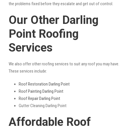
the problems fixed before they escalate and get out of control.
Our Other Darling
Point Roofing
Services
We also offer other roofing services to suit any roof you may have.
These services include:
Roof Restoration Darling Point
Roof Painting Darling Point
Roof Repair Darling Point
Gutter Cleaning Darling Point
Affordable Roof