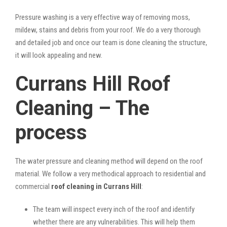
Pressure washing is a very effective way of removing moss,
mildew, stains and debris from your roof. We do a very thorough
and detailed job and once our team is done cleaning the structure,
it will look appealing and new.
Currans Hill Roof
Cleaning – The
process
The water pressure and cleaning method will depend on the roof
material. We follow a very methodical approach to residential and
commercial
roof cleaning in Currans Hill
:
The team will inspect every inch of the roof and identify
whether there are any vulnerabilities. This will help them