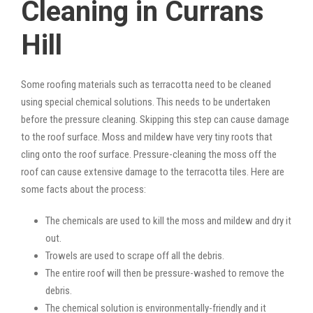
Cleaning in Currans
Hill
Some roofing materials such as terracotta need to be cleaned
using special chemical solutions. This needs to be undertaken
before the pressure cleaning. Skipping this step can cause damage
to the roof surface. Moss and mildew have very tiny roots that
cling onto the roof surface. Pressure-cleaning the moss off the
roof can cause extensive damage to the terracotta tiles. Here are
some facts about the process:
The chemicals are used to kill the moss and mildew and dry it
out.
Trowels are used to scrape off all the debris.
The entire roof will then be pressure-washed to remove the
debris.
The chemical solution is environmentally-friendly and it