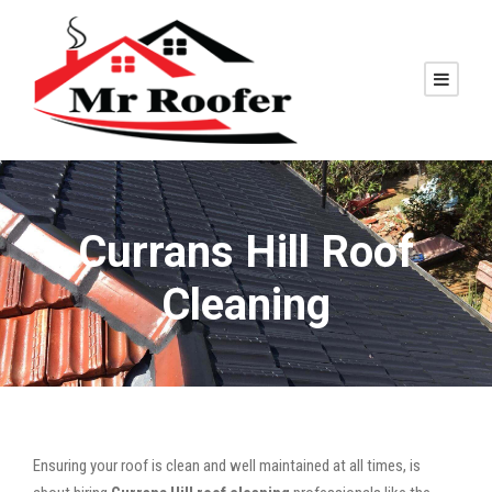
Currans Hill Roof
Cleaning
Ensuring your roof is clean and well maintained at all times, is