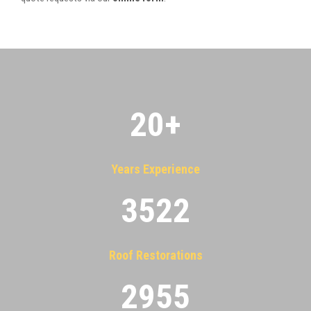
20
+
Years Experience
3522
Roof Restorations
2955