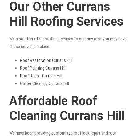
Our Other Currans
Hill Roofing Services
We also offer other roofing services to suit any roof you may have.
These services include:
Roof Restoration Currans Hill
Roof Painting Currans Hill
Roof Repair Currans Hill
Gutter Cleaning Currans Hill
Affordable Roof
Cleaning Currans Hill
We have been providing customised roof leak repair and roof