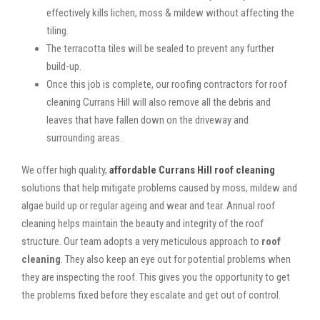
effectively kills lichen, moss & mildew without affecting the
tiling.
The terracotta tiles will be sealed to prevent any further
build-up.
Once this job is complete, our roofing contractors for roof
cleaning Currans Hill will also remove all the debris and
leaves that have fallen down on the driveway and
surrounding areas.
We offer high quality,
affordable Currans Hill roof cleaning
solutions that help mitigate problems caused by moss, mildew and
algae build up or regular ageing and wear and tear. Annual roof
cleaning helps maintain the beauty and integrity of the roof
structure. Our team adopts a very meticulous approach to
roof
cleaning
. They also keep an eye out for potential problems when
they are inspecting the roof. This gives you the opportunity to get
the problems fixed before they escalate and get out of control.