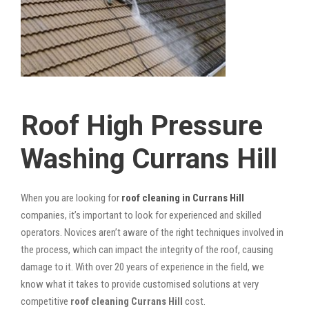
Roof High Pressure
Washing Currans Hill
When you are looking for
roof cleaning in Currans Hill
companies, it’s important to look for experienced and skilled
operators. Novices aren’t aware of the right techniques involved in
the process, which can impact the integrity of the roof, causing
damage to it. With over 20 years of experience in the field, we
know what it takes to provide customised solutions at very
competitive
roof cleaning Currans Hill
cost.