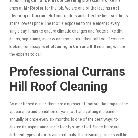
about hiring
Currans Hill roof cleaning
professionals like the
ones at
Mr Roofer
for the job. We are one of the leading
roof
cleaning in Currans Hill
contractors and offer the best solutions
at the lowest price. The roof is exposed to the elements every
single day. It has to endure climatic changes and factors like dirt,
debris, sap stains, mildew and moss take their toll too. If you are
looking for cheap
roof cleaning in Currans Hill
near me, we are
the experts to call.
Professional Currans
Hill Roof Cleaning
As mentioned earlier, there are a number of factors that impact the
appearance and condition of your roof and getting it cleaned
annually or once every six months, is one of the best ways to
ensure its appearance and integrity stay intact. Since there are
different types of roofs and materials, the cleaning process will be