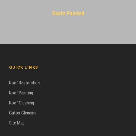
Roofs Painted
QUICK LINKS
Roof Restoration
Roof Painting
Roof Cleaning
Gutter Cleaning
Site Map