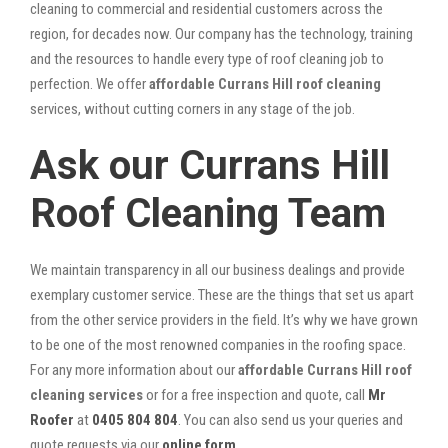
cleaning to commercial and residential customers across the
region, for decades now. Our company has the technology, training
and the resources to handle every type of roof cleaning job to
perfection. We offer
affordable Currans Hill roof cleaning
services, without cutting corners in any stage of the job.
Ask our Currans Hill
Roof Cleaning Team
We maintain transparency in all our business dealings and provide
exemplary customer service. These are the things that set us apart
from the other service providers in the field. It’s why we have grown
to be one of the most renowned companies in the roofing space.
For any more information about our
affordable Currans Hill roof
cleaning services
or for a free inspection and quote, call
Mr
Roofer
at
0405 804 804
. You can also send us your queries and
quote requests via our
online form
.