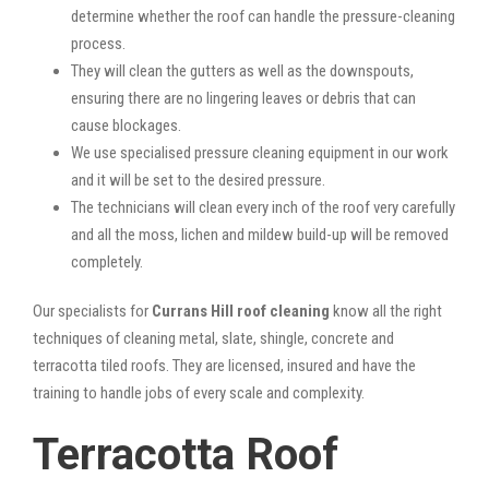
determine whether the roof can handle the pressure-cleaning
process.
They will clean the gutters as well as the downspouts,
ensuring there are no lingering leaves or debris that can
cause blockages.
We use specialised pressure cleaning equipment in our work
and it will be set to the desired pressure.
The technicians will clean every inch of the roof very carefully
and all the moss, lichen and mildew build-up will be removed
completely.
Our specialists for
Currans Hill roof cleaning
know all the right
techniques of cleaning metal, slate, shingle, concrete and
terracotta tiled roofs. They are licensed, insured and have the
training to handle jobs of every scale and complexity.
Terracotta Roof