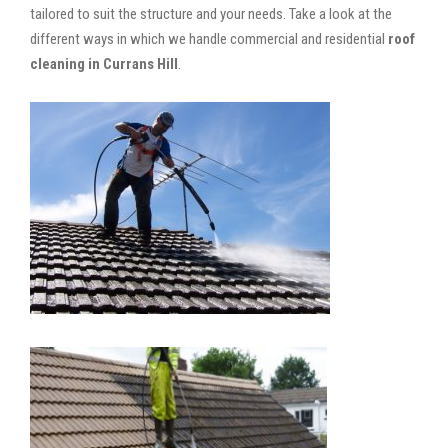
tailored to suit the structure and your needs. Take a look at the
different ways in which we handle commercial and residential
roof
cleaning in Currans Hill
.