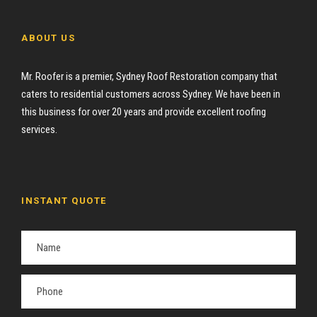
ABOUT US
Mr. Roofer is a premier, Sydney Roof Restoration company that
caters to residential customers across Sydney. We have been in
this business for over 20 years and provide excellent roofing
services.
INSTANT QUOTE