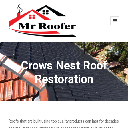
Crows Nest Roof
Restoration
Roofs that are built using top quality products can last for decades