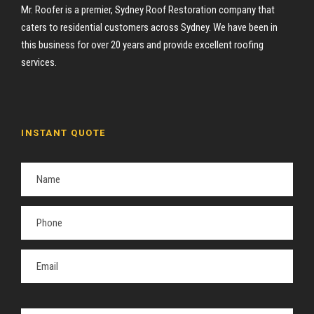
Mr. Roofer is a premier, Sydney Roof Restoration company that
caters to residential customers across Sydney. We have been in
this business for over 20 years and provide excellent roofing
services.
INSTANT QUOTE
P