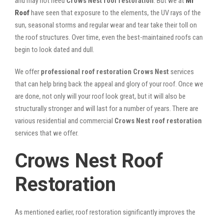
and may not need
Crows Nest roof restoration
. But we at
Mr
Roof
have seen that exposure to the elements, the UV rays of the
sun, seasonal storms and regular wear and tear take their toll on
the roof structures. Over time, even the best-maintained roofs can
begin to look dated and dull.
We offer
professional roof restoration Crows Nest
services
that can help bring back the appeal and glory of your roof. Once we
are done, not only will your roof look great, but it will also be
structurally stronger and will last for a number of years. There are
various residential and commercial
Crows Nest
roof restoration
services that we offer.
Crows Nest Roof
Restoration
As mentioned earlier, roof restoration significantly improves the