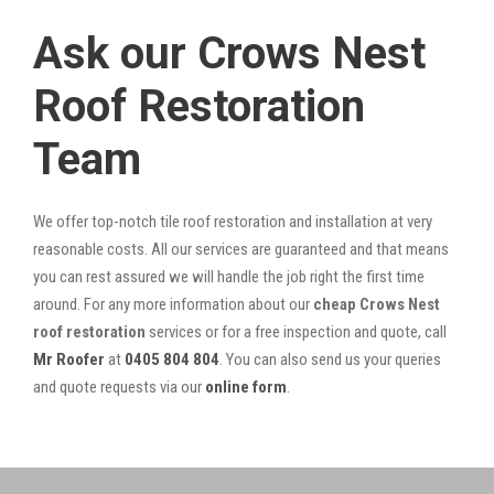
Ask our Crows Nest
Roof Restoration
Team
We offer top-notch tile roof restoration and installation at very
reasonable costs. All our services are guaranteed and that means
you can rest assured we will handle the job right the first time
around. For any more information about our
cheap Crows Nest
roof restoration
services or for a free inspection and quote, call
Mr Roofer
at
0405 804 804
. You can also send us your queries
and quote requests via our
online form
.