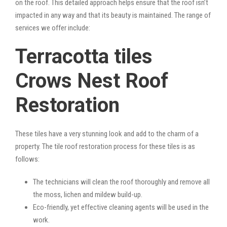
on the roof. This detailed approach helps ensure that the roof isn’t
impacted in any way and that its beauty is maintained. The range of
services we offer include:
Terracotta tiles
Crows Nest Roof
Restoration
These tiles have a very stunning look and add to the charm of a
property. The tile roof restoration process for these tiles is as
follows:
The technicians will clean the roof thoroughly and remove all
the moss, lichen and mildew build-up.
Eco-friendly, yet effective cleaning agents will be used in the
work.