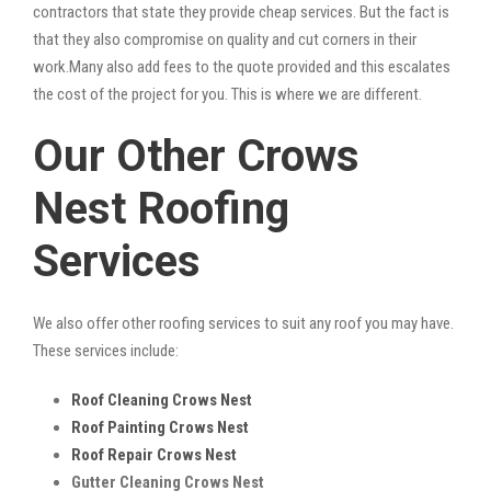
contractors that state they provide cheap services. But the fact is
that they also compromise on quality and cut corners in their
work.Many also add fees to the quote provided and this escalates
the cost of the project for you. This is where we are different.
Our Other Crows
Nest Roofing
Services
We also offer other roofing services to suit any roof you may have.
These services include:
Roof Cleaning Crows Nest
Roof Painting Crows Nest
Roof Repair Crows Nest
Gutter Cleaning Crows Nest