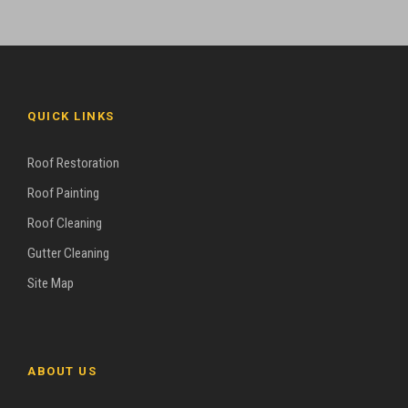
QUICK LINKS
Roof Restoration
Roof Painting
Roof Cleaning
Gutter Cleaning
Site Map
ABOUT US