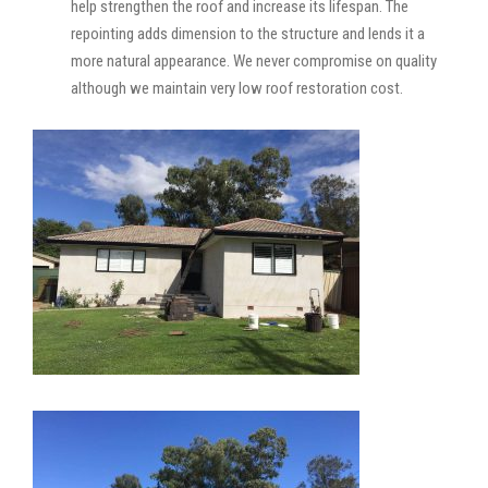
help strengthen the roof and increase its lifespan. The
repointing adds dimension to the structure and lends it a
more natural appearance. We never compromise on quality
although we maintain very low roof restoration cost.