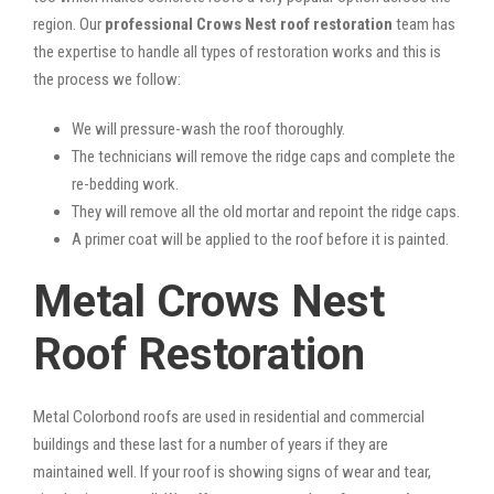
region. Our
professional Crows Nest roof restoration
team has
the expertise to handle all types of restoration works and this is
the process we follow:
We will pressure-wash the roof thoroughly.
The technicians will remove the ridge caps and complete the
re-bedding work.
They will remove all the old mortar and repoint the ridge caps.
A primer coat will be applied to the roof before it is painted.
Metal Crows Nest
Roof Restoration
Metal Colorbond roofs are used in residential and commercial
buildings and these last for a number of years if they are
maintained well. If your roof is showing signs of wear and tear,