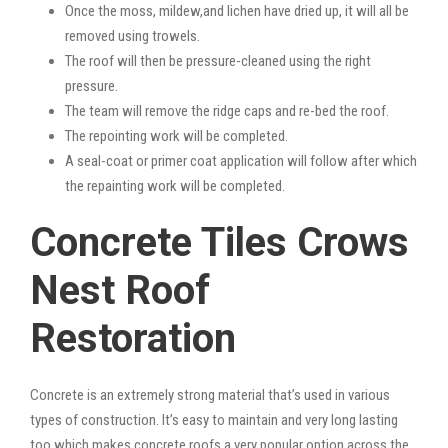
Once the moss, mildew,and lichen have dried up, it will all be
removed using trowels.
The roof will then be pressure-cleaned using the right
pressure.
The team will remove the ridge caps and re-bed the roof.
The repointing work will be completed.
A seal-coat or primer coat application will follow after which
the repainting work will be completed.
Concrete Tiles Crows
Nest Roof
Restoration
Concrete is an extremely strong material that’s used in various
types of construction. It’s easy to maintain and very long lasting
too which makes concrete roofs a very popular option across the