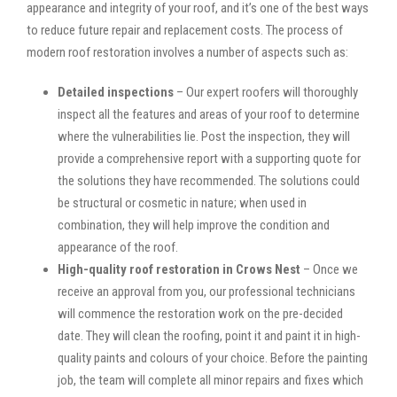
appearance and integrity of your roof, and it’s one of the best ways
to reduce future repair and replacement costs. The process of
modern roof restoration involves a number of aspects such as:
Detailed inspections
– Our expert roofers will thoroughly
inspect all the features and areas of your roof to determine
where the vulnerabilities lie. Post the inspection, they will
provide a comprehensive report with a supporting quote for
the solutions they have recommended. The solutions could
be structural or cosmetic in nature; when used in
combination, they will help improve the condition and
appearance of the roof.
High-quality roof restoration in Crows Nest
– Once we
receive an approval from you, our professional technicians
will commence the restoration work on the pre-decided
date. They will clean the roofing, point it and paint it in high-
quality paints and colours of your choice. Before the painting
job, the team will complete all minor repairs and fixes which