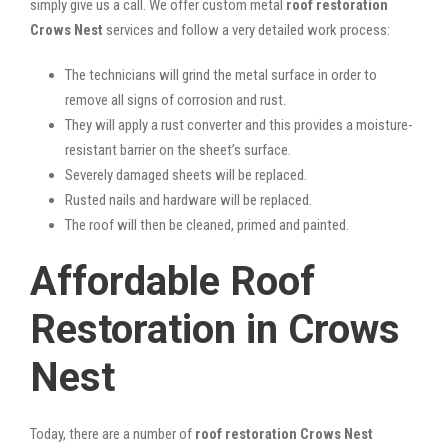
simply give us a call. We offer custom metal
roof restoration
Crows Nest
services and follow a very detailed work process:
The technicians will grind the metal surface in order to
remove all signs of corrosion and rust.
They will apply a rust converter and this provides a moisture-
resistant barrier on the sheet’s surface.
Severely damaged sheets will be replaced.
Rusted nails and hardware will be replaced.
The roof will then be cleaned, primed and painted.
Affordable Roof
Restoration in Crows
Nest
Today, there are a number of
roof restoration Crows Nest