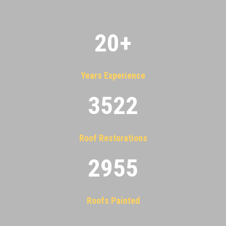
20
+
Years Experience
3522
Roof Restorations
2955
Roofs Painted