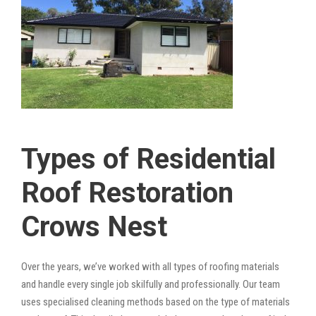
Types of Residential
Roof Restoration
Crows Nest
Over the years, we’ve worked with all types of roofing materials
and handle every single job skilfully and professionally. Our team
uses specialised cleaning methods based on the type of materials