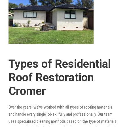
Types of Residential
Roof Restoration
Cromer
Over the years, we’ve worked with all types of roofing materials
and handle every single job skilfully and professionally. Our team
uses specialised cleaning methods based on the type of materials