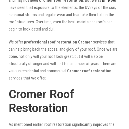
and may not need
Cromer roof restoration
. But we at
Mr Roof
have seen that exposure to the elements, the UV rays of the sun,
seasonal storms and regular wear and tear take their toll on the
roof structures. Over time, even the best-maintained roofs can
begin to look dated and dull.
We offer
professional roof restoration Cromer
services that
can help bring back the appeal and glory of your roof. Once we are
done, not only will your roof look great, but it will also be
structurally stronger and will last for a number of years. There are
various residential and commercial
Cromer
roof restoration
services that we offer.
Cromer Roof
Restoration
As mentioned earlier, roof restoration significantly improves the