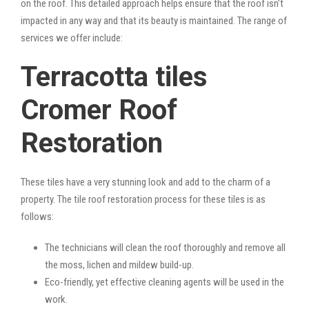
on the roof. This detailed approach helps ensure that the roof isn’t
impacted in any way and that its beauty is maintained. The range of
services we offer include:
Terracotta tiles
Cromer Roof
Restoration
These tiles have a very stunning look and add to the charm of a
property. The tile roof restoration process for these tiles is as
follows:
The technicians will clean the roof thoroughly and remove all
the moss, lichen and mildew build-up.
Eco-friendly, yet effective cleaning agents will be used in the
work.