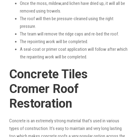
Once the moss, mildew,and lichen have dried up, it will all be
removed using trowels.
The roof will then be pressure-cleaned using the right
pressure.
The team will remove the ridge caps and re-bed the roof.
The repointing work will be completed.
A seal-coat or primer coat application will follow after which
the repainting work will be completed.
Concrete Tiles
Cromer Roof
Restoration
Concrete is an extremely strong material that’s used in various
types of construction. It’s easy to maintain and very long lasting
too which makes concrete roofs a very popular option across the