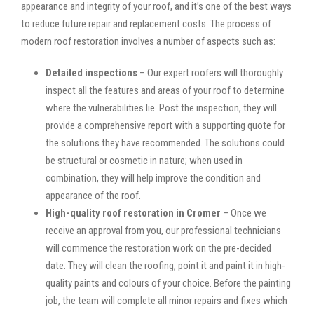
appearance and integrity of your roof, and it’s one of the best ways
to reduce future repair and replacement costs. The process of
modern roof restoration involves a number of aspects such as:
Detailed inspections
– Our expert roofers will thoroughly
inspect all the features and areas of your roof to determine
where the vulnerabilities lie. Post the inspection, they will
provide a comprehensive report with a supporting quote for
the solutions they have recommended. The solutions could
be structural or cosmetic in nature; when used in
combination, they will help improve the condition and
appearance of the roof.
High-quality roof restoration in Cromer
– Once we
receive an approval from you, our professional technicians
will commence the restoration work on the pre-decided
date. They will clean the roofing, point it and paint it in high-
quality paints and colours of your choice. Before the painting
job, the team will complete all minor repairs and fixes which