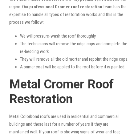
region. Our
professional Cromer roof restoration
team has the
expertise to handle all types of restoration works and this is the
process we follow:
We will pressure-wash the roof thoroughly.
The technicians will remove the ridge caps and complete the
re-bedding work.
They will remove all the old mortar and repoint the ridge caps.
A primer coat will be applied to the roof before it is painted.
Metal Cromer Roof
Restoration
Metal Colorbond roofs are used in residential and commercial
buildings and these last for a number of years if they are
maintained well. If your roof is showing signs of wear and tear,