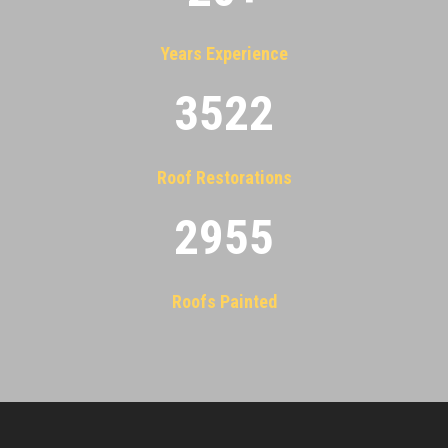
Years Experience
3522
Roof Restorations
2955
Roofs Painted