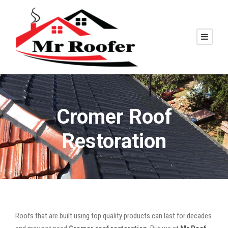
Cromer Roof
Restoration
Roofs that are built using top quality products can last for decades