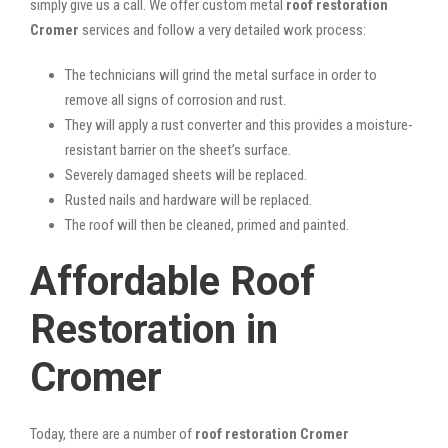
simply give us a call. We offer custom metal
roof restoration
Cromer
services and follow a very detailed work process:
The technicians will grind the metal surface in order to
remove all signs of corrosion and rust.
They will apply a rust converter and this provides a moisture-
resistant barrier on the sheet’s surface.
Severely damaged sheets will be replaced.
Rusted nails and hardware will be replaced.
The roof will then be cleaned, primed and painted.
Affordable Roof
Restoration in
Cromer
Today, there are a number of
roof restoration Cromer