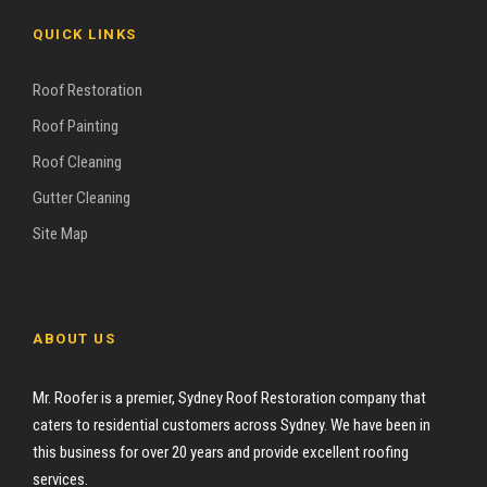
QUICK LINKS
Roof Restoration
Roof Painting
Roof Cleaning
Gutter Cleaning
Site Map
ABOUT US
Mr. Roofer is a premier, Sydney Roof Restoration company that
caters to residential customers across Sydney. We have been in
this business for over 20 years and provide excellent roofing
services.