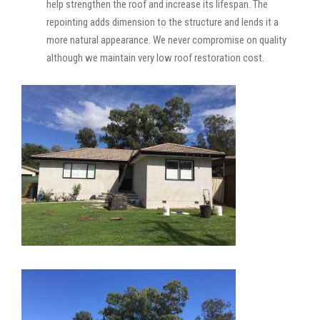
help strengthen the roof and increase its lifespan. The
repointing adds dimension to the structure and lends it a
more natural appearance. We never compromise on quality
although we maintain very low roof restoration cost.