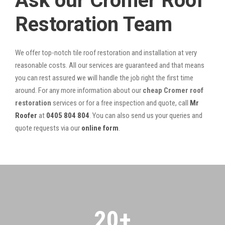
Ask our Cromer Roof
Restoration Team
We offer top-notch tile roof restoration and installation at very
reasonable costs. All our services are guaranteed and that means
you can rest assured we will handle the job right the first time
around. For any more information about our
cheap Cromer roof
restoration
services or for a free inspection and quote, call
Mr
Roofer
at
0405 804 804
. You can also send us your queries and
quote requests via our
online form
.
20
+