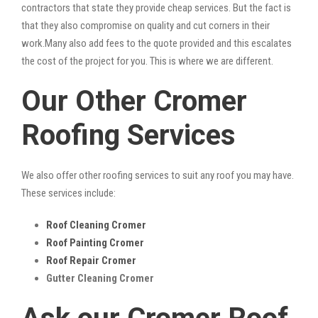
contractors that state they provide cheap services. But the fact is
that they also compromise on quality and cut corners in their
work.Many also add fees to the quote provided and this escalates
the cost of the project for you. This is where we are different.
Our Other Cromer
Roofing Services
We also offer other roofing services to suit any roof you may have.
These services include:
Roof Cleaning Cromer
Roof Painting Cromer
Roof Repair Cromer
Gutter Cleaning Cromer