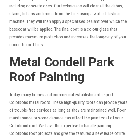
including concrete ones. Our technicians will clear all the debris,
stains, lichens and moss from the tiles using a water-blasting
machine. They will then apply a specialised sealant over which the
basecoat will be applied. The final coat is a colour glaze that
provides maximum protection and increases the longevity of your
concrete roof tiles.
Metal Condell Park
Roof Painting
Today, many homes and commercial establishments sport
Colorbond metal roofs. These high-quality roofs can provide years
of trouble-free services as long as they are maintained well. Poor
maintenance or some damage can affect the paint coat of your
Colorbond roof. We have the expertise to handle painting
Colorbond roof projects and give the features a new lease of life.