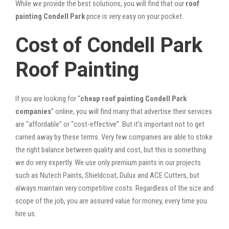
While we provide the best solutions, you will find that our
roof
painting Condell Park
price is very easy on your pocket.
Cost of Condell Park
Roof Painting
If you are looking for “
cheap roof painting Condell Park
companies
” online, you will find many that advertise their services
are “affordable” or “cost-effective”. But it’s important not to get
carried away by these terms. Very few companies are able to strike
the right balance between quality and cost, but this is something
we do very expertly. We use only premium paints in our projects
such as Nutech Paints, Shieldcoat, Dulux and ACE Cutters, but
always maintain very competitive costs. Regardless of the size and
scope of the job, you are assured value for money, every time you
hire us.