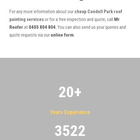
For any more information about our
cheap Condell Park roof
painting services
or for a free inspection and quote, call
Mr
Roofer
at
0405 804 804
. You can also send us your queries and
quote requests via our
online form
.
20
+
Years Experience
3522