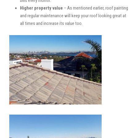
bills every month.
Higher property value
– As mentioned earlier, roof painting
and regular maintenance will keep your roof looking great at
all times and increase its value too.