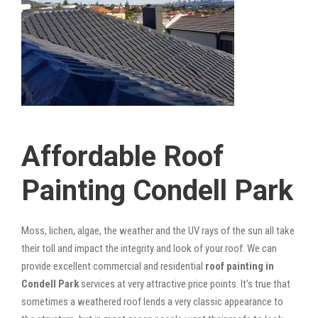
Affordable Roof
Painting Condell Park
Moss, lichen, algae, the weather and the UV rays of the sun all take
their toll and impact the integrity and look of your roof. We can
provide excellent commercial and residential
roof painting in
Condell Park
services at very attractive price points. It’s true that
sometimes a weathered roof lends a very classic appearance to