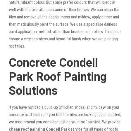
natural vibrant colour. But some prefer colours that will blend in
well with the overall appearance of their homes. We can clean the
tiles and remove all the debris, moss and mildew, apply primer and
then meticulously paint the surface. We use a specialise dairless
paint application method rather than brushes and rollers. This helps
ensure a very seamless and beautiful finish when we are painting
roof tiles.
Concrete Condell
Park Roof Painting
Solutions
If you have noticed a build-up of lichen, moss, and mildew on your
concrete roof tiles or if you feel the tiles are looking old and dated,
we recommend you consider getting your roof painted. We provide
cheap roof painting Condell Park
service for all types of roofs