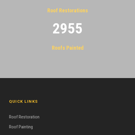
Roof Restorations
2955
Roofs Painted
QUICK LINKS
Roof Restoration
Roof Painting