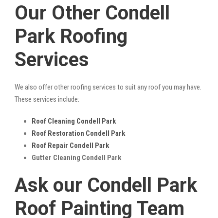
Our Other Condell
Park Roofing
Services
We also offer other roofing services to suit any roof you may have.
These services include:
Roof Cleaning Condell Park
Roof Restoration Condell Park
Roof Repair Condell Park
Gutter Cleaning Condell Park
Ask our Condell Park
Roof Painting Team