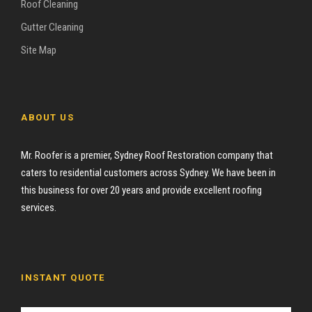
Roof Cleaning
Gutter Cleaning
Site Map
ABOUT US
Mr. Roofer is a premier, Sydney Roof Restoration company that
caters to residential customers across Sydney. We have been in
this business for over 20 years and provide excellent roofing
services.
INSTANT QUOTE