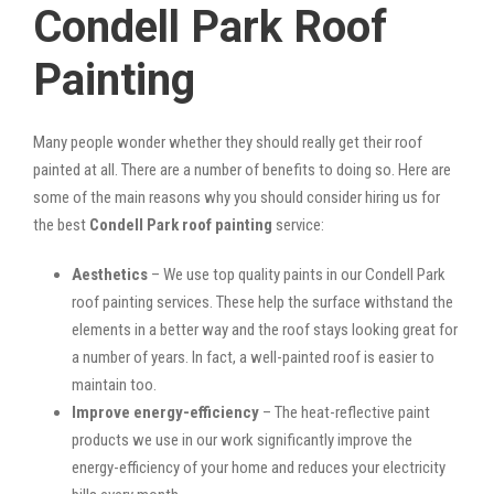
Condell Park Roof
Painting
Many people wonder whether they should really get their roof
painted at all. There are a number of benefits to doing so. Here are
some of the main reasons why you should consider hiring us for
the best
Condell Park roof painting
service:
Aesthetics
– We use top quality paints in our Condell Park
roof painting services. These help the surface withstand the
elements in a better way and the roof stays looking great for
a number of years. In fact, a well-painted roof is easier to
maintain too.
Improve energy-efficiency
– The heat-reflective paint
products we use in our work significantly improve the
energy-efficiency of your home and reduces your electricity