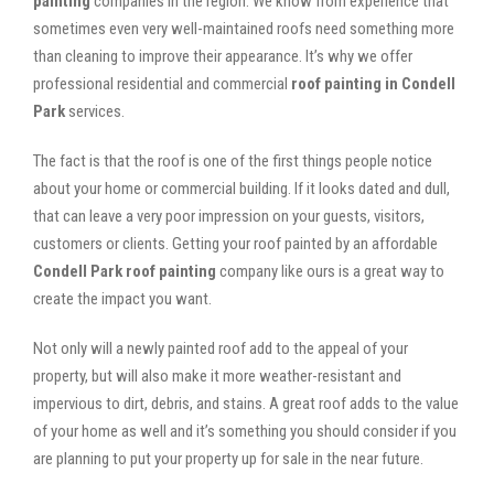
painting
companies in the region. We know from experience that
sometimes even very well-maintained roofs need something more
than cleaning to improve their appearance. It’s why we offer
professional residential and commercial
roof painting in Condell
Park
services.
The fact is that the roof is one of the first things people notice
about your home or commercial building. If it looks dated and dull,
that can leave a very poor impression on your guests, visitors,
customers or clients. Getting your roof painted by an affordable
Condell Park roof painting
company like ours is a great way to
create the impact you want.
Not only will a newly painted roof add to the appeal of your
property, but will also make it more weather-resistant and
impervious to dirt, debris, and stains. A great roof adds to the value
of your home as well and it’s something you should consider if you
are planning to put your property up for sale in the near future.