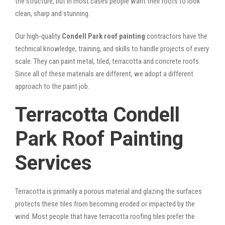
the structure, but in most cases people want their roofs to look
clean, sharp and stunning.
Our high-quality
Condell Park roof painting
contractors have the
technical knowledge, training, and skills to handle projects of every
scale. They can paint metal, tiled, terracotta and concrete roofs.
Since all of these materials are different, we adopt a different
approach to the paint job.
Terracotta Condell
Park Roof Painting
Services
Terracotta is primarily a porous material and glazing the surfaces
protects these tiles from becoming eroded or impacted by the
wind. Most people that have terracotta roofing tiles prefer the