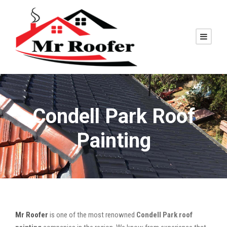
Condell Park Roof
Painting
Mr Roofer
is one of the most renowned
Condell Park roof