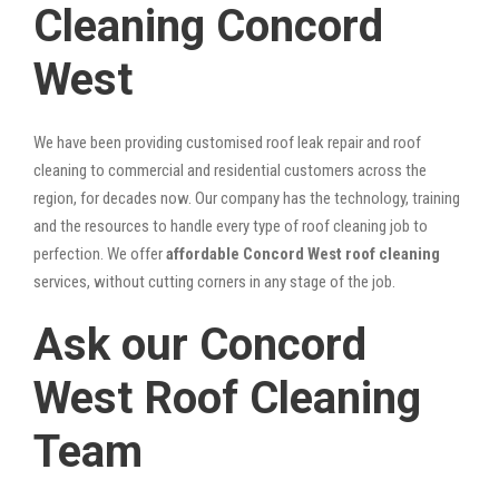
Cleaning Concord
West
We have been providing customised roof leak repair and roof
cleaning to commercial and residential customers across the
region, for decades now. Our company has the technology, training
and the resources to handle every type of roof cleaning job to
perfection. We offer
affordable Concord West roof cleaning
services, without cutting corners in any stage of the job.
Ask our Concord
West Roof Cleaning
Team