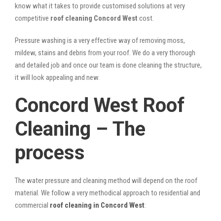
know what it takes to provide customised solutions at very
competitive
roof cleaning Concord West
cost.
Pressure washing is a very effective way of removing moss,
mildew, stains and debris from your roof. We do a very thorough
and detailed job and once our team is done cleaning the structure,
it will look appealing and new.
Concord West Roof
Cleaning – The
process
The water pressure and cleaning method will depend on the roof
material. We follow a very methodical approach to residential and
commercial
roof cleaning in Concord West
: