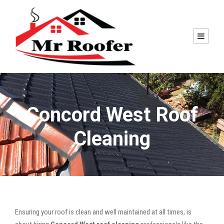
Concord West Roof
Cleaning
Ensuring your roof is clean and well maintained at all times, is