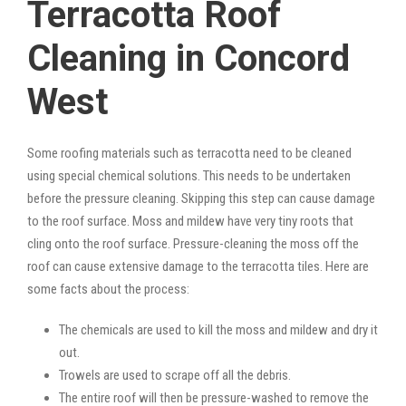
Terracotta Roof
Cleaning in Concord
West
Some roofing materials such as terracotta need to be cleaned
using special chemical solutions. This needs to be undertaken
before the pressure cleaning. Skipping this step can cause damage
to the roof surface. Moss and mildew have very tiny roots that
cling onto the roof surface. Pressure-cleaning the moss off the
roof can cause extensive damage to the terracotta tiles. Here are
some facts about the process:
The chemicals are used to kill the moss and mildew and dry it
out.
Trowels are used to scrape off all the debris.
The entire roof will then be pressure-washed to remove the