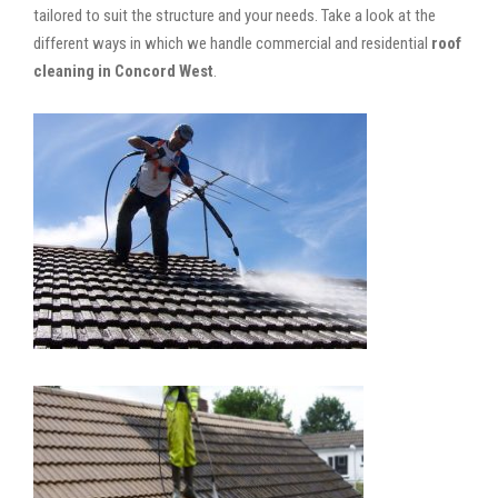
tailored to suit the structure and your needs. Take a look at the
different ways in which we handle commercial and residential
roof
cleaning in Concord West
.