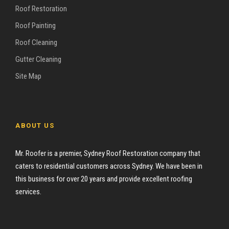
Roof Restoration
Roof Painting
Roof Cleaning
Gutter Cleaning
Site Map
ABOUT US
Mr. Roofer is a premier, Sydney Roof Restoration company that
caters to residential customers across Sydney. We have been in
this business for over 20 years and provide excellent roofing
services.