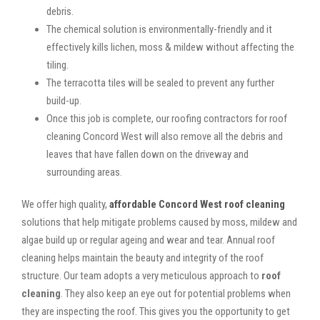
debris.
The chemical solution is environmentally-friendly and it
effectively kills lichen, moss & mildew without affecting the
tiling.
The terracotta tiles will be sealed to prevent any further
build-up.
Once this job is complete, our roofing contractors for roof
cleaning Concord West will also remove all the debris and
leaves that have fallen down on the driveway and
surrounding areas.
We offer high quality,
affordable Concord West roof cleaning
solutions that help mitigate problems caused by moss, mildew and
algae build up or regular ageing and wear and tear. Annual roof
cleaning helps maintain the beauty and integrity of the roof
structure. Our team adopts a very meticulous approach to
roof
cleaning
. They also keep an eye out for potential problems when
they are inspecting the roof. This gives you the opportunity to get