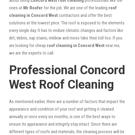
about hiring
Concord West roof cleaning
professionals like the
ones at
Mr Roofer
for the job. We are one of the leading
roof
cleaning in Concord West
contractors and offer the best
solutions at the lowest price. The roof is exposed to the elements
every single day. It has to endure climatic changes and factors like
dirt, debris, sap stains, mildew and moss take their toll too. If you
are looking for cheap
roof cleaning in Concord West
near me,
we are the experts to call.
Professional Concord
West Roof Cleaning
As mentioned earlier, there are a number of factors that impact the
appearance and condition of your roof and getting it cleaned
annually or once every six months, is one of the best ways to
ensure its appearance and integrity stay intact. Since there are
different types of roofs and materials, the cleaning process will be