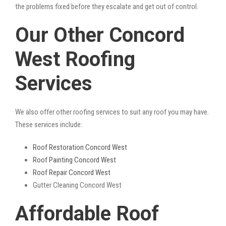
the problems fixed before they escalate and get out of control.
Our Other Concord
West Roofing
Services
We also offer other roofing services to suit any roof you may have.
These services include:
Roof Restoration Concord West
Roof Painting Concord West
Roof Repair Concord West
Gutter Cleaning Concord West
Affordable Roof