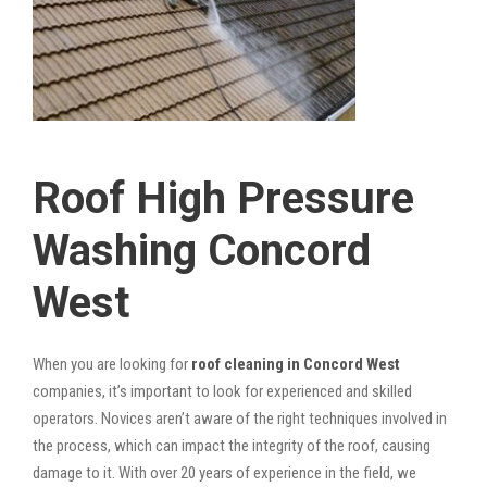
Roof High Pressure
Washing Concord
West
When you are looking for
roof cleaning in Concord West
companies, it’s important to look for experienced and skilled
operators. Novices aren’t aware of the right techniques involved in
the process, which can impact the integrity of the roof, causing
damage to it. With over 20 years of experience in the field, we