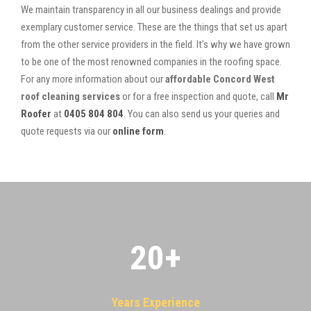
We maintain transparency in all our business dealings and provide
exemplary customer service. These are the things that set us apart
from the other service providers in the field. It’s why we have grown
to be one of the most renowned companies in the roofing space.
For any more information about our
affordable Concord West
roof cleaning services
or for a free inspection and quote, call
Mr
Roofer
at
0405 804 804
. You can also send us your queries and
quote requests via our
online form
.
20
+
Years Experience