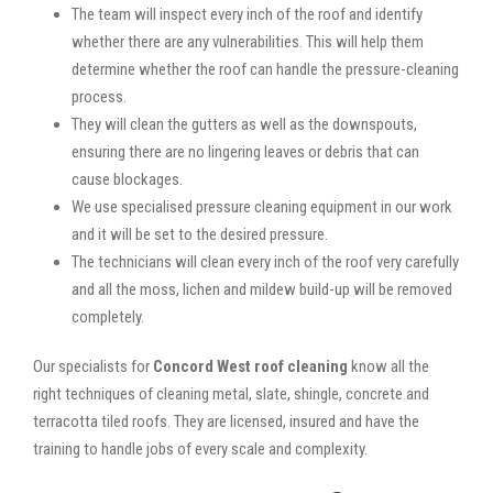
The team will inspect every inch of the roof and identify
whether there are any vulnerabilities. This will help them
determine whether the roof can handle the pressure-cleaning
process.
They will clean the gutters as well as the downspouts,
ensuring there are no lingering leaves or debris that can
cause blockages.
We use specialised pressure cleaning equipment in our work
and it will be set to the desired pressure.
The technicians will clean every inch of the roof very carefully
and all the moss, lichen and mildew build-up will be removed
completely.
Our specialists for
Concord West roof cleaning
know all the
right techniques of cleaning metal, slate, shingle, concrete and
terracotta tiled roofs. They are licensed, insured and have the
training to handle jobs of every scale and complexity.