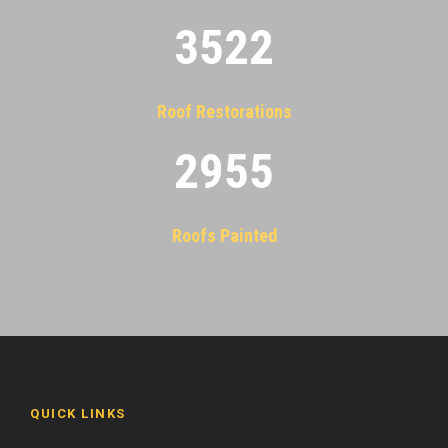
3522
Roof Restorations
2955
Roofs Painted
QUICK LINKS