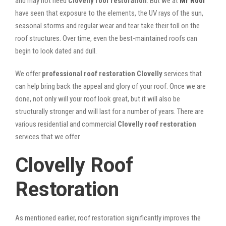
and may not need
Clovelly roof restoration
. But we at
Mr Roof
have seen that exposure to the elements, the UV rays of the sun,
seasonal storms and regular wear and tear take their toll on the
roof structures. Over time, even the best-maintained roofs can
begin to look dated and dull.
We offer
professional roof restoration Clovelly
services that
can help bring back the appeal and glory of your roof. Once we are
done, not only will your roof look great, but it will also be
structurally stronger and will last for a number of years. There are
various residential and commercial
Clovelly
roof restoration
services that we offer.
Clovelly Roof
Restoration
As mentioned earlier, roof restoration significantly improves the