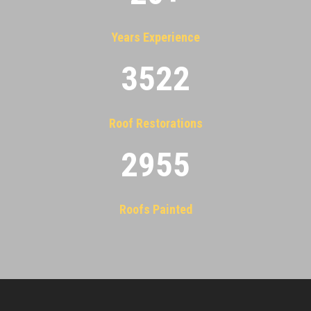
Years Experience
3522
Roof Restorations
2955
Roofs Painted