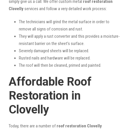
simply give us a call. We offer custom metal
roof restoration
Clovelly
services and follow a very detailed work process:
The technicians will grind the metal surface in order to
remove all signs of corrosion and rust.
They will apply a rust converter and this provides a moisture-
resistant barrier on the sheet’s surface.
Severely damaged sheets will be replaced.
Rusted nails and hardware will be replaced.
The roof will then be cleaned, primed and painted.
Affordable Roof
Restoration in
Clovelly
Today, there are a number of
roof restoration Clovelly