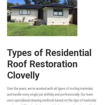
Types of Residential
Roof Restoration
Clovelly
Over the years, we’ve worked with all types of roofing materials
and handle every single job skilfully and professionally. Our team
uses specialised cleaning methods based on the type of materials