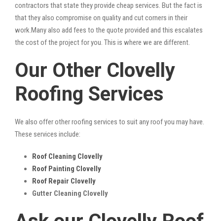
contractors that state they provide cheap services. But the fact is
that they also compromise on quality and cut corners in their
work.Many also add fees to the quote provided and this escalates
the cost of the project for you. This is where we are different.
Our Other Clovelly
Roofing Services
We also offer other roofing services to suit any roof you may have.
These services include:
Roof Cleaning Clovelly
Roof Painting Clovelly
Roof Repair Clovelly
Gutter Cleaning Clovelly