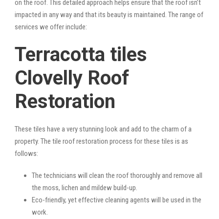
on the roof. This detailed approach helps ensure that the roof isn’t
impacted in any way and that its beauty is maintained. The range of
services we offer include:
Terracotta tiles
Clovelly Roof
Restoration
These tiles have a very stunning look and add to the charm of a
property. The tile roof restoration process for these tiles is as
follows:
The technicians will clean the roof thoroughly and remove all
the moss, lichen and mildew build-up.
Eco-friendly, yet effective cleaning agents will be used in the
work.