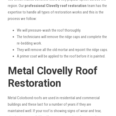
region. Our
professional Clovelly roof restoration
team has the
expertise to handle all types of restoration works and this is the
process we follow:
We will pressure-wash the roof thoroughly.
The technicians will remove the ridge caps and complete the
re-bedding work.
They will remove all the old mortar and repoint the ridge caps.
A primer coat will be applied to the roof before it is painted.
Metal Clovelly Roof
Restoration
Metal Colorbond roofs are used in residential and commercial
buildings and these last for a number of years if they are
maintained well. If your roof is showing signs of wear and tear,