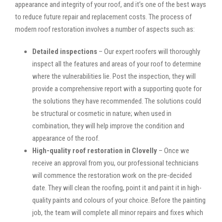
appearance and integrity of your roof, and it’s one of the best ways
to reduce future repair and replacement costs. The process of
modern roof restoration involves a number of aspects such as:
Detailed inspections
– Our expert roofers will thoroughly
inspect all the features and areas of your roof to determine
where the vulnerabilities lie. Post the inspection, they will
provide a comprehensive report with a supporting quote for
the solutions they have recommended. The solutions could
be structural or cosmetic in nature; when used in
combination, they will help improve the condition and
appearance of the roof.
High-quality roof restoration in Clovelly
– Once we
receive an approval from you, our professional technicians
will commence the restoration work on the pre-decided
date. They will clean the roofing, point it and paint it in high-
quality paints and colours of your choice. Before the painting
job, the team will complete all minor repairs and fixes which