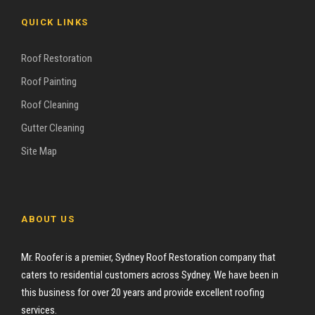
QUICK LINKS
Roof Restoration
Roof Painting
Roof Cleaning
Gutter Cleaning
Site Map
ABOUT US
Mr. Roofer is a premier, Sydney Roof Restoration company that
caters to residential customers across Sydney. We have been in
this business for over 20 years and provide excellent roofing
services.