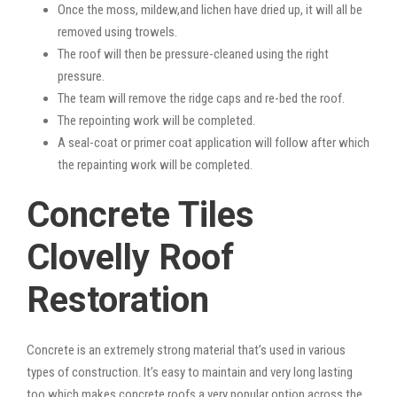
Once the moss, mildew,and lichen have dried up, it will all be
removed using trowels.
The roof will then be pressure-cleaned using the right
pressure.
The team will remove the ridge caps and re-bed the roof.
The repointing work will be completed.
A seal-coat or primer coat application will follow after which
the repainting work will be completed.
Concrete Tiles
Clovelly Roof
Restoration
Concrete is an extremely strong material that’s used in various
types of construction. It’s easy to maintain and very long lasting
too which makes concrete roofs a very popular option across the