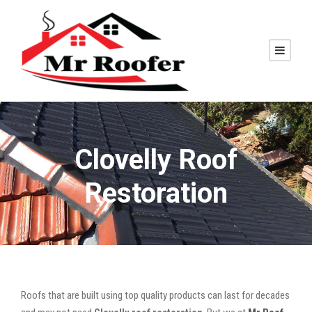
Clovelly Roof
Restoration
Roofs that are built using top quality products can last for decades