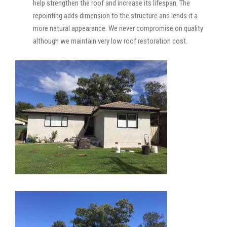
help strengthen the roof and increase its lifespan. The
repointing adds dimension to the structure and lends it a
more natural appearance. We never compromise on quality
although we maintain very low roof restoration cost.