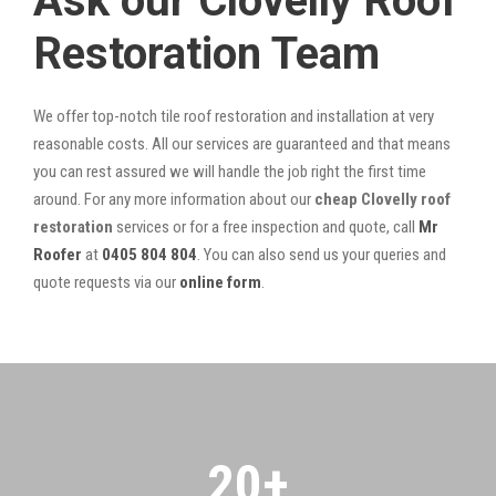
Ask our Clovelly Roof
Restoration Team
We offer top-notch tile roof restoration and installation at very
reasonable costs. All our services are guaranteed and that means
you can rest assured we will handle the job right the first time
around. For any more information about our
cheap Clovelly roof
restoration
services or for a free inspection and quote, call
Mr
Roofer
at
0405 804 804
. You can also send us your queries and
quote requests via our
online form
.
20
+