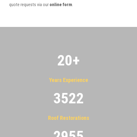
quote requests via our
online form
.
20
+
Years Experience
3522
Roof Restorations
2955