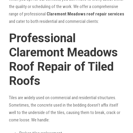
the quality or scheduling of the work. We offer a comprehensive
range of professional
Claremont Meadows roof repair services
and cater to both residential and commercial clients:
Professional
Claremont Meadows
Roof Repair of Tiled
Roofs
Tiles are widely used on commercial and residential structures.
Sometimes, the concrete used in the bedding doesn’t affix itself
well to the underside of the tiles, causing them to break, crack or
come loose. We handle: