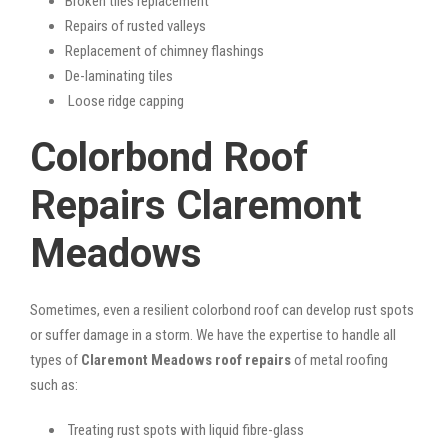
Broken tiles replacement
Repairs of rusted valleys
Replacement of chimney flashings
De-laminating tiles
Loose ridge capping
Colorbond Roof
Repairs Claremont
Meadows
Sometimes, even a resilient colorbond roof can develop rust spots
or suffer damage in a storm. We have the expertise to handle all
types of
Claremont Meadows roof repairs
of metal roofing
such as:
Treating rust spots with liquid fibre-glass