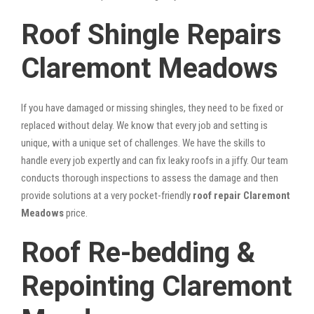
Roof Shingle Repairs
Claremont Meadows
If you have damaged or missing shingles, they need to be fixed or
replaced without delay. We know that every job and setting is
unique, with a unique set of challenges. We have the skills to
handle every job expertly and can fix leaky roofs in a jiffy. Our team
conducts thorough inspections to assess the damage and then
provide solutions at a very pocket-friendly
roof repair Claremont
Meadows
price.
Roof Re-bedding &
Repointing Claremont