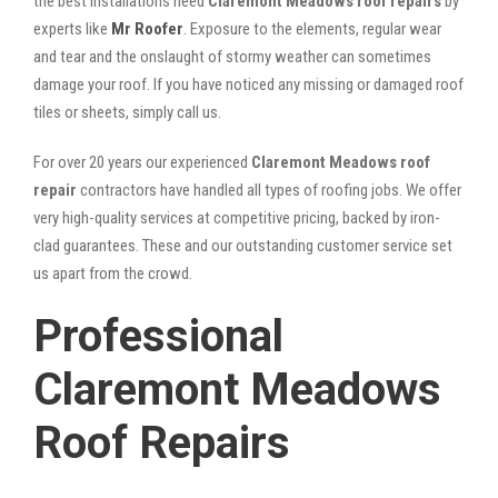
the best installations need
Claremont Meadows roof repairs
by
experts like
Mr Roofer
. Exposure to the elements, regular wear
and tear and the onslaught of stormy weather can sometimes
damage your roof. If you have noticed any missing or damaged roof
tiles or sheets, simply call us.
For over 20 years our experienced
Claremont Meadows roof
repair
contractors have handled all types of roofing jobs. We offer
very high-quality services at competitive pricing, backed by iron-
clad guarantees. These and our outstanding customer service set
us apart from the crowd.
Professional
Claremont Meadows
Roof Repairs