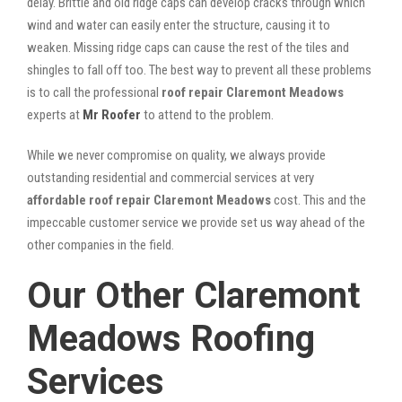
delay. Brittle and old ridge caps can develop cracks through which
wind and water can easily enter the structure, causing it to
weaken. Missing ridge caps can cause the rest of the tiles and
shingles to fall off too. The best way to prevent all these problems
is to call the professional
roof repair Claremont Meadows
experts at
Mr Roofer
to attend to the problem.
While we never compromise on quality, we always provide
outstanding residential and commercial services at very
affordable roof repair Claremont Meadows
cost. This and the
impeccable customer service we provide set us way ahead of the
other companies in the field.
Our Other Claremont
Meadows Roofing
Services