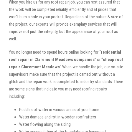
When you hire us for any roof repair job, you can rest assured that
the work will be completed reliably, efficiently and at prices that
won’t burn a hole in your pocket. Regardless of the nature & size of
the project, our experts will provide exemplary services that will
improve not just the integrity, but the appearance of your roof as
well.
You no longer need to spend hours online looking for “
residential
roof repair in Claremont Meadows companies
” or “
cheap roof
repair Claremont Meadows
”.When we handle the job, our on-site
supervisors make sure that the project is carried out without a
glitch and the repair work is completed to industry standards. There
are some signs that indicate you may need roofing repairs
including:
Puddles of water in various areas of your home
Water damage and rot in wooden roof rafters
Water flowing along the siding
Water accumulating at the foundation or basement