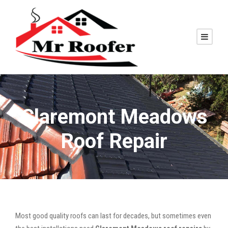
Claremont Meadows
Roof Repair
Most good quality roofs can last for decades, but sometimes even