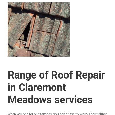
Range of Roof Repair
in Claremont
Meadows services
When you opt for our services, you don’t have to worry about either