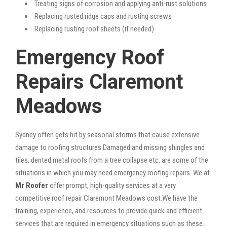
Treating signs of corrosion and applying anti-rust solutions
Replacing rusted ridge caps and rusting screws
Replacing rusting roof sheets (if needed)
Emergency Roof
Repairs Claremont
Meadows
Sydney often gets hit by seasonal storms that cause extensive
damage to roofing structures.Damaged and missing shingles and
tiles, dented metal roofs from a tree collapse etc. are some of the
situations in which you may need emergency roofing repairs. We at
Mr Roofer
offer prompt, high-quality services at a very
competitive roof repair Claremont Meadows cost.We have the
training, experience, and resources to provide quick and efficient
services that are required in emergency situations such as these.