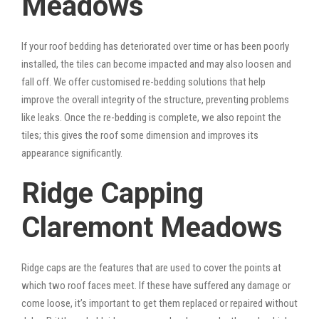
Meadows
If your roof bedding has deteriorated over time or has been poorly
installed, the tiles can become impacted and may also loosen and
fall off. We offer customised re-bedding solutions that help
improve the overall integrity of the structure, preventing problems
like leaks. Once the re-bedding is complete, we also repoint the
tiles; this gives the roof some dimension and improves its
appearance significantly.
Ridge Capping
Claremont Meadows
Ridge caps are the features that are used to cover the points at
which two roof faces meet. If these have suffered any damage or
come loose, it’s important to get them replaced or repaired without