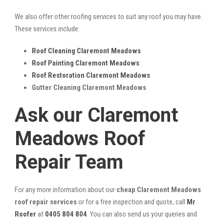
We also offer other roofing services to suit any roof you may have.
These services include:
Roof Cleaning Claremont Meadows
Roof Painting Claremont Meadows
Roof Restoration Claremont Meadows
Gutter Cleaning Claremont Meadows
Ask our Claremont
Meadows Roof
Repair Team
For any more information about our
cheap Claremont Meadows
roof repair services
or for a free inspection and quote, call
Mr
Roofer
at
0405 804 804
. You can also send us your queries and