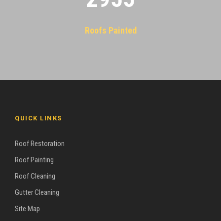
Roofs Painted
QUICK LINKS
Roof Restoration
Roof Painting
Roof Cleaning
Gutter Cleaning
Site Map