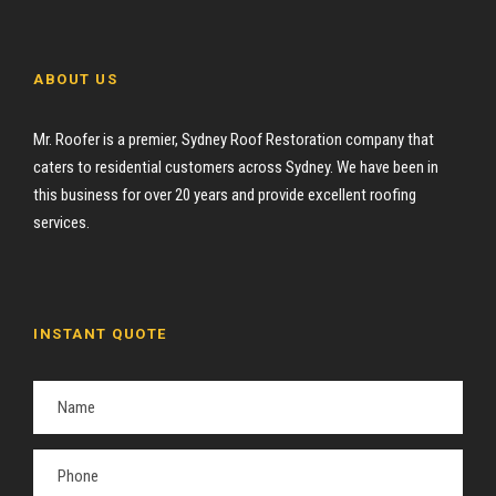
ABOUT US
Mr. Roofer is a premier, Sydney Roof Restoration company that
caters to residential customers across Sydney. We have been in
this business for over 20 years and provide excellent roofing
services.
INSTANT QUOTE