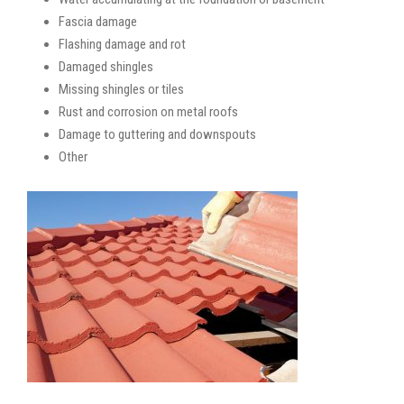
Fascia damage
Flashing damage and rot
Damaged shingles
Missing shingles or tiles
Rust and corrosion on metal roofs
Damage to guttering and downspouts
Other