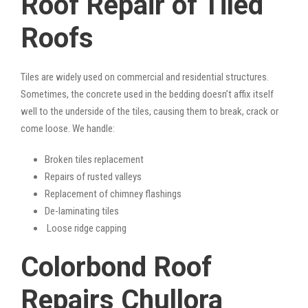
Roof Repair of Tiled
Roofs
Tiles are widely used on commercial and residential structures.
Sometimes, the concrete used in the bedding doesn’t affix itself
well to the underside of the tiles, causing them to break, crack or
come loose. We handle:
Broken tiles replacement
Repairs of rusted valleys
Replacement of chimney flashings
De-laminating tiles
Loose ridge capping
Colorbond Roof
Repairs Chullora