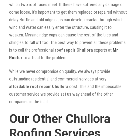
which two roof faces meet. If these have suffered any damage or
come loose, it’s important to get them replaced or repaired without
delay. Brittle and old ridge caps can develop cracks through which
wind and water can easily enter the structure, causing it to
weaken. Missing ridge caps can cause the rest of the tiles and
shingles to fall off too. The best way to prevent all these problems
is to call the professional
roof repair Chullora
experts at
Mr
Roofer
to attend to the problem.
While we never compromise on quality, we always provide
outstanding residential and commercial services at very
affordable roof repair Chullora
cost. This and the impeccable
customer service we provide set us way ahead of the other
companies in the field.
Our Other Chullora
Roofing Services