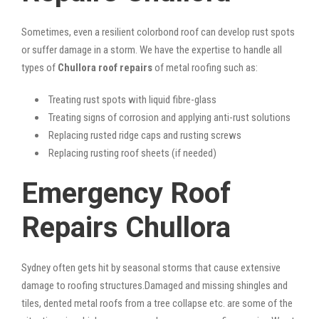
Sometimes, even a resilient colorbond roof can develop rust spots
or suffer damage in a storm. We have the expertise to handle all
types of
Chullora roof repairs
of metal roofing such as:
Treating rust spots with liquid fibre-glass
Treating signs of corrosion and applying anti-rust solutions
Replacing rusted ridge caps and rusting screws
Replacing rusting roof sheets (if needed)
Emergency Roof
Repairs Chullora
Sydney often gets hit by seasonal storms that cause extensive
damage to roofing structures.Damaged and missing shingles and
tiles, dented metal roofs from a tree collapse etc. are some of the