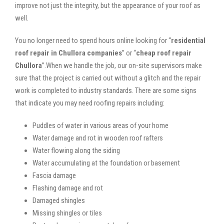
improve not just the integrity, but the appearance of your roof as
well.
You no longer need to spend hours online looking for “
residential
roof repair in Chullora companies
” or “
cheap roof repair
Chullora
”.When we handle the job, our on-site supervisors make
sure that the project is carried out without a glitch and the repair
work is completed to industry standards. There are some signs
that indicate you may need roofing repairs including:
Puddles of water in various areas of your home
Water damage and rot in wooden roof rafters
Water flowing along the siding
Water accumulating at the foundation or basement
Fascia damage
Flashing damage and rot
Damaged shingles
Missing shingles or tiles