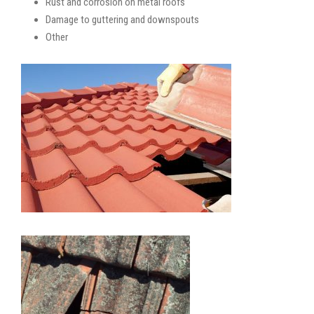
Rust and corrosion on metal roofs
Damage to guttering and downspouts
Other