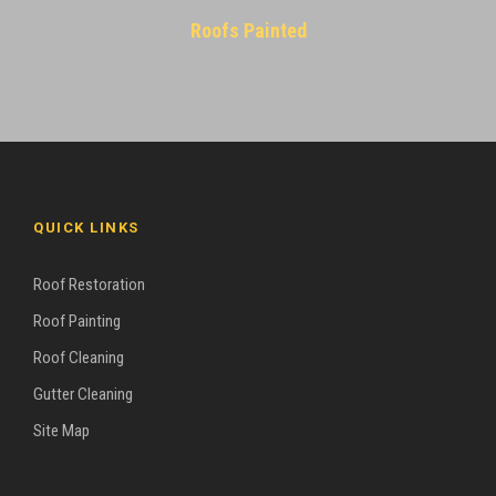
Roofs Painted
QUICK LINKS
Roof Restoration
Roof Painting
Roof Cleaning
Gutter Cleaning
Site Map