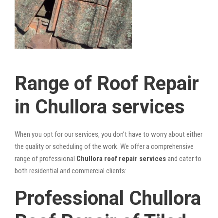
Range of Roof Repair
in Chullora services
When you opt for our services, you don’t have to worry about either
the quality or scheduling of the work. We offer a comprehensive
range of professional
Chullora roof repair services
and cater to
both residential and commercial clients:
Professional Chullora