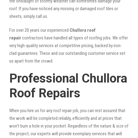
the onslaught of stormy weather can sometimes damage your
roof. If you have noticed any missing or damaged roof tiles or
sheets, simply call us.
For over 20 years our experienced
Chullora roof
repair
contractors have handled all types of roofing jobs. We offer
very high-quality services at competitive pricing, backed by iron-
clad guarantees. These and our outstanding customer service set
us apart from the crowd.
Professional Chullora
Roof Repairs
When you hire us for any roof repair job, you can rest assured that
the work will be completed reliably, efficiently and at prices that
won’t burn a hole in your pocket. Regardless of the nature & size of
the project, our experts will provide exemplary services that will