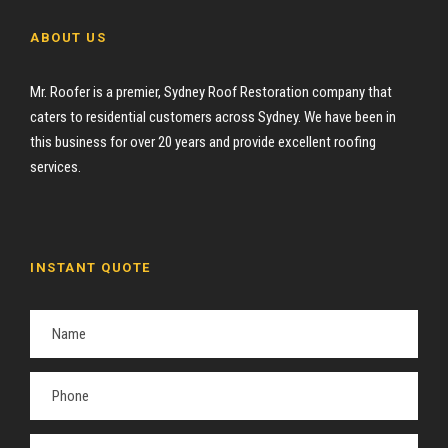
ABOUT US
Mr. Roofer is a premier, Sydney Roof Restoration company that
caters to residential customers across Sydney. We have been in
this business for over 20 years and provide excellent roofing
services.
INSTANT QUOTE