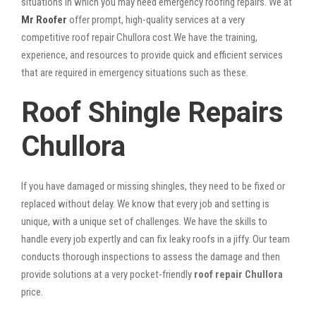
situations in which you may need emergency roofing repairs. We at
Mr Roofer
offer prompt, high-quality services at a very
competitive roof repair Chullora cost.We have the training,
experience, and resources to provide quick and efficient services
that are required in emergency situations such as these.
Roof Shingle Repairs
Chullora
If you have damaged or missing shingles, they need to be fixed or
replaced without delay. We know that every job and setting is
unique, with a unique set of challenges. We have the skills to
handle every job expertly and can fix leaky roofs in a jiffy. Our team
conducts thorough inspections to assess the damage and then
provide solutions at a very pocket-friendly
roof repair Chullora
price.