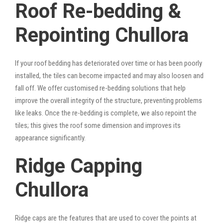
Roof Re-bedding &
Repointing Chullora
If your roof bedding has deteriorated over time or has been poorly
installed, the tiles can become impacted and may also loosen and
fall off. We offer customised re-bedding solutions that help
improve the overall integrity of the structure, preventing problems
like leaks. Once the re-bedding is complete, we also repoint the
tiles; this gives the roof some dimension and improves its
appearance significantly.
Ridge Capping
Chullora
Ridge caps are the features that are used to cover the points at