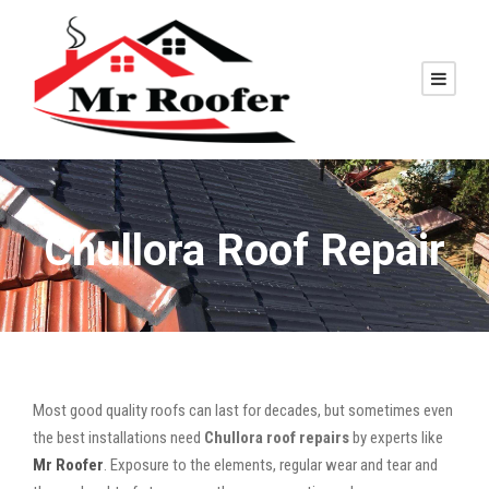
Chullora Roof Repair
Most good quality roofs can last for decades, but sometimes even
the best installations need
Chullora roof repairs
by experts like
Mr Roofer
. Exposure to the elements, regular wear and tear and