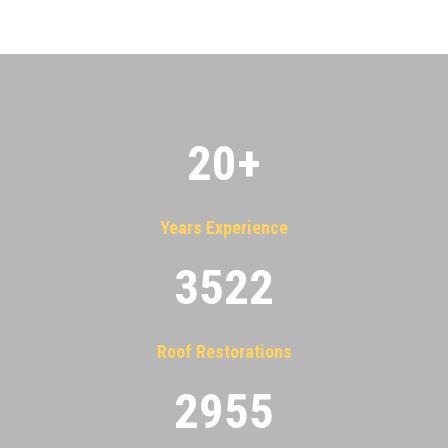
20
+
Years Experience
3522
Roof Restorations
2955