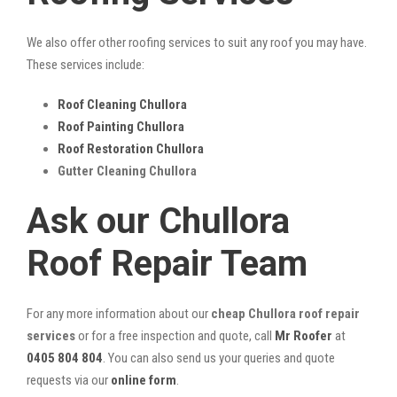
We also offer other roofing services to suit any roof you may have.
These services include:
Roof Cleaning Chullora
Roof Painting Chullora
Roof Restoration Chullora
Gutter Cleaning Chullora
Ask our Chullora
Roof Repair Team
For any more information about our
cheap Chullora roof repair
services
or for a free inspection and quote, call
Mr Roofer
at
0405 804 804
. You can also send us your queries and quote
requests via our
online form
.