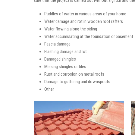
sure that the project is carried out without a glitch and t
Puddles of water in various areas of your home
Water damage and rot in wooden roof rafters
Water flowing along the siding
Water accumulating at the foundation or basement
Fascia damage
Flashing damage and rot
Damaged shingles
Missing shingles or tiles
Rust and corrosion on metal roofs
Damage to guttering and downspouts
Other