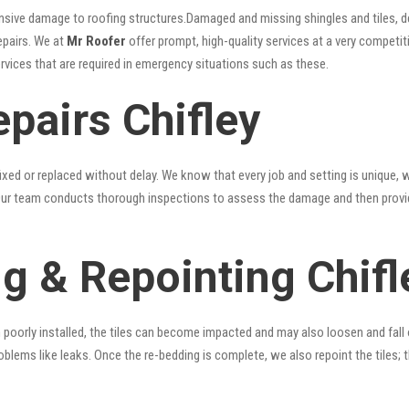
nsive damage to roofing structures.Damaged and missing shingles and tiles, d
epairs. We at
Mr Roofer
offer prompt, high-quality services at a very competiti
ervices that are required in emergency situations such as these.
pairs Chifley
xed or replaced without delay. We know that every job and setting is unique, w
fy. Our team conducts thorough inspections to assess the damage and then provi
g & Repointing Chifl
n poorly installed, the tiles can become impacted and may also loosen and fall
problems like leaks. Once the re-bedding is complete, we also repoint the tiles