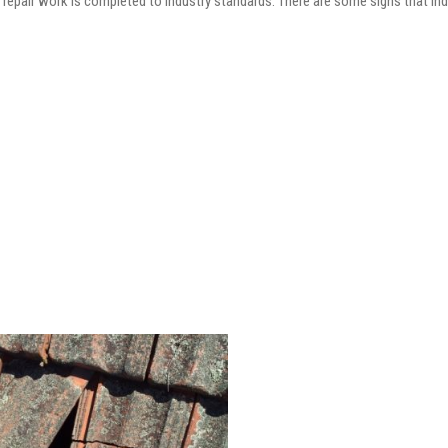
he repair work is completed to industry standards. There are some signs that in