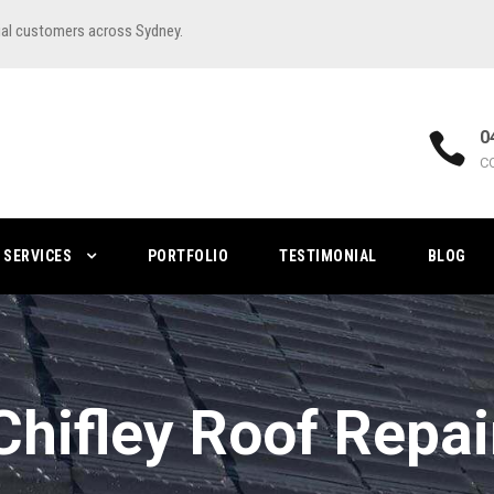
ial customers across Sydney.
0
C
SERVICES
PORTFOLIO
TESTIMONIAL
BLOG
Chifley Roof Repai