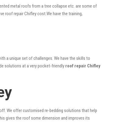
ented metal roofs from a tree collapse etc. are some of
ve roof repair Chifley cost.We have the training,
ith a unique set of challenges. We have the skills to
de solutions at a very pocket-friendly
roof repair Chifley
ey
 off. We offer customised re-bedding solutions that help
; this gives the roof some dimension and improves its