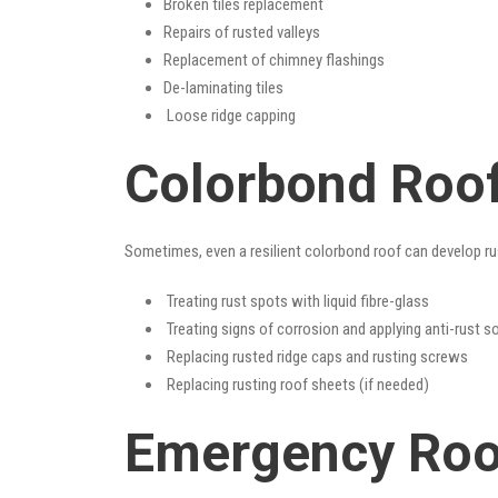
Broken tiles replacement
Repairs of rusted valleys
Replacement of chimney flashings
De-laminating tiles
Loose ridge capping
Colorbond Roof
Sometimes, even a resilient colorbond roof can develop ru
Treating rust spots with liquid fibre-glass
Treating signs of corrosion and applying anti-rust s
Replacing rusted ridge caps and rusting screws
Replacing rusting roof sheets (if needed)
Emergency Roof