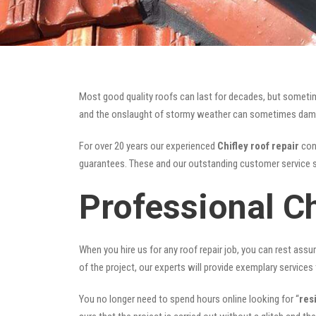
Most good quality roofs can last for decades, but someti
and the onslaught of stormy weather can sometimes damage 
For over 20 years our experienced
Chifley roof repair
cont
guarantees. These and our outstanding customer service s
Professional Ch
When you hire us for any roof repair job, you can rest assur
of the project, our experts will provide exemplary services 
You no longer need to spend hours online looking for “
res