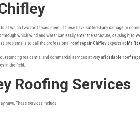
Chifley
nts at which two roof faces meet. If these have suffered any damage or come l
ks through which wind and water can easily enter the structure, causing it to w
hese problems is to call the professional
roof repair Chifley
experts at
Mr Ro
outstanding residential and commercial services at very
affordable roof repa
 in the field.
ey Roofing Services
may have. These services include: