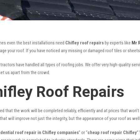
mes even the best installations need
Chifley roof repairs
by experts like
Mr 
your roof. If you have noticed any missing or damaged roof tiles or sheets, 
ractors have handled all types of roofing jobs. We offer very high-quality serv
et us apart from the crowd.
ifley Roof Repairs
ed that the work will be completed reliably, efficiently and at prices that won’
that will improve not just the integrity, but the appearance of your roof as well
idential roof repair in Chifley companies
” or “
cheap roof repair Chifley
”