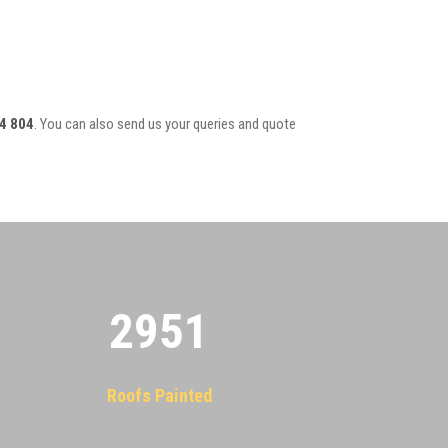
4 804
. You can also send us your queries and quote
2955
Roofs Painted