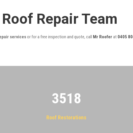
y Roof Repair Team
epair services
or for a free inspection and quote, call
Mr Roofer
at
0405 80
3522
Roof Restorations