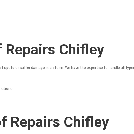
 Repairs Chifley
st spots or suffer damage in a storm. We have the expertise to handle all type
olutions
 Repairs Chifley