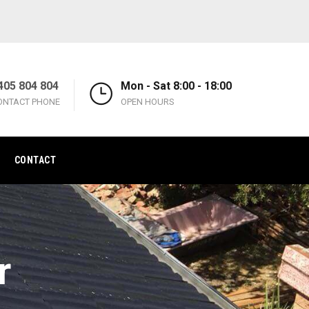
405 804 804
Mon - Sat 8:00 - 18:00
ONTACT PHONE
OPEN HOURS
CONTACT
r