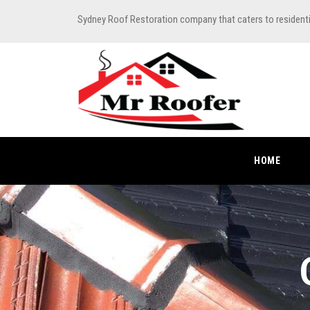
Sydney Roof Restoration company that caters to resident
HOME