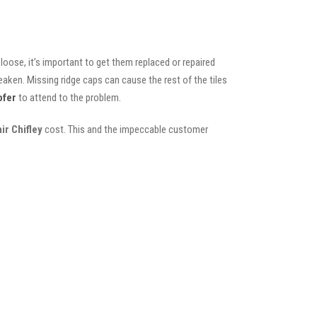
oose, it’s important to get them replaced or repaired
eaken. Missing ridge caps can cause the rest of the tiles
ofer
to attend to the problem.
ir Chifley
cost. This and the impeccable customer