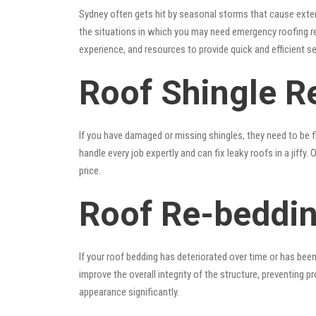
Sydney often gets hit by seasonal storms that cause exte
the situations in which you may need emergency roofing r
experience, and resources to provide quick and efficient s
Roof Shingle Re
If you have damaged or missing shingles, they need to be fi
handle every job expertly and can fix leaky roofs in a jif
price.
Roof Re-beddin
If your roof bedding has deteriorated over time or has bee
improve the overall integrity of the structure, preventing 
appearance significantly.