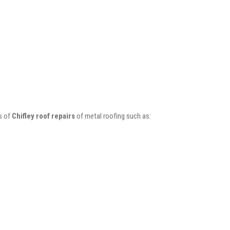
s of
Chifley roof repairs
of metal roofing such as: