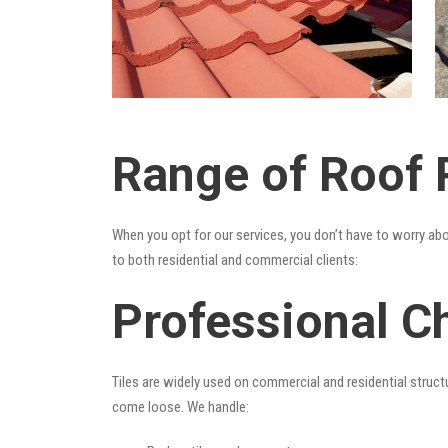
Range of Roof R
When you opt for our services, you don’t have to worry ab
to both residential and commercial clients:
Professional Ch
Tiles are widely used on commercial and residential structu
come loose. We handle: