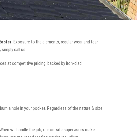
Roofer
. Exposure to the elements, regular wear and tear
simply call us.
ices at competitive pricing, backed by iron-clad
t burn a hole in your pocket. Regardless of the nature & size
.
.When we handle the job, our on-site supervisors make