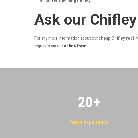
Gutter Cleaning Chifley
Ask our Chifle
For any more information about our
cheap Chifley roof r
requests via our
online form
.
20
+
Years Experience