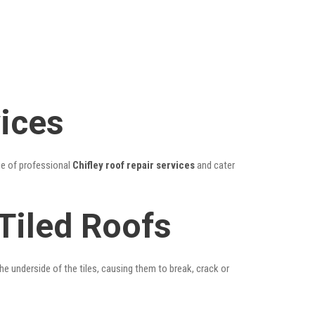
vices
ge of professional
Chifley roof repair services
and cater
 Tiled Roofs
he underside of the tiles, causing them to break, crack or