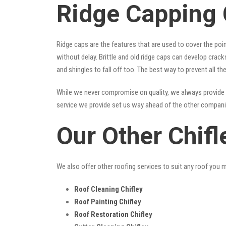
Ridge Capping 
Ridge caps are the features that are used to cover the poi
without delay. Brittle and old ridge caps can develop crac
and shingles to fall off too. The best way to prevent all t
While we never compromise on quality, we always provide 
service we provide set us way ahead of the other companies
Our Other Chifl
We also offer other roofing services to suit any roof you 
Roof Cleaning Chifley
Roof Painting Chifley
Roof Restoration Chifley