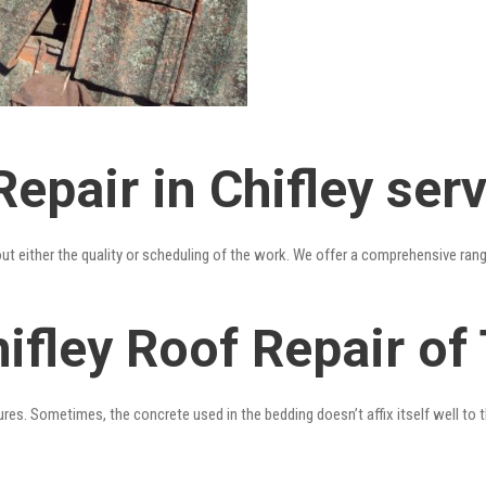
epair in Chifley ser
out either the quality or scheduling of the work. We offer a comprehensive ran
ifley Roof Repair of
res. Sometimes, the concrete used in the bedding doesn’t affix itself well to t