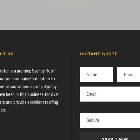
UT US
INSTANT QUOTE
oofer is a premier, Sydney Roof
ration company that caters to
ential customers across Sydney.
ve been in this business for over
ars and provide excellent roofing
ces.
P
l
e
a