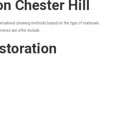
on Chester Hill
specialised cleaning methods based on the type of materials
ervices we offer include:
estoration