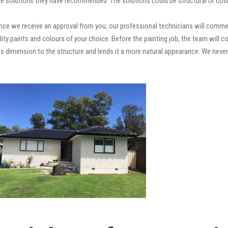
e solutions they have recommended. The solutions could be structural or cosm
ce we receive an approval from you, our professional technicians will comme
quality paints and colours of your choice. Before the painting job, the team will
adds dimension to the structure and lends it a more natural appearance. We ne