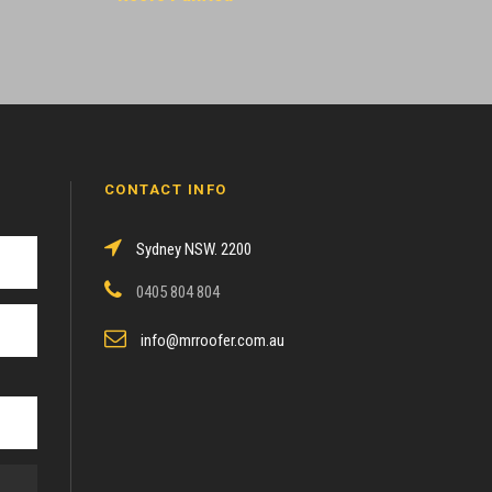
CONTACT INFO
Sydney NSW. 2200
0405 804 804
info@mrroofer.com.au