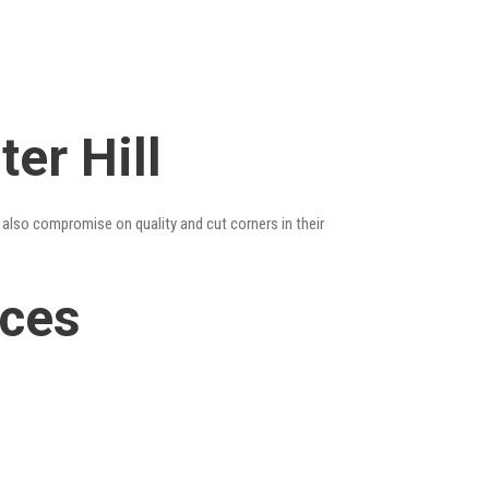
er Hill
y also compromise on quality and cut corners in their
ices