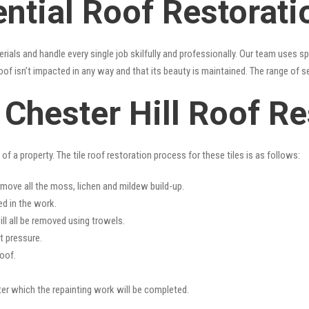
ntial Roof Restorati
erials and handle every single job skilfully and professionally. Our team uses 
oof isn’t impacted in any way and that its beauty is maintained. The range of s
s Chester Hill Roof R
f a property. The tile roof restoration process for these tiles is as follows:
emove all the moss, lichen and mildew build-up.
ed in the work.
ll all be removed using trowels.
t pressure.
oof.
fter which the repainting work will be completed.