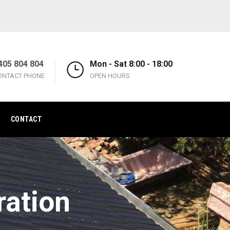
405 804 804
Mon - Sat 8:00 - 18:00
ONTACT PHONE
OPEN HOURS
CONTACT
ration