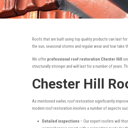
Roofs that are built using top quality products can last 
the sun, seasonal storms and regular wear and tear take the
We offer
professional roof restoration Chester Hill
ser
structurally stronger and will last for a number of years. 
Chester Hill Ro
As mentioned earlier, roof restoration significantly impro
modern roof restoration involves a number of aspects suc
Detailed inspections
– Our expert roofers will thor