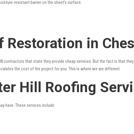
oisture-resistant barrier on the sheet’s surface.
 Restoration in Chest
ll
contractors that state they provide cheap services. But the fact is that the
alates the cost of the project for you. This is where we are different.
er Hill Roofing Serv
may have. These services include: