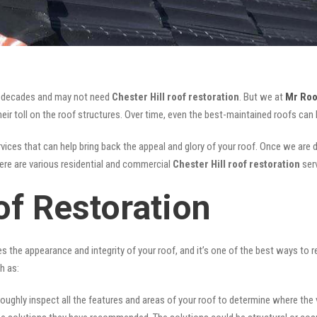
for decades and may not need
Chester Hill roof restoration
. But we at
Mr Roo
ir toll on the roof structures. Over time, even the best-maintained roofs can 
vices that can help bring back the appeal and glory of your roof. Once we are don
There are various residential and commercial
Chester Hill
roof restoration
ser
of Restoration
ves the appearance and integrity of your roof, and it’s one of the best ways to
h as:
oughly inspect all the features and areas of your roof to determine where the vul