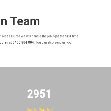
ion Team
 rest assured we will handle the job right the first time
oofer
at
0405 804 804
. You can also send us your
2955
Roofs Painted