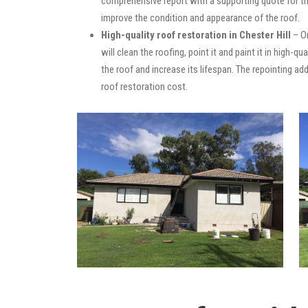
comprehensive report with a supporting quote for th
improve the condition and appearance of the roof.
High-quality roof restoration in Chester Hill
– On
will clean the roofing, point it and paint it in high-
the roof and increase its lifespan. The repointing 
roof restoration cost.