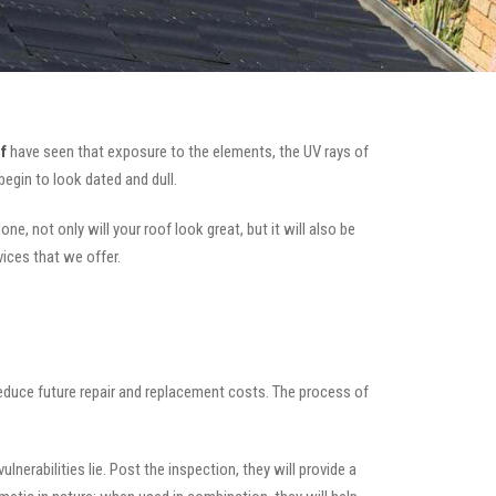
f
have seen that exposure to the elements, the UV rays of
begin to look dated and dull.
e, not only will your roof look great, but it will also be
vices that we offer.
 reduce future repair and replacement costs. The process of
nerabilities lie. Post the inspection, they will provide a