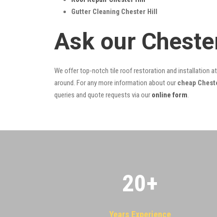
Gutter Cleaning Chester Hill
Ask our Cheste
We offer top-notch tile roof restoration and installation a
around. For any more information about our
cheap Chester
queries and quote requests via our
online form
.
20
+
Years Experience