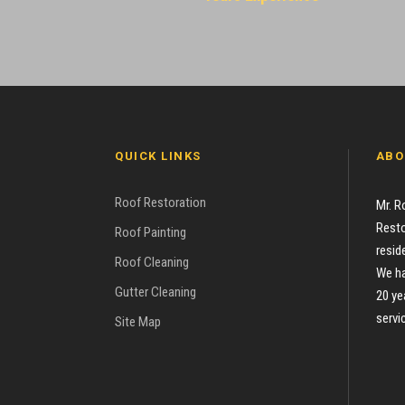
QUICK LINKS
ABO
Roof Restoration
Mr. R
Resto
Roof Painting
resid
Roof Cleaning
We ha
Gutter Cleaning
20 ye
servi
Site Map