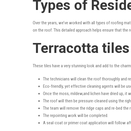
Types of Reside
Over the years, we’ve worked with all types of roofing mat
on the roof. This detailed approach helps ensure that the r
Terracotta tile
These tiles have a very stunning look and add to the charm o
The technicians will clean the roof thoroughly and r
Eco-friendly, yet effective cleaning agents will be us
Once the moss, mildew,and lichen have dried up, it wi
The roof will then be pressure-cleaned using the righ
The team will remove the ridge caps and re-bed the r
The repointing work will be completed.
A seal-coat or primer coat application will follow a