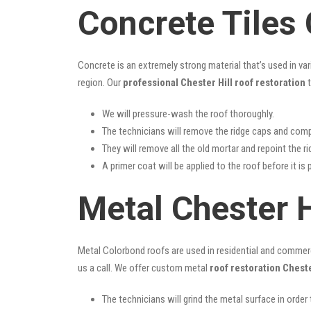
Concrete Tiles 
Concrete is an extremely strong material that’s used in va
region. Our
professional Chester Hill roof restoration
t
We will pressure-wash the roof thoroughly.
The technicians will remove the ridge caps and comp
They will remove all the old mortar and repoint the r
A primer coat will be applied to the roof before it is 
Metal Chester H
Metal Colorbond roofs are used in residential and commercia
us a call. We offer custom metal
roof restoration Cheste
The technicians will grind the metal surface in order