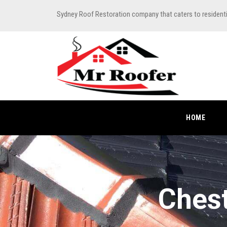
Sydney Roof Restoration company that caters to resident
HOME
Chest