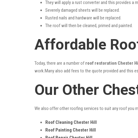
They will apply a rust converter and this provides a m
Severely damaged sheets will be replaced.
Rusted nails and hardware will be replaced.
The roof will then be cleaned, primed and painted.
Affordable Roof
Today, there are a number of
roof restoration Chester Hi
work.Many also add fees to the quote provided and this esc
Our Other Chest
We also offer other roofing services to suit any roof you 
Roof Cleaning Chester Hill
Roof Painting Chester Hill
Roof Repair Chester Hill