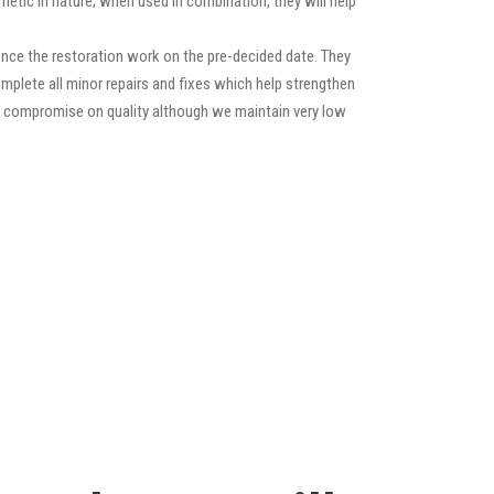
etic in nature; when used in combination, they will help
nce the restoration work on the pre-decided date. They
 complete all minor repairs and fixes which help strengthen
ver compromise on quality although we maintain very low