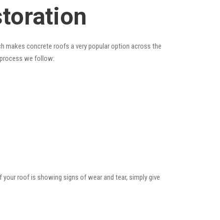
storation
hich makes concrete roofs a very popular option across the
e process we follow:
f your roof is showing signs of wear and tear, simply give