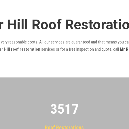
r Hill Roof Restorat
t very reasonable costs. All our services are guaranteed and that means you can
 Hill roof restoration
services or for a free inspection and quote, call
Mr R
3522
Roof Restorations