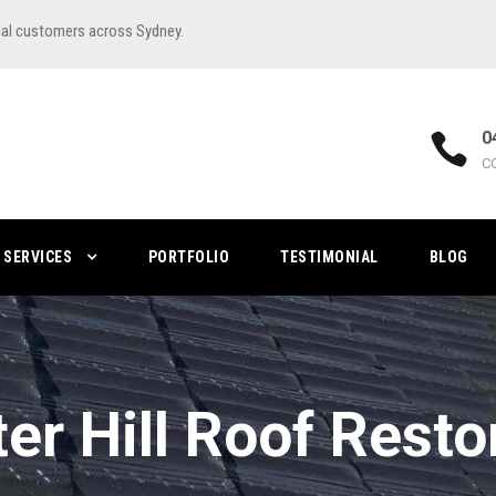
ial customers across Sydney.
0
C
SERVICES
PORTFOLIO
TESTIMONIAL
BLOG
er Hill Roof Resto