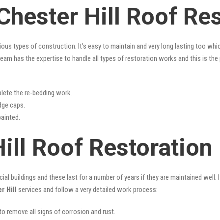
Chester Hill Roof Re
rious types of construction. It’s easy to maintain and very long lasting too w
eam has the expertise to handle all types of restoration works and this is th
lete the re-bedding work.
idge caps.
painted.
ill Roof Restoration
l buildings and these last for a number of years if they are maintained well. I
r Hill
services and follow a very detailed work process:
 to remove all signs of corrosion and rust.