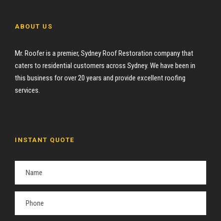
ABOUT US
Mr. Roofer is a premier, Sydney Roof Restoration company that
caters to residential customers across Sydney. We have been in
this business for over 20 years and provide excellent roofing
services.
INSTANT QUOTE