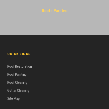
Roofs Painted
QUICK LINKS
Roof Restoration
Roof Painting
Roof Cleaning
Gutter Cleaning
Site Map