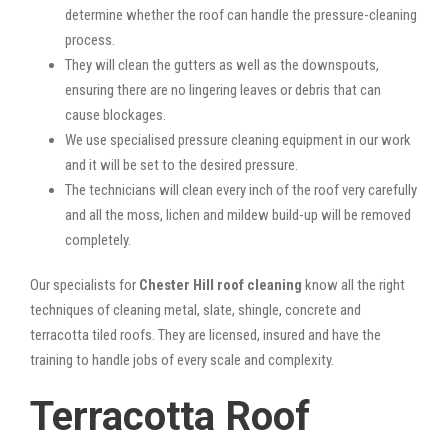
determine whether the roof can handle the pressure-cleaning
process.
They will clean the gutters as well as the downspouts,
ensuring there are no lingering leaves or debris that can
cause blockages.
We use specialised pressure cleaning equipment in our work
and it will be set to the desired pressure.
The technicians will clean every inch of the roof very carefully
and all the moss, lichen and mildew build-up will be removed
completely.
Our specialists for
Chester Hill roof cleaning
know all the right
techniques of cleaning metal, slate, shingle, concrete and
terracotta tiled roofs. They are licensed, insured and have the
training to handle jobs of every scale and complexity.
Terracotta Roof