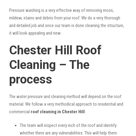
Pressure washing is a very effective way of removing moss,
mildew, stains and debris from your roof. We do a very thorough
and detailed job and once our team is done cleaning the structure,
it will look appealing and new.
Chester Hill Roof
Cleaning – The
process
The water pressure and cleaning method will depend on the roof
material. We follow a very methodical approach to residential and
commercial
roof cleaning in Chester Hill
:
The team will inspect every inch of the roof and identify
whether there are any vulnerabilities. This will help them