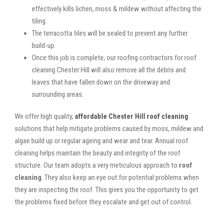
effectively kills lichen, moss & mildew without affecting the
tiling.
The terracotta tiles will be sealed to prevent any further
build-up.
Once this job is complete, our roofing contractors for roof
cleaning Chester Hill will also remove all the debris and
leaves that have fallen down on the driveway and
surrounding areas.
We offer high quality,
affordable Chester Hill roof cleaning
solutions that help mitigate problems caused by moss, mildew and
algae build up or regular ageing and wear and tear. Annual roof
cleaning helps maintain the beauty and integrity of the roof
structure. Our team adopts a very meticulous approach to
roof
cleaning
. They also keep an eye out for potential problems when
they are inspecting the roof. This gives you the opportunity to get
the problems fixed before they escalate and get out of control.