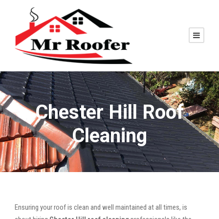
Chester Hill Roof
Cleaning
Ensuring your roof is clean and well maintained at all times, is