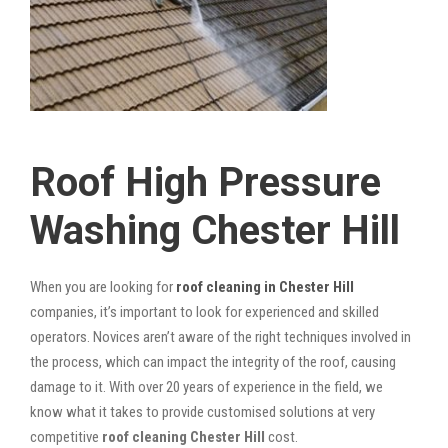
Roof High Pressure
Washing Chester Hill
When you are looking for
roof cleaning in Chester Hill
companies, it’s important to look for experienced and skilled
operators. Novices aren’t aware of the right techniques involved in
the process, which can impact the integrity of the roof, causing
damage to it. With over 20 years of experience in the field, we
know what it takes to provide customised solutions at very
competitive
roof cleaning Chester Hill
cost.