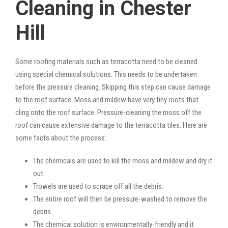
Cleaning in Chester
Hill
Some roofing materials such as terracotta need to be cleaned
using special chemical solutions. This needs to be undertaken
before the pressure cleaning. Skipping this step can cause damage
to the roof surface. Moss and mildew have very tiny roots that
cling onto the roof surface. Pressure-cleaning the moss off the
roof can cause extensive damage to the terracotta tiles. Here are
some facts about the process:
The chemicals are used to kill the moss and mildew and dry it
out.
Trowels are used to scrape off all the debris.
The entire roof will then be pressure-washed to remove the
debris.
The chemical solution is environmentally-friendly and it