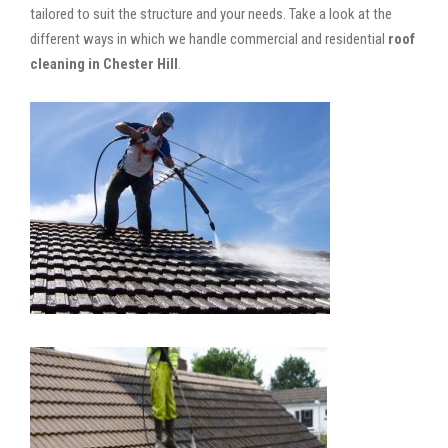
tailored to suit the structure and your needs. Take a look at the
different ways in which we handle commercial and residential
roof
cleaning in Chester Hill
.