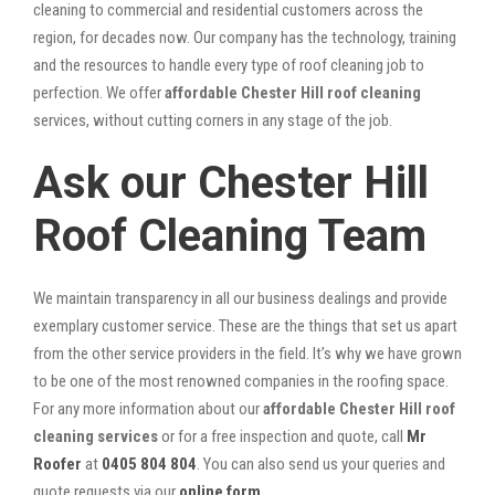
cleaning to commercial and residential customers across the
region, for decades now. Our company has the technology, training
and the resources to handle every type of roof cleaning job to
perfection. We offer
affordable Chester Hill roof cleaning
services, without cutting corners in any stage of the job.
Ask our Chester Hill
Roof Cleaning Team
We maintain transparency in all our business dealings and provide
exemplary customer service. These are the things that set us apart
from the other service providers in the field. It’s why we have grown
to be one of the most renowned companies in the roofing space.
For any more information about our
affordable Chester Hill roof
cleaning services
or for a free inspection and quote, call
Mr
Roofer
at
0405 804 804
. You can also send us your queries and
quote requests via our
online form
.