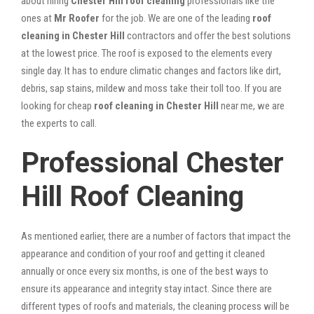
about hiring
Chester Hill roof cleaning
professionals like the
ones at
Mr Roofer
for the job. We are one of the leading
roof
cleaning in Chester Hill
contractors and offer the best solutions
at the lowest price. The roof is exposed to the elements every
single day. It has to endure climatic changes and factors like dirt,
debris, sap stains, mildew and moss take their toll too. If you are
looking for cheap
roof cleaning in Chester Hill
near me, we are
the experts to call.
Professional Chester
Hill Roof Cleaning
As mentioned earlier, there are a number of factors that impact the
appearance and condition of your roof and getting it cleaned
annually or once every six months, is one of the best ways to
ensure its appearance and integrity stay intact. Since there are
different types of roofs and materials, the cleaning process will be