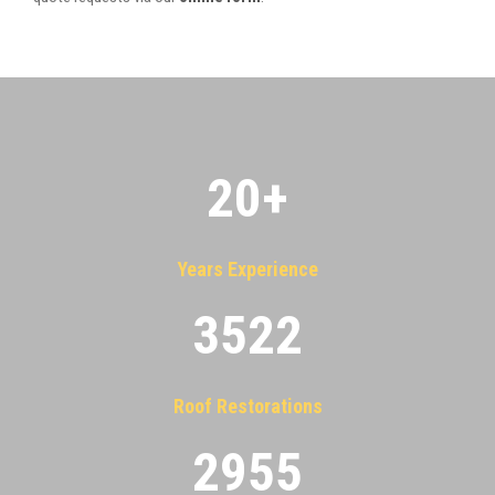
20
+
Years Experience
3522
Roof Restorations
2955