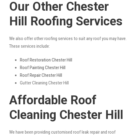
Our Other Chester
Hill Roofing Services
We also offer other roofing services to suit any roof you may have.
These services include:
Roof Restoration Chester Hill
Roof Painting Chester Hill
Roof Repair Chester Hill
Gutter Cleaning Chester Hill
Affordable Roof
Cleaning Chester Hill
We have been providing customised roof leak repair and roof