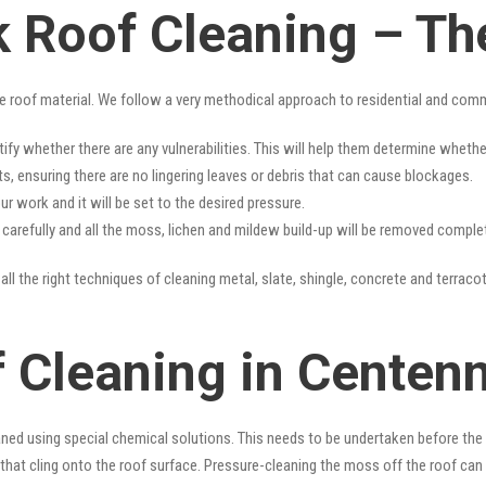
k Roof Cleaning – Th
e roof material. We follow a very methodical approach to residential and com
tify whether there are any vulnerabilities. This will help them determine whet
s, ensuring there are no lingering leaves or debris that can cause blockages.
r work and it will be set to the desired pressure.
y carefully and all the moss, lichen and mildew build-up will be removed complet
ll the right techniques of cleaning metal, slate, shingle, concrete and terracot
 Cleaning in Centenn
ned using special chemical solutions. This needs to be undertaken before the
that cling onto the roof surface. Pressure-cleaning the moss off the roof can