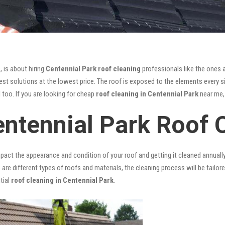
, is about hiring
Centennial Park roof cleaning
professionals like the ones 
st solutions at the lowest price. The roof is exposed to the elements every si
l too. If you are looking for cheap
roof cleaning in Centennial Park
near me, 
entennial Park Roof 
mpact the appearance and condition of your roof and getting it cleaned annuall
 are different types of roofs and materials, the cleaning process will be tailor
tial
roof cleaning in Centennial Park
.