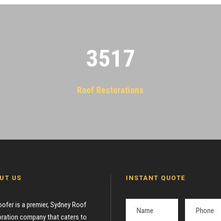
3522
Roof Restorations
UT US
INSTANT QUOTE
oofer is a premier, Sydney Roof
ration company that caters to