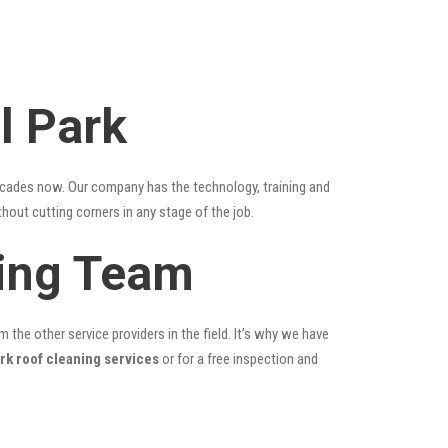
l Park
ecades now. Our company has the technology, training and
thout cutting corners in any stage of the job.
ning Team
the other service providers in the field. It’s why we have
rk roof cleaning services
or for a free inspection and