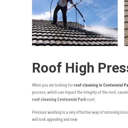
Roof High Pres
When you are looking for
roof cleaning in Centennial P
process, which can impact the integrity of the roof, causi
roof cleaning Centennial Park
cost.
Pressure washing is a very effective way of removing moss,
will look appealing and new.