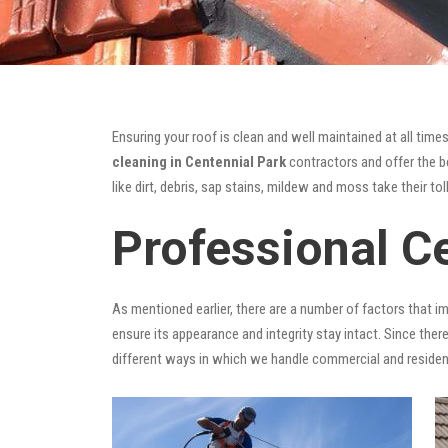
Ensuring your roof is clean and well maintained at all times
cleaning in Centennial Park
contractors and offer the be
like dirt, debris, sap stains, mildew and moss take their tol
Professional C
As mentioned earlier, there are a number of factors that i
ensure its appearance and integrity stay intact. Since there
different ways in which we handle commercial and residen