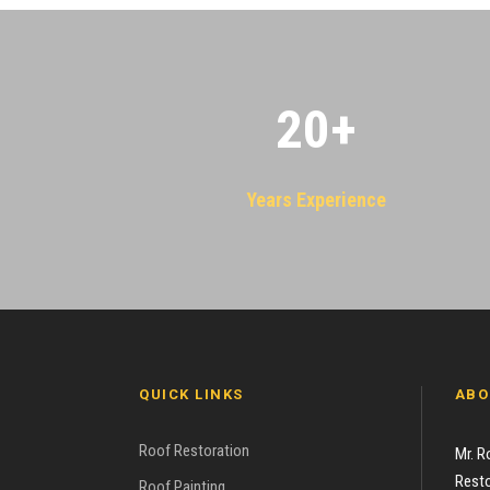
20
+
Years Experience
QUICK LINKS
ABO
Roof Restoration
Mr. R
Resto
Roof Painting