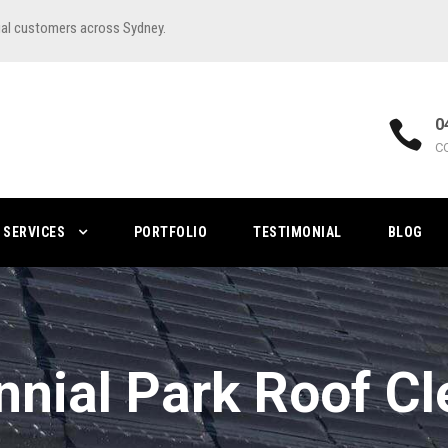
ial customers across Sydney.
0
C
SERVICES
PORTFOLIO
TESTIMONIAL
BLOG
nnial Park Roof Cl