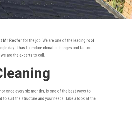
at
Mr Roofer
for the job. We are one of the leading
roof
ngle day. It has to endure climatic changes and factors
we are the experts to call.
Cleaning
y or once every six months, is one of the best ways to
ed to suit the structure and your needs. Take a look at the