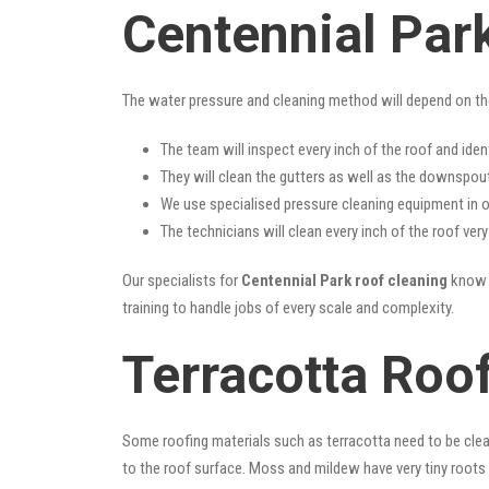
Centennial Par
The water pressure and cleaning method will depend on th
The team will inspect every inch of the roof and iden
They will clean the gutters as well as the downspout
We use specialised pressure cleaning equipment in ou
The technicians will clean every inch of the roof ver
Our specialists for
Centennial Park roof cleaning
know a
training to handle jobs of every scale and complexity.
Terracotta Roof
Some roofing materials such as terracotta need to be clea
to the roof surface. Moss and mildew have very tiny roots 