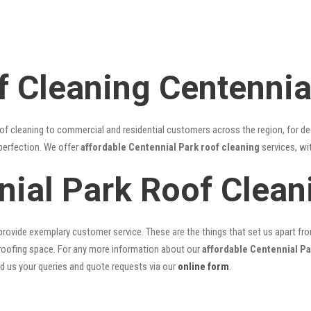
f Cleaning Centennia
of cleaning to commercial and residential customers across the region, for d
 perfection. We offer
affordable Centennial Park roof cleaning
services, wi
nial Park Roof Clea
rovide exemplary customer service. These are the things that set us apart from 
oofing space. For any more information about our
affordable Centennial Pa
nd us your queries and quote requests via our
online form
.