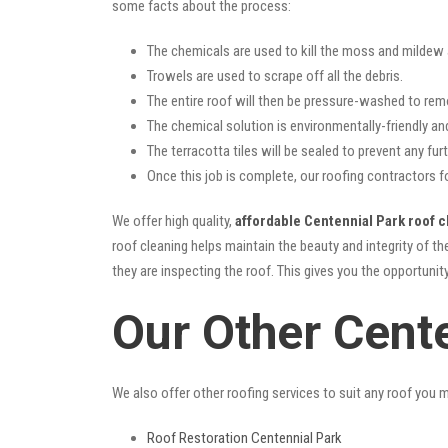
some facts about the process:
The chemicals are used to kill the moss and mildew a
Trowels are used to scrape off all the debris.
The entire roof will then be pressure-washed to rem
The chemical solution is environmentally-friendly and 
The terracotta tiles will be sealed to prevent any furt
Once this job is complete, our roofing contractors f
We offer high quality,
affordable Centennial Park roof c
roof cleaning helps maintain the beauty and integrity of t
they are inspecting the roof. This gives you the opportunit
Our Other Cent
We also offer other roofing services to suit any roof you 
Roof Restoration Centennial Park