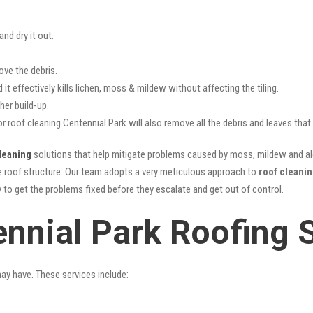
nd dry it out.
ove the debris.
it effectively kills lichen, moss & mildew without affecting the tiling.
her build-up.
or roof cleaning Centennial Park will also remove all the debris and leaves tha
leaning
solutions that help mitigate problems caused by moss, mildew and alg
he roof structure. Our team adopts a very meticulous approach to
roof cleani
y to get the problems fixed before they escalate and get out of control.
ennial Park Roofing 
may have. These services include: