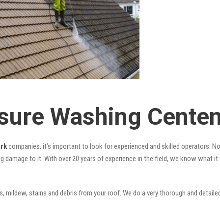
sure Washing Centen
ark
companies, it’s important to look for experienced and skilled operators. Nov
ng damage to it. With over 20 years of experience in the field, we know what i
 mildew, stains and debris from your roof. We do a very thorough and detailed