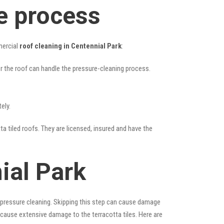
e process
mercial
roof cleaning in Centennial Park
:
her the roof can handle the pressure-cleaning process.
ely.
ta tiled roofs. They are licensed, insured and have the
ial Park
 pressure cleaning. Skipping this step can cause damage
 cause extensive damage to the terracotta tiles. Here are