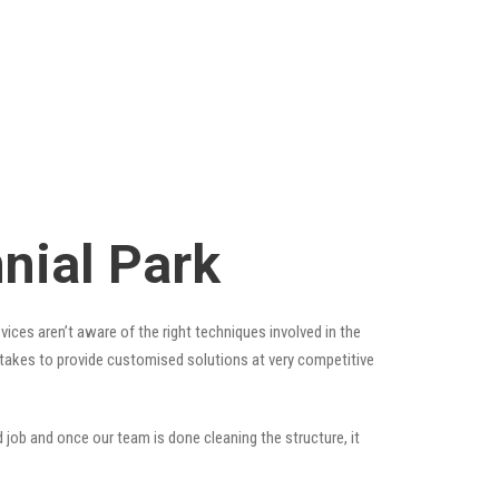
nial Park
ices aren’t aware of the right techniques involved in the
t takes to provide customised solutions at very competitive
 job and once our team is done cleaning the structure, it