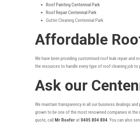
Roof Painting Centennial Park
Roof Repair Centennial Park
Gutter Cleaning Centennial Park
Affordable Roo
We have been providing customised roof leak repair and ro
the resources to handle every type of roof cleaning job to
Ask our Centen
We maintain transparency in all our business dealings and p
grown to be one of the most renowned companies in the r
quote, call
Mr Roofer
at
0405 804 804
. You can also se