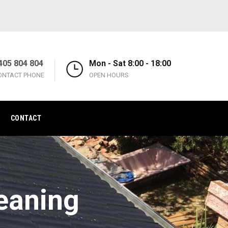
405 804 804
Mon - Sat 8:00 - 18:00
ONTACT PHONE
OPEN HOURS
CONTACT
eaning