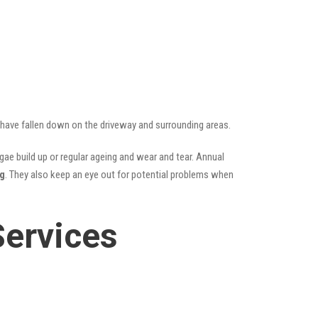
t have fallen down on the driveway and surrounding areas.
ae build up or regular ageing and wear and tear. Annual
ng
. They also keep an eye out for potential problems when
Services