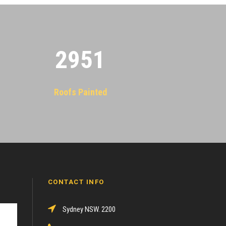
2955
Roofs Painted
CONTACT INFO
Sydney NSW. 2200