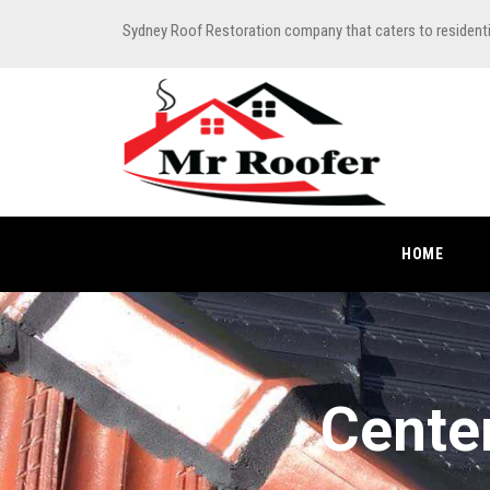
Sydney Roof Restoration company that caters to resident
HOME
Cente