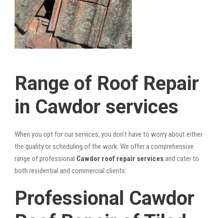
Range of Roof Repair
in Cawdor services
When you opt for our services, you don’t have to worry about either
the quality or scheduling of the work. We offer a comprehensive
range of professional
Cawdor roof repair services
and cater to
both residential and commercial clients:
Professional Cawdor