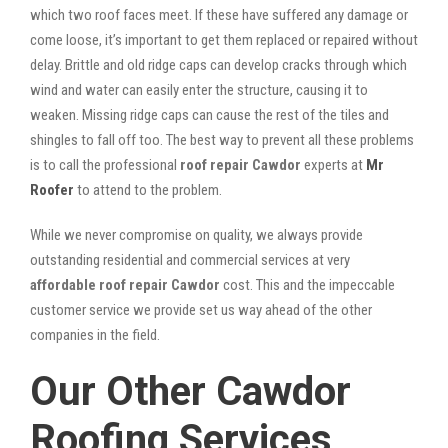
which two roof faces meet. If these have suffered any damage or
come loose, it’s important to get them replaced or repaired without
delay. Brittle and old ridge caps can develop cracks through which
wind and water can easily enter the structure, causing it to
weaken. Missing ridge caps can cause the rest of the tiles and
shingles to fall off too. The best way to prevent all these problems
is to call the professional
roof repair Cawdor
experts at
Mr
Roofer
to attend to the problem.
While we never compromise on quality, we always provide
outstanding residential and commercial services at very
affordable roof repair Cawdor
cost. This and the impeccable
customer service we provide set us way ahead of the other
companies in the field.
Our Other Cawdor
Roofing Services