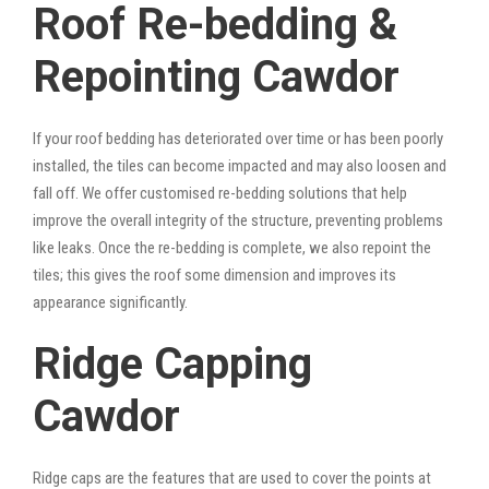
Roof Re-bedding &
Repointing Cawdor
If your roof bedding has deteriorated over time or has been poorly
installed, the tiles can become impacted and may also loosen and
fall off. We offer customised re-bedding solutions that help
improve the overall integrity of the structure, preventing problems
like leaks. Once the re-bedding is complete, we also repoint the
tiles; this gives the roof some dimension and improves its
appearance significantly.
Ridge Capping
Cawdor
Ridge caps are the features that are used to cover the points at