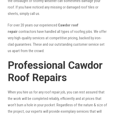
the onslaught of stormy weather can sometimes damage your
roof. If you have noticed any missing or damaged roof tiles or
sheets, simply call us.
For over 20 years our experienced
Cawdor roof
repair
contractors have handled all types of roofing jobs. We offer
very high-quality services at competitive pricing, backed by iron-
clad guarantees. These and our outstanding customer service set
us apart from the crowd.
Professional Cawdor
Roof Repairs
When you hire us for any roof repair job, you can rest assured that
the work will be completed reliably, efficiently and at prices that
won’t burn a hole in your pocket. Regardless of the nature & size of
the project, our experts will provide exemplary services that will