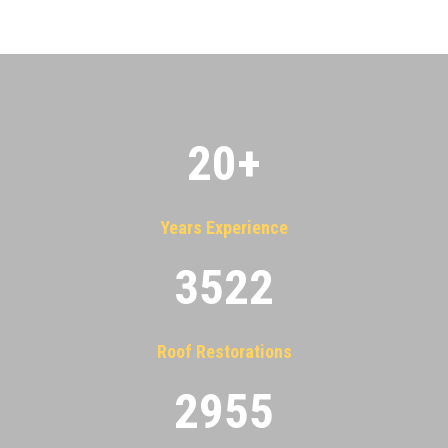
20
+
Years Experience
3522
Roof Restorations
2955