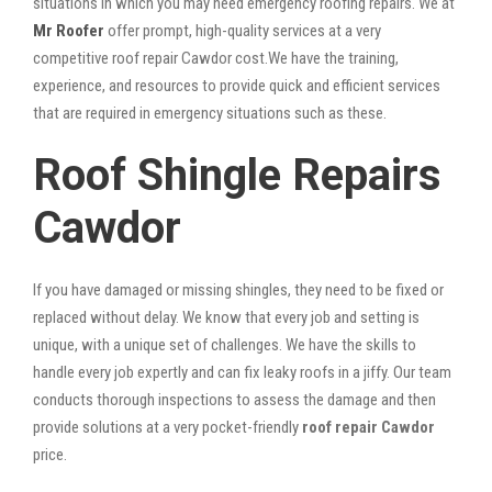
situations in which you may need emergency roofing repairs. We at
Mr Roofer
offer prompt, high-quality services at a very
competitive roof repair Cawdor cost.We have the training,
experience, and resources to provide quick and efficient services
that are required in emergency situations such as these.
Roof Shingle Repairs
Cawdor
If you have damaged or missing shingles, they need to be fixed or
replaced without delay. We know that every job and setting is
unique, with a unique set of challenges. We have the skills to
handle every job expertly and can fix leaky roofs in a jiffy. Our team
conducts thorough inspections to assess the damage and then
provide solutions at a very pocket-friendly
roof repair Cawdor
price.