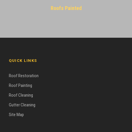
Roofs Painted
QUICK LINKS
Roof Restoration
Roof Painting
Roof Cleaning
Gutter Cleaning
Site Map