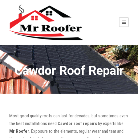
Cawdor Roof Repair
Most good quality roofs can last for decades, but sometimes even
the best installations need
Cawdor roof repairs
by experts like
Mr Roofer
. Exposure to the elements, regular wear and tear and