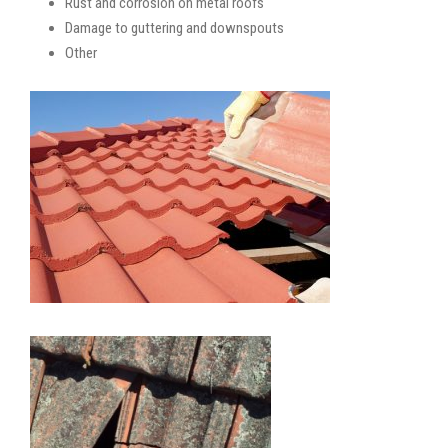
Rust and corrosion on metal roofs
Damage to guttering and downspouts
Other