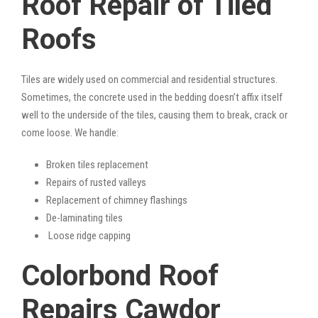
Roof Repair of Tiled
Roofs
Tiles are widely used on commercial and residential structures.
Sometimes, the concrete used in the bedding doesn’t affix itself
well to the underside of the tiles, causing them to break, crack or
come loose. We handle:
Broken tiles replacement
Repairs of rusted valleys
Replacement of chimney flashings
De-laminating tiles
Loose ridge capping
Colorbond Roof
Repairs Cawdor