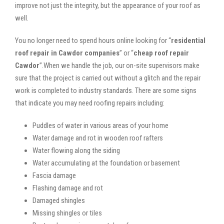
improve not just the integrity, but the appearance of your roof as
well.
You no longer need to spend hours online looking for “
residential
roof repair in Cawdor companies
” or “
cheap roof repair
Cawdor
”.When we handle the job, our on-site supervisors make
sure that the project is carried out without a glitch and the repair
work is completed to industry standards. There are some signs
that indicate you may need roofing repairs including:
Puddles of water in various areas of your home
Water damage and rot in wooden roof rafters
Water flowing along the siding
Water accumulating at the foundation or basement
Fascia damage
Flashing damage and rot
Damaged shingles
Missing shingles or tiles