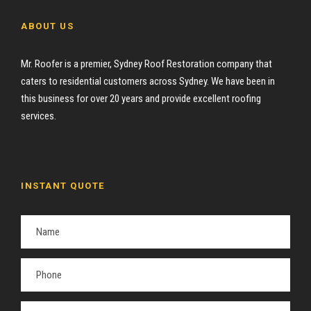
ABOUT US
Mr. Roofer is a premier, Sydney Roof Restoration company that
caters to residential customers across Sydney. We have been in
this business for over 20 years and provide excellent roofing
services.
INSTANT QUOTE