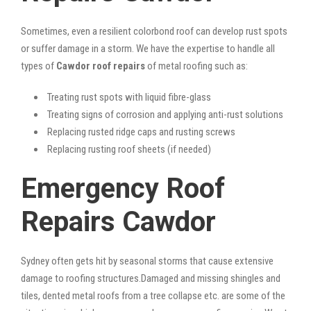
Sometimes, even a resilient colorbond roof can develop rust spots
or suffer damage in a storm. We have the expertise to handle all
types of
Cawdor roof repairs
of metal roofing such as:
Treating rust spots with liquid fibre-glass
Treating signs of corrosion and applying anti-rust solutions
Replacing rusted ridge caps and rusting screws
Replacing rusting roof sheets (if needed)
Emergency Roof
Repairs Cawdor
Sydney often gets hit by seasonal storms that cause extensive
damage to roofing structures.Damaged and missing shingles and
tiles, dented metal roofs from a tree collapse etc. are some of the