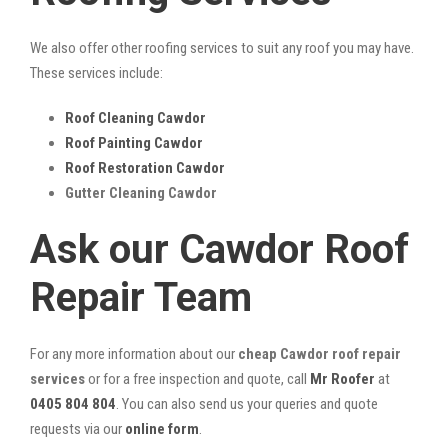
We also offer other roofing services to suit any roof you may have.
These services include:
Roof Cleaning Cawdor
Roof Painting Cawdor
Roof Restoration Cawdor
Gutter Cleaning Cawdor
Ask our Cawdor Roof
Repair Team
For any more information about our
cheap Cawdor roof repair
services
or for a free inspection and quote, call
Mr Roofer
at
0405 804 804
. You can also send us your queries and quote
requests via our
online form
.