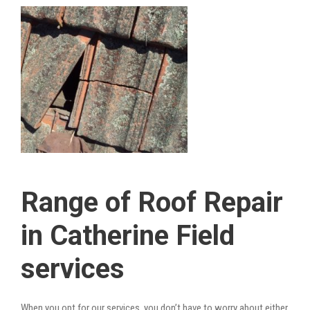
Range of Roof Repair
in Catherine Field
services
When you opt for our services, you don’t have to worry about either