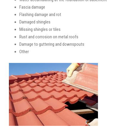
Fascia damage
Flashing damage and rot
Damaged shingles
Missing shingles or tiles
Rust and corrosion on metal roofs
Damage to guttering and downspouts
Other