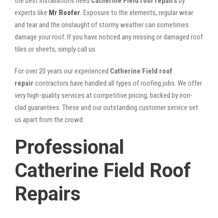
the best installations need
Catherine Field roof repairs
by
experts like
Mr Roofer
. Exposure to the elements, regular wear
and tear and the onslaught of stormy weather can sometimes
damage your roof. If you have noticed any missing or damaged roof
tiles or sheets, simply call us.
For over 20 years our experienced
Catherine Field roof
repair
contractors have handled all types of roofing jobs. We offer
very high-quality services at competitive pricing, backed by iron-
clad guarantees. These and our outstanding customer service set
us apart from the crowd.
Professional
Catherine Field Roof
Repairs