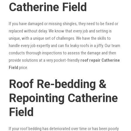
Catherine Field
If you have damaged or missing shingles, they need to be fixed or
replaced without delay. We know that every job and setting is
unique, with a unique set of challenges. We have the skills to
handle every job expertly and can fix leaky roofs in a jiffy. Our team
conducts thorough inspections to assess the damage and then
provide solutions at a very pocket-friendly
roof repair Catherine
Field
price.
Roof Re-bedding &
Repointing Catherine
Field
If your roof bedding has deteriorated over time or has been poorly