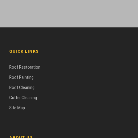
QUICK LINKS
Roof Restoration
Roof Painting
Roof Cleaning
Gutter Cleaning
Site Map
ABOUT US