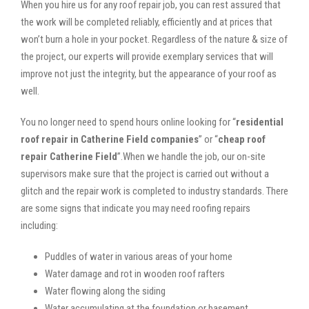
When you hire us for any roof repair job, you can rest assured that
the work will be completed reliably, efficiently and at prices that
won’t burn a hole in your pocket. Regardless of the nature & size of
the project, our experts will provide exemplary services that will
improve not just the integrity, but the appearance of your roof as
well.
You no longer need to spend hours online looking for “
residential
roof repair in Catherine Field companies
” or “
cheap roof
repair Catherine Field
”.When we handle the job, our on-site
supervisors make sure that the project is carried out without a
glitch and the repair work is completed to industry standards. There
are some signs that indicate you may need roofing repairs
including:
Puddles of water in various areas of your home
Water damage and rot in wooden roof rafters
Water flowing along the siding
Water accumulating at the foundation or basement