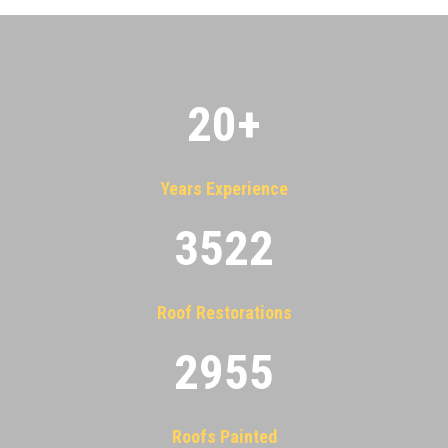
20
+
Years Experience
3522
Roof Restorations
2955
Roofs Painted