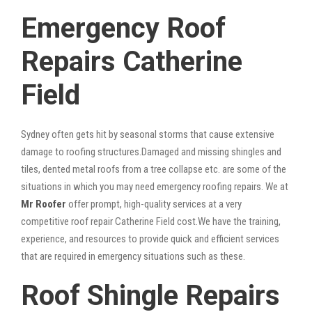
Emergency Roof
Repairs Catherine
Field
Sydney often gets hit by seasonal storms that cause extensive
damage to roofing structures.Damaged and missing shingles and
tiles, dented metal roofs from a tree collapse etc. are some of the
situations in which you may need emergency roofing repairs. We at
Mr Roofer
offer prompt, high-quality services at a very
competitive roof repair Catherine Field cost.We have the training,
experience, and resources to provide quick and efficient services
that are required in emergency situations such as these.
Roof Shingle Repairs