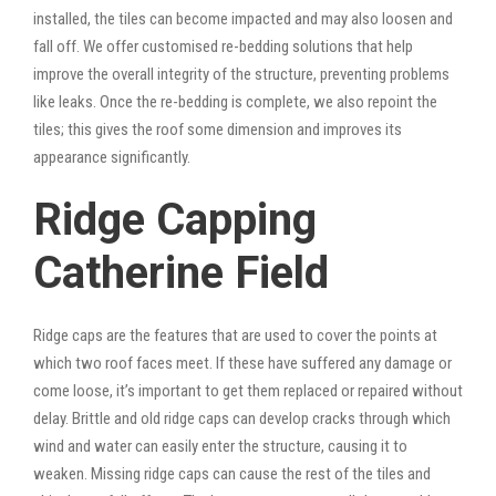
installed, the tiles can become impacted and may also loosen and
fall off. We offer customised re-bedding solutions that help
improve the overall integrity of the structure, preventing problems
like leaks. Once the re-bedding is complete, we also repoint the
tiles; this gives the roof some dimension and improves its
appearance significantly.
Ridge Capping
Catherine Field
Ridge caps are the features that are used to cover the points at
which two roof faces meet. If these have suffered any damage or
come loose, it’s important to get them replaced or repaired without
delay. Brittle and old ridge caps can develop cracks through which
wind and water can easily enter the structure, causing it to
weaken. Missing ridge caps can cause the rest of the tiles and