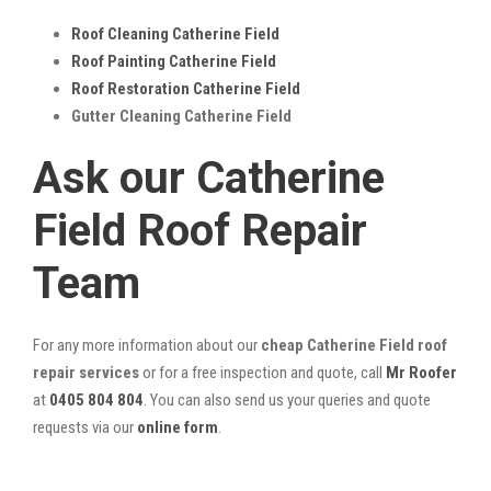
Roof Cleaning Catherine Field
Roof Painting Catherine Field
Roof Restoration Catherine Field
Gutter Cleaning Catherine Field
Ask our Catherine
Field Roof Repair
Team
For any more information about our
cheap Catherine Field roof
repair services
or for a free inspection and quote, call
Mr Roofer
at
0405 804 804
. You can also send us your queries and quote
requests via our
online form
.