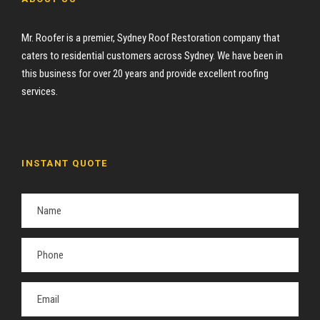
Mr. Roofer is a premier, Sydney Roof Restoration company that
caters to residential customers across Sydney. We have been in
this business for over 20 years and provide excellent roofing
services.
INSTANT QUOTE