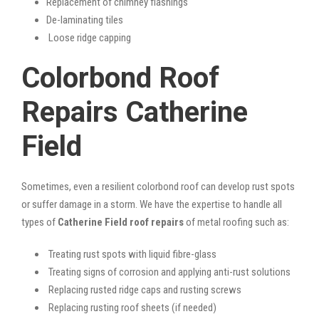
Replacement of chimney flashings
De-laminating tiles
Loose ridge capping
Colorbond Roof
Repairs Catherine
Field
Sometimes, even a resilient colorbond roof can develop rust spots
or suffer damage in a storm. We have the expertise to handle all
types of
Catherine Field roof repairs
of metal roofing such as:
Treating rust spots with liquid fibre-glass
Treating signs of corrosion and applying anti-rust solutions
Replacing rusted ridge caps and rusting screws
Replacing rusting roof sheets (if needed)