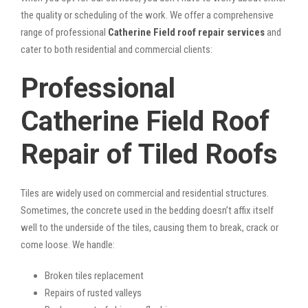
the quality or scheduling of the work. We offer a comprehensive
range of professional
Catherine Field roof repair services
and
cater to both residential and commercial clients:
Professional
Catherine Field Roof
Repair of Tiled Roofs
Tiles are widely used on commercial and residential structures.
Sometimes, the concrete used in the bedding doesn’t affix itself
well to the underside of the tiles, causing them to break, crack or
come loose. We handle:
Broken tiles replacement
Repairs of rusted valleys