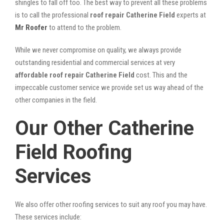
shingles to fall off too. The best way to prevent all these problems
is to call the professional
roof repair Catherine Field
experts at
Mr Roofer
to attend to the problem.
While we never compromise on quality, we always provide
outstanding residential and commercial services at very
affordable roof repair Catherine Field
cost. This and the
impeccable customer service we provide set us way ahead of the
other companies in the field.
Our Other Catherine
Field Roofing
Services
We also offer other roofing services to suit any roof you may have.
These services include: