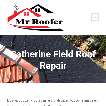
Catherine Field Roof
Repair
Most good quality roofs can last for decades, but sometimes even