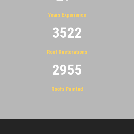
Years Experience
3522
Roof Restorations
2955
Roofs Painted