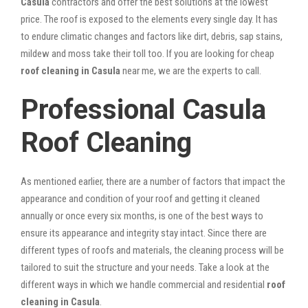
Casula
contractors and offer the best solutions at the lowest
price. The roof is exposed to the elements every single day. It has
to endure climatic changes and factors like dirt, debris, sap stains,
mildew and moss take their toll too. If you are looking for cheap
roof cleaning in Casula
near me, we are the experts to call.
Professional Casula
Roof Cleaning
As mentioned earlier, there are a number of factors that impact the
appearance and condition of your roof and getting it cleaned
annually or once every six months, is one of the best ways to
ensure its appearance and integrity stay intact. Since there are
different types of roofs and materials, the cleaning process will be
tailored to suit the structure and your needs. Take a look at the
different ways in which we handle commercial and residential
roof
cleaning in Casula
.