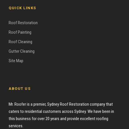
QUICK LINKS
Roof Restoration
Roof Painting
Roof Cleaning
Gutter Cleaning
Site Map
ABOUT US
Mr. Roofer is a premier, Sydney Roof Restoration company that
caters to residential customers across Sydney. We have been in
this business for over 20 years and provide excellent roofing
services.