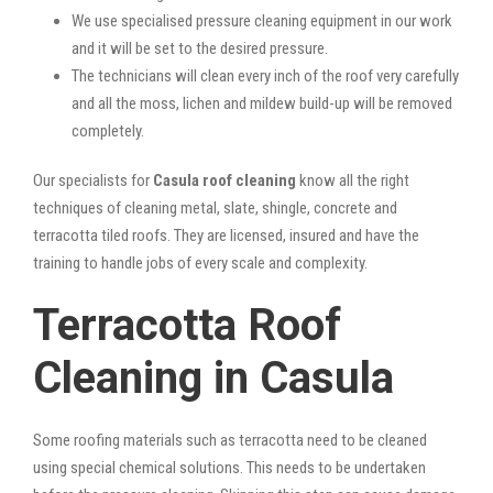
We use specialised pressure cleaning equipment in our work
and it will be set to the desired pressure.
The technicians will clean every inch of the roof very carefully
and all the moss, lichen and mildew build-up will be removed
completely.
Our specialists for
Casula roof cleaning
know all the right
techniques of cleaning metal, slate, shingle, concrete and
terracotta tiled roofs. They are licensed, insured and have the
training to handle jobs of every scale and complexity.
Terracotta Roof
Cleaning in Casula
Some roofing materials such as terracotta need to be cleaned
using special chemical solutions. This needs to be undertaken