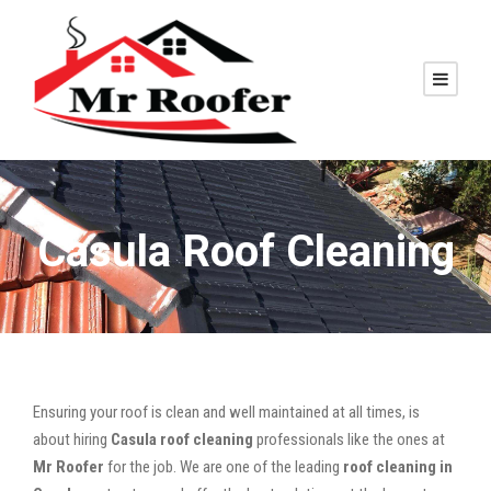
Casula Roof Cleaning
Ensuring your roof is clean and well maintained at all times, is
about hiring
Casula roof cleaning
professionals like the ones at
Mr Roofer
for the job. We are one of the leading
roof cleaning in