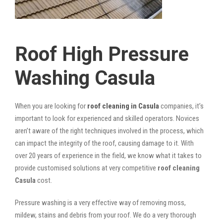
Roof High Pressure
Washing Casula
When you are looking for
roof cleaning in Casula
companies, it’s
important to look for experienced and skilled operators. Novices
aren’t aware of the right techniques involved in the process, which
can impact the integrity of the roof, causing damage to it. With
over 20 years of experience in the field, we know what it takes to
provide customised solutions at very competitive
roof cleaning
Casula
cost.
Pressure washing is a very effective way of removing moss,
mildew, stains and debris from your roof. We do a very thorough