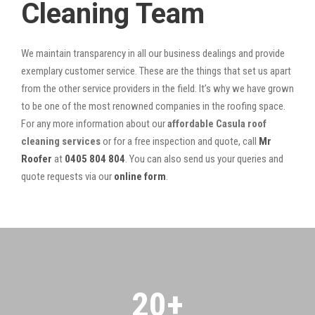
Cleaning Team
We maintain transparency in all our business dealings and provide
exemplary customer service. These are the things that set us apart
from the other service providers in the field. It’s why we have grown
to be one of the most renowned companies in the roofing space.
For any more information about our
affordable Casula roof
cleaning services
or for a free inspection and quote, call
Mr
Roofer
at
0405 804 804
. You can also send us your queries and
quote requests via our
online form
.
20
+