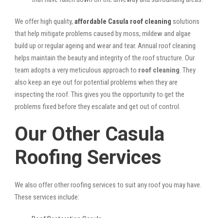
We offer high quality,
affordable Casula roof cleaning
solutions
that help mitigate problems caused by moss, mildew and algae
build up or regular ageing and wear and tear. Annual roof cleaning
helps maintain the beauty and integrity of the roof structure. Our
team adopts a very meticulous approach to
roof cleaning
. They
also keep an eye out for potential problems when they are
inspecting the roof. This gives you the opportunity to get the
problems fixed before they escalate and get out of control.
Our Other Casula
Roofing Services
We also offer other roofing services to suit any roof you may have.
These services include: