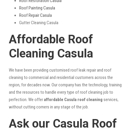
Roof Restoration Casula
Roof Painting Casula
Roof Repair Casula
Gutter Cleaning Casula
Affordable Roof
Cleaning Casula
We have been providing customised roof leak repair and roof
cleaning to commercial and residential customers across the
region, for decades now. Our company has the technology, training
and the resources to handle every type of roof cleaning job to
perfection. We offer
affordable Casula roof cleaning
services,
without cutting corners in any stage of the job.
Ask our Casula Roof