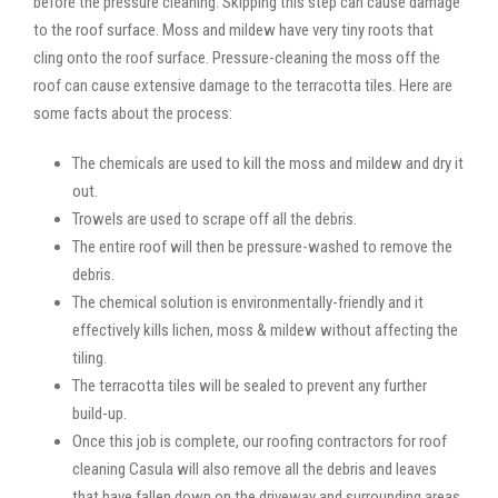
before the pressure cleaning. Skipping this step can cause damage
to the roof surface. Moss and mildew have very tiny roots that
cling onto the roof surface. Pressure-cleaning the moss off the
roof can cause extensive damage to the terracotta tiles. Here are
some facts about the process:
The chemicals are used to kill the moss and mildew and dry it
out.
Trowels are used to scrape off all the debris.
The entire roof will then be pressure-washed to remove the
debris.
The chemical solution is environmentally-friendly and it
effectively kills lichen, moss & mildew without affecting the
tiling.
The terracotta tiles will be sealed to prevent any further
build-up.
Once this job is complete, our roofing contractors for roof
cleaning Casula will also remove all the debris and leaves
that have fallen down on the driveway and surrounding areas.