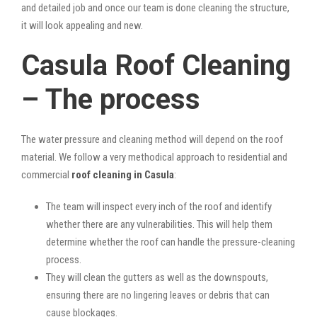
and detailed job and once our team is done cleaning the structure,
it will look appealing and new.
Casula Roof Cleaning
– The process
The water pressure and cleaning method will depend on the roof
material. We follow a very methodical approach to residential and
commercial
roof cleaning in Casula
:
The team will inspect every inch of the roof and identify
whether there are any vulnerabilities. This will help them
determine whether the roof can handle the pressure-cleaning
process.
They will clean the gutters as well as the downspouts,
ensuring there are no lingering leaves or debris that can
cause blockages.