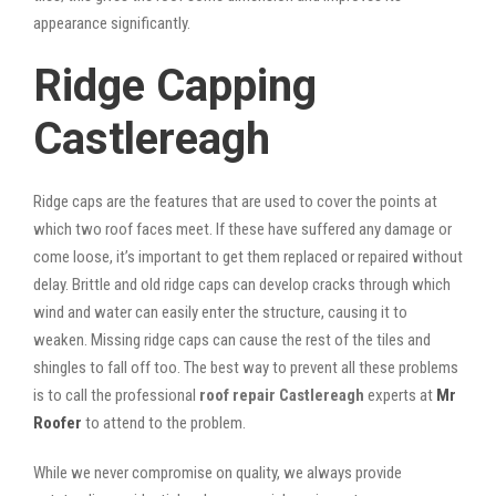
appearance significantly.
Ridge Capping
Castlereagh
Ridge caps are the features that are used to cover the points at
which two roof faces meet. If these have suffered any damage or
come loose, it’s important to get them replaced or repaired without
delay. Brittle and old ridge caps can develop cracks through which
wind and water can easily enter the structure, causing it to
weaken. Missing ridge caps can cause the rest of the tiles and
shingles to fall off too. The best way to prevent all these problems
is to call the professional
roof repair Castlereagh
experts at
Mr
Roofer
to attend to the problem.
While we never compromise on quality, we always provide