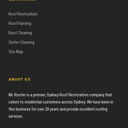
Roof Restoration
Roof Painting
Roof Cleaning
Gutter Cleaning
Site Map
ABOUT US
Mr. Roofer is a premier, Sydney Roof Restoration company that
caters to residential customers across Sydney. We have been in
this business for over 20 years and provide excellent roofing
services.