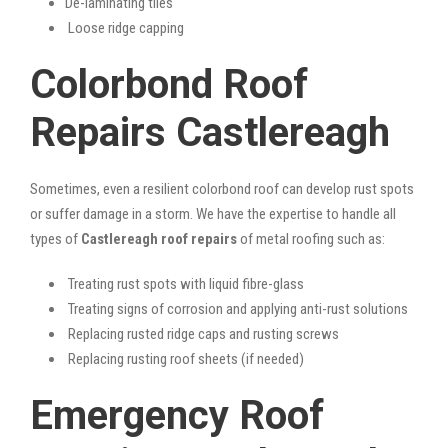
De-laminating tiles
Loose ridge capping
Colorbond Roof
Repairs Castlereagh
Sometimes, even a resilient colorbond roof can develop rust spots
or suffer damage in a storm. We have the expertise to handle all
types of
Castlereagh roof repairs
of metal roofing such as:
Treating rust spots with liquid fibre-glass
Treating signs of corrosion and applying anti-rust solutions
Replacing rusted ridge caps and rusting screws
Replacing rusting roof sheets (if needed)
Emergency Roof