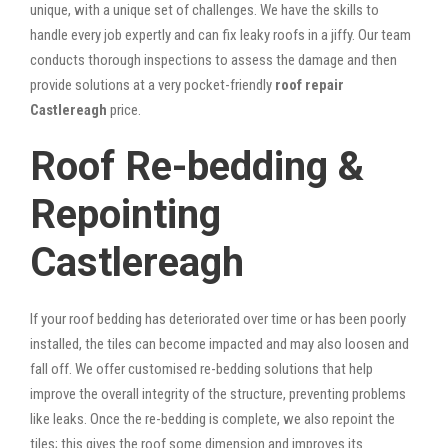
unique, with a unique set of challenges. We have the skills to
handle every job expertly and can fix leaky roofs in a jiffy. Our team
conducts thorough inspections to assess the damage and then
provide solutions at a very pocket-friendly
roof repair
Castlereagh
price.
Roof Re-bedding &
Repointing
Castlereagh
If your roof bedding has deteriorated over time or has been poorly
installed, the tiles can become impacted and may also loosen and
fall off. We offer customised re-bedding solutions that help
improve the overall integrity of the structure, preventing problems
like leaks. Once the re-bedding is complete, we also repoint the
tiles; this gives the roof some dimension and improves its