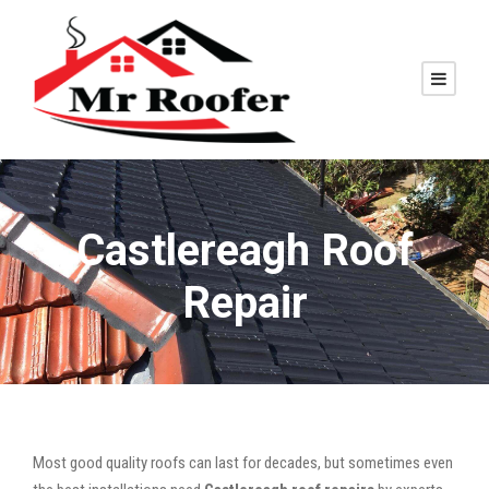
Castlereagh Roof
Repair
Most good quality roofs can last for decades, but sometimes even