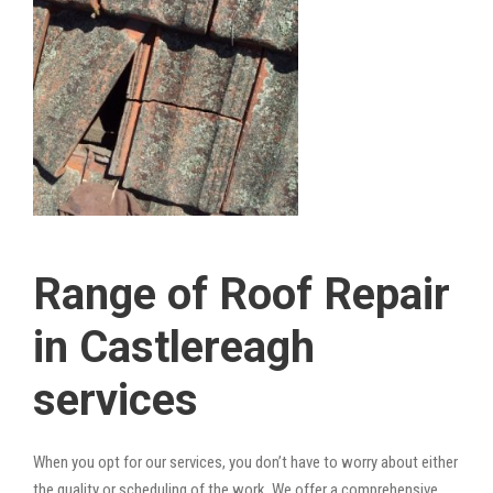
Range of Roof Repair
in Castlereagh
services
When you opt for our services, you don’t have to worry about either
the quality or scheduling of the work. We offer a comprehensive