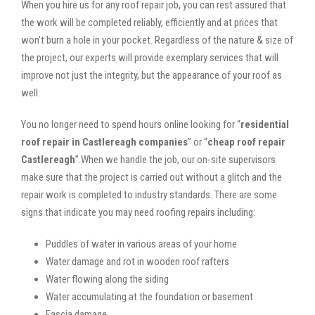
When you hire us for any roof repair job, you can rest assured that
the work will be completed reliably, efficiently and at prices that
won’t burn a hole in your pocket. Regardless of the nature & size of
the project, our experts will provide exemplary services that will
improve not just the integrity, but the appearance of your roof as
well.
You no longer need to spend hours online looking for “
residential
roof repair in Castlereagh companies
” or “
cheap roof repair
Castlereagh
”.When we handle the job, our on-site supervisors
make sure that the project is carried out without a glitch and the
repair work is completed to industry standards. There are some
signs that indicate you may need roofing repairs including:
Puddles of water in various areas of your home
Water damage and rot in wooden roof rafters
Water flowing along the siding
Water accumulating at the foundation or basement
Fascia damage