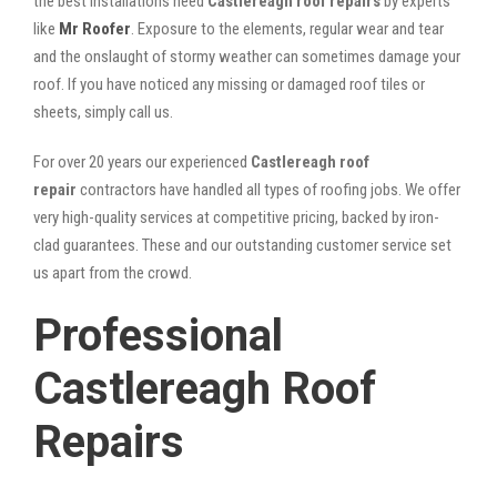
the best installations need
Castlereagh roof repairs
by experts
like
Mr Roofer
. Exposure to the elements, regular wear and tear
and the onslaught of stormy weather can sometimes damage your
roof. If you have noticed any missing or damaged roof tiles or
sheets, simply call us.
For over 20 years our experienced
Castlereagh roof
repair
contractors have handled all types of roofing jobs. We offer
very high-quality services at competitive pricing, backed by iron-
clad guarantees. These and our outstanding customer service set
us apart from the crowd.
Professional
Castlereagh Roof
Repairs