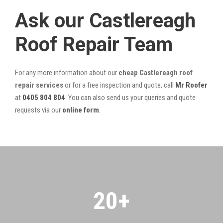
Ask our Castlereagh
Roof Repair Team
For any more information about our
cheap Castlereagh roof
repair services
or for a free inspection and quote, call
Mr Roofer
at
0405 804 804
. You can also send us your queries and quote
requests via our
online form
.
20
+