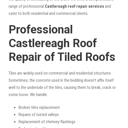
range of professional
Castlereagh roof repair services
and
cater to both residential and commercial clients:
Professional
Castlereagh Roof
Repair of Tiled Roofs
Tiles are widely used on commercial and residential structures.
Sometimes, the concrete used in the bedding doesn’t affix itself
well to the underside of the tiles, causing them to break, crack or
come loose. We handle:
Broken tiles replacement
Repairs of rusted valleys
Replacement of chimney flashings