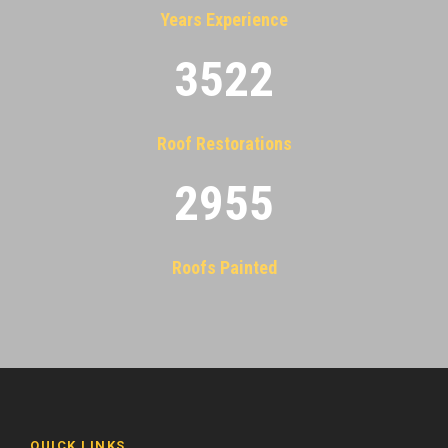
Years Experience
3522
Roof Restorations
2955
Roofs Painted
QUICK LINKS