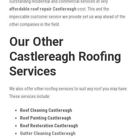
outstanding residential and commercial services at very
affordable roof repair Castlereagh
cost. This and the
impeccable customer service we provide set us way ahead of the
other companies in the field.
Our Other
Castlereagh Roofing
Services
We also offer other roofing services to suit any roof you may have.
These services include:
Roof Cleaning Castlereagh
Roof Painting Castlereagh
Roof Restoration Castlereagh
Gutter Cleaning Castlereagh