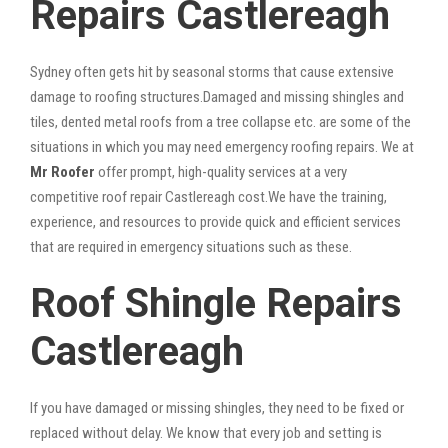
Repairs Castlereagh
Sydney often gets hit by seasonal storms that cause extensive
damage to roofing structures.Damaged and missing shingles and
tiles, dented metal roofs from a tree collapse etc. are some of the
situations in which you may need emergency roofing repairs. We at
Mr Roofer
offer prompt, high-quality services at a very
competitive roof repair Castlereagh cost.We have the training,
experience, and resources to provide quick and efficient services
that are required in emergency situations such as these.
Roof Shingle Repairs
Castlereagh
If you have damaged or missing shingles, they need to be fixed or
replaced without delay. We know that every job and setting is