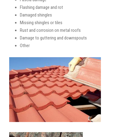
Flashing damage and rot
Damaged shingles
Missing shingles or tiles
Rust and corrosion on metal roofs
Damage to guttering and downspouts
Other